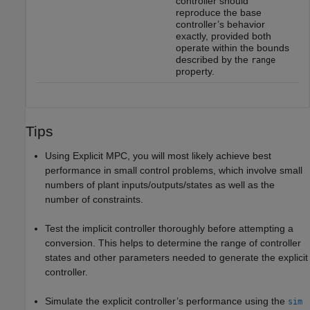
controller should
reproduce the base
controller’s behavior
exactly, provided both
operate within the bounds
described by the
range
property.
Tips
Using Explicit MPC, you will most likely achieve best
performance in small control problems, which involve small
numbers of plant inputs/outputs/states as well as the
number of constraints.
Test the implicit controller thoroughly before attempting a
conversion. This helps to determine the range of controller
states and other parameters needed to generate the explicit
controller.
Simulate the explicit controller’s performance using the
sim