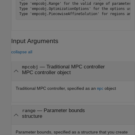
Type 'empcobj.Range' for the valid range of parameters.
Type 'empcobj.OptimizationOptions' for the options used
Input Arguments
collapse all
—
Traditional MPC controller
mpcobj
MPC controller object
Traditional MPC controller, specified as an
object
mpc
—
Parameter bounds
range
structure
Parameter bounds, specified as a structure that you create