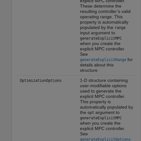
explicit MPC controller.
These determine the
resulting controller’s valid
operating range. This
property is automatically
populated by the
range
input argument to
generateExplicitMPC
when you create the
explicit MPC controller.
See
for
generateExplicitRange
details about this
structure.
1-D structure containing
OptimizationOptions
user-modifiable options
used to generate the
explicit MPC controller.
This property is
automatically populated by
the
argument to
opt
generateExplicitMPC
when you create the
explicit MPC controller.
See
generateExplicitOptions