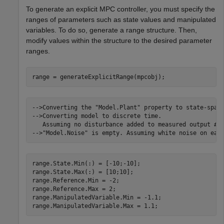
To generate an explicit MPC controller, you must specify the
ranges of parameters such as state values and manipulated
variables. To do so, generate a range structure. Then,
modify values within the structure to the desired parameter
ranges.
range = generateExplicitRange(mpcobj);
-->Converting the "Model.Plant" property to state-space
-->Converting model to discrete time.

   Assuming no disturbance added to measured output #1.
range.State.Min(:) = [-10;-10];

range.State.Max(:) = [10;10];

range.Reference.Min = -2;

range.Reference.Max = 2;

range.ManipulatedVariable.Min = -1.1;

range.ManipulatedVariable.Max = 1.1;