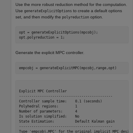
Use the more robust reduction method for the computation.
Use
to create a default options
generateExplicitOptions
set, and then modify the
option.
polyreduction
opt = generateExplicitOptions(mpcobj);

opt.polyreduction = 1;
Generate the explicit MPC controller.
empcobj = generateExplicitMPC(mpcobj,range,opt)
Explicit MPC Controller

---------------------------------------------

Controller sample time:    0.1 (seconds)

Polyhedral regions:        1

Number of parameters:      4

Is solution simplified:    No

State Estimation:          Default Kalman gain

---------------------------------------------

Type 'empcobj.MPC' for the original implicit MPC design