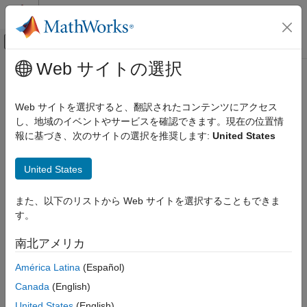
コンテンツへスキップ
MATLAB ヘルプ センター
オフキャンバス ナビゲーション メ
メインコンテンツ
Web サイトの選択
ドキュメンテーションのホーム
generateExplicitMPC
Control Systems
Web サイトを選択すると、翻訳されたコンテンツにアクセス
Convert implicit MPC controller to explicit MPC controller
し、地域のイベントやサービスを確認できます。現在の位置情
Model Predictive Control Toolbox
報に基づき、次のサイトの選択を推奨します:
United States
Explicit MPC Design
collapse all in page
Syntax
generateExplicitMPC
United States
ON THIS PAGE
empcobj = generateExplicitMPC(mpcobj,range)
また、以下のリストから Web サイトを選択することもできま
Syntax
empcobj = generateExplicitMPC(mpcobj,range,opt)
す。
Description
Description
Examples
南北アメリカ
Given a traditional Model Predictive Controller design in the
Input Arguments
implicit form, convert it to the explicit form for real-time
América Latina
(Español)
Output Arguments
applications requiring fast sample time.
Tips
Canada
(English)
Version History
converts a
= generateExplicitMPC(
,
)
empcobj
mpcobj
range
United States
(English)