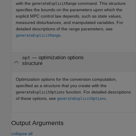
with the
command. This structure
generateExplicitRange
specifies the bounds on the parameters upon which the
explicit MPC control law depends, such as state values,
measured disturbances, and manipulated variables. For
detailed descriptions of the range parameters, see
.
generateExplicitRange
—
optimization options
opt
structure
Optimization options for the conversion computation,
specified as a structure that you create with the
function. For detailed descriptions
generateExplicitOptions
of these options, see
.
generateExplicitOptions
Output Arguments
collapse all