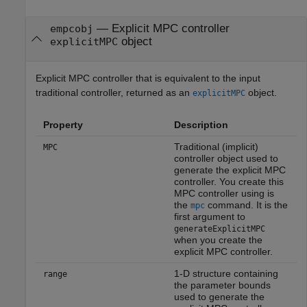
— Explicit MPC controller
empcobj
object
explicitMPC
Explicit MPC controller that is equivalent to the input
traditional controller, returned as an
object.
explicitMPC
Property
Description
Traditional (implicit)
MPC
controller object used to
generate the explicit MPC
controller. You create this
MPC controller using is
the
command. It is the
mpc
first argument to
generateExplicitMPC
when you create the
explicit MPC controller.
1-D structure containing
range
the parameter bounds
used to generate the