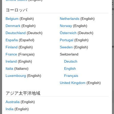
traditional (implicit) MPC controller to the equivalent explicit MPC
See Also
controller, using the specified parameter bounds. This calculation
ヨーロッパ
usually requires significant computational effort because a multi-
Belgium
(English)
Netherlands
(English)
parametric quadratic programming problem is solved during the
conversion.
Denmark
(English)
Norway
(English)
Deutschland
(Deutsch)
Österreich
(Deutsch)
example
España
(Español)
Portugal
(English)
converts the
= generateExplicitMPC(
,
,
)
empcobj
mpcobj
range
opt
Finland
(English)
Sweden
(English)
MPC controller using additional optimization options.
France
(Français)
Switzerland
Ireland
(English)
Deutsch
example
Italia
(Italiano)
English
Examples
Luxembourg
(English)
Français
collapse all
United Kingdom
(English)
アジア太平洋地域
Generate Explicit MPC Controller
Australia
(English)
India
(English)