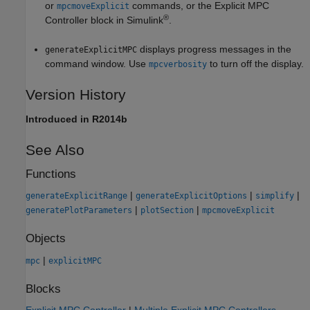
or
commands, or the
Explicit MPC
mpcmoveExplicit
®
Controller
block in Simulink
.
displays progress messages in the
generateExplicitMPC
command window. Use
to turn off the display.
mpcverbosity
Version History
Introduced in R2014b
See Also
Functions
|
|
|
generateExplicitRange
generateExplicitOptions
simplify
|
|
generatePlotParameters
plotSection
mpcmoveExplicit
Objects
|
mpc
explicitMPC
Blocks