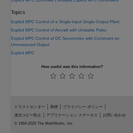
Explicit MPC Controller
|
Multiple Explicit MPC Controllers
Topics
Explicit MPC Control of a Single-Input-Single-Output Plant
Explicit MPC Control of Aircraft with Unstable Poles
Explicit MPC Control of DC Servomotor with Constraint on
Unmeasured Output
Explicit MPC
How useful was this information?
トラストセンター
商標
プライバシー ポリシー
違法コピー防止
アプリケーション ステータス
お問い合わせ
© 1994-2026 The MathWorks, Inc.