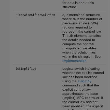
for details about this
structure.
n
-dimensional structure,
PiecewiseAffineSolution
r
where
n
is the number of
r
piecewise affine (PWA)
regions required to
represent the control law.
The
i
th element contains
the details needed to
compute the optimal
manipulated variables
when the solution lies
within the
i
th region. See
Implementation
.
Logical switch indicating
IsSimplified
whether the explicit control
law has been modified
using the
simplify
command such that the
explicit control law
approximates the base
(implicit) MPC controller. If
the control law has not
been modified, the explicit