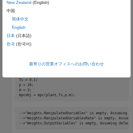
New Zealand
(English)
Generate an explicit MPC controller based upon a
traditional MPC controller for a double-integrator plant.
中国
简体中文
Define the double-integrator plant.
English
日本
(日本語)
plant = tf(1,[1 0 0]);
한국
(한국어)
Create a traditional (implicit) MPC controller for this plant,
with sample time 0.1, a prediction horizon of 10, and a
最寄りの営業オフィスへのお問い合わせ
control horizon of 3.
Ts = 0.1;

p = 10;

m = 3;

mpcobj = mpc(plant,Ts,p,m);
-->"Weights.ManipulatedVariables" is empty. Assuming de
-->"Weights.ManipulatedVariablesRate" is empty. Assumin