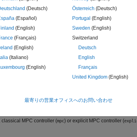
] = sim(
___
)
ription
Deutschland
(Deutsch)
Österreich
(Deutsch)
España
(Español)
Portugal
(English)
e Model Predictive Control Toolbox™
function to simulate, i
sim
inland
(English)
Sweden
(English)
e of a plant and an MPC controller with constraints and weight
ler can be implicit, explicit or data-driven, the controlled plant 
France
(Français)
Switzerland
 the reference and disturbance signals in advance. For non data-d
reland
(English)
Deutsch
ion is the one in
, but you can use a differe
mpcobj.Model.Plant
talia
(Italiano)
English
el mismatch.
Luxembourg
(English)
Français
simulink models programmatically instead, see
(Simulink)
.
sim
United Kingdom
(English)
cal or Explicit MPC Object
simulates the closed-loop response to the specified r
,
,
)
cobj
Ns
r
最寄りの営業オフィスへのお問い合わせ
ith sample time
, for
simulation steps, and simulat
mpcobj.Ts
Ns-1
cified in
(which is discretized or resample
mpcobj.Model.Plant
a classical MPC controller (
) or explicit MPC controller (
mpc
expli