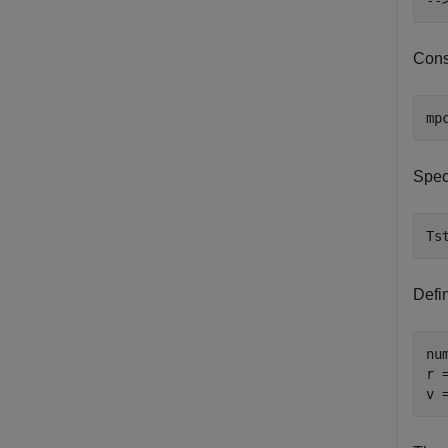
Cons
mp
Speci
Ts
Defi
nu
r 
v 