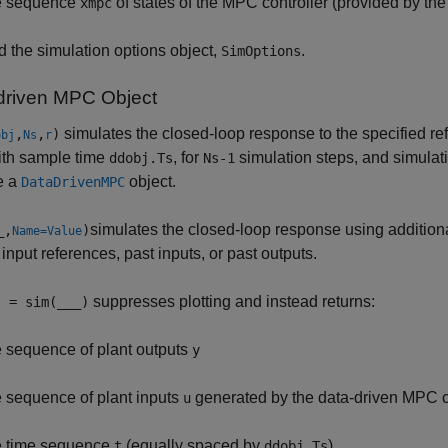
e sequence
of states of the MPC controller (provided by the
xmpc
d the simulation options object,
.
SimOptions
driven MPC Object
simulates the closed-loop response to the specified re
,
,
)
obj
Ns
r
ith sample time
, for
simulation steps, and simulati
ddobj.Ts
Ns-1
e a
object.
DataDrivenMPC
simulates the closed-loop response using addition
_
,
)
Name=Value
 input references, past inputs, or past outputs.
suppresses plotting and instead returns:
] = sim(
___
)
e sequence of plant outputs
y
e sequence of plant inputs
generated by the data-driven MPC c
u
e time sequence
(equally spaced by
)
t
ddobj.Ts