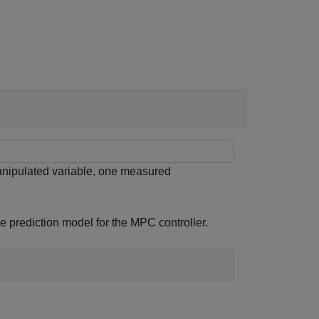
nipulated variable, one measured
e prediction model for the MPC controller.