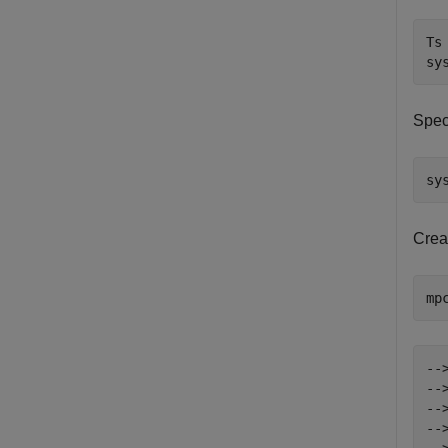
Ts 
sy
Speci
sy
Crea
mp
--
--
--
--