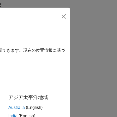
Answers
確認できます。現在の位置情報に基づ
アジア太平洋地域
Australia
(English)
India
(English)