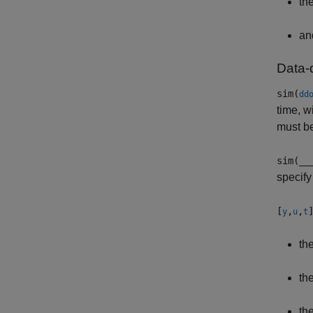
th
an
Data-
sim(
dd
time, w
must b
sim(
__
specify
[
,
,
y
u
t
th
th
th