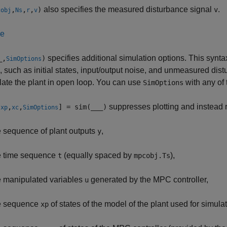
also specifies the measured disturbance signal
.
,
,
,
)
v
cobj
Ns
r
v
le
specifies additional simulation options. This syntax
_
,
)
SimOptions
, such as initial states, input/output noise, and unmeasured dist
late the plant in open loop. You can use
with any of 
SimOptions
suppresses plotting and instead r
,
,
,
] = sim(
___
)
xp
xc
SimOptions
e sequence of plant outputs
,
y
e time sequence
(equally spaced by
),
t
mpcobj.Ts
e manipulated variables
generated by the MPC controller,
u
e sequence
of states of the model of the plant used for simulat
xp