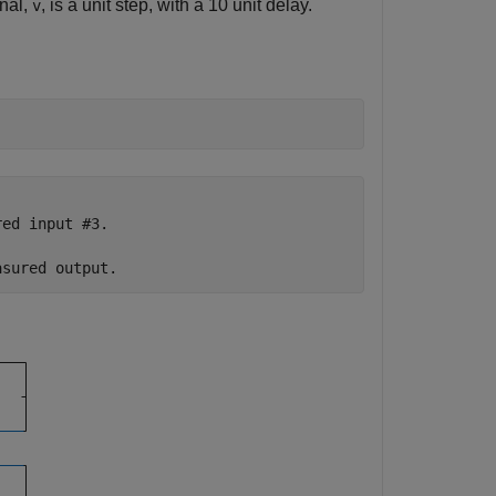
gnal,
, is a unit step, with a 10 unit delay.
v
ed input #3.
