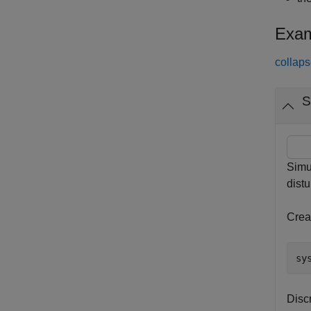
Exam
collaps
S
Simu
dist
Creat
sy
Discr