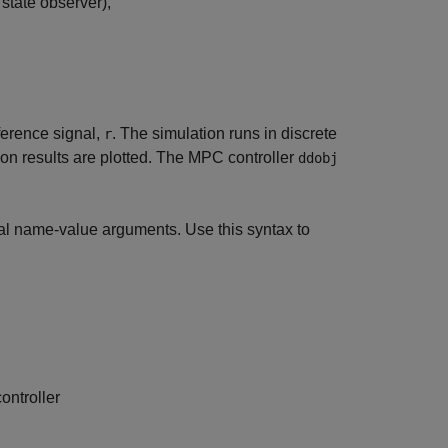
 state observer),
ference signal,
. The simulation runs in discrete
r
on results are plotted. The MPC controller
ddobj
al name-value arguments. Use this syntax to
ontroller