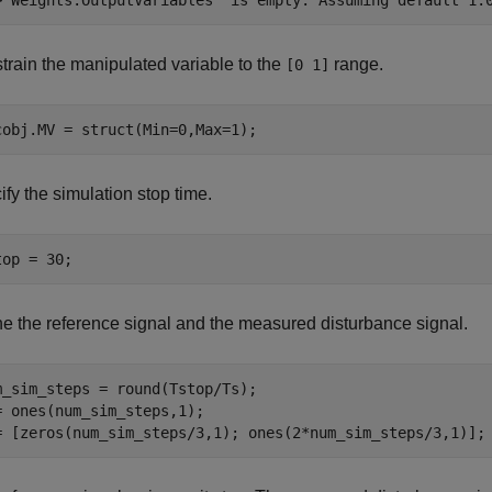
train the manipulated variable to the
range.
[0 1]
cobj.MV = struct(Min=0,Max=1);
fy the simulation stop time.
top = 30;
ne the reference signal and the measured disturbance signal.
m_sim_steps = round(Tstop/Ts);

= ones(num_sim_steps,1);

= [zeros(num_sim_steps/3,1); ones(2*num_sim_steps/3,1)];