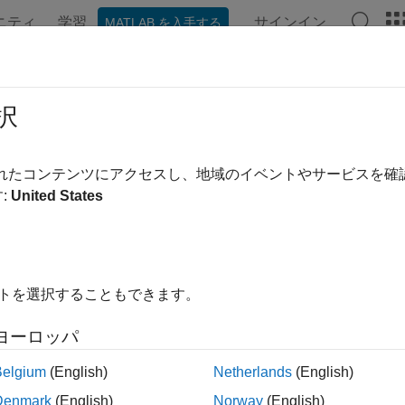
ニティ
学習
サインイン
MATLAB を入手する
ation
Examples
Functions
Blocks
Apps
Videos
択
e an MPC controller in closed loop with a linear plant
されたコンテンツにアクセスし、地域のイベントやサービスを
:
United States
e all in page
ax
cobj,Ns,r)
イトを選択することもできます。
cobj,Ns,r,v)
_
,SimOptions)
ヨーロッパ
,xp,xc,SimOptions] = sim(
___
)
obj,Ns,r)
Belgium
(English)
Netherlands
(English)
_
,Name=Value)
Denmark
(English)
Norway
(English)