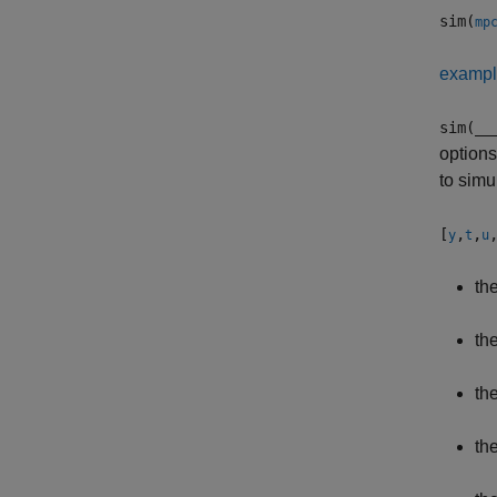
sim(
mp
examp
sim(
__
options
to simu
[
,
,
y
t
u
th
th
th
th