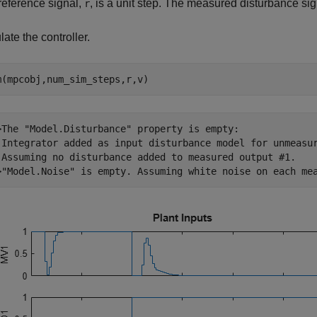
reference signal,
, is a unit step. The measured disturbance si
r
ate the controller.
m(mpcobj,num_sim_steps,r,v)
>The "Model.Disturbance" property is empty:

 Integrator added as input disturbance model for unmeasur
 Assuming no disturbance added to measured output #1.
