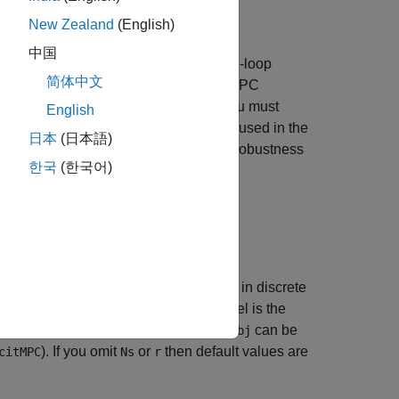
New Zealand
(English)
中国
n discrete time, the closed-loop or open-loop
简体中文
s that do not change at run time. The MPC
must be linear and time-invariant, and you must
English
riven controller, by default, the plant used in the
日本
(日本語)
nt plant model to assess the controller robustness
한국
(한국어)
eference signal,
. The simulation runs in discrete
r
ion results are plotted. The plant model is the
d, if needed). The MPC controller
can be
mpcobj
). If you omit
or
then default values are
citMPC
Ns
r