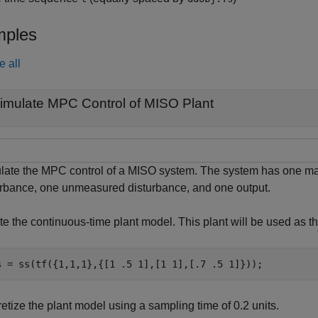
ples
e all
imulate MPC Control of MISO Plant
late the MPC control of a MISO system. The system has one ma
urbance, one unmeasured disturbance, and one output.
e the continuous-time plant model. This plant will be used as th
s = ss(tf({1,1,1},{[1 .5 1],[1 1],[.7 .5 1]}));
etize the plant model using a sampling time of 0.2 units.