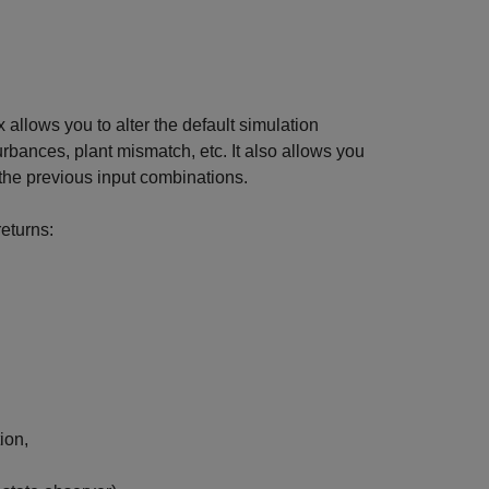
 allows you to alter the default simulation
urbances, plant mismatch, etc. It also allows you
the previous input combinations.
eturns:
ion,