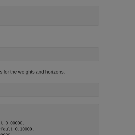
s for the weights and horizons.
t 0.00000.

fault 0.10000.
