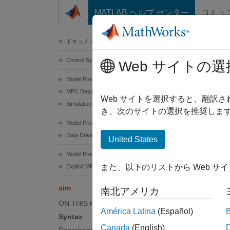
コンテンツへスキップ
MATLAB ヘルプ センター
コミュ
Document
ドキュメンテーションのホーム
Control Systems
sim
Web サイトの選
Model Predictive Control Toolbox
MPC Design
Simulat
Web サイトを選択すると、翻訳
Simulation
き、次のサイトの選択を推奨します
collaps
Model Predictive Control Toolbox
Synt
Data Driven MPC Design
United States
Model Predictive Control Toolbox
sim(mp
また、以下のリストから Web サ
Explicit MPC Design
sim(mp
sim(
__
sim
南北アメリカ
[y,t,u
ON THIS PAGE
sim(dd
América Latina
(Español)
Syntax
sim(
__
Canada
(English)