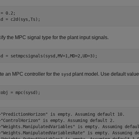
= 0.2;

sd = c2d(sys,Ts);
fy the MPC signal type for the plant input signals.
sd = setmpcsignals(sysd,MV=1,MD=2,UD=3);
te an MPC controller for the
plant model. Use default value
sysd
cobj = mpc(sysd);
>"PredictionHorizon" is empty. Assuming default 10.

>"ControlHorizon" is empty. Assuming default 2.

>"Weights.ManipulatedVariables" is empty. Assuming defaul
>"Weights.ManipulatedVariablesRate" is empty. Assuming de