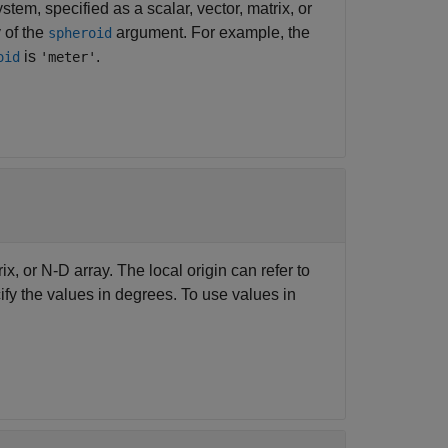
tem, specified as a scalar, vector, matrix, or
 of the
argument. For example, the
spheroid
is
.
oid
'meter'
rix, or N-D array. The local origin can refer to
ify the values in degrees. To use values in