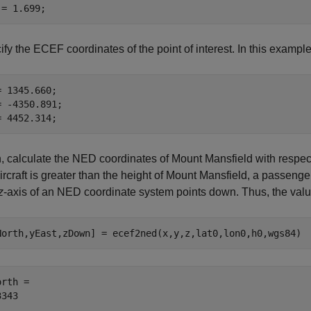
 = 1.699;
fy the ECEF coordinates of the point of interest. In this example,
= 1345.660;

= -4350.891;

= 4452.314;
 calculate the NED coordinates of Mount Mansfield with respect to
ircraft is greater than the height of Mount Mansfield, a passeng
z
-axis of an NED coordinate system points down. Thus, the val
North,yEast,zDown] = ecef2ned(x,y,z,lat0,lon0,h0,wgs84)
rth = 
