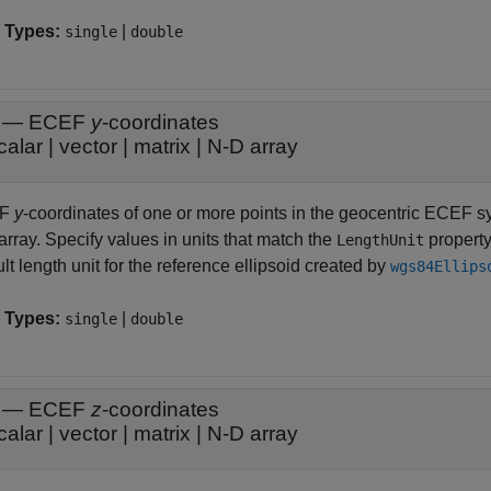
 Types:
|
single
double
—
ECEF
y
-coordinates
calar
|
vector
|
matrix
|
N-D array
EF
y
-coordinates of one or more points in the geocentric ECEF sys
rray. Specify values in units that match the
property
LengthUnit
lt length unit for the reference ellipsoid created by
wgs84Ellips
 Types:
|
single
double
—
ECEF
z
-coordinates
calar
|
vector
|
matrix
|
N-D array