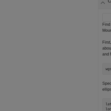
C
Find
Mount
Firs
abou
and 
wg
Speci
ellip
la
lo