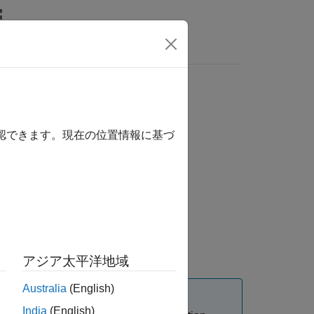
orth-east-down
確認できます。現在の位置情報に基づ
アジア太平洋地域
Australia
(English)
India
(English)