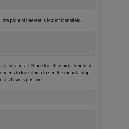
 the point of interest is Mount Mansfield.
 the aircraft. Since the ellipsoidal height of
er needs to look down to see the mountaintop.
ue of
is positive.
zDown