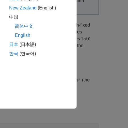
 rotate vectors, use the
function
ecef2nedv
New Zealand
(English)
中国
rms the geocentric Earth-centered Earth-fixed
简体中文
th-east-down (NED) Cartesian coordinates
English
 NED system with the geodetic coordinates
,
lat0
日本
(日本語)
size or be scalar. Specify
as the
spheroid
한국
(한국어)
ongitude. Specify
as
(the
angleUnit
'degrees'