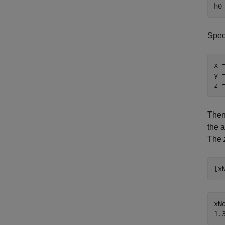
h0
Speci
x 
y 
z 
Then,
the a
The
[x
xNo