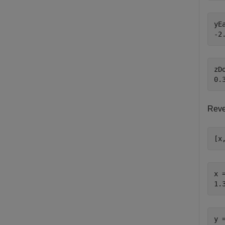
yEa
zDo
Reve
[x
x =
y =