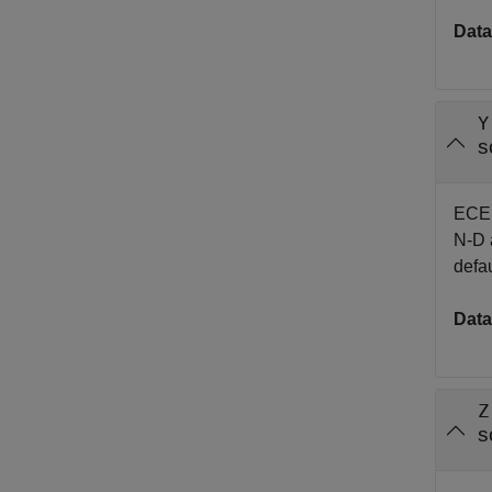
Data
Y
s
EC
N-D a
defau
Data
Z
s