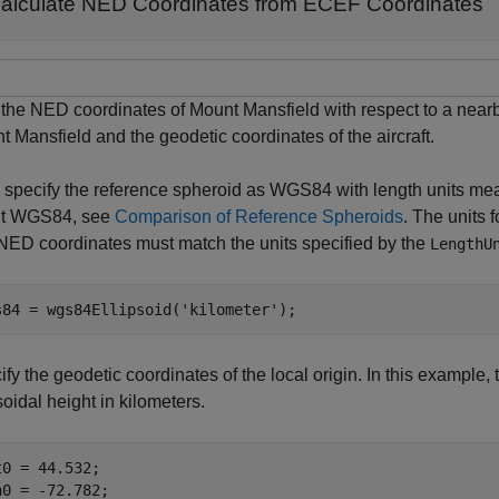
alculate NED Coordinates from ECEF Coordinates
 the NED coordinates of Mount Mansfield with respect to a nearb
 Mansfield and the geodetic coordinates of the aircraft.
t, specify the reference spheroid as WGS84 with length units me
t WGS84, see
Comparison of Reference Spheroids
. The units 
NED coordinates must match the units specified by the
LengthU
s84 = wgs84Ellipsoid(
'kilometer'
);
fy the geodetic coordinates of the local origin. In this example, t
soidal height in kilometers.
t0 = 44.532;

n0 = -72.782;
