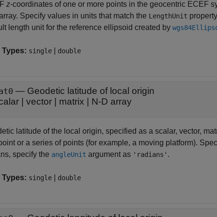
EF
z
-coordinates of one or more points in the geocentric ECEF sys
rray. Specify values in units that match the
property
LengthUnit
lt length unit for the reference ellipsoid created by
wgs84Ellips
 Types:
|
single
double
—
Geodetic latitude of local origin
at0
calar
|
vector
|
matrix
|
N-D array
tic latitude of the local origin, specified as a scalar, vector, mat
oint or a series of points (for example, a moving platform). Spec
ans, specify the
argument as
.
angleUnit
'radians'
 Types:
|
single
double