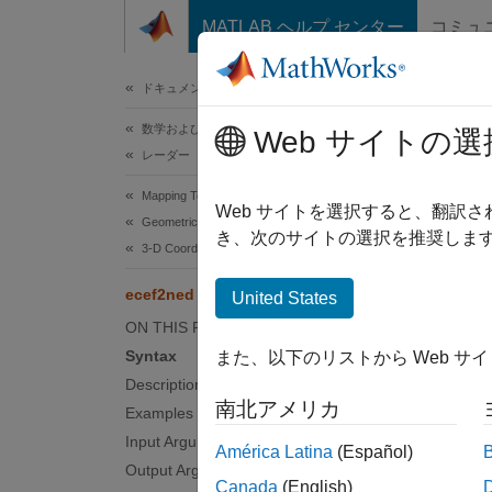
コンテンツへスキップ
MATLAB ヘルプ センター
コミュ
ドキュメ
ドキュメンテーションのホーム
数学および最適化
ece
Web サイトの選
レーダー
Mapping Toolbox
Transfo
Web サイトを選択すると、翻訳
Geometric Geodesy
き、次のサイトの選択を推奨します
3-D Coordinate and Vector Transformations
collaps
Synt
ecef2ned
United States
ON THIS PAGE
[xNort
Syntax
また、以下のリストから Web サ
[
___
] 
Description
Desc
南北アメリカ
Examples
Input Arguments
América Latina
(Español)
N
Output Arguments
Canada
(English)