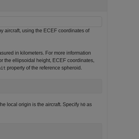
y aircraft, using the ECEF coordinates of
asured in kilometers. For more information
for the ellipsoidal height, ECEF coordinates,
property of the reference spheroid.
nit
he local origin is the aircraft. Specify
as
h0