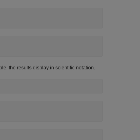
le, the results display in scientific notation.