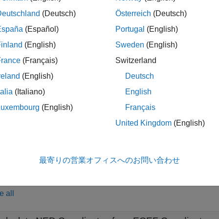
he
function is for transforming coordinate locations. To
ecef2ned
nstead.
Deutschland
(Deutsch)
Österreich
(Deutsch)
España
(Español)
Portugal
(English)
transfo
,
,
] = ecef2ned(
,
,
,
,
,
,
)
yEast
zDown
X
Y
Z
lat0
lon0
h0
spheroid
inland
(English)
Sweden
(English)
 Cartesian coordinates specified by
,
, and
to the local nor
X
Y
Z
France
(Français)
Switzerland
ed by
,
, and
. Specify the origin of the local
xNorth
yEast
zDown
reland
(English)
Deutsch
and
. Each coordinate input argument must match the others in 
h0
ce spheroid for the geodetic coordinates.
talia
(Italiano)
English
Luxembourg
(English)
Français
le
United Kingdom
(English)
specifies the units for latitude and l
= ecef2ned(
___
,
)
angleUnit
) or
.
'radians'
最寄りの営業オフィスへのお問い合わせ
ples
e all