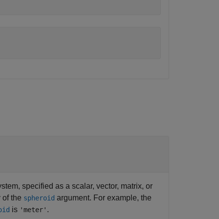
tem, specified as a scalar, vector, matrix, or
 of the
argument. For example, the
spheroid
is
.
oid
'meter'