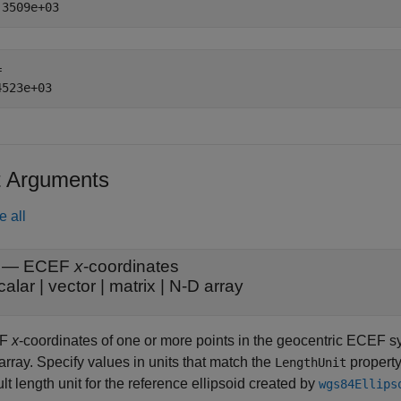
 

t Arguments
e all
—
ECEF
x
-coordinates
calar
|
vector
|
matrix
|
N-D array
EF
x
-coordinates of one or more points in the geocentric ECEF sys
rray. Specify values in units that match the
property
LengthUnit
lt length unit for the reference ellipsoid created by
wgs84Ellips