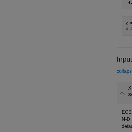
z =
Inpu
collaps
X
s
EC
N-D a
defau