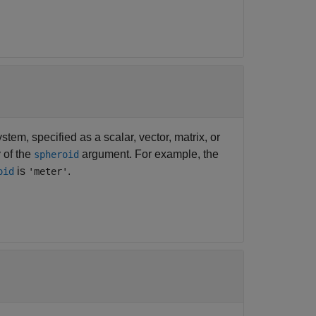
tem, specified as a scalar, vector, matrix, or
 of the
argument. For example, the
spheroid
is
.
oid
'meter'