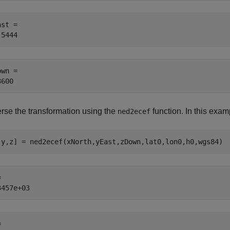
st = 

wn = 

rse the transformation using the
function. In this examp
ned2ecef
,y,z] = ned2ecef(xNorth,yEast,zDown,lat0,lon0,h0,wgs84)
 

 
