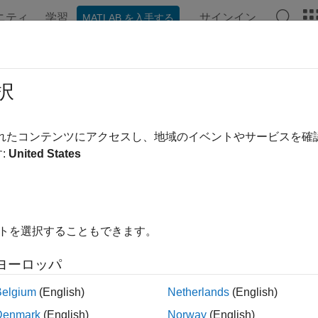
ニティ
学習
サインイン
MATLAB を入手する
ンテーション
例
関数
Videos
Answers
f2ned
択
rm geocentric Earth-centered Earth-fixed coordinates to local n
されたコンテンツにアクセスし、地域のイベントやサービスを
:
United States
e all in page
ax
h,yEast,zDown] = ecef2ned(X,Y,Z,lat0,lon0,h0,spheroid)
イトを選択することもできます。
= ecef2ned(
___
,angleUnit)
ription
ヨーロッパ
Belgium
(English)
Netherlands
(English)
ote
Denmark
(English)
Norway
(English)