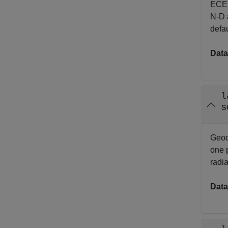
EC
N-D a
defau
Data
l
s
Geode
one p
radi
Data