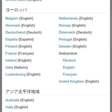
Extended Capabilities
s = oblateSpheroid;
ヨーロッパ
Version History
See Also
Belgium
(English)
Netherlands
(English)
on the command line.
Denmark
(English)
Norway
(English)
Properties
Deutschland
(Deutsch)
Österreich
(Deutsch)
expand all
España
(Español)
Portugal
(English)
Finland
(English)
Sweden
(English)
—
Equatorial radius of spheroid
SemimajorAxis
France
(Français)
Switzerland
1
(default) |
positive, finite scalar
Ireland
(English)
Deutsch
Italia
(Italiano)
English
—
Distance from center of
SemiminorAxis
Luxembourg
(English)
Français
spheroid to pole
1
(default) |
nonnegative, finite scalar
United Kingdom
(English)
アジア太平洋地域
—
Reciprocal of flattening
InverseFlattening
(default) |
positive scalar in the range [1,
Inf
Australia
(English)
]
Inf
India
(English)