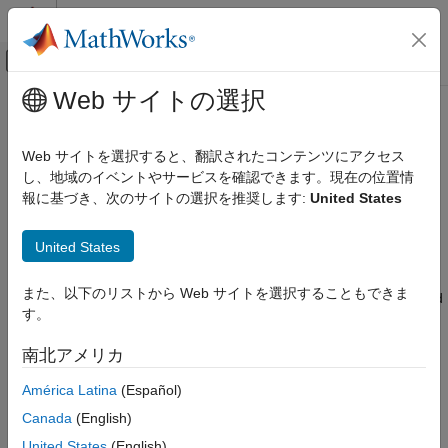
コンテンツへスキップ
MATLAB ヘルプ センター
オフキャンバス ナビゲーション メ
メインコンテンツ
Web サイトの選択
ドキュメンテーションのホーム
oblateSpheroid
数学および最適化
Web サイトを選択すると、翻訳されたコンテンツにアクセス
レーダー
Oblate ellipsoid of revolution
し、地域のイベントやサービスを確認できます。現在の位置情
報に基づき、次のサイトの選択を推奨します:
United States
Mapping Toolbox
expand all in page
Geometric Geodesy
Description
United States
Modeling the Earth
An
object encapsulates the interrelated intrinsic
oblateSpheroid
oblateSpheroid
また、以下のリストから Web サイトを選択することもできま
properties of an oblate ellipsoid of revolution. An oblate spheroid
す。
is symmetric about its polar axis and flattened at the poles, and
ON THIS PAGE
includes the perfect sphere as a special case.
Description
南北アメリカ
Creation
Creation
América Latina
(Español)
Properties
Examples
Canada
(English)
You can create an
object,
, by entering:
oblateSpheroid
s
Tips
United States
(English)