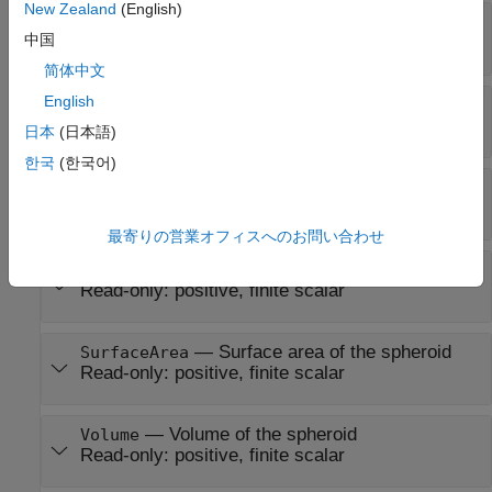
New Zealand
(English)
—
First eccentricity of spheroid
Eccentricity
中国
0
(default) |
nonnegative scalar in the range [0, 1]
简体中文
English
—
Flattening of spheroid
Flattening
Read-only:
nonnegative scalar in the range [0, 1]
日本
(日本語)
한국
(한국어)
—
Third flattening of spheroid
ThirdFlattening
Read-only:
nonnegative scalar in the range [0, 1]
最寄りの営業オフィスへのお問い合わせ
—
Mean radius of the spheroid
MeanRadius
Read-only:
positive, finite scalar
—
Surface area of the spheroid
SurfaceArea
Read-only:
positive, finite scalar
—
Volume of the spheroid
Volume
Read-only:
positive, finite scalar