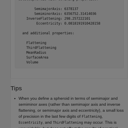
        SemimajorAxis: 6378137

        SemiminorAxis: 6356752.31414036

    InverseFlattening: 298.257222101

         Eccentricity: 0.0818191910428158

  and additional properties:

    Flattening

    ThirdFlattening

    MeanRadius

    SurfaceArea

Tips
When you define a spheroid in terms of semimajor and
semiminor axes (rather than semimajor axis and inverse
flattening, or semimajor axis and eccentricity), a small loss
of precision in the last few digits of
,
Flattening
, and
may occur. This is
Eccentricity
ThirdFlattening