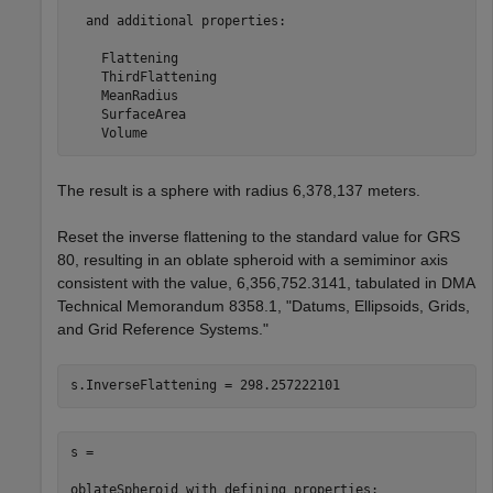
  and additional properties:

    Flattening

    ThirdFlattening

    MeanRadius

    SurfaceArea

    Volume
The result is a sphere with radius 6,378,137 meters.
Reset the inverse flattening to the standard value for GRS
80, resulting in an oblate spheroid with a semiminor axis
consistent with the value, 6,356,752.3141, tabulated in DMA
Technical Memorandum 8358.1, "Datums, Ellipsoids, Grids,
and Grid Reference Systems."
s = 

oblateSpheroid with defining properties:
