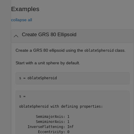
Examples
collapse all
Create GRS 80 Ellipsoid
Create a GRS 80 ellipsoid using the
class.
oblateSpheroid
Start with a unit sphere by default.
s = 

oblateSpheroid with defining properties:

        SemimajorAxis: 1

        SemiminorAxis: 1

    InverseFlattening: Inf

         Eccentricity: 0
