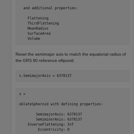
  and additional properties:

    Flattening

    ThirdFlattening

    MeanRadius

    SurfaceArea

    Volume
Reset the semimajor axis to match the equatorial radius of
the GRS 80 reference ellipsoid.
s = 

oblateSpheroid with defining properties:

        SemimajorAxis: 6378137

        SemiminorAxis: 6378137

    InverseFlattening: Inf

         Eccentricity: 0
