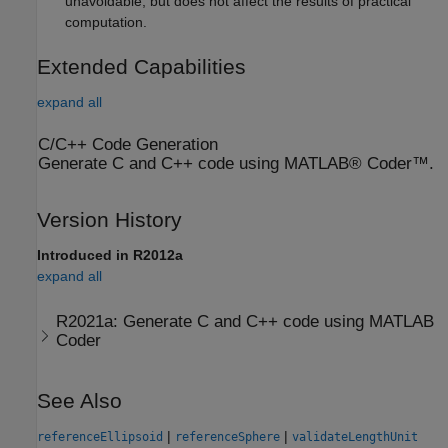
unavoidable, but does not affect the results of practical
computation.
Extended Capabilities
expand all
C/C++ Code Generation
Generate C and C++ code using MATLAB® Coder™.
Version History
Introduced in R2012a
expand all
R2021a:
Generate C and C++ code using
MATLAB
Coder
See Also
|
|
referenceEllipsoid
referenceSphere
validateLengthUnit