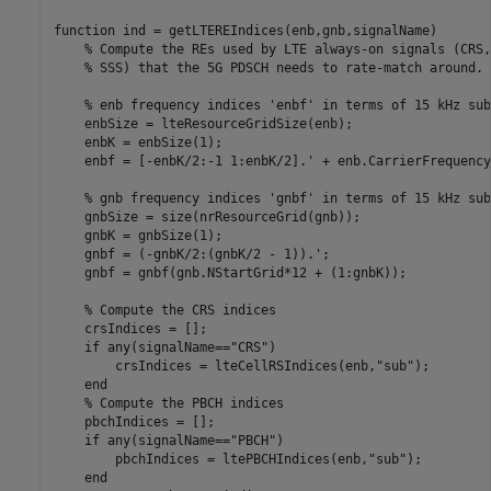
function
 ind = getLTEREIndices(enb,gnb,signalName)

% Compute the REs used by LTE always-on signals (CRS,
% SSS) that the 5G PDSCH needs to rate-match around.
% enb frequency indices 'enbf' in terms of 15 kHz sub
    enbSize = lteResourceGridSize(enb);

    enbK = enbSize(1);

    enbf = [-enbK/2:-1 1:enbK/2].' + enb.CarrierFrequency;
% gnb frequency indices 'gnbf' in terms of 15 kHz sub
    gnbSize = size(nrResourceGrid(gnb));

    gnbK = gnbSize(1);

    gnbf = (-gnbK/2:(gnbK/2 - 1)).';

    gnbf = gnbf(gnb.NStartGrid*12 + (1:gnbK));

% Compute the CRS indices
    crsIndices = [];

if
 any(signalName==
"CRS"
)

        crsIndices = lteCellRSIndices(enb,
"sub"
);

end
% Compute the PBCH indices
    pbchIndices = [];

if
 any(signalName==
"PBCH"
)

        pbchIndices = ltePBCHIndices(enb,
"sub"
);

end