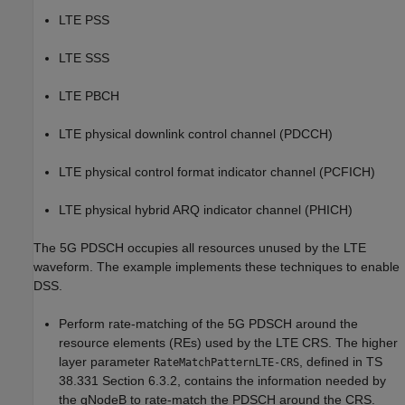
LTE PSS
LTE SSS
LTE PBCH
LTE physical downlink control channel (PDCCH)
LTE physical control format indicator channel (PCFICH)
LTE physical hybrid ARQ indicator channel (PHICH)
The 5G PDSCH occupies all resources unused by the LTE
waveform. The example implements these techniques to enable
DSS.
Perform rate-matching of the 5G PDSCH around the
resource elements (REs) used by the LTE CRS. The higher
layer parameter
, defined in TS
RateMatchPatternLTE-CRS
38.331 Section 6.3.2, contains the information needed by
the gNodeB to rate-match the PDSCH around the CRS.