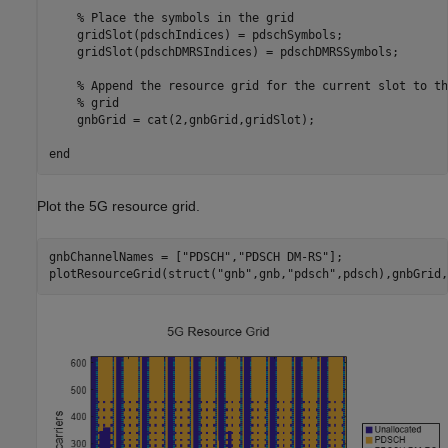
% Place the symbols in the grid
    gridSlot(pdschIndices) = pdschSymbols;

    gridSlot(pdschDMRSIndices) = pdschDMRSSymbols;

% Append the resource grid for the current slot to th
% grid
    gnbGrid = cat(2,gnbGrid,gridSlot);

end
Plot the 5G resource grid.
gnbChannelNames = [
"PDSCH"
,
"PDSCH DM-RS"
];

plotResourceGrid(struct(
"gnb"
,gnb,
"pdsch"
,pdsch),gnbGrid,