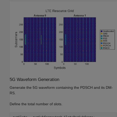
5G Waveform Generation
Generate the 5G waveform containing the PDSCH and its DM-
RS.
Define the total number of slots.