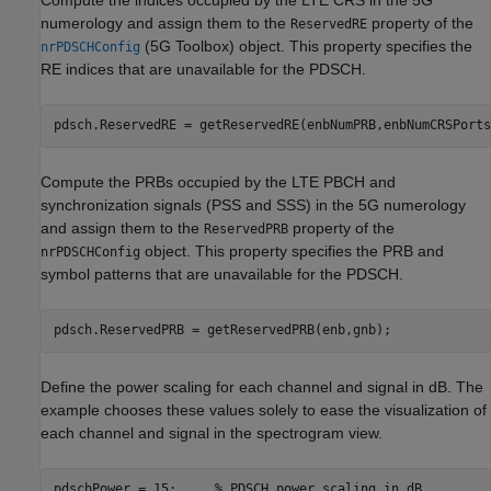
numerology and assign them to the
property of the
ReservedRE
(5G Toolbox)
object. This property specifies the
nrPDSCHConfig
RE indices that are unavailable for the PDSCH.
pdsch.ReservedRE = getReservedRE(enbNumPRB,enbNumCRSPorts
Compute the PRBs occupied by the LTE PBCH and
synchronization signals (PSS and SSS) in the 5G numerology
and assign them to the
property of the
ReservedPRB
object. This property specifies the PRB and
nrPDSCHConfig
symbol patterns that are unavailable for the PDSCH.
pdsch.ReservedPRB = getReservedPRB(enb,gnb);
Define the power scaling for each channel and signal in dB. The
example chooses these values solely to ease the visualization of
each channel and signal in the spectrogram view.
pdschPower = 15;     
% PDSCH power scaling in dB