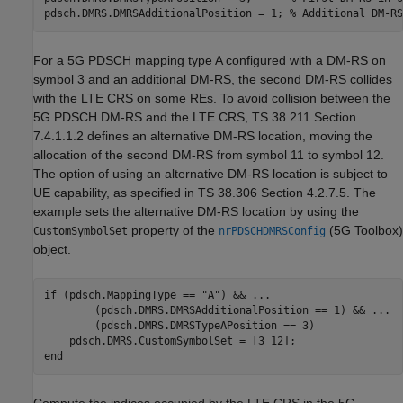
pdsch.DMRS.DMRSAdditionalPosition = 1; 
% Additional DM-RS
For a 5G PDSCH mapping type A configured with a DM-RS on
symbol 3 and an additional DM-RS, the second DM-RS collides
with the LTE CRS on some REs. To avoid collision between the
5G PDSCH DM-RS and the LTE CRS, TS 38.211 Section
7.4.1.1.2 defines an alternative DM-RS location, moving the
allocation of the second DM-RS from symbol 11 to symbol 12.
The option of using an alternative DM-RS location is subject to
UE capability, as specified in TS 38.306 Section 4.2.7.5. The
example sets the alternative DM-RS location by using the
property of the
(5G Toolbox)
CustomSymbolSet
nrPDSCHDMRSConfig
object.
if
 (pdsch.MappingType == 
"A"
) && 
...
        (pdsch.DMRS.DMRSAdditionalPosition == 1) && 
...
        (pdsch.DMRS.DMRSTypeAPosition == 3)

end
Compute the indices occupied by the LTE CRS in the 5G