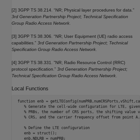
[2] 3GPP TS 38.214. “NR; Physical layer procedures for data.”
3rd Generation Partnership Project; Technical Specification
Group Radio Access Network
.
[3] 3GPP TS 38.306. “NR; User Equipment (UE) radio access
capabilities.”
3rd Generation Partnership Project; Technical
Specification Group Radio Access Network
.
[4] 3GPP TS 38.331. "NR; Radio Resource Control (RRC)
protocol specification.”
3rd Generation Partnership Project;
Technical Specification Group Radio Access Network
.
Local Functions
function
 enb = getLTEConfig(numPRB,numCRSPorts,vShift,ca
% Generate the cell-wide configuration for LTE, given
% PRBs, the number of CRS ports, the shifting value v
% CRS, and the carrier frequency offset from point A.
% Define the LTE configuration
    enb = struct();

    enb.NDLRB = numPRB;
