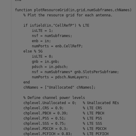
function
 plotResourceGrid(in,grid,numSubframes,chNames)

% Plot the resource grid for each antenna.
if
 isfield(in,
"CellRefP"
) 
% LTE
        isLTE = 1;

        nsf = numSubframes;

        enb = in;

        numPorts = enb.CellRefP;

else
% 5G
        isLTE = 0;

        gnb = in.gnb;

        pdsch = in.pdsch;

        nsf = numSubframes* gnb.SlotsPerSubframe;

        numPorts = pdsch.NumLayers;

end
    chNames = [
"Unallocated"
 chNames];

% Define channel power levels
    chplevel.Unallocated = 0;   
% Unallocated REs
    chplevel.CRS = 0.9;         
% LTE CRS
    chplevel.PBCH = 0.39;       
% LTE PBCH
    chplevel.PSS = 0.51;        
% LTE PSS
    chplevel.SSS = 0.75;        
% LTE SSS
    chplevel.PDCCH = 0.3;       
% LTE PDCCH
    chplevel.PCFICH = 0.83;     
% LTE PCFICH