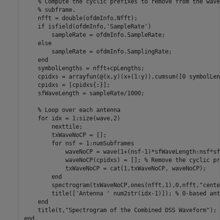
% Compute the cyclic prefixes to remove from the wave
% subframe.
    nfft = double(ofdmInfo.Nfft);

if
 isfield(ofdmInfo,
'SampleRate'
)

        sampleRate = ofdmInfo.SampleRate;

else
        sampleRate = ofdmInfo.SamplingRate;

end
    symbolLengths = nfft+cpLengths;

    cpidxs = arrayfun(@(x,y)(x+(1:y)),cumsum([0 symbolLen
    cpidxs = [cpidxs{:}];

    sfWaveLength = sampleRate/1000;

% Loop over each antenna
for
 idx = 1:size(wave,2)

        nexttile;

        txWaveNoCP = [];

for
 nsf = 1:numSubframes

            waveNoCP = wave(1+(nsf-1)*sfWaveLength:nsf*sf
            waveNoCP(cpidxs) = []; 
% Remove the cyclic pr
            txWaveNoCP = cat(1,txWaveNoCP, waveNoCP);

end
        spectrogram(txWaveNoCP,ones(nfft,1),0,nfft,
"cente
        title([
'Antenna '
 num2str(idx-1)]); 
% 0-based ant
end
    title(t,
"Spectrogram of the Combined DSS Waveform"
end