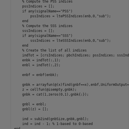
% Compute the PSS indices
    pssIndices = [];

if
 any(signalName==
"PSS"
)

        pssIndices = ltePSSIndices(enb,0,
"sub"
);

end
% Compute the SSS indices
    sssIndices = [];

if
 any(signalName==
"SSS"
)

        sssIndices = lteSSSIndices(enb,0,
"sub"
);

end
% Create the list of all indices
    indTot = [crsIndices; pbchIndices; pssIndices; sssInd
    enbk = indTot(:,1);

    enbl = indTot(:,2);

    enbf = enbf(enbk);

    gnbk = arrayfun(@(x)find(gnbf==x),enbf,UniformOutput=
    z = cellfun(@isempty,gnbk);

    gnbk = cat(1,zeros(0,1),gnbk{:});

    gnbl = enbl;

    gnbl(z) = [];

    ind = sub2ind(gnbSize,gnbk,gnbl);

    ind = ind - 1; 
% 1-based to 0-based
end