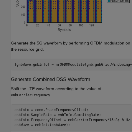
Generate the 5G waveform by performing OFDM modulation on
the resource grid.
[gnbWave,gnbInfo] = nrOFDMModulate(gnb,gnbGrid,Windowing=
Generate Combined DSS Waveform
Shift the LTE waveform according to the value of
.
enbCarrierFrequency
enbfotx = comm.PhaseFrequencyOffset;

enbfotx.SampleRate = enbInfo.SamplingRate;

enbfotx.FrequencyOffset = enbCarrierFrequency*15e3; 
% Hz
enbWave = enbfotx(enbWave);