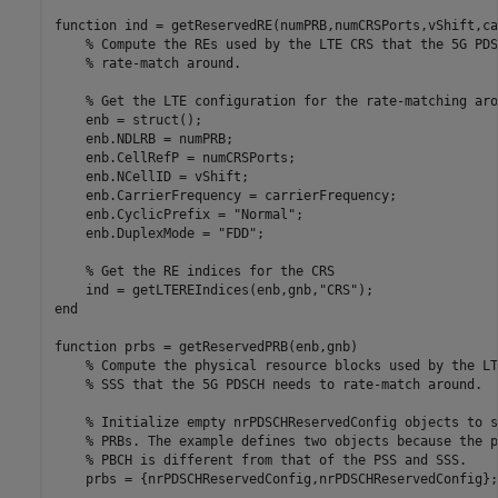
function
 ind = getReservedRE(numPRB,numCRSPorts,vShift,ca
% Compute the REs used by the LTE CRS that the 5G PDS
% rate-match around.
% Get the LTE configuration for the rate-matching aro
    enb = struct();

    enb.NDLRB = numPRB;

    enb.CellRefP = numCRSPorts;

    enb.NCellID = vShift;

    enb.CarrierFrequency = carrierFrequency;

    enb.CyclicPrefix = 
"Normal"
;

    enb.DuplexMode = 
"FDD"
;

% Get the RE indices for the CRS
    ind = getLTEREIndices(enb,gnb,
"CRS"
end
function
 prbs = getReservedPRB(enb,gnb)

% Compute the physical resource blocks used by the LT
% SSS that the 5G PDSCH needs to rate-match around.
% Initialize empty nrPDSCHReservedConfig objects to s
% PRBs. The example defines two objects because the p
% PBCH is different from that of the PSS and SSS.
    prbs = {nrPDSCHReservedConfig,nrPDSCHReservedConfig};
