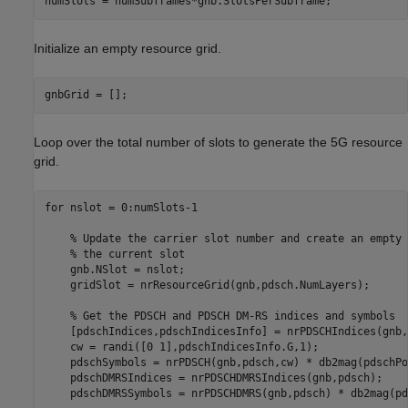
numSlots = numSubframes*gnb.SlotsPerSubframe;
Initialize an empty resource grid.
gnbGrid = [];
Loop over the total number of slots to generate the 5G resource
grid.
for
 nslot = 0:numSlots-1

% Update the carrier slot number and create an empty 
% the current slot
    gnb.NSlot = nslot;

    gridSlot = nrResourceGrid(gnb,pdsch.NumLayers);

% Get the PDSCH and PDSCH DM-RS indices and symbols
    [pdschIndices,pdschIndicesInfo] = nrPDSCHIndices(gnb,
    cw = randi([0 1],pdschIndicesInfo.G,1);

    pdschSymbols = nrPDSCH(gnb,pdsch,cw) * db2mag(pdschPo
    pdschDMRSIndices = nrPDSCHDMRSIndices(gnb,pdsch);

    pdschDMRSSymbols = nrPDSCHDMRS(gnb,pdsch) * db2mag(pd