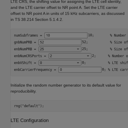
LTE CRS, the shifting value for assigning the LTE cell identity,
and the LTE carrier offset to NR point A. Set the LTE carrier
offset to NR point A in units of 15 kHz subcarriers, as discussed
in TS 38.214 Section 5.1.4.2.
numSubframes = 
10
;        
% Number 
gnbNumPRB = 
52
;           
% Size of
enbNumPRB = 
25
;           
% Size of
enbNumCRSPorts = 
2
;      
% Number o
enbVShift = 
0
;           
% LTE shif
enbCarrierFrequency = 
0
; 
% LTE carr
Initialize the random number generator to its default value for
reproducibility.
rng(
"default"
);
LTE Configuration