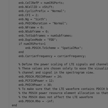
    enb.CellRefP = numCRSPorts;

    enb.NCellID = vShift;

    enb.CyclicPrefix = 
"Normal"
;

    enb.CFI = 2;

    enb.Ng = 
"Sixth"
;

    enb.PHICHDuration = 
"Normal"
;

    enb.NFrame = 0;

    enb.NSubframe = 0;

    enb.TotSubframes = numSubframes;

    enb.DuplexMode = 
"FDD"
;

if
 numCRSPorts>1

        enb.PDSCH.TxScheme = 
"SpatialMux"
;

end
    enb.CarrierFrequency = carrierFrequency;

% Define the power scaling of LTE signals and channel
% These values are chosen solely to ease the visualiz
% channel and signal in the spectrogram view.
    enb.PDSCH.PDCCHPower = 24;

    enb.PCFICHPower = 12;

    enb.PHICHPower = 30;

% To make sure that the LTE waveform contains PDCCH b
% the PDSCH power resource element allocation so that
% the PDSCH does not affect the LTE waveform
end