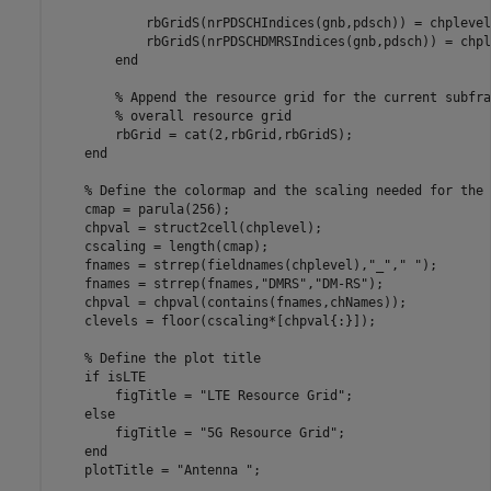
            rbGridS(nrPDSCHIndices(gnb,pdsch)) = chplevel
            rbGridS(nrPDSCHDMRSIndices(gnb,pdsch)) = chpl
end
% Append the resource grid for the current subfra
% overall resource grid
        rbGrid = cat(2,rbGrid,rbGridS);

end
% Define the colormap and the scaling needed for the 
    cmap = parula(256);

    chpval = struct2cell(chplevel);

    cscaling = length(cmap);

    fnames = strrep(fieldnames(chplevel),
"_"
,
" "
);

    fnames = strrep(fnames,
"DMRS"
,
"DM-RS"
);

    chpval = chpval(contains(fnames,chNames));

    clevels = floor(cscaling*[chpval{:}]);

% Define the plot title
if
 isLTE

        figTitle = 
"LTE Resource Grid"
;

else
        figTitle = 
"5G Resource Grid"
;

end
    plotTitle = 
"Antenna "
;
