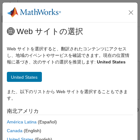
コンテンツへスキップ
MATLAB ヘルプ センター
オフキャンバス ナビゲーション メ
メインコンテンツ
Web サイトの選択
ドキュメンテーションのホーム
Dynamic Spectrum Sharing for 5G
Wireless Communications
NR and LTE Coexistence
Web サイトを選択すると、翻訳されたコンテンツにアクセス
し、地域のイベントやサービスを確認できます。現在の位置情
LTE Toolbox
報に基づき、次のサイトの選択を推奨します:
United States
Test and Measurement
This example uses:
Dynamic Spectrum Sharing for 5G NR and
LTE Toolbox
LTE Toolbox
United States
LTE Coexistence
5G Toolbox
5G Toolbox
ON THIS PAGE
また、以下のリストから Web サイトを選択することもできま
Introduction
す。
This example shows how to generate a waveform containing
Waveform Configuration
LTE and 5G NR waveforms for dynamic spectrum sharing (DSS)
南北アメリカ
LTE Configuration
by using LTE Toolbox™ and 5G Toolbox™.
5G Configuration
América Latina
(Español)
LTE Waveform Generation
Introduction
Canada
(English)
5G Waveform Generation
Dynamic spectrum sharing allows 5G and LTE to share
United States
(English)