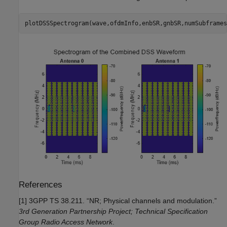
plotDSSSpectrogram(wave,ofdmInfo,enbSR,gnbSR,numSubframes
References
[1] 3GPP TS 38.211. “NR; Physical channels and modulation.”
3rd Generation Partnership Project; Technical Specification
Group Radio Access Network
.