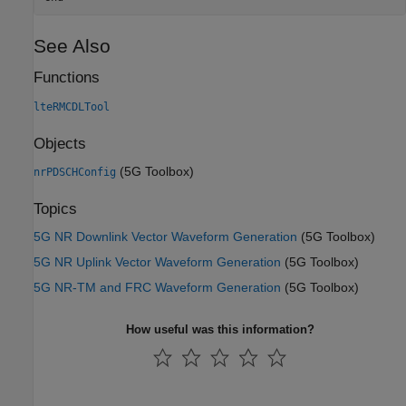
See Also
Functions
lteRMCDLTool
Objects
(5G Toolbox)
nrPDSCHConfig
Topics
5G NR Downlink Vector Waveform Generation
(5G Toolbox)
5G NR Uplink Vector Waveform Generation
(5G Toolbox)
5G NR-TM and FRC Waveform Generation
(5G Toolbox)
How useful was this information?