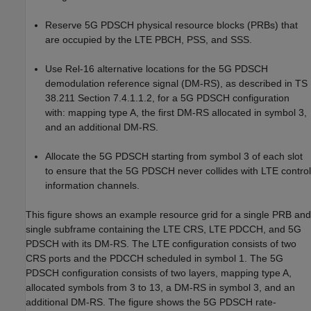
Reserve 5G PDSCH physical resource blocks (PRBs) that
are occupied by the LTE PBCH, PSS, and SSS.
Use Rel-16 alternative locations for the 5G PDSCH
demodulation reference signal (DM-RS), as described in TS
38.211 Section 7.4.1.1.2, for a 5G PDSCH configuration
with: mapping type A, the first DM-RS allocated in symbol 3,
and an additional DM-RS.
Allocate the 5G PDSCH starting from symbol 3 of each slot
to ensure that the 5G PDSCH never collides with LTE control
information channels.
This figure shows an example resource grid for a single PRB and
single subframe containing the LTE CRS, LTE PDCCH, and 5G
PDSCH with its DM-RS. The LTE configuration consists of two
CRS ports and the PDCCH scheduled in symbol 1. The 5G
PDSCH configuration consists of two layers, mapping type A,
allocated symbols from 3 to 13, a DM-RS in symbol 3, and an
additional DM-RS. The figure shows the 5G PDSCH rate-