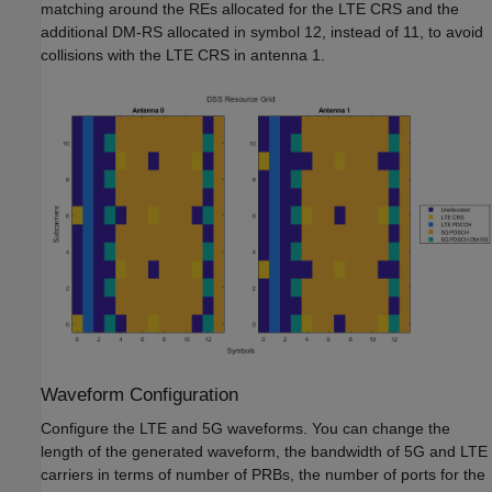
matching around the REs allocated for the LTE CRS and the
additional DM-RS allocated in symbol 12, instead of 11, to avoid
collisions with the LTE CRS in antenna 1.
Waveform Configuration
Configure the LTE and 5G waveforms. You can change the
length of the generated waveform, the bandwidth of 5G and LTE
carriers in terms of number of PRBs, the number of ports for the