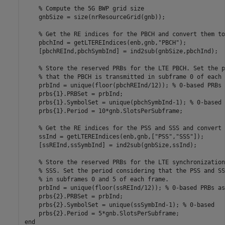
% Compute the 5G BWP grid size
    gnbSize = size(nrResourceGrid(gnb));

% Get the RE indices for the PBCH and convert them to
    pbchInd = getLTEREIndices(enb,gnb,
"PBCH"
);

    [pbchREInd,pbchSymbInd] = ind2sub(gnbSize,pbchInd);

% Store the reserved PRBs for the LTE PBCH. Set the p
% that the PBCH is transmitted in subframe 0 of each 
    prbInd = unique(floor(pbchREInd/12)); 
% 0-based PRBs 
    prbs{1}.PRBSet = prbInd;

    prbs{1}.SymbolSet = unique(pbchSymbInd-1); 
% 0-based
    prbs{1}.Period = 10*gnb.SlotsPerSubframe;

% Get the RE indices for the PSS and SSS and convert 
    ssInd = getLTEREIndices(enb,gnb,[
"PSS"
,
"SSS"
]);

    [ssREInd,ssSymbInd] = ind2sub(gnbSize,ssInd);

% Store the reserved PRBs for the LTE synchronization
% SSS. Set the period considering that the PSS and SS
% in subframes 0 and 5 of each frame.
    prbInd = unique(floor(ssREInd/12)); 
% 0-based PRBs as
    prbs{2}.PRBSet = prbInd;

    prbs{2}.SymbolSet = unique(ssSymbInd-1); 
% 0-based
end