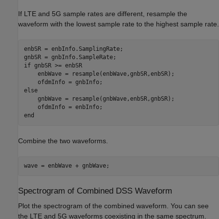
If LTE and 5G sample rates are different, resample the
waveform with the lowest sample rate to the highest sample rate.
enbSR = enbInfo.SamplingRate;

if
 gnbSR >= enbSR

    enbWave = resample(enbWave,gnbSR,enbSR);

else
    gnbWave = resample(gnbWave,enbSR,gnbSR);

end
Combine the two waveforms.
wave = enbWave + gnbWave;
Spectrogram of Combined DSS Waveform
Plot the spectrogram of the combined waveform. You can see
the LTE and 5G waveforms coexisting in the same spectrum.