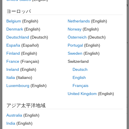
Generate Combined DSS Waveform
resources dynamically in the same spectrum. Therefore, 5G can
Spectrogram of Combined DSS Waveform
use the existing LTE spectrum without the need for re-farming
ヨーロッパ
References
existing bands. 5G and LTE coexistence also maximizes system
Belgium
(English)
Netherlands
(English)
Local Functions
efficiency because the LTE and 5G base stations, eNodeB and
gNodeB, respectively, can use all available resources at all
Denmark
(English)
Norway
(English)
See Also
times. This figure shows an example in which the gNodeB
Deutschland
(Deutsch)
Österreich
(Deutsch)
scheduler allocates 5G resources dynamically every millisecond,
España
(Español)
Portugal
(English)
filling all the resources unused by LTE. Specifically, the figure
shows the spectrogram of the combined LTE and 5G waveform,
Finland
(English)
Sweden
(English)
in which the LTE waveform is in shades of green and the 5G
France
(Français)
Switzerland
waveform is in shades of yellow.
Ireland
(English)
Deutsch
Italia
(Italiano)
English
Luxembourg
(English)
Français
United Kingdom
(English)
アジア太平洋地域
Australia
(English)
India
(English)