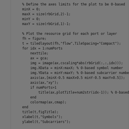
% Define the axes limits for the plot to be 0-based
    minX = 0;

    maxX = size(rbGrid,2)-1;

    minY = 0;

    maxY = size(rbGrid,1)-1;

% Plot the resource grid for each port or layer
    fh = figure;

    t = tiledlayout(fh,
"flow"
,TileSpacing=
"Compact"
);

for
 idx = 1:numPorts

        nexttile;

        ax = gca;

        img = image(ax,cscaling*abs(rbGrid(:,:,idx)));

        img.XData = minX:maxX; 
% 0-based symbol number
        img.YData = minY:maxY; 
% 0-based subcarrier numbe
        axis(ax,[minX-0.5 maxX+0.5 minY-0.5 maxY+0.5]);

        axis(ax,
"xy"
);

if
 numPorts>1

            title(ax,plotTitle+num2str(idx-1)); 
% 0-based
end
        colormap(ax,cmap);

end
    title(t,figTitle);

    xlabel(t,
"Symbols"
);

    ylabel(t,
"Subcarriers"
);
