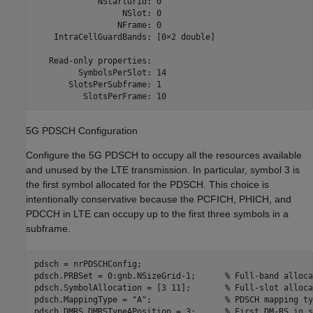
             NStartGrid: 0

                  NSlot: 0

                 NFrame: 0

    IntraCellGuardBands: [0×2 double]

   Read-only properties:

         SymbolsPerSlot: 14

       SlotsPerSubframe: 1

5G PDSCH Configuration
Configure the 5G PDSCH to occupy all the resources available
and unused by the LTE transmission. In particular, symbol 3 is
the first symbol allocated for the PDSCH. This choice is
intentionally conservative because the PCFICH, PHICH, and
PDCCH in LTE can occupy up to the first three symbols in a
subframe.
pdsch = nrPDSCHConfig;

pdsch.PRBSet = 0:gnb.NSizeGrid-1;      
% Full-band alloca
pdsch.SymbolAllocation = [3 11];       
% Full-slot alloca
pdsch.MappingType = 
"A"
;               
% PDSCH mapping ty
pdsch.DMRS.DMRSTypeAPosition = 3;      
% First DM-RS in s