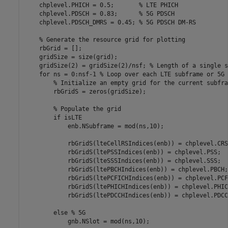
    chplevel.PHICH = 0.5;       
% LTE PHICH
    chplevel.PDSCH = 0.83;      
% 5G PDSCH
    chplevel.PDSCH_DMRS = 0.45; 
% 5G PDSCH DM-RS
% Generate the resource grid for plotting
    rbGrid = [];

    gridSize = size(grid);

    gridSize(2) = gridSize(2)/nsf; 
% Length of a single s
for
 ns = 0:nsf-1 
% Loop over each LTE subframe or 5G 
% Initialize an empty grid for the current subfra
        rbGridS = zeros(gridSize);

% Populate the grid
if
 isLTE

            enb.NSubframe = mod(ns,10);

            rbGridS(lteCellRSIndices(enb)) = chplevel.CRS;
            rbGridS(ltePSSIndices(enb)) = chplevel.PSS;

            rbGridS(lteSSSIndices(enb)) = chplevel.SSS;

            rbGridS(ltePBCHIndices(enb)) = chplevel.PBCH;

            rbGridS(ltePCFICHIndices(enb)) = chplevel.PCFI
            rbGridS(ltePHICHIndices(enb)) = chplevel.PHICH
            rbGridS(ltePDCCHIndices(enb)) = chplevel.PDCCH
else
% 5G
            gnb.NSlot = mod(ns,10);
