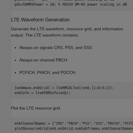
pdschDMRSPower = 18; 
% PDSCH DM-RS power scaling in dB
LTE Waveform Generation
Generate the LTE waveform, resource grid, and information
output. The LTE waveform contains:
Always-on signals CRS, PSS, and SSS.
Always-on channel PBCH.
PCFICH, PHICH, and PDCCH.
[enbWave,enbGrid] = lteRMCDLTool(enb,[1;0;0;1]);

enbInfo = lteOFDMInfo(enb);
Plot the LTE resource grid.
enbChannelNames = [
"CRS"
,
"PBCH"
,
"PSS"
,
"SSS"
,
"PDCCH"
,
"PCFI
plotResourceGrid(enb,enbGrid,numSubframes,enbChannelNames