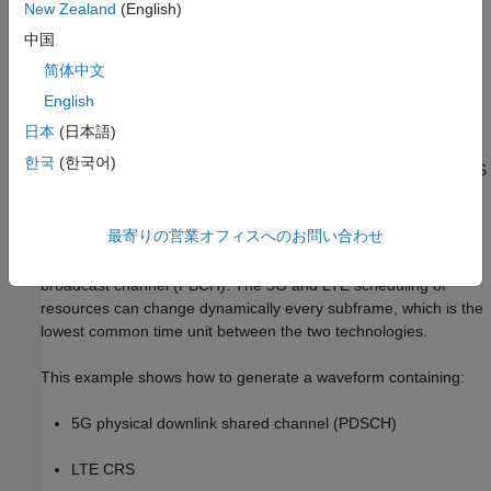
New Zealand
(English)
中国
简体中文
English
日本
(日本語)
The main requirement of DSS is backward compatibility. That is,
한국
(한국어)
LTE devices must function as normal regardless of whether DSS
is implemented. Specifically, 5G waveforms in DSS must not
interfere with LTE always-on signals and channels, such as the
最寄りの営業オフィスへのお問い合わせ
cell reference signal (CRS), primary synchronization signal
(PSS), secondary synchronization signal (SSS), and physical
broadcast channel (PBCH). The 5G and LTE scheduling of
resources can change dynamically every subframe, which is the
lowest common time unit between the two technologies.
This example shows how to generate a waveform containing:
5G physical downlink shared channel (PDSCH)
LTE CRS