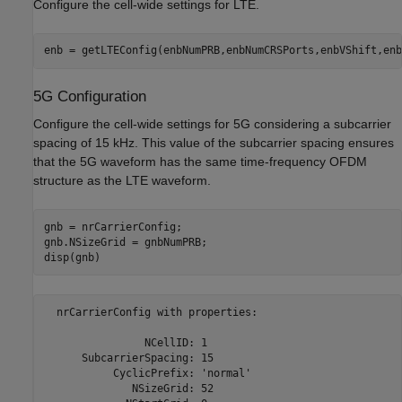
Configure the cell-wide settings for LTE.
enb = getLTEConfig(enbNumPRB,enbNumCRSPorts,enbVShift,enb
5G Configuration
Configure the cell-wide settings for 5G considering a subcarrier
spacing of 15 kHz. This value of the subcarrier spacing ensures
that the 5G waveform has the same time-frequency OFDM
structure as the LTE waveform.
gnb = nrCarrierConfig;

gnb.NSizeGrid = gnbNumPRB;

disp(gnb)
  nrCarrierConfig with properties:

                NCellID: 1

      SubcarrierSpacing: 15

           CyclicPrefix: 'normal'

              NSizeGrid: 52
