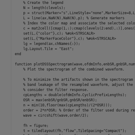
% Create the legend
    N = length(clevels);

    p = struct(Marker=
"s"
,LineStyle=
"none"
,MarkerSize=8,L
    L = line(ax,NaN(N),NaN(N),p); 
% Generate markers
% Index the color map and associate the selected colo
    c = mat2cell([cmap(1,:);cmap(clevels(2:end),:)],ones(
    set(L,{
"color"
},c); 
%#ok<STRSCALR> 
    set(L,{
"MarkerFaceColor"
},c); 
%#ok<STRSCALR> 
    lg = legend(ax,chNames{:});

    lg.Layout.Tile = 
"East"
end
function
 plotDSSSpectrogram(wave,ofdmInfo,enbSR,gnbSR,num
% Plot the spectrogram of the combined waveform.
% To minimize the artifacts shown in the spectrogram 
% band leakage of the resampled waveform, adjust the 
% consider the filter response.
    cpLengths = double(ofdmInfo.CyclicPrefixLengths);

    OSR = max(enbSR/gnbSR,gnbSR/enbSR);

    n = min(10,floor(max(cpLengths)/(2*OSR)));

    order = 2*n*OSR; 
% Order of the filter used during re
    wave = circshift(wave,order/2);

    fh = figure;

    t = tiledlayout(fh,
"flow"
,TileSpacing=
"Compact"
);
