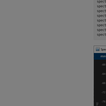
spect
spec
spect
spect
spec
spec
spect