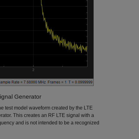
ignal Generator
he test model waveform created by the LTE
rator. This creates an RF LTE signal with a
uency and is not intended to be a recognized