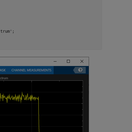
ctrum'
;
