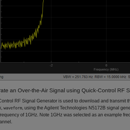
ate an Over-the-Air Signal using Quick-Control RF S
ontrol RF Signal Generator is used to download and transmit t
x,
, using the Agilent Technologies N5172B signal gene
waveform
frequency of 1GHz. Note 1GHz was selected as an example freq
annel.