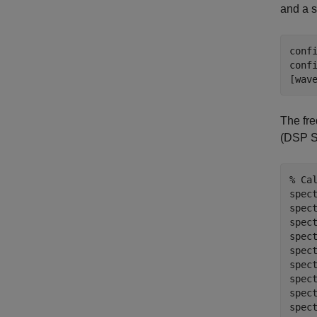
and a s
conf
conf
The fr
(DSP S
% Ca
spect
spec
spec
spec
spec
spec
spect
spec
spect