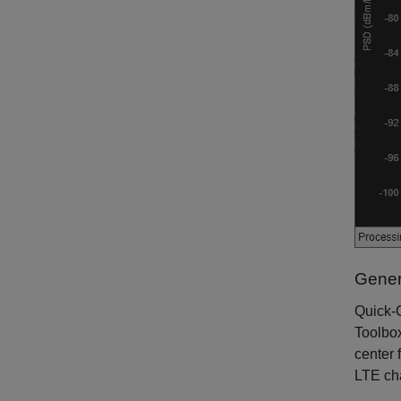
Gener
Quick-C
Toolbo
center 
LTE ch