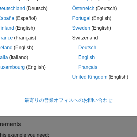
 example LTE Toolbox is used to generate a standard baseband
Deutschland
(Deutsch)
Österreich
(Deutsch)
ment Control Toolbox, the generated waveform is downloaded to
España
(Español)
Portugal
(English)
r-the-air transmission. The over-the-air signal is captured usi
inland
(English)
Sweden
(English)
r.
France
(Français)
Switzerland
reland
(English)
Deutsch
talia
(Italiano)
English
Luxembourg
(English)
Français
United Kingdom
(English)
最寄りの営業オフィスへのお問い合わせ
e information on LTE waveform generation and analysis, refer 
olbox with Test and Measurement Equipment
(LTE Toolbox)
.
rements
this example you need: