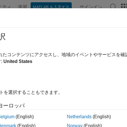
ニティ
学習
サインイン
MATLAB を入手する
ンテーション
例
関数
ブロック
アプリ
Videos
 Waveform Generation and Transmis
択
Signal Generator
されたコンテンツにアクセスし、地域のイベントやサービスを
:
United States
 example uses:
rument Control Toolbox
Instrument Control Toolbox
Toolbox
LTE Toolbox
イトを選択することもできます。
xample shows how an over-the-air LTE waveform can be genera
ヨーロッパ
ment Control Toolbox™ and Keysight Technologies® RF instrume
Belgium
(English)
Netherlands
(English)
uction
Denmark
(English)
Norway
(English)