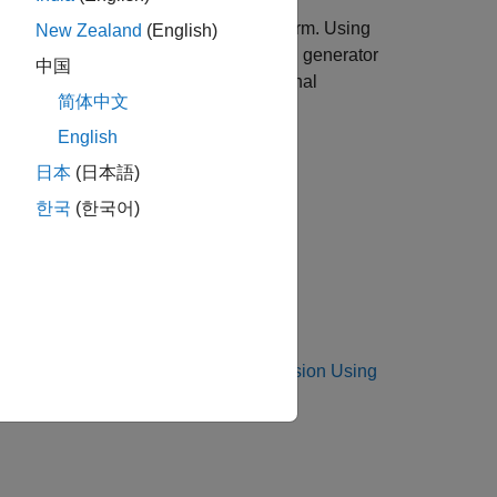
 IQ downlink test model (E-TM) waveform. Using
New Zealand
(English)
 Keysight Technologies N5172B signal generator
中国
ng an Keysight Technologies N9010A signal
简体中文
English
日本
(日本語)
한국
(한국어)
to
Waveform Generation and Transmission Using