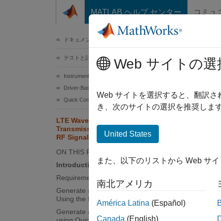
コンテンツへスキップ
MATLAB ヘルプ センター
コミュ
ドキュメ
ドキュメンテーションのホーム
テストと計測
LTE
Web サイトの選
RF 
Instrument Control Toolbox
Driver-Based Instrument Communication
Web サイトを選択すると、翻訳
Quick Control Interfaces
き、次のサイトの選択を推奨します
This
LTE Waveform Generation and
Transmission Using Quick Control
Inst
United States
RF Signal Generator
LTE 
ON THIS PAGE
また、以下のリストから Web サ
Introduction
Requirements
This e
南北アメリカ
Generate a Baseband Waveform
Instru
Using the LTE Toolbox
América Latina
(Español)
Generate an Over-the-Air Signal
Introd
Canada
(English)
using Quick-Control RF Signal