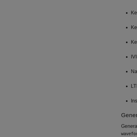
Ke
Ke
Ke
IV
Na
LT
In
Gener
Genera
wavefo