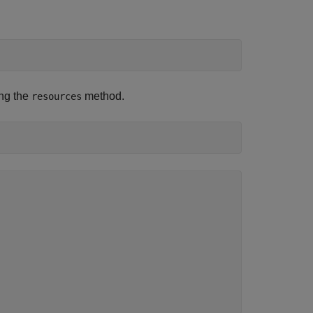
ing the
method.
resources