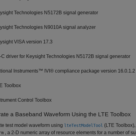
ysight Technologies N5172B signal generator
ysight Technologies N9010A signal analyzer
ysight VISA version 17.3
I-C driver for Keysight Technologies N5172B signal generator
tional Instruments™ IVI® compliance package version 16.0.1.2 
E Toolbox
strument Control Toolbox
ate a Baseband Waveform Using the LTE Toolbox
te test model waveform using
(LTE Toolbox)
lteTestModelTool
, a 2-D numeric array of resource elements for a number of s
rm