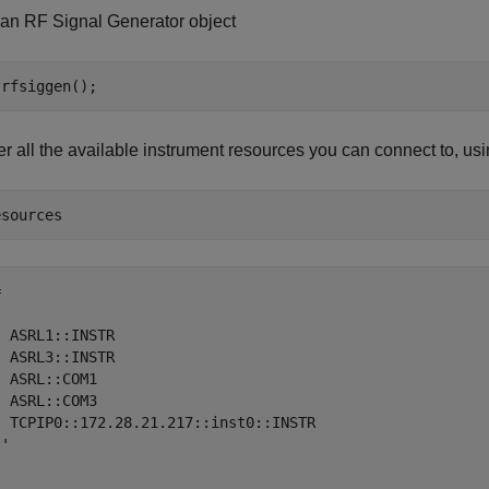
 an RF Signal Generator object
r all the available instrument resources you can connect to, us


 ASRL1::INSTR

 ASRL3::INSTR

 ASRL::COM1

 ASRL::COM3

  TCPIP0::172.28.21.217::inst0::INSTR

'
