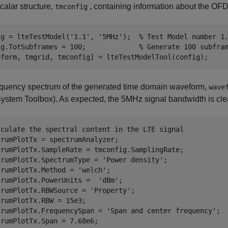
calar structure,
, containing information about the O
tmconfig
ig = lteTestModel(
'1.1'
, 
'5MHz'
);  
% Test Model number 1
ig.TotSubframes = 100;             
% Generate 100 subfra
equency spectrum of the generated time domain waveform,
wave
ystem Toolbox)
. As expected, the 5MHz signal bandwidth is cle
lculate the spectral content in the LTE signal
rumPlotTx = spectrumAnalyzer;

trumPlotTx.SampleRate = tmconfig.SamplingRate;

trumPlotTx.SpectrumType = 
'Power density'
;

trumPlotTx.Method = 
'welch'
;

trumPlotTx.PowerUnits =  
'dBm'
;

trumPlotTx.RBWSource = 
'Property'
;

rumPlotTx.RBW = 15e3;

trumPlotTx.FrequencySpan = 
'Span and center frequency'
;

rumPlotTx.Span = 7.68e6;
