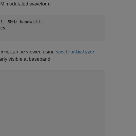
FDM modulated waveform.
.1, 5MHz bandwidth
mes
, can be viewed using
form
spectrumAnalyzer
arly visible at baseband.