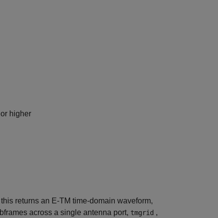
or higher
, this returns an E-TM time-domain waveform,
ubframes across a single antenna port,
,
tmgrid