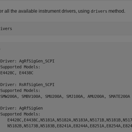
r all the available instrument drivers, using
method.
drivers


Driver: AgRfSigGen_SCPI

Supported Models:

E4428C, E4438C

Driver: RsRfSigGen_SCPI

Supported Models:

 SMW200A, SMBV100A, SMU200A, SMJ100A, AMU200A, SMATE200A

Driver: AgRfSigGen

Supported Models:

    E4428C,E4438C,N5181A,N5182A,N5183A,N5171B,N5181B,N517
    N5182B,N5173B,N5183B,E8241A,E8244A,E8251A,E8254A,E824