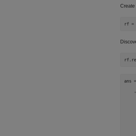
Create
Discove
ans =
    '
     
     
     
    
     