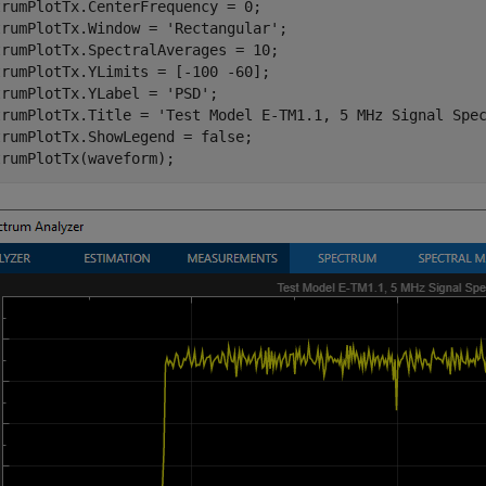
rumPlotTx.CenterFrequency = 0;

trumPlotTx.Window = 
'Rectangular'
;

rumPlotTx.SpectralAverages = 10;

rumPlotTx.YLimits = [-100 -60];

trumPlotTx.YLabel = 
'PSD'
;

trumPlotTx.Title = 
'Test Model E-TM1.1, 5 MHz Signal Spe
rumPlotTx.ShowLegend = false;
