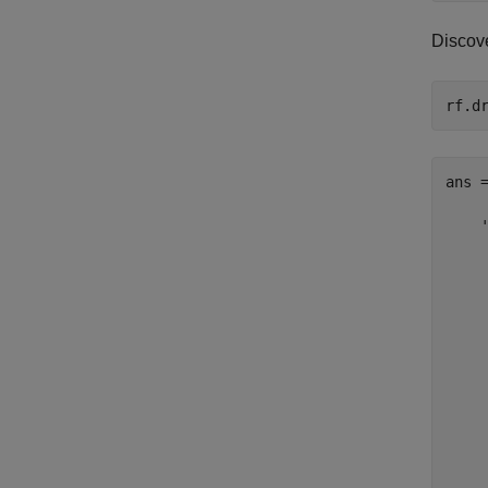
Discove
ans =
    '
     
     
     
     
    
     
     
    
    