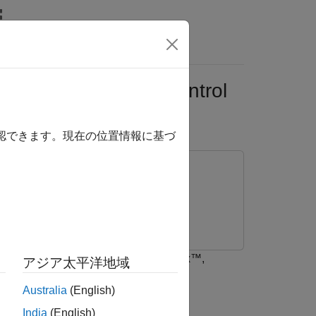
Answers
sion Using Quick Control
確認できます。現在の位置情報に基づ
ted and transmitted using LTE Toolbox™,
アジア太平洋地域
nts.
Australia
(English)
India
(English)