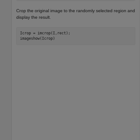
Crop the original image to the randomly selected region and
display the result.
Icrop = imcrop(I,rect);

imageshow(Icrop)