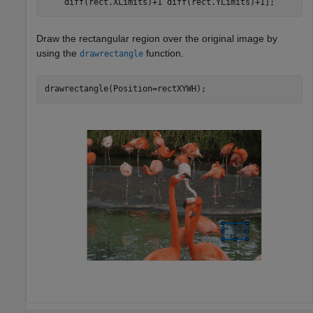
    diff(rect.XLimits)+1 diff(rect.YLimits)+1];
Draw the rectangular region over the original image by
using the
function.
drawrectangle
drawrectangle(Position=rectXYWH);