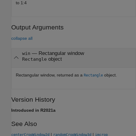
to 1:4
Output Arguments
collapse all
— Rectangular window
win
object
Rectangle
Rectangular window, returned as a
object.
Rectangle
Version History
Introduced in R2021a
See Also
|
|
centerCropWindow2d
randomCropWindow3d
imcrop