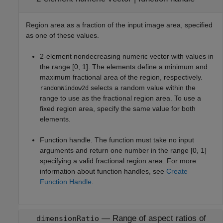
Region area as a fraction of the input image area, specified
as one of these values.
2-element nondecreasing numeric vector with values in
the range [0, 1]. The elements define a minimum and
maximum fractional area of the region, respectively.
selects a random value within the
randomWindow2d
range to use as the fractional region area. To use a
fixed region area, specify the same value for both
elements.
Function handle. The function must take no input
arguments and return one number in the range [0, 1]
specifying a valid fractional region area. For more
information about function handles, see
Create
Function Handle
.
—
Range of aspect ratios of
dimensionRatio