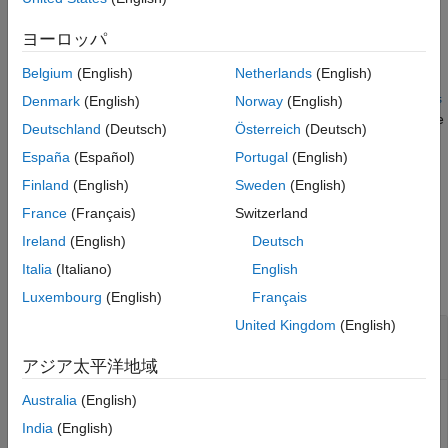
example
ヨーロッパ
Belgium
(English)
Netherlands
(English)
=
win
randomWindow2d(
,Scale=
,DimensionRatio=
inputSize
scale
dimens
Denmark
(English)
Norway
(English)
selects a rectangular region, specifying the size of the
)
ionRatio
Deutschland
(Deutsch)
Österreich
(Deutsch)
region relative to the input image,
, and the aspect ratio of
scale
España
(Español)
Portugal
(English)
the region,
.
dimensionRatio
Finland
(English)
Sweden
(English)
example
France
(Français)
Switzerland
Ireland
(English)
Deutsch
Examples
Italia
(Italiano)
English
collapse all
Luxembourg
(English)
Français
United Kingdom
(English)
Select Random Rectangular Region of Target
Size
アジア太平洋地域
Australia
(English)
India
(English)
Read an image into the workspace, then display the image.