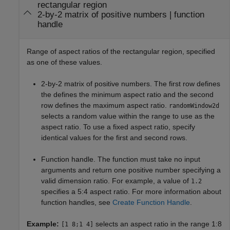
rectangular region
2-by-2 matrix of positive numbers
|
function
handle
Range of aspect ratios of the rectangular region, specified
as one of these values.
2-by-2 matrix of positive numbers. The first row defines
the defines the minimum aspect ratio and the second
row defines the maximum aspect ratio.
randomWindow2d
selects a random value within the range to use as the
aspect ratio. To use a fixed aspect ratio, specify
identical values for the first and second rows.
Function handle. The function must take no input
arguments and return one positive number specifying a
valid dimension ratio. For example, a value of
1.2
specifies a 5:4 aspect ratio. For more information about
function handles, see
Create Function Handle
.
Example:
selects an aspect ratio in the range 1:8
[1 8;1 4]