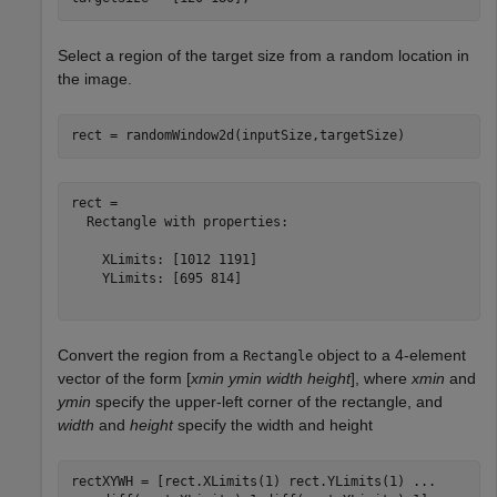
Select a region of the target size from a random location in
the image.
rect = randomWindow2d(inputSize,targetSize)
rect = 

  Rectangle with properties:

    XLimits: [1012 1191]

    YLimits: [695 814]

Convert the region from a
object to a 4-element
Rectangle
vector of the form [
xmin ymin width height
], where
xmin
and
ymin
specify the upper-left corner of the rectangle, and
width
and
height
specify the width and height
rectXYWH = [rect.XLimits(1) rect.YLimits(1) 
...