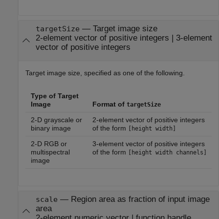
—
Target image size
targetSize
2-element vector of positive integers
|
3-element
vector of positive integers
Target image size, specified as one of the following.
Type of Target
Image
Format of
targetSize
2-D grayscale or
2-element vector of positive integers
binary image
of the form
[height width]
2-D RGB or
3-element vector of positive integers
multispectral
of the form
[height width channels]
image
—
Region area as fraction of input image
scale
area
2-element numeric vector
|
function handle