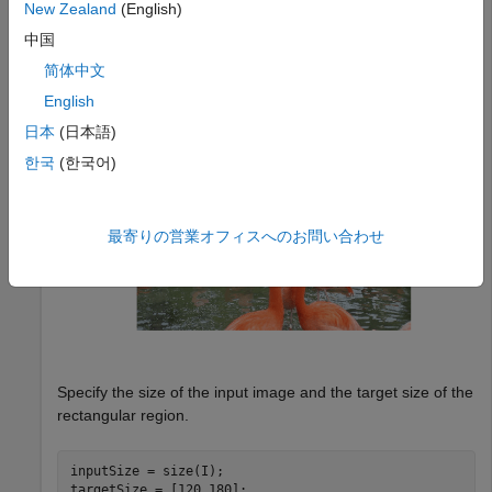
New Zealand
(English)
中国
I = imread(
"flamingos.jpg"
);

imshow(I)
简体中文
English
日本
(日本語)
한국
(한국어)
最寄りの営業オフィスへのお問い合わせ
Specify the size of the input image and the target size of the
rectangular region.
inputSize = size(I);

targetSize = [120 180];