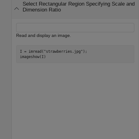
Select Rectangular Region Specifying Scale and
Dimension Ratio
Read and display an image.
I = imread(
"strawberries.jpg"
);

imageshow(I)