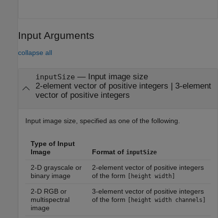
Input Arguments
collapse all
—
Input image size
inputSize
2-element vector of positive integers
|
3-element
vector of positive integers
Input image size, specified as one of the following.
Type of Input
Image
Format of
inputSize
2-D grayscale or
2-element vector of positive integers
binary image
of the form
[height width]
2-D RGB or
3-element vector of positive integers
multispectral
of the form
[height width channels]
image