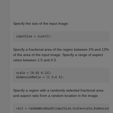
Specify the size of the input image.
inputSize = size(I);
Specify a fractional area of the region between 2% and 13%
of the area of the input image. Specify a range of aspect
ratios between 1:5 and 4:3.
scale = [0.02 0.13];

dimensionRatio = [1 5;4 3];
Specify a region with a randomly selected fractional area
and aspect ratio from a random location in the image.
rect = randomWindow2d(inputSize,Scale=scale,DimensionR