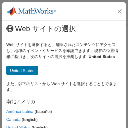
コンテンツへスキップ
MATLAB ヘルプ センター
オフキャンバス ナビゲーション メ
メインコンテンツ
Web サイトの選択
ドキュメンテーションのホーム
randomWindow2d
イメージ処理とコンピューター ビジョン
Web サイトを選択すると、翻訳されたコンテンツにアクセス
Randomly select rectangular region in image
し、地域のイベントやサービスを確認できます。現在の位置情
Image Processing Toolbox
報に基づき、次のサイトの選択を推奨します:
United States
Deep Learning for Image Processing
collapse all in page
Syntax
randomWindow2d
United States
ON THIS PAGE
win = randomWindow2d(inputSize,targetSize)
また、以下のリストから Web サイトを選択することもできま
Syntax
win =
す。
Description
randomWindow2d(inputSize,Scale=scale,DimensionRatio=dimens
ionRatio)
Examples
南北アメリカ
Description
Input Arguments
América Latina
(Español)
Output Arguments
selects a
= randomWindow2d(
,
)
win
inputSize
targetSize
Version History
Canada
(English)
rectangular region of size
from a random position in
targetSize
See Also
an image of size
.
inputSize
United States
(English)