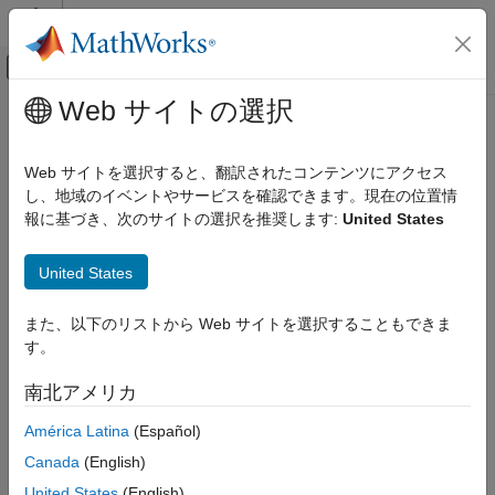
コンテンツへスキップ
MATLAB ヘルプ センター
オフキャンバス ナビゲーション メ
メインコンテンツ
Web サイトの選択
ドキュメンテーションのホーム
hdlcosim
コード生成
Web サイトを選択すると、翻訳されたコンテンツにアクセス
FPGA、ASIC、および SoC 開発
Create
System object
し、地域のイベントやサービスを確認できます。現在の位置情
HDLCosimulation
報に基づき、次のサイトの選択を推奨します:
United States
HDL Verifier
collapse all in page
Algorithm Verification
Syntax
United States
MATLAB Cosimulation
hdlc = hdlcosim
hdlcosim
また、以下のリストから Web サイトを選択することもできま
hdlc = hdlcosim('HDLSimulator',Simulator)
す。
ON THIS PAGE
hdlc = hdlcosim('HDLSimulator','Vivado Simulator')
hdlc = hdlcosim(
___
, Name,Value)
Syntax
南北アメリカ
Description
Description
América Latina
(Español)
Examples
creates an
= hdlcosim
hdlverifier.HDLCosimulation
hdlc
Input Arguments
Canada
(English)
System object™ with default properties. This System object
®
Name-Value Arguments
provides an interface to your HDL simulation in your MATLAB
United States
(English)