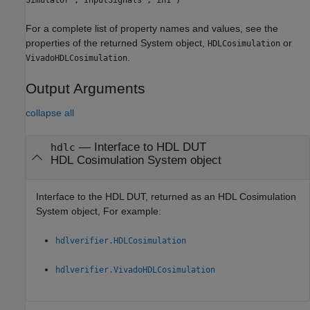
For a complete list of property names and values, see the
properties of the returned System object,
or
HDLCosimulation
.
VivadoHDLCosimulation
Output Arguments
collapse all
— Interface to HDL DUT
hdlc
HDL Cosimulation System object
Interface to the HDL DUT, returned as an HDL Cosimulation
System object, For example:
hdlverifier.HDLCosimulation
hdlverifier.VivadoHDLCosimulation