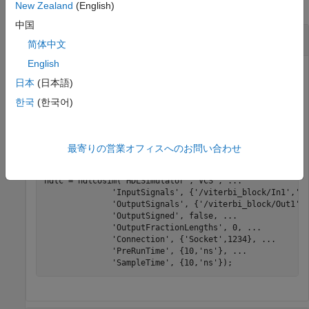
collapse all
New Zealand
(English)
中国
Create System Object for VCS
简体中文
English
®
®
Create a System object to use with Synopsys
VCS
. Set
日本
(日本語)
input and output signals, and specify a socket connection
with port number
.
한국
(한국어)
1234
To run a cosimulation, see
Verify Viterbi Decoder Using
MATLAB System Object and HDL Simulator
.
最寄りの営業オフィスへのお問い合わせ
hdlc = hdlcosim(
'HDLSimulator'
,
'VCS'
, 
...
'InputSignals'
, {
'/viterbi_block/In1'
,
'/
'OutputSignals'
, {
'/viterbi_block/Out1'
}
'OutputSigned'
, false, 
...
'OutputFractionLengths'
, 0, 
...
'Connection'
, {
'Socket'
,1234}, 
...
'PreRunTime'
, {10,
'ns'
}, 
...
'SampleTime'
, {10,
'ns'