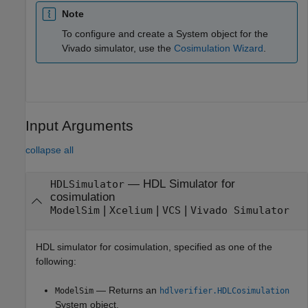
Note
To configure and create a System object for the
Vivado simulator, use the
Cosimulation Wizard
.
Input Arguments
collapse all
—
HDL Simulator for
HDLSimulator
cosimulation
|
|
|
ModelSim
Xcelium
VCS
Vivado Simulator
HDL simulator for cosimulation, specified as one of the
following:
— Returns an
ModelSim
hdlverifier.HDLCosimulation
System object.