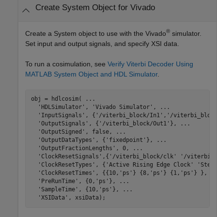
Create System Object for Vivado
®
Create a System object to use with the Vivado
simulator.
Set input and output signals, and specify XSI data.
To run a cosimulation, see
Verify Viterbi Decoder Using
MATLAB System Object and HDL Simulator
.
obj = hdlcosim( 
...
'HDLSimulator'
, 
'Vivado Simulator'
, 
...
'InputSignals'
, {
'/viterbi_block/In1'
,
'/viterbi_bloc
'OutputSignals'
, {
'/viterbi_block/Out1'
}, 
...
'OutputSigned'
, false, 
...
'OutputDataTypes'
, {
'fixedpoint'
}, 
...
'OutputFractionLengths'
, 0, 
...
'ClockResetSignals'
,{
'/viterbi_block/clk'
'/viterbi_
'ClockResetTypes'
, {
'Active Rising Edge Clock'
'Step
'ClockResetTimes'
, {{10,
'ps'
} {8,
'ps'
} {1,
'ps'
} }, 
.
'PreRunTime'
, {0,
'ps'
}, 
...
'SampleTime'
, {10,
'ps'
}, 
...
'XSIData'