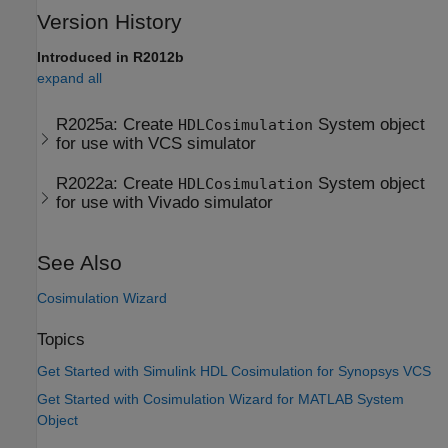
Version History
Introduced in R2012b
expand all
R2025a:
Create
System object
HDLCosimulation
for use with VCS simulator
R2022a:
Create
System object
HDLCosimulation
for use with Vivado simulator
See Also
Cosimulation Wizard
Topics
Get Started with Simulink HDL Cosimulation for Synopsys VCS
Get Started with Cosimulation Wizard for MATLAB System
Object