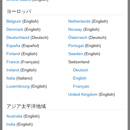
workspace.
Output Arguments
ヨーロッパ
Version History
creates an
= hdlcosim('
',Simulator)
hdlc
HDLSimulator
See Also
Belgium
(English)
Netherlands
(English)
to use with HDL simulator of
hdlverifier.HDLCosimulation
choice and default properties.
Denmark
(English)
Norway
(English)
Deutschland
(Deutsch)
Österreich
(Deutsch)
example
España
(Español)
Portugal
(English)
creates
= hdlcosim('
','Vivado Simulator')
hdlc
HDLSimulator
Finland
(English)
Sweden
(English)
an
System object with
hdlverifier.VivadoHDLCosimulation
France
(Français)
Switzerland
default properties.
Ireland
(English)
Deutsch
example
Italia
(Italiano)
English
Luxembourg
(English)
Français
specifies additional
= hdlcosim(
___
,
)
hdlc
Name,Value
United Kingdom
(English)
properties using one or more name-value arguments.
アジア太平洋地域
example
Australia
(English)
Examples
India
(English)