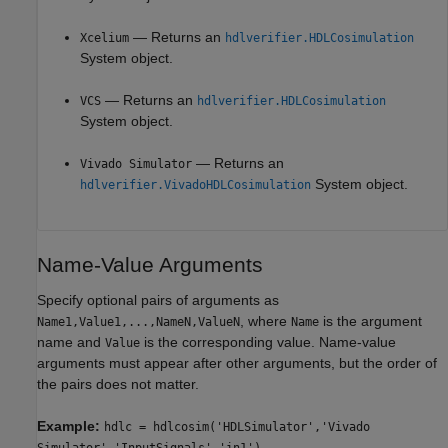
— Returns an
Xcelium
hdlverifier.HDLCosimulation
System object.
— Returns an
VCS
hdlverifier.HDLCosimulation
System object.
— Returns an
Vivado Simulator
System object.
hdlverifier.VivadoHDLCosimulation
Name-Value Arguments
Specify optional pairs of arguments as
, where
is the argument
Name1,Value1,...,NameN,ValueN
Name
name and
is the corresponding value. Name-value
Value
arguments must appear after other arguments, but the order of
the pairs does not matter.
Example:
hdlc = hdlcosim('HDLSimulator','Vivado
Simulator','InputSignals','in1')