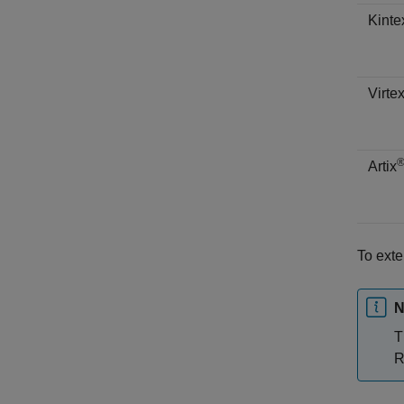
Kinte
Virte
Artix
To ext
N
T
R