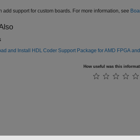
 add support for custom boards. For more information, see
Boar
Also
s
ad and Install HDL Coder Support Package for AMD FPGA an
How useful was this informa