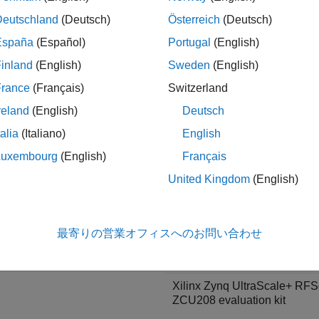
Deutschland
(Deutsch)
Österreich
(Deutsch)
 target these boards:
España
(Español)
Portugal
(English)
ce Family
Board
inland
(English)
Sweden
(English)
®
l
Xilinx Versal AI Core Series
France
(Français)
Switzerland
VCK190 evaluation kit
reland
(English)
Deutsch
talia
(Italiano)
English
Luxembourg
(English)
Français
United Kingdom
(English)
®
UltraScale+™ RFSoC
Xilinx Zynq UltraScale+ RF
最寄りの営業オフィスへのお問い合わせ
ZCU111 evaluation kit
Xilinx Zynq UltraScale+ RF
ZCU208 evaluation kit