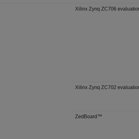
Xilinx Zynq ZC706 evaluation
Xilinx Zynq ZC702 evaluation
ZedBoard™