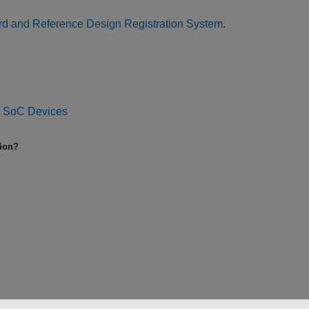
d and Reference Design Registration System
.
d SoC Devices
tion?