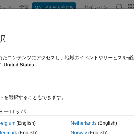
ニティ
学習
サインイン
MATLAB を入手する
ンテーション
例
関数
ブロック
アプリ
Videos
ported EDA Tools and Hardware
択
e
HDL Coder™ Support Package for AMD FPGA and SoC Devi
されたコンテンツにアクセスし、地域のイベントやサービスを
re boards.
:
United States
Support
 use this support package with:
イトを選択することもできます。
®
®
inx
Vivado
2024.1
ヨーロッパ
up the third-party EDA tool, see
.
hdlsetuptoolpath
Belgium
(English)
Netherlands
(English)
 Support
Denmark
(English)
Norway
(English)