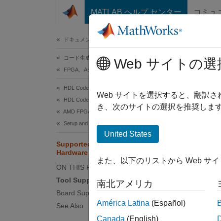
コンテンツへスキップ
MATLAB ヘルプ センター
コミュ
ドキュメ
ドキュメンテーションのホーム
コード生成
Sup
Web サイトの選
FPGA、ASIC、および SoC 開発
HDL Coder
Use th
Web サイトを選択すると、翻訳
HDL Coder Supported Hardware
hardwa
き、次のサイトの選択を推奨します
AMD FPGA and SoC Devices
Setup and Configuration
Tool 
United States
Supported EDA Tools and
You can
Hardware
また、以下のリストから Web サ
ON THIS PAGE
Xil
Tool Support
南北アメリカ
Board Support
To set 
América Latina
(Español)
See Also
Board
Canada
(English)