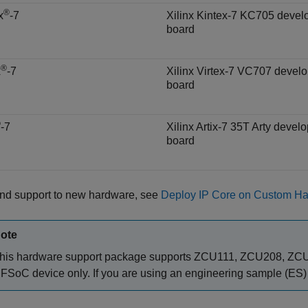
®
x
-7
Xilinx Kintex-7 KC705 deve
board
®
x
-7
Xilinx Virtex-7 VC707 devel
board
®
-7
Xilinx Artix-7 35T Arty devel
board
end support to new hardware, see
Deploy IP Core on Custom H
ote
his hardware support package supports ZCU111, ZCU208, ZCU
FSoC device only. If you are using an engineering sample (ES