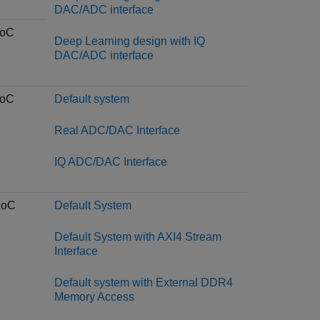
DAC/ADC interface
SoC
Deep Learning design with IQ
DAC/ADC interface
SoC
Default system
Real ADC/DAC Interface
IQ ADC/DAC Interface
SoC
Default System
Default System with AXI4 Stream
Interface
Default system with External DDR4
Memory Access