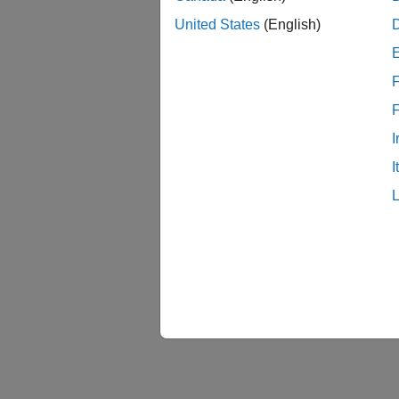
United States
(English)
You can
Devi
F
Versa
I
I
Zynq