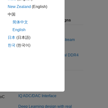
New Zealand
(English)
中国
Available Reference Designs
简体中文
Default System
English
日本
(日本語)
Default System with AXI4 Stream
Interface
한국
(한국어)
Default system with External DDR4
Memory Access
SoC
Default system
Real ADC/DAC Interface
IQ ADC/DAC Interface
SoC
Deep Learning design with real