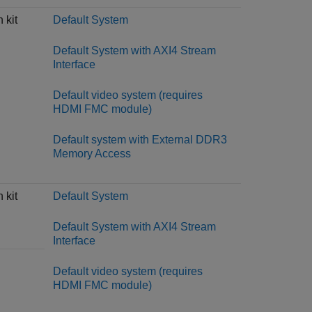
 kit
Default System
Default System with AXI4 Stream
Interface
Default video system (requires
HDMI FMC module)
Default system with External DDR3
Memory Access
 kit
Default System
Default System with AXI4 Stream
Interface
Default video system (requires
HDMI FMC module)