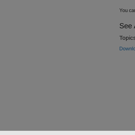
You can
See 
Topic
Downlo