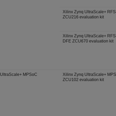
Xilinx Zynq UltraScale+ RF
ZCU216 evaluation kit
Xilinx Zynq UltraScale+ RF
DFE ZCU670 evaluation kit
 UltraScale+ MPSoC
Xilinx Zynq UltraScale+ MP
ZCU102 evaluation kit