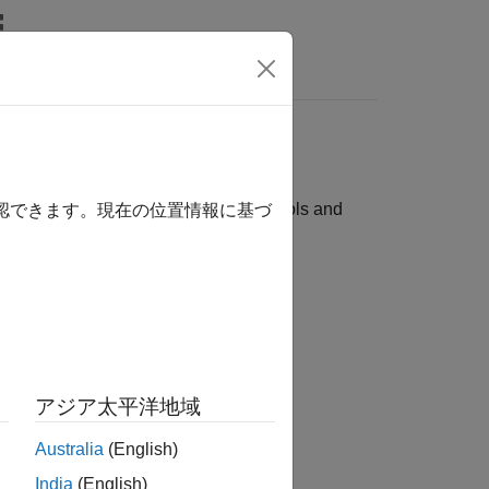
Answers
ces
with these supported third-party tools and
確認できます。現在の位置情報に基づ
アジア太平洋地域
Australia
(English)
India
(English)