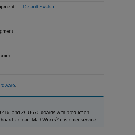
lopment
Default System
opment
opment
ardware
.
216, and ZCU670 boards with production
®
) board, contact MathWorks
customer service.