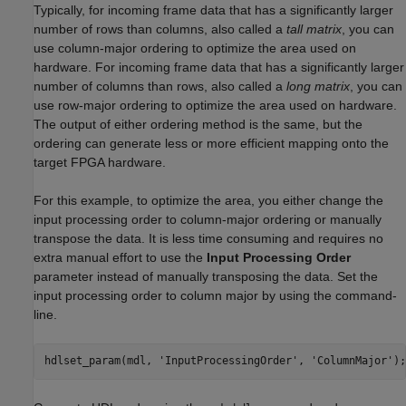
Typically, for incoming frame data that has a significantly larger
number of rows than columns, also called a
tall matrix
, you can
use column-major ordering to optimize the area used on
hardware. For incoming frame data that has a significantly larger
number of columns than rows, also called a
long matrix
, you can
use row-major ordering to optimize the area used on hardware.
The output of either ordering method is the same, but the
ordering can generate less or more efficient mapping onto the
target FPGA hardware.
For this example, to optimize the area, you either change the
input processing order to column-major ordering or manually
transpose the data. It is less time consuming and requires no
extra manual effort to use the
Input Processing Order
parameter instead of manually transposing the data. Set the
input processing order to column major by using the command-
line.
hdlset_param(mdl, 
'InputProcessingOrder'
, 
'ColumnMajor'