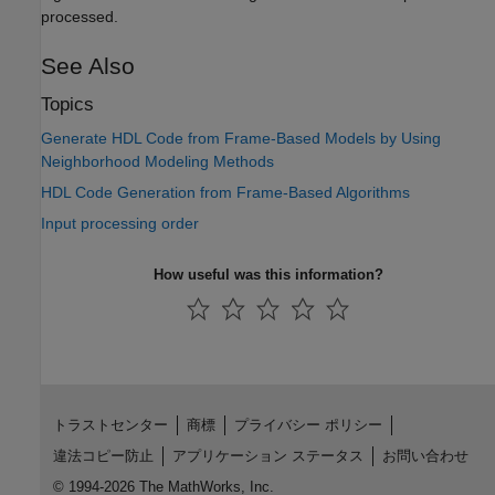
processed.
See Also
Topics
Generate HDL Code from Frame-Based Models by Using
Neighborhood Modeling Methods
HDL Code Generation from Frame-Based Algorithms
Input processing order
How useful was this information?
トラストセンター
商標
プライバシー ポリシー
違法コピー防止
アプリケーション ステータス
お問い合わせ
© 1994-2026 The MathWorks, Inc.