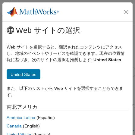
コンテンツへスキップ
MATLAB ヘルプ センター
オフキャンバス ナビゲーション メ
メインコンテンツ
Web サイトの選択
ドキュメンテーションのホーム
Optimize Area Usage for Frame-
コード生成
Based Algorithms with Tall Array
Web サイトを選択すると、翻訳されたコンテンツにアクセス
FPGA、ASIC、および SoC 開発
Inputs
し、地域のイベントやサービスを確認できます。現在の位置情
報に基づき、次のサイトの選択を推奨します:
United States
HDL Coder
HDL Code Generation from Simulink
United States
Speed and Area Optimization
This example shows how to generate area-efficient HDL code
I/O Optimization
from a frame-based algorithm that has input data with
また、以下のリストから Web サイトを選択することもできま
significantly more rows than columns. This type of input data is
す。
Optimize Area Usage for Frame-Based
common in audio and digital signal processing algorithms. You
Algorithms with Tall Array Inputs
can use the frame-to-sample conversion optimization and adjust
南北アメリカ
ON THIS PAGE
the order in which the input data is processed for your target
Inspect the Model
hardware to reduce the amount of area needed for the
América Latina
(Español)
Run Model and Plot Output
algorithm. For more information on the frame-to-sample
Canada
(English)
Generate HDL Code and View Area Usage
conversion optimization, see
HDL Code Generation from Frame-
United States
(English)