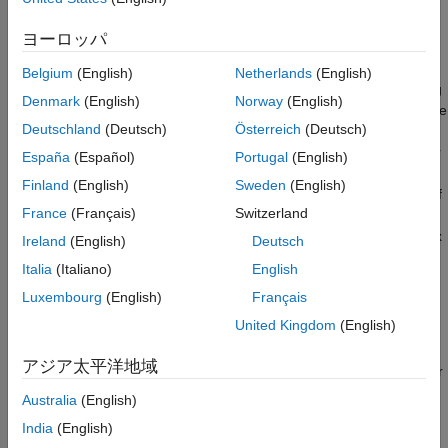
Based Algorithms
.
Run Synthesis
Optimize Area Usage
ヨーロッパ
The
Input processing order
configuration parameter allows you
See Also
to select the order in which the frame-to-sample optimization
Belgium
(English)
Netherlands
(English)
processes an incoming matrix. By selecting the input processing
Denmark
(English)
Norway
(English)
order, you can align the way your algorithm is processed with the
Deutschland
(Deutsch)
Österreich
(Deutsch)
type of hardware you are using or the application you are
targeting. For example, if you have an input hardware sensor or
España
(Español)
Portugal
(English)
an upstream component that requires the column-major
Finland
(English)
Sweden
(English)
ordering, you do not need to use an extra transpose. Similarly, if
France
(Français)
Switzerland
you have a digital signal processing algorithm that requires
column-major ordering, you do not need to transpose the matrix
Ireland
(English)
Deutsch
to make the algorithm compatible with the frame-to-sample
Italia
(Italiano)
English
optimization.
Luxembourg
(English)
Français
Inspect the Model
United Kingdom
(English)
For this example, the input data is daily data of average
アジア太平洋地域
temperature over the course of 10 years, stored as 365 rows for
each day by 10 columns for the 10 years. The algorithm
Australia
(English)
calculates a moving average within each year, which requires
India
(English)
computing the moving average along each column.