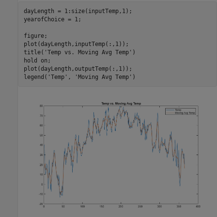
dayLength = 1:size(inputTemp,1);

yearofChoice = 1;

figure;

plot(dayLength,inputTemp(:,1));

title(
'Temp vs. Moving Avg Temp'
)

hold 
on
;

plot(dayLength,outputTemp(:,1));

legend(
'Temp'
, 
'Moving Avg Temp'