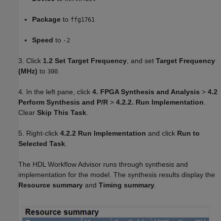
Package
to
ffg1761
Speed
to
-2
3. Click
1.2 Set Target Frequency
, and set
Target Frequency
(MHz)
to
.
300
4. In the left pane, click
4. FPGA Synthesis and Analysis
>
4.2
Perform Synthesis and P/R
>
4.2.2. Run Implementation
.
Clear
Skip This Task
.
5. Right-click
4.2.2 Run Implementation
and click
Run to
Selected Task
.
The HDL Workflow Advisor runs through synthesis and
implementation for the model. The synthesis results display the
Resource summary
and
Timing summary
.