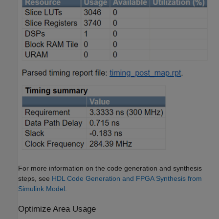
For more information on the code generation and synthesis
steps, see
HDL Code Generation and FPGA Synthesis from
Simulink Model
.
Optimize Area Usage