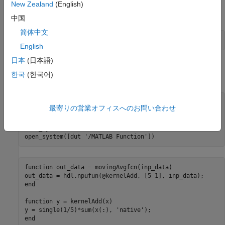
New Zealand
(English)
Load the input data
from the
file.
inputTemp
inputData.mat
中国
简体中文
load(
'inputData.mat'
English
日本
(日本語)
Load the model and open the MATLAB Function block that
한국
(한국어)
contains the moving average algorithm.
mdl = 
'moving_avg_col_major'
;

最寄りの営業オフィスへのお問い合わせ
dut = [mdl 
'/DUT'
];

load_system(mdl);

open_system([dut 
'/MATLAB Function'
function
 out_data = movingAvgfcn(inp_data)

end
function
 y = kernelAdd(x)

y = single(1/5)*sum(x(:), 
'native'
end