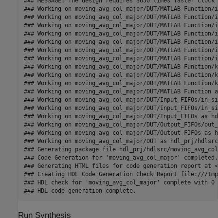
### MESSAGE: The design requires 3650 times faster clock 
### Working on moving_avg_col_major/DUT/MATLAB Function/i
### Working on moving_avg_col_major/DUT/MATLAB Function/i
### Working on moving_avg_col_major/DUT/MATLAB Function/i
### Working on moving_avg_col_major/DUT/MATLAB Function/i
### Working on moving_avg_col_major/DUT/MATLAB Function/i
### Working on moving_avg_col_major/DUT/MATLAB Function/i
### Working on moving_avg_col_major/DUT/MATLAB Function/i
### Working on moving_avg_col_major/DUT/MATLAB Function/k
### Working on moving_avg_col_major/DUT/MATLAB Function/k
### Working on moving_avg_col_major/DUT/MATLAB Function/k
### Working on moving_avg_col_major/DUT/MATLAB Function a
### Working on moving_avg_col_major/DUT/Input_FIFOs/in_si
### Working on moving_avg_col_major/DUT/Input_FIFOs/in_si
### Working on moving_avg_col_major/DUT/Input_FIFOs as hd
### Working on moving_avg_col_major/DUT/Output_FIFOs/out_
### Working on moving_avg_col_major/DUT/Output_FIFOs as h
### Working on moving_avg_col_major/DUT as hdl_prj/hdlsrc
### Generating package file hdl_prj/hdlsrc/moving_avg_col
### Code Generation for 'moving_avg_col_major' completed.

### Generating HTML files for code generation report at <
### Creating HDL Code Generation Check Report file:///tmp
### HDL check for 'moving_avg_col_major' complete with 0 
Run Synthesis