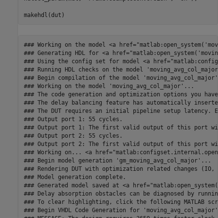
### Working on the model <a href="matlab:open_system('mov
### Generating HDL for <a href="matlab:open_system('movin
### Using the config set for model <a href="matlab:config
### Running HDL checks on the model 'moving_avg_col_major'
### Begin compilation of the model 'moving_avg_col_major'.
### Working on the model 'moving_avg_col_major'...

### The code generation and optimization options you have
### The delay balancing feature has automatically inserte
### The DUT requires an initial pipeline setup latency. E
### Output port 1: 55 cycles.

### Output port 1: The first valid output of this port wi
### Output port 2: 55 cycles.

### Output port 2: The first valid output of this port wi
### Working on... <a href="matlab:configset.internal.open
### Begin model generation 'gm_moving_avg_col_major'...

### Rendering DUT with optimization related changes (IO, 
### Model generation complete.

### Generated model saved at <a href="matlab:open_system(
### Delay absorption obstacles can be diagnosed by runnin
### To clear highlighting, click the following MATLAB scr
### Begin VHDL Code Generation for 'moving_avg_col_major'.