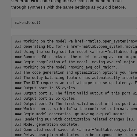
Generate HDL code using the
command and run
makehdl
through synthesis with the same settings as you did before.
### Working on the model <a href="matlab:open_system('mov
### Generating HDL for <a href="matlab:open_system('movin
### Using the config set for model <a href="matlab:config
### Running HDL checks on the model 'moving_avg_col_major'
### Begin compilation of the model 'moving_avg_col_major'.
### Working on the model 'moving_avg_col_major'...

### The code generation and optimization options you have
### The delay balancing feature has automatically inserte
### The DUT requires an initial pipeline setup latency. E
### Output port 1: 55 cycles.

### Output port 1: The first valid output of this port wi
### Output port 2: 55 cycles.

### Output port 2: The first valid output of this port wi
### Working on... <a href="matlab:configset.internal.open
### Begin model generation 'gm_moving_avg_col_major'...

### Rendering DUT with optimization related changes (IO, 
### Model generation complete.

### Generated model saved at <a href="matlab:open_system(
### Delay absorption obstacles can be diagnosed by runnin