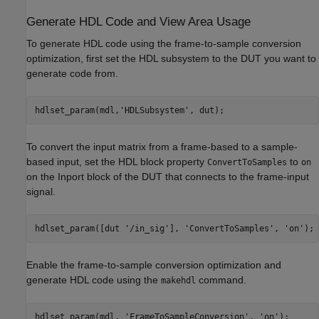
Generate HDL Code and View Area Usage
To generate HDL code using the frame-to-sample conversion
optimization, first set the HDL subsystem to the DUT you want to
generate code from.
hdlset_param(mdl,
'HDLSubsystem'
To convert the input matrix from a frame-based to a sample-
based input, set the HDL block property
to
ConvertToSamples
on
on the Inport block of the DUT that connects to the frame-input
signal.
hdlset_param([dut 
'/in_sig'
], 
'ConvertToSamples'
, 
'on'
Enable the frame-to-sample conversion optimization and
generate HDL code using the
command.
makehdl
hdlset_param(mdl, 
'FrameToSampleConversion'
, 
'on'
);
