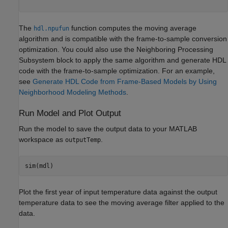
The
function computes the moving average
hdl.npufun
algorithm and is compatible with the frame-to-sample conversion
optimization. You could also use the Neighboring Processing
Subsystem block to apply the same algorithm and generate HDL
code with the frame-to-sample optimization. For an example,
see
Generate HDL Code from Frame-Based Models by Using
Neighborhood Modeling Methods
.
Run Model and Plot Output
Run the model to save the output data to your MATLAB
workspace as
.
outputTemp
Plot the first year of input temperature data against the output
temperature data to see the moving average filter applied to the
data.