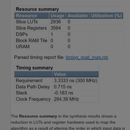
The
Resource summary
in the synthesis results shows a
reduction in LUTs and register hardware used to map the
algorithm as a result of altering the order in which input data is