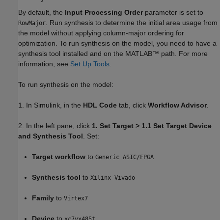
By default, the
Input Processing Order
parameter is set to
. Run synthesis to determine the initial area usage from
RowMajor
the model without applying column-major ordering for
optimization. To run synthesis on the model, you need to have a
synthesis tool installed and on the MATLAB™ path. For more
information, see
Set Up Tools
.
To run synthesis on the model:
1. In Simulink, in the
HDL Code
tab, click
Workflow Advisor
.
2. In the left pane, click
1. Set Target > 1.1 Set Target Device
and Synthesis Tool
. Set:
Target workflow
to
Generic ASIC/FPGA
Synthesis tool
to
Xilinx Vivado
Family
to
Virtex7
Device
to
xc7vx485t