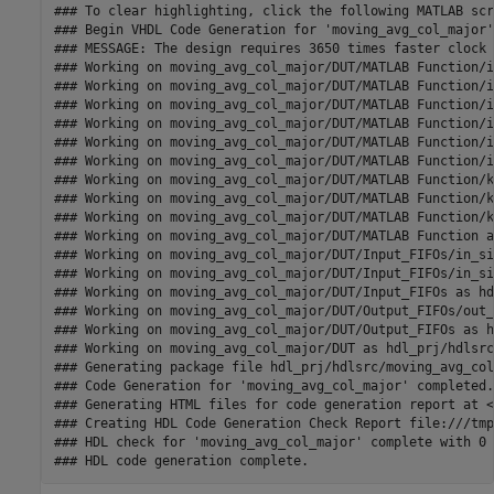
### To clear highlighting, click the following MATLAB scr
### Begin VHDL Code Generation for 'moving_avg_col_major'.
### MESSAGE: The design requires 3650 times faster clock 
### Working on moving_avg_col_major/DUT/MATLAB Function/i
### Working on moving_avg_col_major/DUT/MATLAB Function/i
### Working on moving_avg_col_major/DUT/MATLAB Function/i
### Working on moving_avg_col_major/DUT/MATLAB Function/i
### Working on moving_avg_col_major/DUT/MATLAB Function/i
### Working on moving_avg_col_major/DUT/MATLAB Function/i
### Working on moving_avg_col_major/DUT/MATLAB Function/k
### Working on moving_avg_col_major/DUT/MATLAB Function/k
### Working on moving_avg_col_major/DUT/MATLAB Function/k
### Working on moving_avg_col_major/DUT/MATLAB Function a
### Working on moving_avg_col_major/DUT/Input_FIFOs/in_si
### Working on moving_avg_col_major/DUT/Input_FIFOs/in_si
### Working on moving_avg_col_major/DUT/Input_FIFOs as hd
### Working on moving_avg_col_major/DUT/Output_FIFOs/out_
### Working on moving_avg_col_major/DUT/Output_FIFOs as h
### Working on moving_avg_col_major/DUT as hdl_prj/hdlsrc
### Generating package file hdl_prj/hdlsrc/moving_avg_col
### Code Generation for 'moving_avg_col_major' completed.

### Generating HTML files for code generation report at <
### Creating HDL Code Generation Check Report file:///tmp
### HDL check for 'moving_avg_col_major' complete with 0 