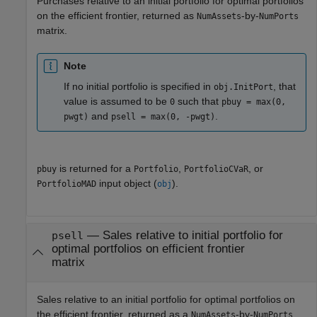
Purchases relative to an initial portfolio for optimal portfolios
on the efficient frontier, returned as
-by-
NumAssets
NumPorts
matrix.
Note
If no initial portfolio is specified in
, that
obj.InitPort
value is assumed to be
such that
0
pbuy = max(0,
and
.
pwgt)
psell = max(0, -pwgt)
is returned for a
,
, or
pbuy
Portfolio
PortfolioCVaR
input object (
).
PortfolioMAD
obj
— Sales relative to initial portfolio for
psell
optimal portfolios on efficient frontier
matrix
Sales relative to an initial portfolio for optimal portfolios on
the efficient frontier, returned as a
-by-
NumAssets
NumPorts