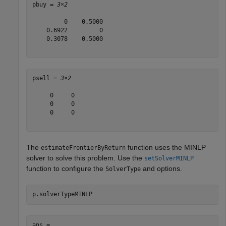
pbuy = 
3×2
         0    0.5000

    0.6922         0

    0.3078    0.5000

psell = 
3×2
     0     0

     0     0

     0     0

The
function uses the MINLP
estimateFrontierByReturn
solver to solve this problem. Use the
setSolverMINLP
function to configure the
and options.
SolverType
p.solverTypeMINLP
ans = 
