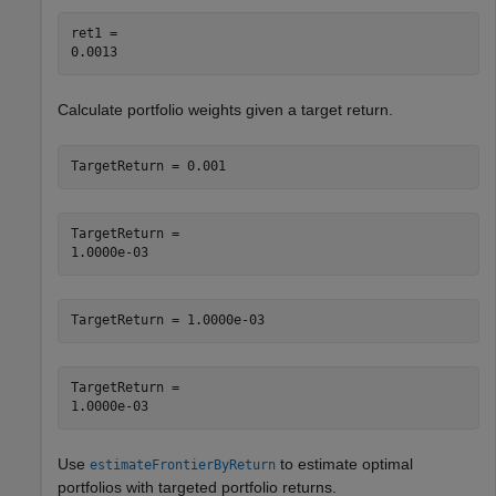
ret1 = 

Calculate portfolio weights given a target return.
TargetReturn = 0.001
TargetReturn = 

TargetReturn = 1.0000e-03
TargetReturn = 

Use
to estimate optimal
estimateFrontierByReturn
portfolios with targeted portfolio returns.