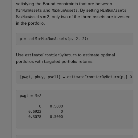
satisfying the Bound constraints that are between
and
. By setting
=
MinNumAssets
MaxNumAssets
MinNumAssets
= 2, only two of the three assets are invested
MaxNumAssets
in the portfolio.
p = setMinMaxNumAssets(p, 2, 2);  
Use
to estimate optimal
estimateFrontierByReturn
portfolios with targeted portfolio returns.
[pwgt, pbuy, psell] = estimateFrontierByReturn(p,[ 0.0
pwgt = 
3×2
         0    0.5000

    0.6922         0

    0.3078    0.5000
