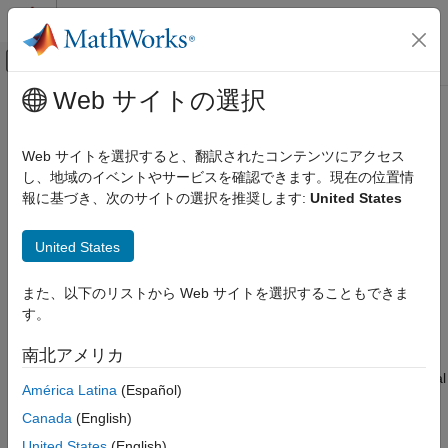
コンテンツへスキップ
MATLAB ヘルプ センター
オフキャンバス ナビゲーション メ
メインコンテンツ
Web サイトの選択
ドキュメンテーションのホーム
estimateFrontierByReturn
Computational Finance
Web サイトを選択すると、翻訳されたコンテンツにアクセス
Estimate optimal portfolios with targeted portfolio returns
し、地域のイベントやサービスを確認できます。現在の位置情
Financial Toolbox
報に基づき、次のサイトの選択を推奨します:
United States
Portfolio Optimization and Asset Allocation
collapse all in page
Mean-Variance Portfolio Optimization
Syntax
United States
Estimate Efficient Portfolios and Frontiers
[pwgt,pbuy,psell] =
Financial Toolbox
また、以下のリストから Web サイトを選択することもできま
estimateFrontierByReturn(obj,TargetReturn)
Portfolio Optimization and Asset Allocation
す。
Description
Conditional Value-at-Risk Portfolio Optimization
南北アメリカ
[
,
,
] =
pwgt
pbuy
psell
Estimate Efficient Portfolios and Frontiers
estimates optimal
estimateFrontierByReturn(
,
)
obj
TargetReturn
América Latina
(Español)
Financial Toolbox
portfolios with targeted portfolio returns for
,
Portfolio
Canada
(English)
, or
objects. For details on the
PortfolioCVaR
PortfolioMAD
Portfolio Optimization and Asset Allocation
respective workflows when using these different objects, see
United States
(English)
Mean-Absolute Deviation Portfolio Optimization