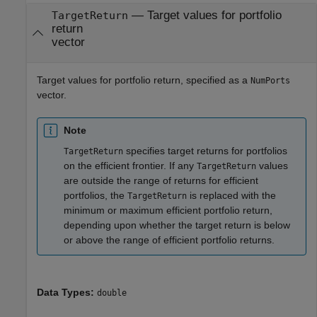
—
Target values for portfolio
TargetReturn
return
vector
Target values for portfolio return, specified as a
NumPorts
vector.
Note
specifies target returns for portfolios
TargetReturn
on the efficient frontier. If any
values
TargetReturn
are outside the range of returns for efficient
portfolios, the
is replaced with the
TargetReturn
minimum or maximum efficient portfolio return,
depending upon whether the target return is below
or above the range of efficient portfolio returns.
Data Types:
double