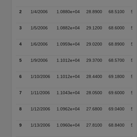
2
1/4/2006
1.0880e+04
28.8900
68.5100
51
3
1/5/2006
1.0882e+04
29.1200
68.6000
51
4
1/6/2006
1.0959e+04
29.0200
68.8900
51
5
1/9/2006
1.1012e+04
29.3700
68.5700
53
6
1/10/2006
1.1012e+04
28.4400
69.1800
52
7
1/11/2006
1.1043e+04
28.0500
69.6000
52
8
1/12/2006
1.0962e+04
27.6800
69.0400
52
9
1/13/2006
1.0960e+04
27.8100
68.8400
52