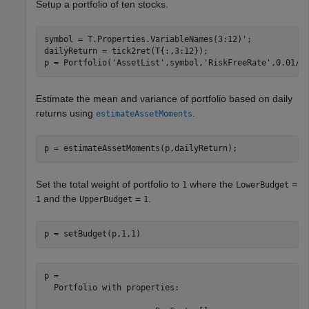
Setup a portfolio of ten stocks.
symbol = T.Properties.VariableNames(3:12)';

dailyReturn = tick2ret(T{:,3:12});

p = Portfolio(
'AssetList'
,symbol,
'RiskFreeRate'
,0.01/2
Estimate the mean and variance of portfolio based on daily
returns using
.
estimateAssetMoments
p = estimateAssetMoments(p,dailyReturn);
Set the total weight of portfolio to
where the
=
1
LowerBudget
and the
=
.
1
UpperBudget
1
p = setBudget(p,1,1)
p = 

  Portfolio with properties:
