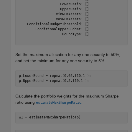
                    LowerRatio: []

                    UpperRatio: []

                  MinNumAssets: []

                  MaxNumAssets: []

    ConditionalBudgetThreshold: []

        ConditionalUpperBudget: []

                     BoundType: []

Set the maximum allocation for any one security to 50%,
and set the minimum for any one security to 5%.
p.LowerBound = repmat(0.05,[10,1]);

p.UpperBound = repmat(0.5,[10,1]);
Calculate the portfolio weights for the maximum Sharpe
ratio using
.
estimateMaxSharpeRatio
w1 = estimateMaxSharpeRatio(p)