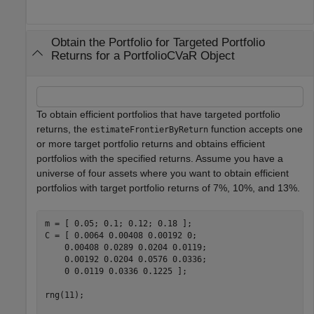
Obtain the Portfolio for Targeted Portfolio
Returns for a PortfolioCVaR Object
To obtain efficient portfolios that have targeted portfolio
returns, the
function accepts one
estimateFrontierByReturn
or more target portfolio returns and obtains efficient
portfolios with the specified returns. Assume you have a
universe of four assets where you want to obtain efficient
portfolios with target portfolio returns of 7%, 10%, and 13%.
m = [ 0.05; 0.1; 0.12; 0.18 ];

C = [ 0.0064 0.00408 0.00192 0; 

    0.00408 0.0289 0.0204 0.0119;

    0.00192 0.0204 0.0576 0.0336;

    0 0.0119 0.0336 0.1225 ];

rng(11);
