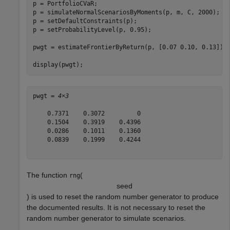
p = PortfolioCVaR;

p = simulateNormalScenariosByMoments(p, m, C, 2000);

p = setDefaultConstraints(p);

p = setProbabilityLevel(p, 0.95);

pwgt = estimateFrontierByReturn(p, [0.07 0.10, 0.13]);

display(pwgt);
pwgt = 
4×3
    0.7371    0.3072         0

    0.1504    0.3919    0.4396

    0.0286    0.1011    0.1360

    0.0839    0.1999    0.4244

The function
(
rng
s
e
e
d
) is used to reset the random number generator to produce
the documented results. It is not necessary to reset the
random number generator to simulate scenarios.