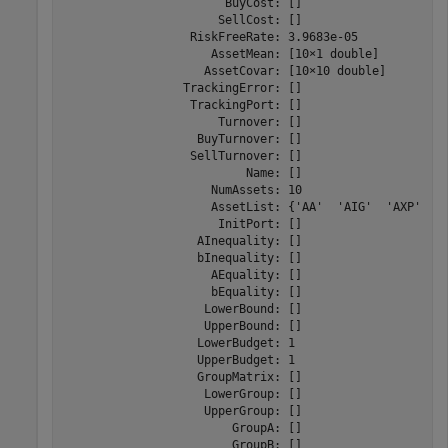
                       BuyCost: []

                      SellCost: []

                  RiskFreeRate: 3.9683e-05

                     AssetMean: [10×1 double]

                    AssetCovar: [10×10 double]

                 TrackingError: []

                  TrackingPort: []

                      Turnover: []

                   BuyTurnover: []

                  SellTurnover: []

                          Name: []

                     NumAssets: 10

                     AssetList: {'AA'  'AIG'  'AXP'  'B
                      InitPort: []

                   AInequality: []

                   bInequality: []

                     AEquality: []

                     bEquality: []

                    LowerBound: []

                    UpperBound: []

                   LowerBudget: 1

                   UpperBudget: 1

                   GroupMatrix: []

                    LowerGroup: []

                    UpperGroup: []

                        GroupA: []

                        GroupB: []
