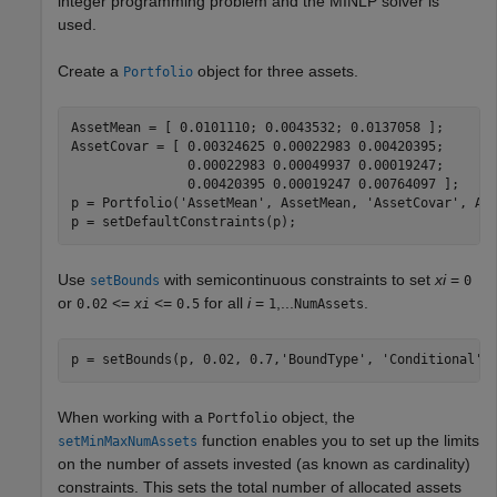
integer programming problem and the MINLP solver is
used.
Create a
object for three assets.
Portfolio
AssetMean = [ 0.0101110; 0.0043532; 0.0137058 ];

AssetCovar = [ 0.00324625 0.00022983 0.00420395;

               0.00022983 0.00049937 0.00019247;

               0.00420395 0.00019247 0.00764097 ];  

p = Portfolio(
'AssetMean'
, AssetMean, 
'AssetCovar'
, Ass
p = setDefaultConstraints(p);           
Use
with semicontinuous constraints to set
xi
=
setBounds
0
or
<=
<=
for all
i
=
,...
.
0.02
xi
0.5
1
NumAssets
p = setBounds(p, 0.02, 0.7,
'BoundType'
, 
'Conditional'
,
When working with a
object, the
Portfolio
function enables you to set up the limits
setMinMaxNumAssets
on the number of assets invested (as known as cardinality)
constraints. This sets the total number of allocated assets