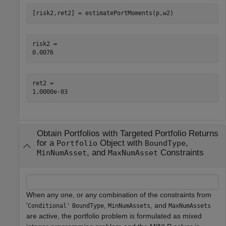
[risk2,ret2] = estimatePortMoments(p,w2)
risk2 = 

ret2 = 

Obtain Portfolios with Targeted Portfolio Returns
for a
Object with
,
Portfolio
BoundType
, and
Constraints
MinNumAsset
MaxNumAsset
When any one, or any combination of the constraints from
'
,
, and
Conditional'
BoundType
MinNumAssets
MaxNumAssets
are active, the portfolio problem is formulated as mixed