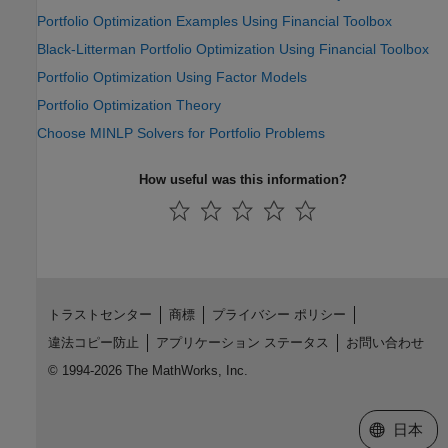
Portfolio Optimization Examples Using Financial Toolbox
Black-Litterman Portfolio Optimization Using Financial Toolbox
Portfolio Optimization Using Factor Models
Portfolio Optimization Theory
Choose MINLP Solvers for Portfolio Problems
How useful was this information?
トラストセンター
商標
プライバシー ポリシー
違法コピー防止
アプリケーション ステータス
お問い合わせ
© 1994-2026 The MathWorks, Inc.
Web サイ
日本