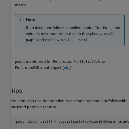
matrix.
Note
If no initial portfolio is specified in
, that
obj.InitPort
value is assumed to be
such that
0
pbuy = max(0,
and
.
pwgt)
psell = max(0, -pwgt)
is returned for
,
, or
psell
Portfolio
PortfolioCVaR
input object (
).
PortfolioMAD
obj
Tips
You can also use dot notation to estimate optimal portfolios with
targeted portfolio returns.