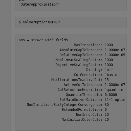
p.solverOptionsMINLP
ans = 
struct with fields:
                           MaxIterations: 1000

                    AbsoluteGapTolerance: 1.0000e-07

                    RelativeGapTolerance: 1.0000e-05

                  NonlinearScalingFactor: 1000

                  ObjectiveScalingFactor: 1000

                                 Display: 'off'

                           CutGeneration: 'basic'

                MaxIterationsInactiveCut: 15

                      ActiveCutTolerance: 1.0000e-07

                   CutSelectionHeuristic: 'quantile'

                       QuantileThreshold: 0.6000

                    IntMainSolverOptions: [1×1 optim.op
    NumIterationsEarlyIntegerConvergence: 30

                     ExtendedFormulation: 0

                            NumInnerCuts: 10

                     NumInitialOuterCuts: 10
