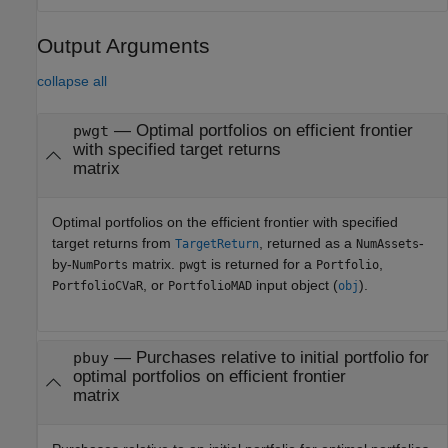
Output Arguments
collapse all
— Optimal portfolios on efficient frontier
pwgt
with specified target returns
matrix
Optimal portfolios on the efficient frontier with specified
target returns from
, returned as a
-
TargetReturn
NumAssets
by-
matrix.
is returned for a
,
NumPorts
pwgt
Portfolio
, or
input object (
).
PortfolioCVaR
PortfolioMAD
obj
— Purchases relative to initial portfolio for
pbuy
optimal portfolios on efficient frontier
matrix