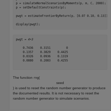
p = simulateNormalScenariosByMoments(p, m, C, 2000);

p = setDefaultConstraints(p);

pwgt = estimateFrontierByReturn(p, [0.07 0.10, 0.13]);

display(pwgt);
pwgt = 
4×3
    0.7436    0.3151         0

    0.1357    0.3829    0.4425

    0.0326    0.0936    0.1319

    0.0880    0.2083    0.4255

The function
(
rng
s
e
e
d
) is used to reset the random number generator to produce
the documented results. It is not necessary to reset the
random number generator to simulate scenarios.