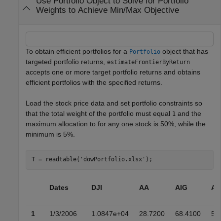
Use Portfolio Object to Solve for Portfolio
Weights to Achieve Min/Max Objective
To obtain efficient portfolios for a
object that has
Portfolio
targeted portfolio returns,
estimateFrontierByReturn
accepts one or more target portfolio returns and obtains
efficient portfolios with the specified returns.
Load the stock price data and set portfolio constraints so
that the total weight of the portfolio must equal
and the
1
maximum allocation to for any one stock is 50%, while the
minimum is 5%.
T = readtable(
'dowPortfolio.xlsx'
);
Dates
DJI
AA
AIG
AX
1
1/3/2006
1.0847e+04
28.7200
68.4100
51