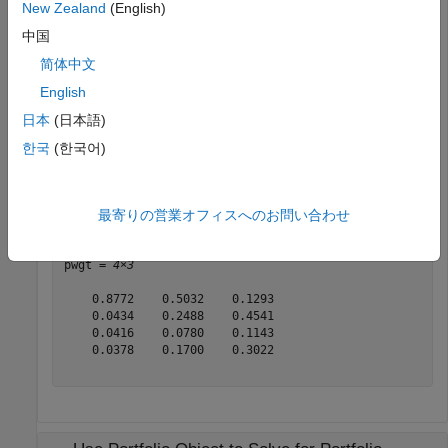
New Zealand
(English)
m = [ 0.05; 0.1; 0.12; 0.18 ];

C = [ 0.0064 0.00408 0.00192 0; 

中国
      0.00408 0.0289 0.0204 0.0119;

简体中文
      0.00192 0.0204 0.0576 0.0336;

      0 0.0119 0.0336 0.1225 ];

English
p = Portfolio;

日本
(日本語)
p = setAssetMoments(p, m, C);

한국
(한국어)
p = setDefaultConstraints(p);

pwgt = estimateFrontierByReturn(p, [0.06, 0.09, 0.12]);
display(pwgt);
最寄りの営業オフィスへのお問い合わせ
pwgt = 
4×3
    0.8772    0.5032    0.1293

    0.0434    0.2488    0.4541

    0.0416    0.0780    0.1143

    0.0378    0.1700    0.3022
