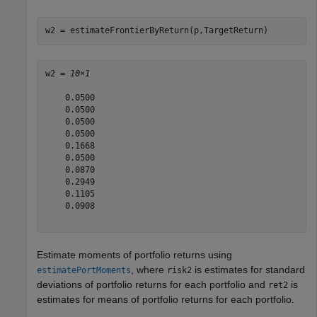
w2 = estimateFrontierByReturn(p,TargetReturn)
w2 = 
10×1
    0.0500

    0.0500

    0.0500

    0.0500

    0.1668

    0.0500

    0.0870

    0.2949

    0.1105

    0.0908

Estimate moments of portfolio returns using
, where
is estimates for standard
estimatePortMoments
risk2
deviations of portfolio returns for each portfolio and
is
ret2
estimates for means of portfolio returns for each portfolio.