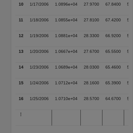
10
1/17/2006
1.0896e+04
27.9700
67.8400
52
11
1/18/2006
1.0855e+04
27.8100
67.4200
51
12
1/19/2006
1.0881e+04
28.3300
66.9200
51
13
1/20/2006
1.0667e+04
27.6700
65.5500
50
14
1/23/2006
1.0689e+04
28.0300
65.4600
50
15
1/24/2006
1.0712e+04
28.1600
65.3900
51
16
1/25/2006
1.0710e+04
28.5700
64.6700
51
⋮