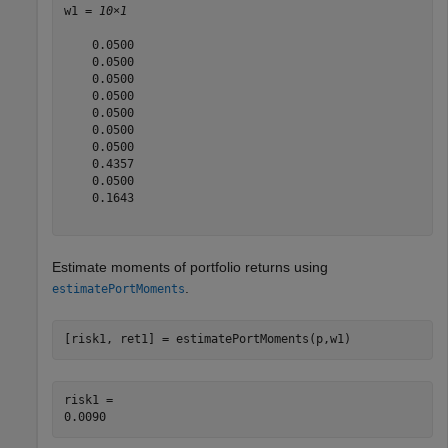
w1 = 
10×1
    0.0500

    0.0500

    0.0500

    0.0500

    0.0500

    0.0500

    0.0500

    0.4357

    0.0500

    0.1643

Estimate moments of portfolio returns using
.
estimatePortMoments
[risk1, ret1] = estimatePortMoments(p,w1)
risk1 = 
