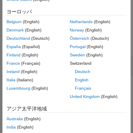
Portfolio Object Workflow
,
PortfolioCVaR Object Workflow
, and
Estimate Efficient Portfolios and Frontiers
PortfolioMAD Object Workflow
.
ヨーロッパ
estimateFrontierByReturn
Belgium
(English)
Netherlands
(English)
example
ON THIS PAGE
Denmark
(English)
Norway
(English)
Syntax
Examples
Deutschland
(Deutsch)
Österreich
(Deutsch)
Description
collapse all
España
(Español)
Portugal
(English)
Examples
Finland
(English)
Sweden
(English)
Input Arguments
Obtain the Portfolio for Targeted Portfolio
Output Arguments
France
(Français)
Switzerland
Returns for a Portfolio Object
Tips
Ireland
(English)
Deutsch
Version History
Italia
(Italiano)
English
See Also
Luxembourg
(English)
Français
To obtain efficient portfolios that have targeted portfolio
United Kingdom
(English)
returns, the
function accepts one
estimateFrontierByReturn
or more target portfolio returns and obtains efficient
アジア太平洋地域
portfolios with the specified returns. Assume you have a
universe of four assets where you want to obtain efficient
Australia
(English)
portfolios with target portfolio returns of 6%, 9%, and 12%.
India
(English)