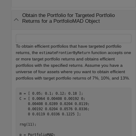
Obtain the Portfolio for Targeted Portfolio
Returns for a PortfolioMAD Object
To obtain efficient portfolios that have targeted portfolio
returns, the
function accepts one
estimateFrontierByReturn
or more target portfolio returns and obtains efficient
portfolios with the specified returns. Assume you have a
universe of four assets where you want to obtain efficient
portfolios with target portfolio returns of 7%, 10%, and 13%.
m = [ 0.05; 0.1; 0.12; 0.18 ];

C = [ 0.0064 0.00408 0.00192 0; 

    0.00408 0.0289 0.0204 0.0119;

    0.00192 0.0204 0.0576 0.0336;

    0 0.0119 0.0336 0.1225 ];

rng(11);

p = PortfolioMAD;
