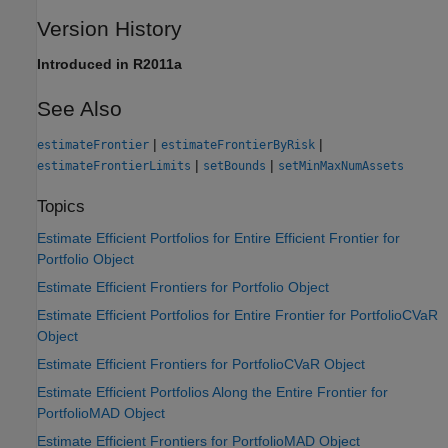
Version History
Introduced in R2011a
See Also
|
|
estimateFrontier
estimateFrontierByRisk
|
|
estimateFrontierLimits
setBounds
setMinMaxNumAssets
Topics
Estimate Efficient Portfolios for Entire Efficient Frontier for
Portfolio Object
Estimate Efficient Frontiers for Portfolio Object
Estimate Efficient Portfolios for Entire Frontier for PortfolioCVaR
Object
Estimate Efficient Frontiers for PortfolioCVaR Object
Estimate Efficient Portfolios Along the Entire Frontier for
PortfolioMAD Object
Estimate Efficient Frontiers for PortfolioMAD Object