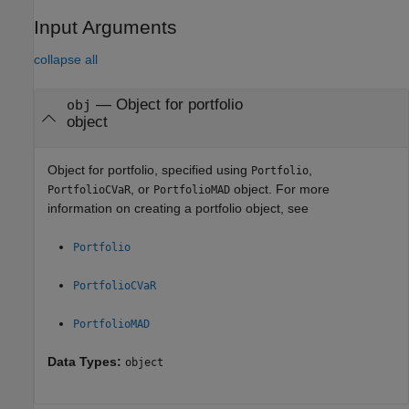
Input Arguments
collapse all
—
Object for portfolio
obj
object
Object for portfolio, specified using
,
Portfolio
, or
object. For more
PortfolioCVaR
PortfolioMAD
information on creating a portfolio object, see
Portfolio
PortfolioCVaR
PortfolioMAD
Data Types:
object