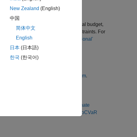
New Zealand
(English)
中国
and inequality, bound, budget, conditional budget,
简体中文
 and
,
constraints. For
MinNumAssets
MaxNumAssets
English
ing Defaults
and
Working with 'Conditional'
g PortfolioCVaR Objects
.
日本
(日本語)
한국
(한국어)
 see
Validate the CVaR Portfolio Problem
.
ortfolio. For more information, see
Estimate
Estimate Efficient Frontiers for PortfolioCVaR