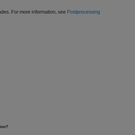
 trades. For more information, see
Postprocessing
tion?