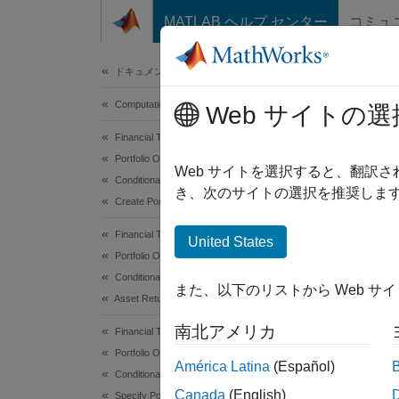
コンテンツへスキップ
MATLAB ヘルプ センター
コミュ
Document
ドキュメンテーションのホーム
Computational Finance
Por
Web サイトの選
Financial Toolbox
Portfolio Optimization and Asset Allocation
The
Po
Web サイトを選択すると、翻訳
Conditional Value-at-Risk Portfolio Optimization
き、次のサイトの選択を推奨します
Create Portfolio
Cr
Financial Toolbox
United States
Cr
Portfolio Optimization and Asset Allocation
Cr
Conditional Value-at-Risk Portfolio Optimization
また、以下のリストから Web サ
Asset Returns and Scenarios
De
南北アメリカ
Financial Toolbox
Portfolio Optimization and Asset Allocation
Ev
América Latina
(Español)
Conditional Value-at-Risk Portfolio Optimization
mo
Canada
(English)
Specify Portfolio Constraints