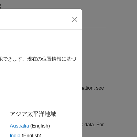
rtfolio is:
確認できます。現在の位置情報に基づ
 portfolio optimization. For more information, see
アジア太平洋地域
h missing data and financial time series data. For
Australia
(English)
ioCVaR Object
.
India
(English)