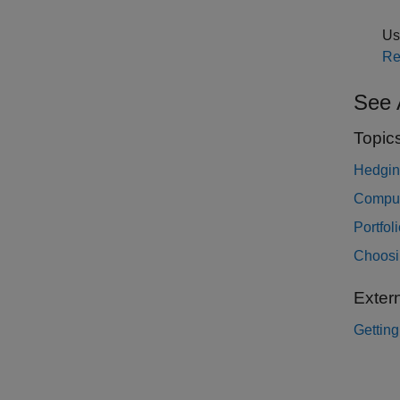
Use
Re
See 
Topic
Hedgin
Comput
Portfol
Choosin
Exter
Getting