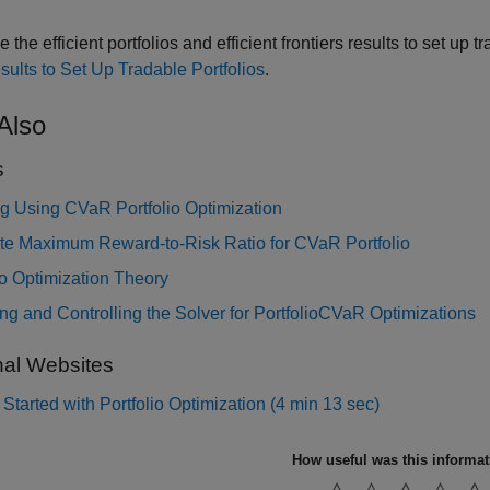
 the efficient portfolios and efficient frontiers results to set up
sults to Set Up Tradable Portfolios
.
Also
s
g Using CVaR Portfolio Optimization
e Maximum Reward-to-Risk Ratio for CVaR Portfolio
io Optimization Theory
g and Controlling the Solver for PortfolioCVaR Optimizations
nal Websites
 Started with Portfolio Optimization (4 min 13 sec)
How useful was this informa