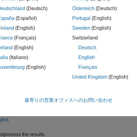
Deutschland
(Deutsch)
Österreich
(Deutsch)
ecify the CVaR Portfolio Constraints.
España
(Español)
Portugal
(English)
fine the constraints for portfolio assets such as linear equality 
inland
(English)
Sweden
(English)
oup, group ratio, turnover constraints,
,
'Conditional'
BoundType
France
(Français)
Switzerland
re information, see
Working with CVaR Portfolio Constraints Us
undType, MinNumAssets, and MaxNumAssets Constraints Usin
reland
(English)
Deutsch
talia
(Italiano)
English
lidate the CVaR Portfolio.
Luxembourg
(English)
Français
ntify errors for the portfolio specification. For more information,
United Kingdom
(English)
imate the efficient portfolios and frontiers.
最寄りの営業オフィスへのお問い合わせ
alyze the efficient portfolios and efficient frontiers for a CVaR p
icient Portfolios for Entire Frontier for PortfolioCVaR Object
and
ject
.
stprocess the results.