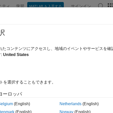
ニティ
学習
サインイン
MATLAB を入手する
ation
Examples
Functions
Videos
Answers
tfolioCVaR Object Workflow
択
object workflow for creating and modeling a CVaR po
rtfolioCVaR
されたコンテンツにアクセスし、地域のイベントやサービスを
:
United States
eate a CVaR Portfolio.
eate a
object for conditional value-at-risk (CVaR)
PortfolioCVaR
eating the PortfolioCVaR Object
.
イトを選択することもできます。
fine asset returns and scenarios.
ヨーロッパ
aluate scenarios for portfolio asset returns, including assets wit
Belgium
(English)
Netherlands
(English)
re information, see
Asset Returns and Scenarios Using Portfol
Denmark
(English)
Norway
(English)