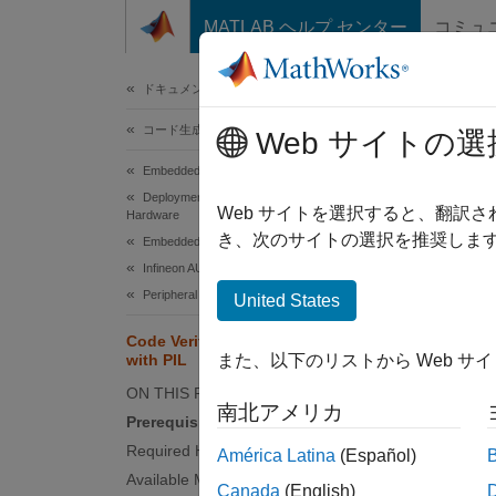
コンテンツへスキップ
MATLAB ヘルプ センター
コミュ
ドキュメ
ドキュメンテーションのホーム
コード生成
Code
Web サイトの選
Embedded Coder
Deployment, Integration, and Supported
Web サイトを選択すると、翻訳
Hardware
This
き、次のサイトの選択を推奨します
Embedded Coder Supported Hardware
Emb
Infineon AURIX TC3x
Peripheral Management
Embe
United States
for 
Code Verification and Validation
Simu
with PIL
また、以下のリストから Web サ
ON THIS PAGE
Simu
南北アメリカ
Prerequisites
Required Hardware
América Latina
(Español)
This e
Available Models
Canada
(English)
for cod