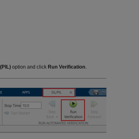
(PIL)
option and click
Run Verification
.