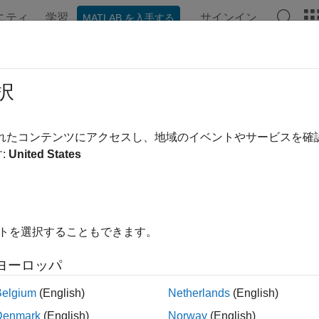
ニティ
学習
サインイン
MATLAB を入手する
ンテーション
例
関数
ブロック
モデル設定
アプ
 Verification and Validation with PI
択
されたコンテンツにアクセスし、地域のイベントやサービスを
 example uses:
:
United States
edded Coder
Embedded Coder
dded Coder Support Package for Infineon AURIX TC3x Microco
Infineon AURIX TC3x Microcontrollers
link Coder
Simulink Coder
イトを選択することもできます。
link
Simulink
ヨーロッパ
Belgium
(English)
Netherlands
(English)
xample shows you how to use Embedded Coder® Support Packa
Denmark
(English)
Norway
(English)
e verification and validation using PIL.