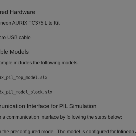
red Hardware
fineon AURIX TC375 Lite Kit
cro-USB cable
able Models
mple includes the following models:
3x_pil_top_model.slx
3x_pil_model_block.slx
nication Interface for PIL Simulation
a communication interface by following the steps below:
n the preconfigured model. The model is configured for Infineon