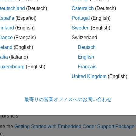
Deutschland
(Deutsch)
Österreich
(Deutsch)
his example, you can perform validation of processor-in-the-loop
España
(Español)
Portugal
(English)
inland
(English)
Sweden
(English)
p model
France
(Français)
Switzerland
ferenced model
reland
(English)
Deutsch
talia
(Italiano)
English
 example you will learn how to configure a Simulink® model to ru
 the TC3x hardware board. The results of the PIL simulation are 
Luxembourg
(English)
Français
ence of the simulation and the code generation results. The PIL ve
United Kingdom
(English)
ment cycle to ensure that the behavior of the deployment code
ample introduces the Simulink code generation and verificatio
最寄りの営業オフィスへのお問い合わせ
k model to run PIL simulations on the Infineon AURIX TC3x ha
quisites
te the
Getting Started with Embedded Coder Support Package f
e.