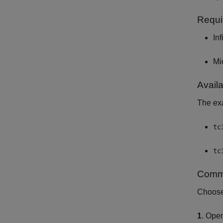
Requi
In
Mi
Avail
The exa
tc
tc
Commu
Choose 
1
. Ope