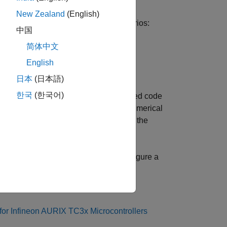
New Zealand
(English)
 (PIL) in two different modeling scenarios:
中国
简体中文
English
日本
(日本語)
한국
(한국어)
n PIL. In a PIL simulation, the generated code
transferred to Simulink to verify the numerical
rification process is a crucial part of the
 matches the design.
n workflow by showing you how to configure a
rdware board.
or Infineon AURIX TC3x Microcontrollers