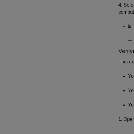
4.
Selec
comput
Verif
This ex
Yo
Yo
Yo
1.
Open