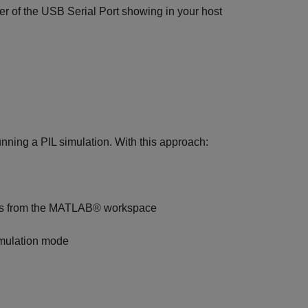
r of the USB Serial Port showing in your host
nning a PIL simulation. With this approach:
nputs from the MATLAB® workspace
imulation mode