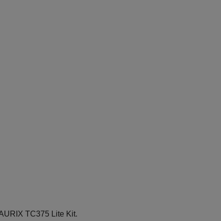
 AURIX TC375 Lite Kit.