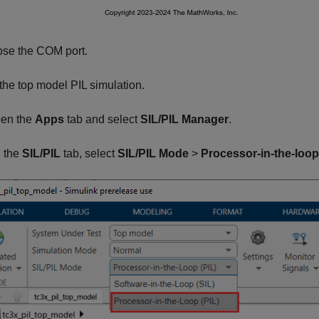
se the COM port.
he top model PIL simulation.
en the
Apps
tab and select
SIL/PIL Manager
.
 the
SIL/PIL
tab, select
SIL/PIL Mode
>
Processor-in-the-loop