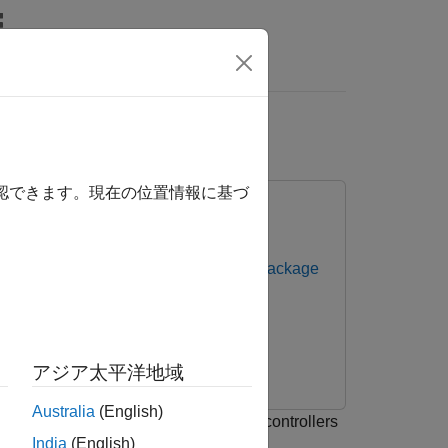
リ
Videos
Answers
L
確認できます。現在の位置情報に基づ
ntrollers
Embedded Coder Support Package
アジア太平洋地域
Australia
(English)
ge for Infineon AURIX™ TC3x Microcontrollers
India
(English)