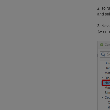
2
. To 
and sel
3.
Navi
(ASCLI