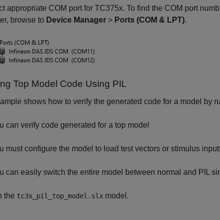
t appropriate COM port for TC375x. To find the COM port numbe
er, browse to
Device Manager
>
Ports (COM & LPT)
.
ying Top Model Code Using PIL
ample shows how to verify the generated code for a model by ru
u can verify code generated for a top model
u must configure the model to load test vectors or stimulus i
u can easily switch the entire model between normal and PIL s
 the
model.
tc3x_pil_top_model.slx