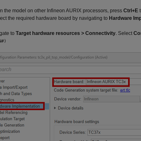
run the model on other Infineon AURIX processors, press
Ctrl+E
t
ect the required hardware board by navigating to
Hardware Imp
gate to
Target hardware resources > Connectivity
. Select
Con
N#)