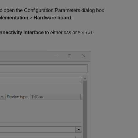
o open the Configuration Parameters dialog box
lementation
>
Hardware board
.
nectivity interface
to either
or
DAS
Serial