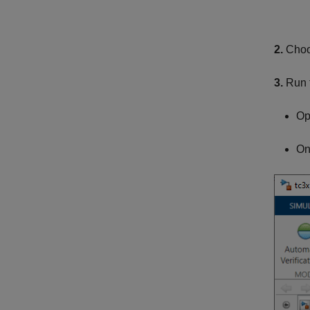
2.
Choo
3.
Run t
Op
On