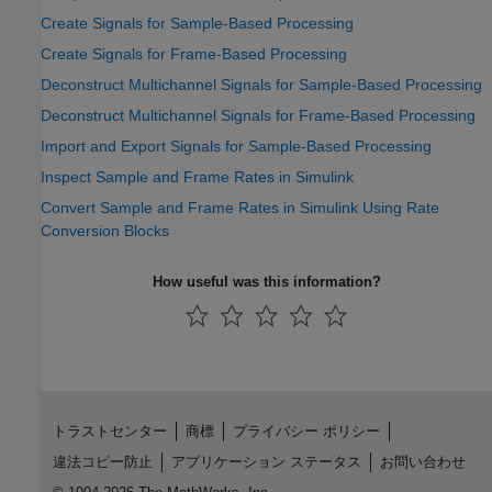
Create Signals for Sample-Based Processing
Create Signals for Frame-Based Processing
Deconstruct Multichannel Signals for Sample-Based Processing
Deconstruct Multichannel Signals for Frame-Based Processing
Import and Export Signals for Sample-Based Processing
Inspect Sample and Frame Rates in Simulink
Convert Sample and Frame Rates in Simulink Using Rate
Conversion Blocks
How useful was this information?
トラストセンター
商標
プライバシー ポリシー
違法コピー防止
アプリケーション ステータス
お問い合わせ