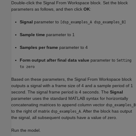
Double-click the Signal From Workspace block. Set the block
parameters as follows, and then click
OK
:
Signal
parameter to
[dsp_examples_A dsp_examples_B]
Sample time
parameter to 1
Samples per frame
parameter to 4
Form output after final data value
parameter to
Setting
to zero
Based on these parameters, the Signal From Workspace block
outputs a signal with a frame size of 4 and a sample period of 1
second. The signal frame period is 4 seconds. The
Signal
parameter uses the standard MATLAB syntax for horizontally
concatenating matrices to append column vector
dsp_examples_B
to the right of matrix
. After the block has output
dsp_examples_A
the signal, all subsequent outputs have a value of zero.
Run the model.