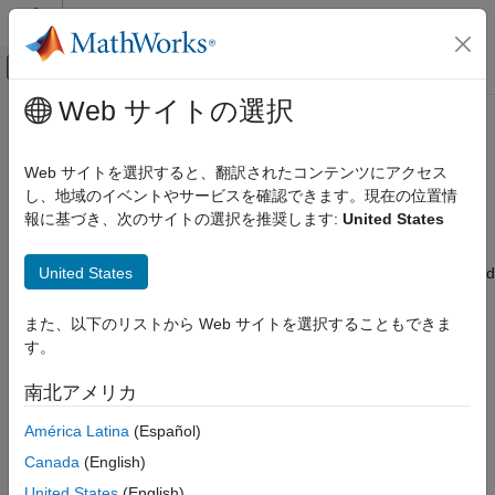
コンテンツへスキップ
MATLAB ヘルプ センター
オフキャンバス ナビゲーション メ
メインコンテンツ
Web サイトの選択
ドキュメンテーションのホーム
Import and Export Signals for
信号処理
Frame-Based Processing
Web サイトを選択すると、翻訳されたコンテンツにアクセス
し、地域のイベントやサービスを確認できます。現在の位置情
DSP System Toolbox
報に基づき、次のサイトの選択を推奨します:
United States
Signal Generation, Manipulation, and Analysis
In frame-based processing, blocks and System objects process
data in frames. Each frame of data contains samples of
Signal Import and Export
United States
consecutive times stacked together. Each channel is represented
DSP System Toolbox
by a column of the input signal. For example, from a frame-
based processing perspective, this 3-by-2 matrix has two
Signal Generation, Manipulation, and Analysis
また、以下のリストから Web サイトを選択することもできま
channels, each containing three samples.
Scopes and Data Logging
す。
Import and Export Signals for Frame-
南北アメリカ
Based Processing
América Latina
(Español)
ON THIS PAGE
Canada
(English)
Import Signals for Frame-Based
Processing
United States
(English)