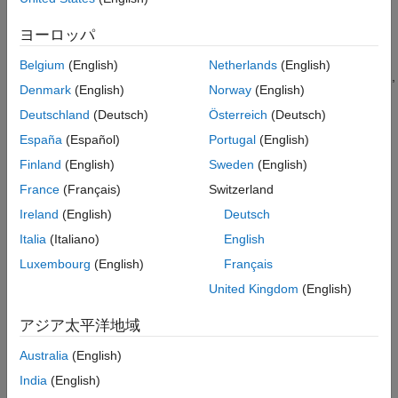
Export Signals for Frame-Based Processing
See Also
ヨーロッパ
Belgium
(English)
Netherlands
(English)
When you configure a block to perform frame-based processing,
Denmark
(English)
Norway
(English)
the block interprets an
M
-by-1 vector as a single-channel signal
containing
M
samples per frame. Similarly, the block interprets
Deutschland
(Deutsch)
Österreich
(Deutsch)
an
M
-by-
N
matrix as a multichannel signal with
N
independent
España
(Español)
Portugal
(English)
channels and
M
samples per channel. For example, in frame-
Finland
(English)
Sweden
(English)
based processing, blocks interpret this sequence of 3-by-2
matrices as a two-channel signal with a frame size of 3.
France
(Français)
Switzerland
Ireland
(English)
Deutsch
Italia
(Italiano)
English
Luxembourg
(English)
Français
United Kingdom
(English)
アジア太平洋地域
Australia
(English)
India
(English)