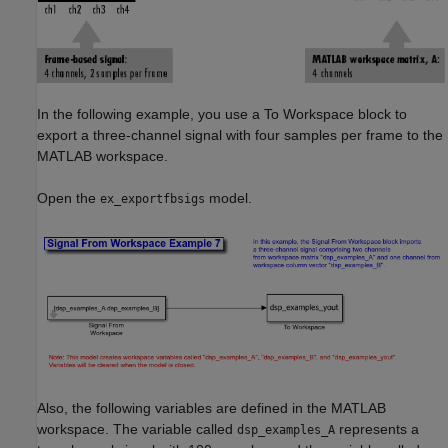
In the following example, you use a To Workspace block to
export a three-channel signal with four samples per frame to the
MATLAB workspace.
Open the
model.
ex_exportfbsigs
Also, the following variables are defined in the MATLAB
workspace. The variable called
represents a
dsp_examples_A