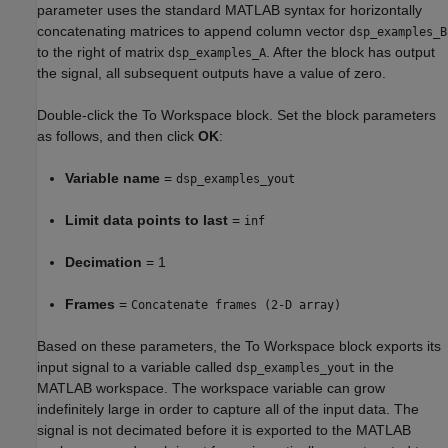
parameter uses the standard MATLAB syntax for horizontally
concatenating matrices to append column vector
dsp_examples_B
to the right of matrix
. After the block has output
dsp_examples_A
the signal, all subsequent outputs have a value of zero.
Double-click the To Workspace block. Set the block parameters
as follows, and then click
OK
:
Variable name
=
dsp_examples_yout
Limit data points to last
=
inf
Decimation
= 1
Frames
=
Concatenate frames (2-D array)
Based on these parameters, the To Workspace block exports its
input signal to a variable called
in the
dsp_examples_yout
MATLAB workspace. The workspace variable can grow
indefinitely large in order to capture all of the input data. The
signal is not decimated before it is exported to the MATLAB