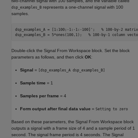
two-channel signal with 100 samples, and the variable called
represents a one-channel signal with 100
dsp_examples_B
samples.
dsp_examples_A = [1:100;-1:-1:-100]';	
% 100-by-2 matrix
dsp_examples_B = 5*ones(100,1);   
% 100-by-1 column vecto
Double-click the Signal From Workspace block. Set the block
parameters as follows, and then click
OK
:
Signal
=
[dsp_examples_A dsp_examples_B]
Sample time
= 1
Samples per frame
= 4
Form output after final data value
=
Setting to zero
Based on these parameters, the Signal From Workspace block
outputs a signal with a frame size of 4 and a sample period of 1
second. The signal frame period is 4 seconds. The Signal