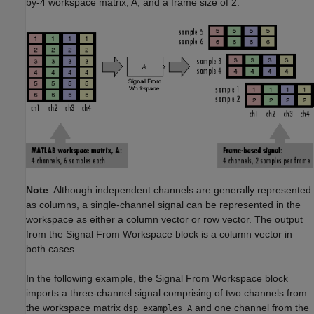
by-4 workspace matrix, A, and a frame size of 2.
Note
: Although independent channels are generally represented
as columns, a single-channel signal can be represented in the
workspace as either a column vector or row vector. The output
from the Signal From Workspace block is a column vector in
both cases.
In the following example, the Signal From Workspace block
imports a three-channel signal comprising of two channels from
the workspace matrix
and one channel from the
dsp_examples_A