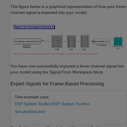
The figure below is a graphical representation of how your three-
channel signal is imported into your model.
You have now successfully imported a three-channel signal into
your model using the Signal From Workspace block.
Export Signals for Frame-Based Processing
This example uses:
DSP System Toolbox
DSP System Toolbox
Simulink
Simulink