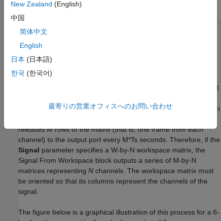
New Zealand
(English)
Import Signals for Frame-Based Processing
中国
简体中文
This example uses:
English
DSP System Toolbox
DSP System Toolbox
日本
(日本語)
Simulink
Simulink
한국
(한국어)
The Signal From Workspace block creates a multichannel signal
for frame-based processing when the
Signal
parameter is a
最寄りの営業オフィスへのお問い合わせ
matrix, and the
Samples per frame parameter
M
is greater than
1. Beginning with the first
M
rows of the matrix, the block
releases
M
rows of the matrix (that is, one frame from each
channel) to the output port every M*Ts seconds. Therefore, if the
Signal
parameter specifies a W-by-N workspace matrix, the
Signal From Workspace block outputs a series of M-by-N
matrices representing
N
channels. The workspace matrix must
be oriented so that its columns represent the channels of the
signal.
The figure below is a graphical illustration of this process for a 6-