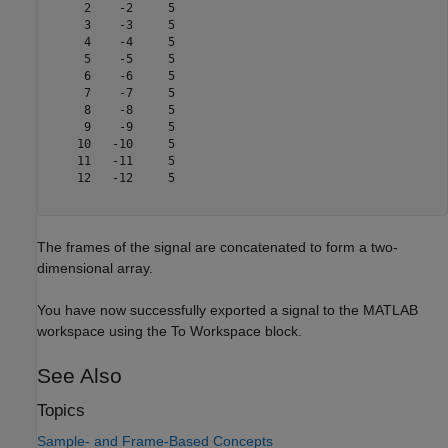
     2    -2     5

     3    -3     5

     4    -4     5

     5    -5     5

     6    -6     5

     7    -7     5

     8    -8     5

     9    -9     5

    10   -10     5

    11   -11     5

    12   -12     5

The frames of the signal are concatenated to form a two-
dimensional array.
You have now successfully exported a signal to the MATLAB
workspace using the To Workspace block.
See Also
Topics
Sample- and Frame-Based Concepts