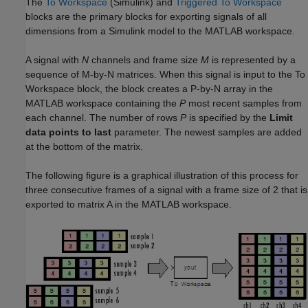
The
To Workspace
(Simulink)
and
Triggered To Workspace
blocks are the primary blocks for exporting signals of all
dimensions from a Simulink model to the MATLAB workspace.
A signal with
N
channels and frame size
M
is represented by a
sequence of M-by-N matrices. When this signal is input to the To
Workspace block, the block creates a P-by-N array in the
MATLAB workspace containing the
P
most recent samples from
each channel. The number of rows
P
is specified by the
Limit
data points to last
parameter. The newest samples are added
at the bottom of the matrix.
The following figure is a graphical illustration of this process for
three consecutive frames of a signal with a frame size of 2 that is
exported to matrix A in the MATLAB workspace.