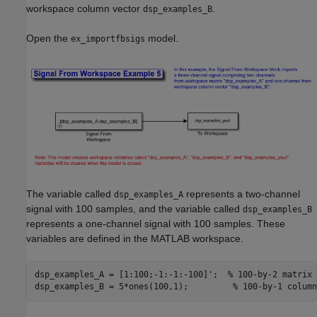
workspace column vector
.
dsp_examples_B
Open the
model.
ex_importfbsigs
The variable called
represents a two-channel
dsp_examples_A
signal with 100 samples, and the variable called
dsp_examples_B
represents a one-channel signal with 100 samples. These
variables are defined in the MATLAB workspace.
dsp_examples_A = [1:100;-1:-1:-100]';  
% 100-by-2 matrix
dsp_examples_B = 5*ones(100,1);         
% 100-by-1 column