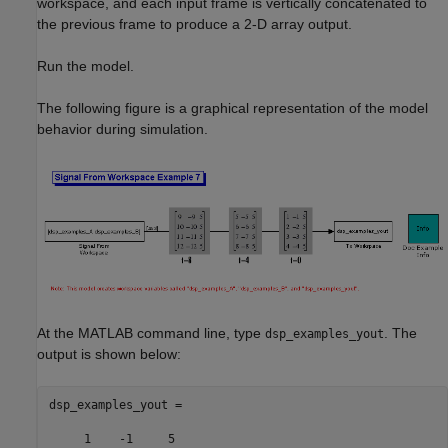
workspace, and each input frame is vertically concatenated to
the previous frame to produce a 2-D array output.
Run the model.
The following figure is a graphical representation of the model
behavior during simulation.
At the MATLAB command line, type
. The
dsp_examples_yout
output is shown below:
dsp_examples_yout =

     1    -1     5
