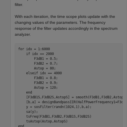
filter.
With each iteration, the time scope plots update with the
changing values of the parameters. The frequency
response of the filter updates accordingly in the spectrum
analyzer.
for
 idx = 1:6000

if
 idx == 2000

        F3dB1 = 0.5;

        F3dB2 = 0.7;

        Astop = 80;

elseif
 idx == 4000

        F3dB1 = 0.8;

        F3dB2 = 0.9;

        Astop = 120;

end
    [F3dB1S,F3dB2S,AstopS] = smooth(F3dB1,F3dB2,Astop);
    [b,a] = designBandpassIIR(HalfPowerFrequency1=F3dB
    y = sosFilter(randn(1024,1),b,a);

    sa(y);

    tsFreq(F3dB1,F3dB2,F3dB1S,F3dB2S)

end