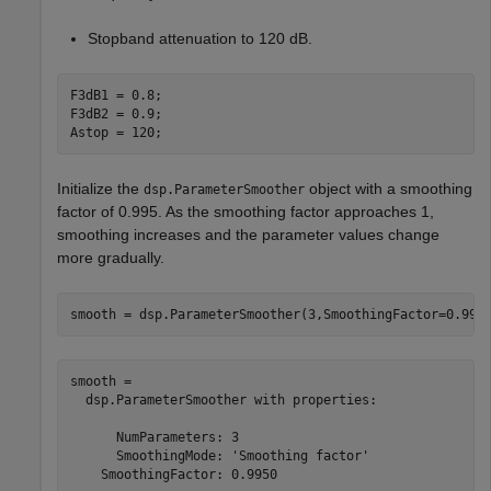
Stopband attenuation to 120 dB.
F3dB1 = 0.8; 

F3dB2 = 0.9;

Astop = 120;
Initialize the
object with a smoothing
dsp.ParameterSmoother
factor of 0.995. As the smoothing factor approaches 1,
smoothing increases and the parameter values change
more gradually.
smooth = dsp.ParameterSmoother(3,SmoothingFactor=0.995
smooth = 

  dsp.ParameterSmoother with properties:

      NumParameters: 3

      SmoothingMode: 'Smoothing factor'

    SmoothingFactor: 0.9950
