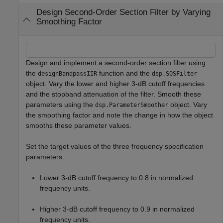
Design Second-Order Section Filter by Varying
Smoothing Factor
Design and implement a second-order section filter using
the
function and the
designBandpassIIR
dsp.SOSFilter
object. Vary the lower and higher 3-dB cutoff frequencies
and the stopband attenuation of the filter. Smooth these
parameters using the
object. Vary
dsp.ParameterSmoother
the smoothing factor and note the change in how the object
smooths these parameter values.
Set the target values of the three frequency specification
parameters.
Lower 3-dB cutoff frequency to 0.8 in normalized
frequency units.
Higher 3-dB cutoff frequency to 0.9 in normalized
frequency units.