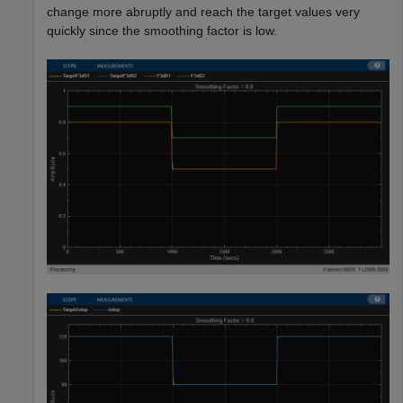
change more abruptly and reach the target values very
quickly since the smoothing factor is low.