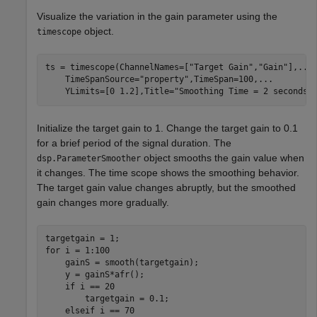
Visualize the variation in the gain parameter using the
object.
timescope
ts = timescope(ChannelNames=[
"Target Gain"
,
"Gain"
],
...
    TimeSpanSource=
"property"
,TimeSpan=100,
...
    YLimits=[0 1.2],Title=
"Smoothing Time = 2 seconds"
Initialize the target gain to 1. Change the target gain to 0.1
for a brief period of the signal duration. The
object smooths the gain value when
dsp.ParameterSmoother
it changes. The time scope shows the smoothing behavior.
The target gain value changes abruptly, but the smoothed
gain changes more gradually.
for
 i = 1:100

    gainS = smooth(targetgain);

    y = gainS*afr();

if
 i == 20

        targetgain = 0.1;

elseif
 i == 70
