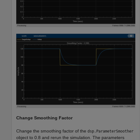
Change Smoothing Factor
Change the smoothing factor of the
dsp.ParameterSmoother
object to 0.8 and rerun the simulation. The parameters