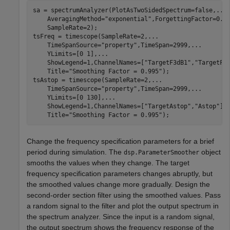
sa = spectrumAnalyzer(PlotAsTwoSidedSpectrum=false,
...
    AveragingMethod=
"exponential"
,ForgettingFactor=0.7
    SampleRate=2);

tsFreq = timescope(SampleRate=2,
...
    TimeSpanSource=
"property"
,TimeSpan=2999,
...
    YLimits=[0 1],
...
    ShowLegend=1,ChannelNames=[
"TargetF3dB1"
,
"TargetF3
    Title=
"Smoothing Factor = 0.995"
);

tsAstop = timescope(SampleRate=2,
...
    TimeSpanSource=
"property"
,TimeSpan=2999,
...
    YLimits=[0 130],
...
    ShowLegend=1,ChannelNames=[
"TargetAstop"
,
"Astop"
],
    Title=
"Smoothing Factor = 0.995"
);
Change the frequency specification parameters for a brief
period during simulation. The
object
dsp.ParameterSmoother
smooths the values when they change. The target
frequency specification parameters changes abruptly, but
the smoothed values change more gradually. Design the
second-order section filter using the smoothed values. Pass
a random signal to the filter and plot the output spectrum in
the spectrum analyzer. Since the input is a random signal,
the output spectrum shows the frequency response of the