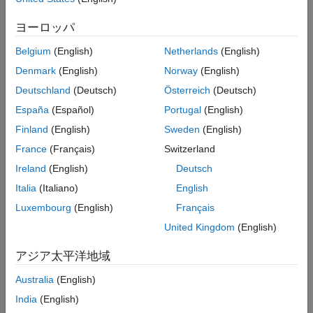
More About
ヨーロッパ
Call the object with arguments, as if it were a function.
Extended Capabilities
Version History
Belgium
(English)
Netherlands
(English)
To learn more about how System objects work, see
What Are
See Also
Denmark
(English)
Norway
(English)
System Objects?
Deutschland
(Deutsch)
Österreich
(Deutsch)
Creation
España
(Español)
Portugal
(English)
Syntax
Finland
(English)
Sweden
(English)
France
(Français)
Switzerland
paramSmoother = dsp.ParameterSmoother
paramSmoother = dsp.ParameterSmoother(numParam)
Ireland
(English)
Deutsch
paramSmoother = dsp.ParameterSmoother(PropertyName=Value)
Italia
(Italiano)
English
Description
Luxembourg
(English)
Français
returns a parameter
= dsp.ParameterSmoother
paramSmoother
United Kingdom
(English)
smoother object with a smoothing factor of 0.6.
アジア太平洋地域
returns a
= dsp.ParameterSmoother(numParam)
paramSmoother
parameter smoother object with the number of parameters
Australia
(English)
specified in
.
numParam
India
(English)