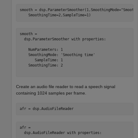
smooth = dsp.ParameterSmoother(1,SmoothingMode=
"Smooth
    SmoothingTime=2,SampleTime=1)
smooth = 

  dsp.ParameterSmoother with properties:

    NumParameters: 1

    SmoothingMode: 'Smoothing time'

       SampleTime: 1

    SmoothingTime: 2

Create an audio file reader to read a speech signal
containing 1024 samples per frame.
afr = dsp.AudioFileReader
afr = 

  dsp.AudioFileReader with properties:
