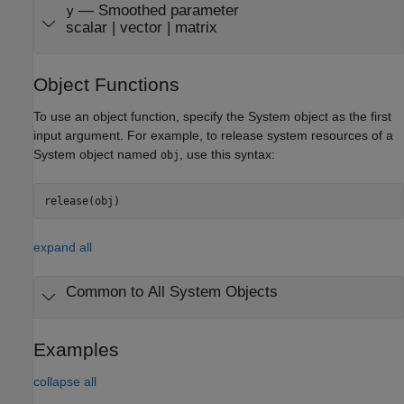
— Smoothed parameter
y
scalar | vector | matrix
Object Functions
To use an object function, specify the System object as the first
input argument. For example, to release system resources of a
System object named
, use this syntax:
obj
release(obj)
expand all
Common to All System Objects
Examples
collapse all