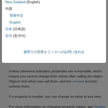
example
New Zealand
(English)
中国
= dsp.ParameterSmoother(
)
paramSmoother
PropertyName=Value
简体中文
returns a parameter smoother object with additional properties
specified by one or more name-value arguments. For example,
English
sets the
SmoothingMode='Smoothing time',SmoothingTime=2
日本
(日本語)
smoothing time to 2 seconds.
한국
(한국어)
example
Properties
最寄りの営業オフィスへのお問い合わせ
expand all
Unless otherwise indicated, properties are
nontunable
, which
means you cannot change their values after calling the object.
Objects lock when you call them, and the
function
release
unlocks them.
If a property is
tunable
, you can change its value at any time.
For more information on changing property values, see
System