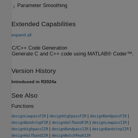
Parameter Smoothing
Extended Capabilities
expand all
C/C++ Code Generation
Generate C and C++ code using MATLAB® Coder™.
Version History
Introduced in R2024a
See Also
Functions
|
|
|
designLowpassFIR
designHighpassFIR
designBandpassFIR
|
|
|
designBandstopFIR
designHalfbandFIR
designLowpassIIR
|
|
|
designHighpassIIR
designBandpassIIR
designBandstopIIR
|
designHalfbandIIR
designNotchPeakIIR