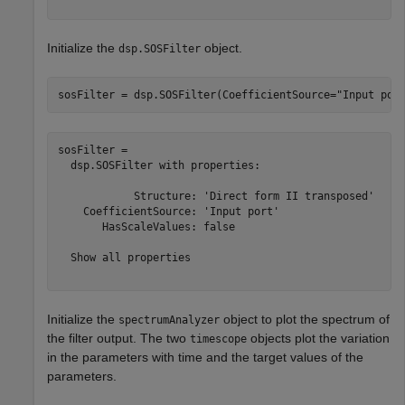
Initialize the
object.
dsp.SOSFilter
sosFilter = dsp.SOSFilter(CoefficientSource=
"Input por
sosFilter = 

  dsp.SOSFilter with properties:

            Structure: 'Direct form II transposed'

    CoefficientSource: 'Input port'

       HasScaleValues: false

  Show all properties

Initialize the
object to plot the spectrum of
spectrumAnalyzer
the filter output. The two
objects plot the variation
timescope
in the parameters with time and the target values of the
parameters.