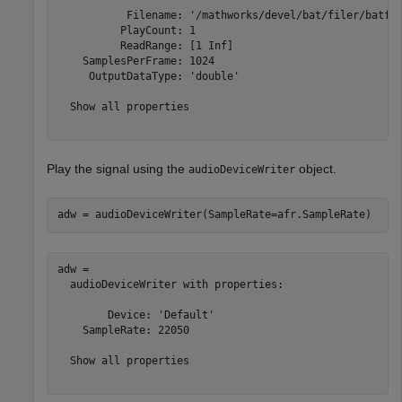
           Filename: '/mathworks/devel/bat/filer/batfs2
          PlayCount: 1

          ReadRange: [1 Inf]

    SamplesPerFrame: 1024

     OutputDataType: 'double'

  Show all properties

Play the signal using the
object.
audioDeviceWriter
adw = audioDeviceWriter(SampleRate=afr.SampleRate)
adw = 

  audioDeviceWriter with properties:

        Device: 'Default'

    SampleRate: 22050

  Show all properties
