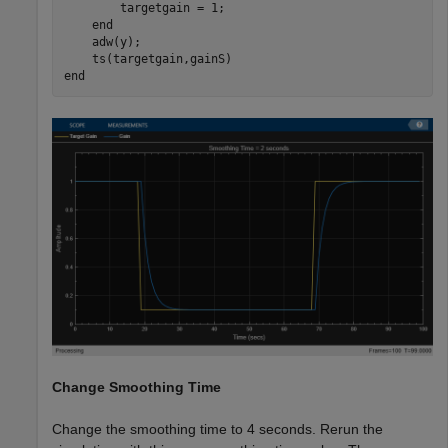
        targetgain = 1;

end
    adw(y);

end
Change Smoothing Time
Change the smoothing time to 4 seconds. Rerun the