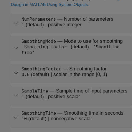
Design in MATLAB Using System Objects
.
—
Number of parameters
NumParameters
(default) |
positive integer
1
—
Mode to use for smoothing
SmoothingMode
(default) |
'Smoothing factor'
'Smoothing
time'
—
Smoothing factor
SmoothingFactor
(default) |
scalar in the range [0, 1)
0.6
—
Sample time of input parameters
SampleTime
(default) |
positive scalar
1
—
Smoothing time in seconds
SmoothingTime
(default) |
nonnegative scalar
10