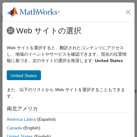
コンテンツへスキップ
MATLAB ヘルプ センター
オフキャンバス ナビゲーション メ
メインコンテンツ
Web サイトの選択
ドキュメンテーションのホーム
dsp.ParameterSmoother
信号処理
Web サイトを選択すると、翻訳されたコンテンツにアクセス
Smooth input parameters using exponential smoothing
し、地域のイベントやサービスを確認できます。現在の位置情
DSP System Toolbox
Since R2024a
報に基づき、次のサイトの選択を推奨します:
United States
Signal Generation, Manipulation, and Analysis
expand all in page
Signal Operations
Description
United States
dsp.ParameterSmoother
The
System object™ gradually updates
dsp.ParameterSmoother
また、以下のリストから Web サイトを選択することもできま
ON THIS PAGE
the input filter parameters until the parameters reach the desired
す。
value. The object uses a first-order IIR filter to smooth the
Description
parameters. For more information, see
Parameter Smoothing
.
Creation
南北アメリカ
Properties
To smooth input parameters:
América Latina
(Español)
Usage
Object Functions
Canada
(English)
Create the
object and set its
dsp.ParameterSmoother
Examples
properties.
United States
(English)