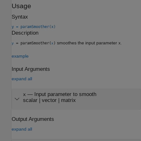
Usage
Syntax
y = paramSmoother(x)
Description
smoothes the input parameter
.
= paramSmoother(
)
x
y
x
example
Input Arguments
expand all
—
Input parameter to smooth
x
scalar
|
vector
|
matrix
Output Arguments
expand all