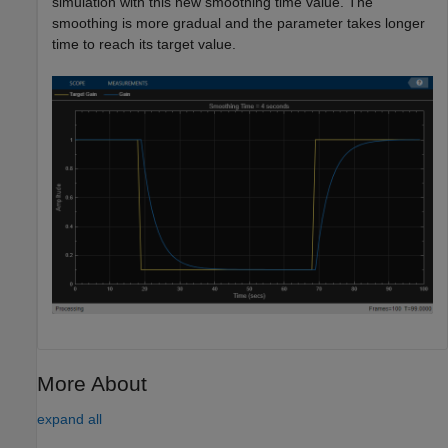
simulation with this new smoothing time value. The
smoothing is more gradual and the parameter takes longer
time to reach its target value.
More About
expand all