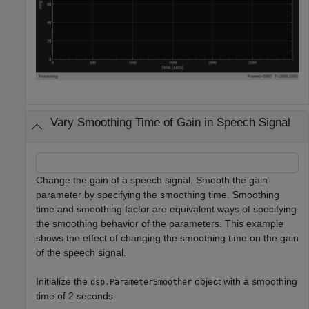
Vary Smoothing Time of Gain in Speech Signal
Change the gain of a speech signal. Smooth the gain
parameter by specifying the smoothing time. Smoothing
time and smoothing factor are equivalent ways of specifying
the smoothing behavior of the parameters. This example
shows the effect of changing the smoothing time on the gain
of the speech signal.
Initialize the
object with a smoothing
dsp.ParameterSmoother
time of 2 seconds.