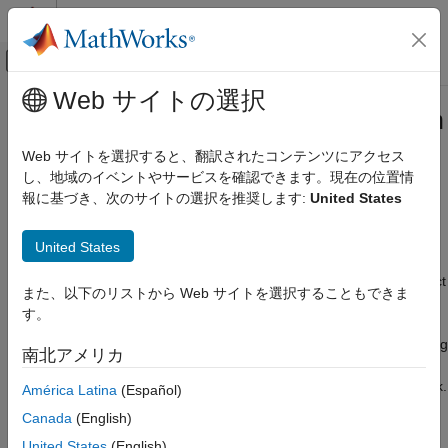
コンテンツへスキップ
MATLAB ヘルプ センター
オフキャンバス ナビゲーション メ
メインコンテンツ
Web サイトの選択
ドキュメンテーションのホーム
Custom Layer Function Acceleration
AI および統計
Web サイトを選択すると、翻訳されたコンテンツにアクセス
If you do not specify a backward function when you define a
し、地域のイベントやサービスを確認できます。現在の位置情
Deep Learning Toolbox
custom layer, then the software automatically determines the
報に基づき、次のサイトの選択を推奨します:
United States
Import and Build Deep Neural Networks
gradients using automatic differentiation.
Custom Layers
United States
When you train a network with a custom layer without a
Custom Layer Function Acceleration
backward function, the software traces each input
object
dlarray
また、以下のリストから Web サイトを選択することもできま
ON THIS PAGE
of the custom layer forward function to determine the
す。
Acceleration Considerations
computation graph used for automatic differentiation. This
tracing process can take some time and can end up recomputing
See Also
南北アメリカ
the same trace. By optimizing, caching, and reusing the traces,
you can speed up gradient computation when training a network.
América Latina
(Español)
The software can also reuse these traces to speed up network
Canada
(English)
predictions after training.
United States
(English)