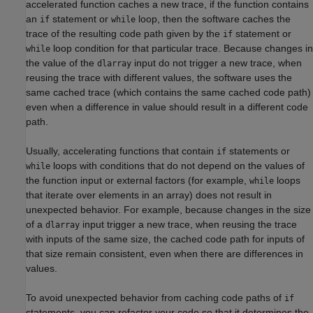
accelerated function caches a new trace, if the function contains
an
statement or
loop, then the software caches the
if
while
trace of the resulting code path given by the
statement or
if
loop condition for that particular trace. Because changes in
while
the value of the
input do not trigger a new trace, when
dlarray
reusing the trace with different values, the software uses the
same cached trace (which contains the same cached code path)
even when a difference in value should result in a different code
path.
Usually, accelerating functions that contain
statements or
if
loops with conditions that do not depend on the values of
while
the function input or external factors (for example,
loops
while
that iterate over elements in an array) does not result in
unexpected behavior. For example, because changes in the size
of a
input trigger a new trace, when reusing the trace
dlarray
with inputs of the same size, the cached code path for inputs of
that size remain consistent, even when there are differences in
values.
To avoid unexpected behavior from caching code paths of
if
statements, you can refactor your code so that it determines the