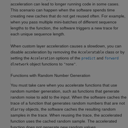
acceleration can lead to longer running code in some cases.
This scenario can happen when the software spends time
creating new caches that do not get reused often. For example,
when you pass multiple mini-batches of different sequence
lengths to the function, the software triggers a new trace for
each unique sequence length.
When custom layer acceleration causes a slowdown, you can
disable acceleration by removing the
class or by
Acceleratable
setting the
options of the
and
Acceleration
predict
forward
object functions to
.
dlnetwork
"none"
Functions with Random Number Generation
You must take care when you accelerate functions that use
random number generation, such as functions that generate
random noise to add to the input. When the software caches the
trace of a function that generates random numbers that are not
objects, the software caches the resulting random
dlarray
samples in the trace. When reusing the trace, the accelerated
function uses the cached random sample. The accelerated
function does not generate new random values.