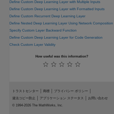
Define Custom Deep Learning Layer with Multiple Inputs
Define Custom Deep Learning Layer with Formatted Inputs
Define Custom Recurrent Deep Learning Layer
Define Nested Deep Learning Layer Using Network Composition
Specify Custom Layer Backward Function
Define Custom Deep Learning Layer for Code Generation
Check Custom Layer Validity
How useful was this information?
トラストセンター
商標
プライバシー ポリシー
違法コピー防止
アプリケーション ステータス
お問い合わせ
© 1994-2026 The MathWorks, Inc.