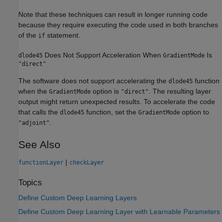
Note that these techniques can result in longer running code
because they require executing the code used in both branches
of the
statement.
if
Does Not Support Acceleration When
Is
dlode45
GradientMode
"direct"
The software does not support accelerating the
function
dlode45
when the
option is
. The resulting layer
GradientMode
"direct"
output might return unexpected results. To accelerate the code
that calls the
function, set the
option to
dlode45
GradientMode
.
"adjoint"
See Also
|
functionLayer
checkLayer
Topics
Define Custom Deep Learning Layers
Define Custom Deep Learning Layer with Learnable Parameters