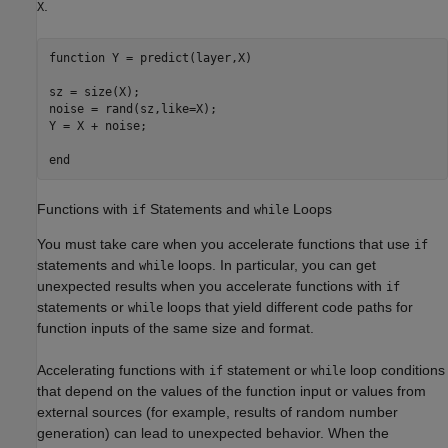
.
X
function
 Y = predict(layer,X)

sz = size(X);

noise = rand(sz,like=X);

Y = X + noise;

end
Functions with
Statements and
Loops
if
while
You must take care when you accelerate functions that use
if
statements and
loops. In particular, you can get
while
unexpected results when you accelerate functions with
if
statements or
loops that yield different code paths for
while
function inputs of the same size and format.
Accelerating functions with
statement or
loop conditions
if
while
that depend on the values of the function input or values from
external sources (for example, results of random number
generation) can lead to unexpected behavior. When the