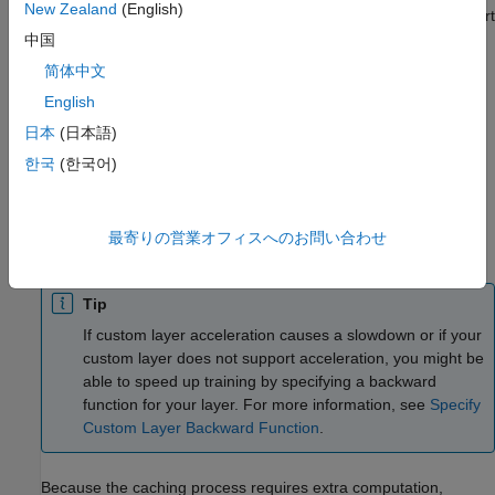
New Zealand
(English)
Because of the nature of caching traces, not all functions support
acceleration.
中国
简体中文
The caching process can cache values or code structures that
English
you might expect to change or that depend on external factors.
You must take care when accelerating custom layers that:
日本
(日本語)
한국
(한국어)
Generate random numbers.
Use
statements and
loops with conditions that
if
while
最寄りの営業オフィスへのお問い合わせ
depend on the values of
objects.
dlarray
Tip
If custom layer acceleration causes a slowdown or if your
custom layer does not support acceleration, you might be
able to speed up training by specifying a backward
function for your layer. For more information, see
Specify
Custom Layer Backward Function
.
Because the caching process requires extra computation,