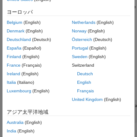
The trace depends on the size, format, and underlying data type
ヨーロッパ
of the layer inputs. That is, the layer triggers a new trace for
inputs with a size, format, or underlying data type not contained
Belgium
(English)
Netherlands
(English)
in the cache. Inputs that differ only by value to a previously
Denmark
(English)
Norway
(English)
cached trace do not trigger a new trace.
Deutschland
(Deutsch)
Österreich
(Deutsch)
To indicate that the custom layer supports acceleration, also
España
(Español)
Portugal
(English)
inherit from the
class when defining
nnet.layer.Acceleratable
Finland
(English)
Sweden
(English)
the custom layer. When a custom layer inherits from
, the software automatically caches
nnet.layer.Acceleratable
France
(Français)
Switzerland
traces when passing data through a
object.
dlnetwork
Ireland
(English)
Deutsch
Italia
(Italiano)
English
For example, to indicate that the custom layer
supports
myLayer
acceleration, use this syntax:
Luxembourg
(English)
Français
United Kingdom
(English)
classdef
 myLayer < nnet.layer.Layer & nnet.layer.Accelera
...
アジア太平洋地域
end
Australia
(English)
India
(English)
Acceleration Considerations