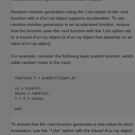
Random number generation using the
option of the
like
rand
function with a
object supports acceleration. To use
dlarray
random number generation in an accelerated function, ensure
that the function uses the
function with the
option set
rand
like
to a traced
object (a
object that depends on an
dlarray
dlarray
input
object).
dlarray
For example, consider the following layer predict function, which
adds random noise to the input.
function
 Y = predict(layer,X)

sz = size(X);

noise = rand(sz);

Y = X + noise;

end
To ensure that the
function generates a new value for each
rand
evaluation, use the
option with the traced
object
"like"
dlarray