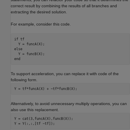
correct result by combining the results of all branches and
extracting the desired solution.
For example, consider this code.
if
 tf

else
end
To support acceleration, you can replace it with code of the
following form.
Y = tf*funcA(X) + ~tf*funcB(X);
Alternatively, to avoid unnecessary multiply operations, you can
also use this replacement.
Y = cat(3,funcA(X),funcB(X));

Y = Y(:,:,[tf ~tf]);