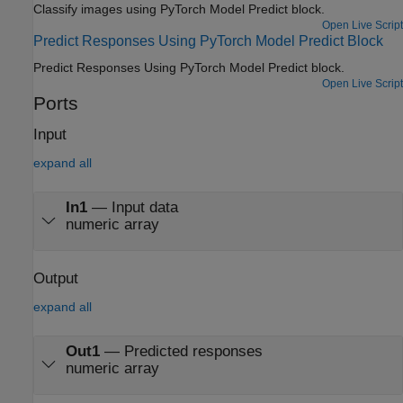
Classify images using PyTorch Model Predict block.
Open Live Script
Predict Responses Using PyTorch Model Predict Block
Predict Responses Using PyTorch Model Predict block.
Open Live Script
Ports
Input
expand all
In1
—
Input data
numeric array
Output
expand all
Out1
—
Predicted responses
numeric array