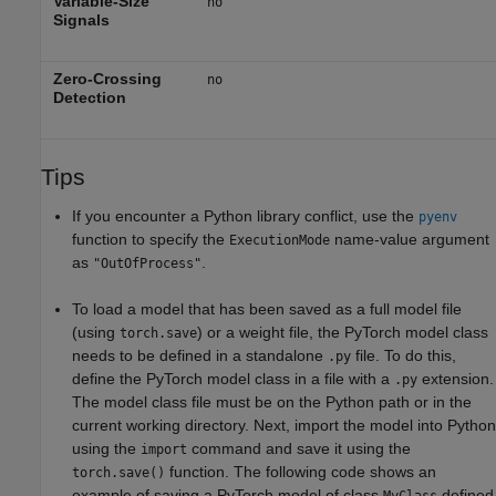
Variable-Size
no
Signals
Zero-Crossing
no
Detection
Tips
If you encounter a Python library conflict, use the
pyenv
function to specify the
name-value argument
ExecutionMode
as
.
"OutOfProcess"
To load a model that has been saved as a full model file
(using
) or a weight file, the PyTorch model class
torch.save
needs to be defined in a standalone
file. To do this,
.py
define the PyTorch model class in a file with a
extension.
.py
The model class file must be on the Python path or in the
current working directory. Next, import the model into Python
using the
command and save it using the
import
function. The following code shows an
torch.save()
example of saving a PyTorch model of class
defined