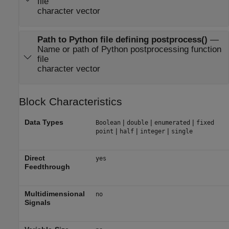
file
character vector
Path to Python file defining postprocess()
—
Name or path of Python postprocessing function
file
character vector
Block Characteristics
Data Types
|
|
|
Boolean
double
enumerated
fixed
|
|
|
point
half
integer
single
Direct
yes
Feedthrough
Multidimensional
no
Signals