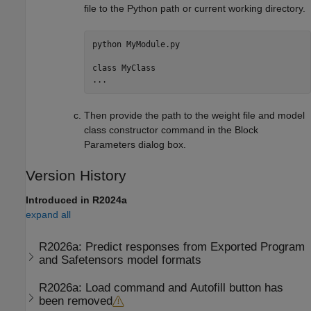
file to the Python path or current working directory.
python 
MyModule.py
class 
MyClass
...
Then provide the path to the weight file and model
class constructor command in the Block
Parameters dialog box.
Version History
Introduced in R2024a
expand all
R2026a:
Predict responses from Exported Program
and Safetensors model formats
R2026a:
Load command and Autofill button has
been removed