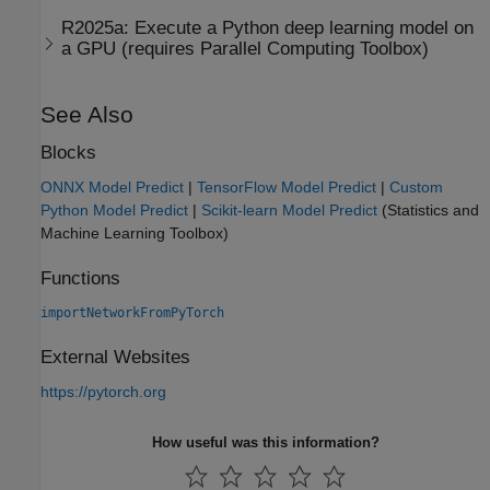
R2025a:
Execute a Python deep learning model on
a GPU (requires
Parallel Computing Toolbox
)
See Also
Blocks
ONNX Model Predict
|
TensorFlow Model Predict
|
Custom
Python Model Predict
|
Scikit-learn Model Predict
(Statistics and
Machine Learning Toolbox)
Functions
importNetworkFromPyTorch
External Websites
https://pytorch.org
How useful was this information?