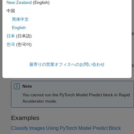
input array dimensions, and converts the input data to a Python
New Zealand
(English)
array. The preprocessing function (if specified) processes the
中国
converted data in Python and passes it to the PyTorch model.
简体中文
The model generates predicted responses for the input data in
Python and passes the responses to the Python postprocessing
English
function (if specified). The output port
Out1
returns the predicted
日本
(日本語)
responses.
한국
(한국어)
You can add and configure input and output ports using the
Inputs
and
Outputs
tabs of the Block Parameters dialog box
最寄りの営業オフィスへのお問い合わせ
(see
Inputs
and
Outputs
). The software attempts to automatically
populate the table in each tab from the provided model file.
Note
You cannot run the
PyTorch Model Predict
block in Rapid
Accelerator mode.
Examples
Classify Images Using PyTorch Model Predict Block