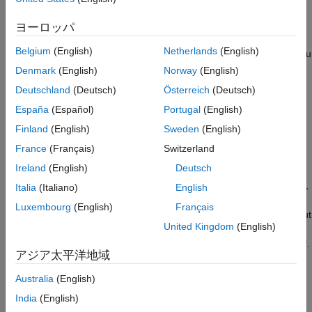
®
®
®
pretrained Python
PyTorch
model running in the MATLAB
See Also
Python environment. MATLAB supports the reference
ヨーロッパ
implementation of Python, often called CPython. If you use a
Belgium
(English)
Netherlands
(English)
®
Mac
or Linux
platform, you already have Python installed. If you
®
use Windows
, you need to install a distribution, such as those
Denmark
(English)
Norway
(English)
found at
https://www.python.org/downloads/
. For more
Deutschland
(Deutsch)
Österreich
(Deutsch)
information, see
Configure Your System to Use Python
. Your
España
(Español)
Portugal
(English)
MATLAB Python environment must have the
module
torch
installed. The
PyTorch Model Predict
block has been tested
Finland
(English)
Sweden
(English)
using Python version 3.10 and
version 2.8.
torch
France
(Français)
Switzerland
Ireland
(English)
Deutsch
Load a Python model into the block by specifying the path to a
PyTorch model file that you saved in Python using
,
torch.save()
Italia
(Italiano)
English
,
, or a
file.
torch.jit.save()
torch.export.save()
.safetensors
Luxembourg
(English)
Français
You can optionally load a Python function to preprocess the input
United Kingdom
(English)
®
data that Simulink
passes to the Python model, and a Python
function to postprocess the predicted responses from the model.
アジア太平洋地域
The
PyTorch Model Predict
block also allows you to specify the
execution device for the Python model.
Australia
(English)
India
(English)
The input port
In1
receives input data, optionally rearranges the