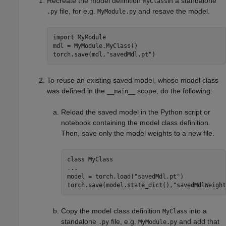
Recreate the model definition
in a standalone
MyClass
file, for e.g.
and resave the model.
.py
MyModule.py
import 
MyModule
mdl = MyModule.MyClass()

torch.save(mdl,
"savedMdl.pt"
)
To reuse an existing saved model, whose model class
was defined in the
scope, do the following:
__main__
Reload the saved model in the Python script or
notebook containing the model class definition.
Then, save only the model weights to a new file.
class 
MyClass
...
model = torch.load(
"savedMdl.pt"
)

torch.save(model.state_dict(),
"savedMdlWeight
Copy the model class definition
into a
MyClass
standalone
file, e.g.
and add that
.py
MyModule.py