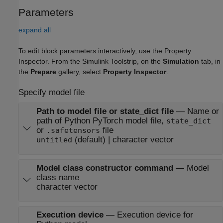
Parameters
expand all
To edit block parameters interactively, use the
Property
Inspector
. From the Simulink Toolstrip, on the
Simulation
tab, in
the
Prepare
gallery, select
Property Inspector
.
Specify model file
Path to model file or state_dict file
—
Name or
path of Python PyTorch model file,
state_dict
or
file
.safetensors
(default) | character vector
untitled
Model class constructor command
—
Model
class name
character vector
Execution device
—
Execution device for