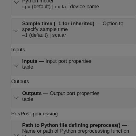
Python model
(default) |
| device name
cpu
cuda
Sample time (–1 for inherited)
—
Option to
specify sample time
(default) | scalar
–1
Inputs
Inputs
—
Input port properties
table
Outputs
Outputs
—
Output port properties
table
Pre/Post-processing
Path to Python file defining preprocess()
—
Name or path of Python preprocessing function