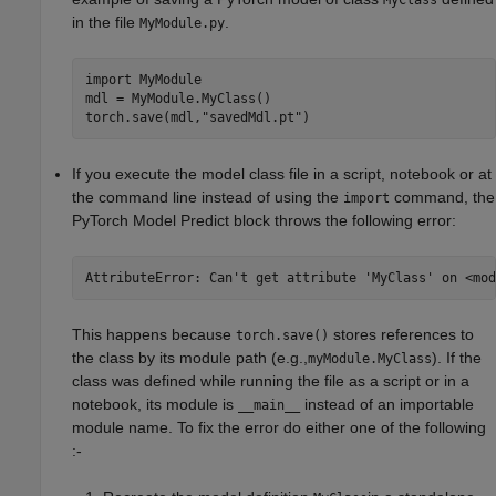
MyClass
in the file
.
MyModule.py
import 
MyModule
mdl = MyModule.MyClass()

torch.save(mdl,
"savedMdl.pt"
)
If you execute the model class file in a script, notebook or at
the command line instead of using the
command, the
import
PyTorch Model Predict
block throws the following error:
AttributeError: Can't get attribute 'MyClass' on <mod
This happens because
stores references to
torch.save()
the class by its module path (e.g.,
). If the
myModule.MyClass
class was defined while running the file as a script or in a
notebook, its module is
instead of an importable
__main__
module name. To fix the error do either one of the following
:-