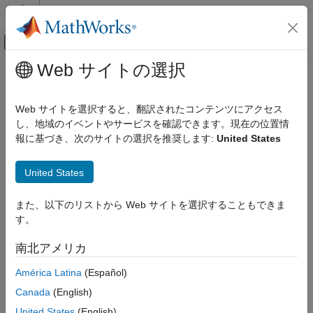
コンテンツへスキップ
MATLAB ヘルプ センター
オフキャンバス ナビゲーション メ
メインコンテンツ
Web サイトの選択
ドキュメンテーションのホーム
PyTorch Model Predict
AI および統計
Web サイトを選択すると、翻訳されたコンテンツにアクセス
Predict responses using pretrained Python PyTorch model
し、地域のイベントやサービスを確認できます。現在の位置情
Deep Learning Toolbox
Since R2024a
報に基づき、次のサイトの選択を推奨します:
United States
Deep Learning with Simulink
expand all in page
PyTorch Model Predict
United States
ON THIS PAGE
Libraries:
また、以下のリストから Web サイトを選択することもできま
Description
Deep Learning Toolbox /
す。
Examples
Python Neural Networks
Ports
南北アメリカ
Parameters
América Latina
(Español)
Block Characteristics
Description
Tips
Canada
(English)
Version History
The
PyTorch Model Predict
block predicts responses using a
United States
(English)