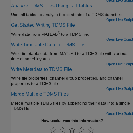
Open Live Script
Analyze TDMS Files Using Tall Tables
Use tall tables to analyze the contents of a TDMS datastore.
Open Live Script
Get Started Writing TDMS File
®
Write data from MATLAB
to a TDMS file.
Open Live Script
Write Timetable Data to TDMS File
Write timetable data from MATLAB to a TDMS file with various
time channel layouts.
Open Live Script
Write Metadata to TDMS File
Write file properties, channel group properties, and channel
properties to a TDMS file.
Open Live Script
Merge Multiple TDMS Files
Merge multiple TDMS files by appending their data into a single
TDMS file.
Open Live Script
How useful was this information?