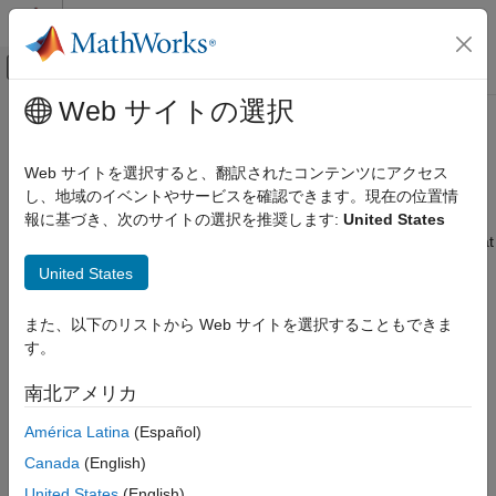
コンテンツへスキップ
MATLAB ヘルプ センター
オフキャンバス ナビゲーション メ
メインコンテンツ
Web サイトの選択
ドキュメンテーションのホーム
TDMS Format Files
Test and Measurement
Web サイトを選択すると、翻訳されたコンテンツにアクセス
Read and write data to NI™ TDMS format files; read multiple
し、地域のイベントやサービスを確認できます。現在の位置情
Data Acquisition Toolbox
TDMS files in a datastore collection
報に基づき、次のサイトの選択を推奨します:
United States
カテゴリ
With Data Acquisition Toolbox™ you can access NI TDMS format
®
®
®
Get Started with Data Acquisition Toolbox
files on Windows
and the Debian
distribution of Linux
. You
United States
can read or write individual TDMS files, or with a
TDMSDatastore
Hardware Discovery and Setup
object you can read collections of TDMS files simultaneously.
Analog Input and Output
また、以下のリストから Web サイトを選択することもできま
You can also read data into tables or timetables.
Digital Input and Output
す。
Counter and Timer Input and Output
The TDMS functions are supported in
MATLAB Online
.
(since
南北アメリカ
Multichannel Audio Input and Output
R2026a)
Periodic Waveform Generation
América Latina
(Español)
Functions
Simultaneous and Synchronized
Canada
(English)
Operations
expand all
Simulink Data Acquisition
United States
(English)