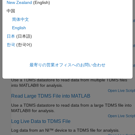
Learning and Sensor Optimization
New Zealand
(English)
Reconstruct a spatial field of an aircraft using predictive
中国
shimming from sensor measurements stored in TDMS files.
简体中文
Since R2022a
Open Live Script
Analyze Data in TDMS Files Using Tall Arrays and
English
Machine Learning
日本
(日本語)
Perform big data analytics on data stored in TDMS files.
한국
(한국어)
Since R2022a
Open Live Script
Get Started Reading TDMS File
Read data from a TDMS file into MATLAB® for analysis.
最寄りの営業オフィスへのお問い合わせ
Open Live Script
Read Multiple TDMS Files into MATLAB
Use a TDMS datastore to read data from multiple TDMS files
into MATLAB® for analysis.
Open Live Script
Read Large TDMS File into MATLAB
Use a TDMS datastore to read data from a large TDMS file into
MATLAB® for analysis.
Open Live Script
Log Live Data to TDMS File
Log data from an NI™ device to a TDMS file for analysis.