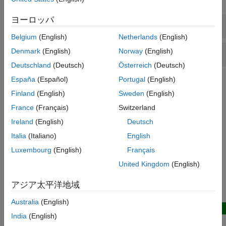
TDMS Format Files
ヨーロッパ
TDMS File
Troubleshooting in Data Acquisition
Toolbox
Belgium
(English)
Netherlands
(English)
Data Acquisition Toolbox Supported
Hardware
TDMS Datastore
Denmark
(English)
Norway
(English)
Deutschland
(Deutsch)
Österreich
(Deutsch)
España
(Español)
Portugal
(English)
Topics
Finland
(English)
Sweden
(English)
Troubleshooting TDMS Applications
France
(Français)
Switzerland
Diagnose and solve issues with TDMS file access.
Ireland
(English)
Deutsch
Related Information
Italia
(Italiano)
English
Luxembourg
(English)
Français
The NI TDMS File Format
United Kingdom
(English)
Datastore
アジア太平洋地域
Featured Examples
Australia
(English)
New
India
(English)
Predict Shim Gaps from TDMS Data Using Machine