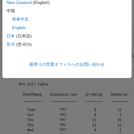
use of a parallel pool and run the example in a local MATLAB®
New Zealand
(English)
session by using the
function. Unpack the cell array
mapreducer
中国
data into a table using the
function. Finally, create a
transform
简体中文
tall array from the datastore using the
function.
tall
English
ds = transform(ds, @(x)x{1});

日本
(日本語)
mapreducer(0);

한국
(한국어)
tt = tall(ds);

tt.DayOfWeek = categorical(tt.DayOfWeek,1:7,
...
    {
'Sun'
,
'Mon'
,
'Tues'
,
'Wed'
,
'Thu'
,
'Fri'
,
'Sat'
},
'Ordinal
最寄りの営業オフィスへのお問い合わせ
tt =

  M×5 tall table

    DayOfWeek    UniqueCarrier    ArrDelay    DepDelay   
    _________    _____________    ________    ________   
      Tues           "PS"             8          12      
      Sun            "PS"             8           1      
      Thu            "PS"            21          20      
      Thu            "PS"            13          12      
      Wed            "PS"             4          -1      