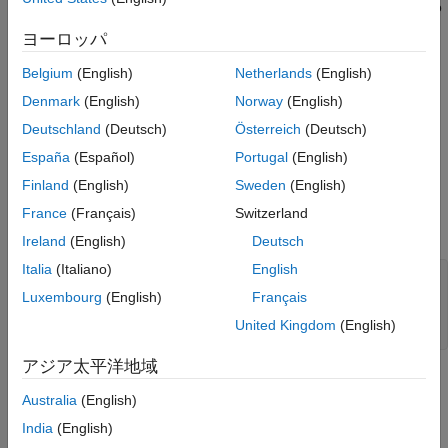
data analysis on tall arrays. Tall arrays represent data that is too
large to fit into computer memory. This example uses the arrival
ヨーロッパ
time data of various airlines stored as a TDMS file to predict the
probability of a delayed flight.
Belgium
(English)
Netherlands
(English)
Denmark
(English)
Norway
(English)
Access Data from TDMS File
Deutschland
(Deutsch)
Österreich
(Deutsch)
Create a
object to access data from a TDMS file
TDMSDatastore
España
(Español)
Portugal
(English)
by using the
function. Select the channel group
tdmsDatastore
and name of channels to read from using the
Finland
(English)
Sweden
(English)
SelectedChannelGroup
and
SelectedChannels
properties,
France
(Français)
Switzerland
respectively.
Ireland
(English)
Deutsch
Italia
(Italiano)
English
ds = tdmsDatastore(
'airlinesmall.tdms'
);

ds.SelectedChannelGroup = 
"ChannelGroup1"
;

Luxembourg
(English)
Français
ds.SelectedChannels = {
'DayOfWeek'
,
'UniqueCarrier'
,
...
United Kingdom
(English)
'ArrDelay'
,
'DepDelay'
,
'Distance'
};
アジア太平洋地域
Convert Datastore to Tall Array
Australia
(English)
The
object returns the data as a cell array. Cell
TDMSDatastore
India
(English)
arrays are not supported in the parallel environment. Avoid the