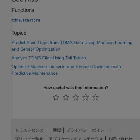
Functions
tdmsDatastore
Topics
Predict Shim Gaps from TDMS Data Using Machine Learning
and Sensor Optimization
Analyze TDMS Files Using Tall Tables
Optimize Machine Lifecycle and Reduce Downtime with
Predictive Maintenance
How useful was this information?
トラストセンター
商標
プライバシー ポリシー
違法コピー防止
アプリケーション ステータス
お問い合わせ