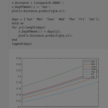
x.Distance = linspace(0,3000)';

x.DayOfWeek(:) = 
'Sun'
;

plot(x.Distance,predict(glm,x));

days = {
'Sun'
'Mon'
'Tues'
'Wed'
'Thu'
'Fri'
'Sat'
};

hold 
on
for
 j=2:length(days)

    x.DayOfWeek(:) = days{j};

end
legend(days)