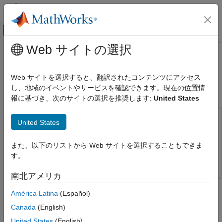
コンテンツへスキップ
MATLAB ヘルプ センター
オフキャンバス ナビゲーション メ
メインコンテンツ
Web サイトの選択
ドキュメンテーションのホーム
Analyze Data in TDMS Files Using
Test and Measurement
Tall Arrays and Machine Learning
Web サイトを選択すると、翻訳されたコンテンツにアクセス
し、地域のイベントやサービスを確認できます。現在の位置情
Data Acquisition Toolbox
報に基づき、次のサイトの選択を推奨します:
United States
TDMS Format Files
Since R2022a
This example uses:
Analyze Data in TDMS Files Using Tall
United States
Arrays and Machine Learning
Data Acquisition Toolbox
Data Acquisition Toolbox
ON THIS PAGE
Statistics and Machine Learning Toolbox
Statistics and
また、以下のリストから Web サイトを選択することもできま
Access Data from TDMS File
Machine Learning Toolbox
す。
Convert Datastore to Tall Array
南北アメリカ
Delayed Flights
This example shows you how to perform big data analytics on
Logistic Regression Model
América Latina
(Español)
data stored in TDMS files.
Prediction with Model
Canada
(English)
See Also
You can use logistic regression and other techniques to perform
United States
(English)