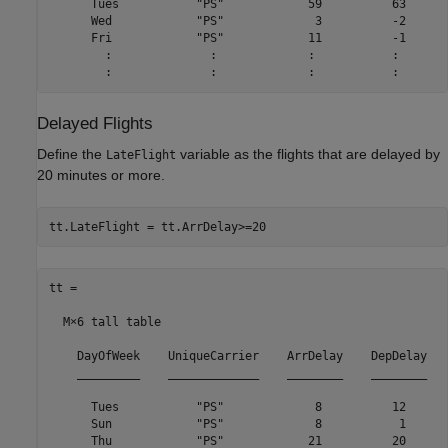
      Tues           "PS"            59          63      
      Wed            "PS"             3          -2      
      Fri            "PS"            11          -1      
        :              :             :           :       
Delayed Flights
Define the
variable as the flights that are delayed by
LateFlight
20 minutes or more.
tt.LateFlight = tt.ArrDelay>=20
tt =

  M×6 tall table

    DayOfWeek    UniqueCarrier    ArrDelay    DepDelay   
    _________    _____________    ________    ________   
      Tues           "PS"             8          12      
      Sun            "PS"             8           1      
      Thu            "PS"            21          20      