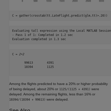
C = gather(crosstab(tt.LateFlight,predict(glm,tt)>.20))
Evaluating tall expression using the Local MATLAB Session:
- Pass 1 of 1: Completed in 1.2 sec

C = 
2×2
       99613        4391

       18394        1125

Among the flights predicted to have a 20% or higher probability
of being delayed, about 20% or
were
1125/(1125 + 4391)
delayed. Among the remaining flights, less than 16% or
were delayed.
18394/(18394 + 99613)
See Also