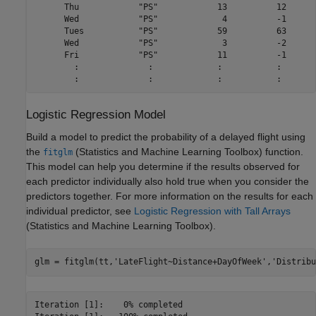
      Thu            "PS"            13          12      
      Wed            "PS"             4          -1      
      Tues           "PS"            59          63      
      Wed            "PS"             3          -2      
      Fri            "PS"            11          -1      
        :              :             :           :       
Logistic Regression Model
Build a model to predict the probability of a delayed flight using
the
(Statistics and Machine Learning Toolbox)
function.
fitglm
This model can help you determine if the results observed for
each predictor individually also hold true when you consider the
predictors together. For more information on the results for each
individual predictor, see
Logistic Regression with Tall Arrays
(Statistics and Machine Learning Toolbox)
.
glm = fitglm(tt,
'LateFlight~Distance+DayOfWeek'
,
'Distribu
Iteration [1]:	  0% completed
