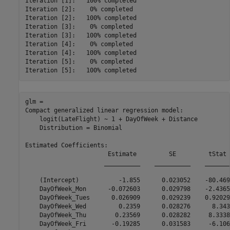
Iteration [1]:	 100% completed

Iteration [2]:	  0% completed

Iteration [2]:	 100% completed

Iteration [3]:	  0% completed

Iteration [3]:	 100% completed

Iteration [4]:	  0% completed

Iteration [4]:	 100% completed

Iteration [5]:	  0% completed

glm = 

Compact generalized linear regression model:

    logit(LateFlight) ~ 1 + DayOfWeek + Distance

    Distribution = Binomial

Estimated Coefficients:

                       Estimate         SE         tStat 
                      __________    __________    _______
    (Intercept)           -1.855      0.023052    -80.469
    DayOfWeek_Mon      -0.072603      0.029798    -2.4365
    DayOfWeek_Tues      0.026909      0.029239    0.92029
    DayOfWeek_Wed         0.2359      0.028276      8.343
    DayOfWeek_Thu        0.23569      0.028282     8.3338
    DayOfWeek_Fri       -0.19285      0.031583     -6.106