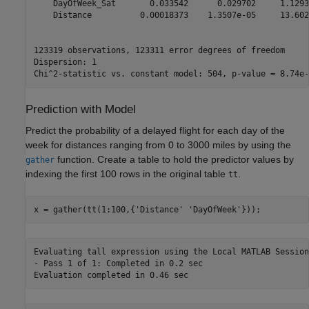
    DayOfWeek_Sat       0.033542      0.029702     1.1293
    Distance          0.00018373    1.3507e-05     13.602
123319 observations, 123311 error degrees of freedom

Dispersion: 1

Prediction with Model
Predict the probability of a delayed flight for each day of the
week for distances ranging from 0 to 3000 miles by using the
function. Create a table to hold the predictor values by
gather
indexing the first 100 rows in the original table
.
tt
x = gather(tt(1:100,{
'Distance'
'DayOfWeek'
}));
Evaluating tall expression using the Local MATLAB Session:
- Pass 1 of 1: Completed in 0.2 sec
