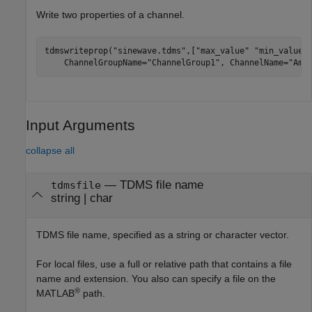
Write two properties of a channel.
tdmswriteprop(
"sinewave.tdms"
,[
"max_value"
"min_value"
    ChannelGroupName=
"ChannelGroup1"
, ChannelName=
"Amp
Input Arguments
collapse all
—
TDMS file name
tdmsfile
string
|
char
TDMS file name, specified as a string or character vector.
For local files, use a full or relative path that contains a file
name and extension. You also can specify a file on the
®
MATLAB
path.