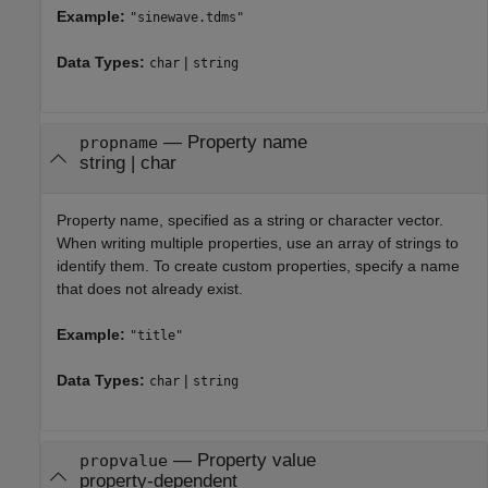
Example:
"sinewave.tdms"
Data Types:
|
char
string
—
Property name
propname
string
|
char
Property name, specified as a string or character vector.
When writing multiple properties, use an array of strings to
identify them. To create custom properties, specify a name
that does not already exist.
Example:
"title"
Data Types:
|
char
string
—
Property value
propvalue
property-dependent