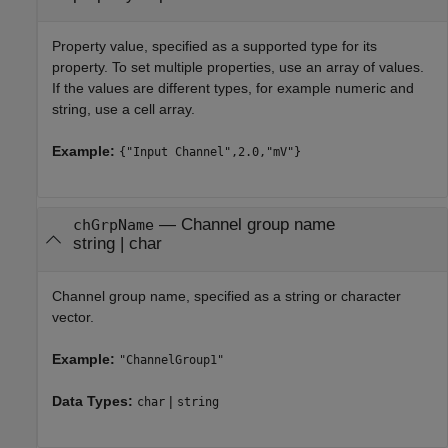
Property value, specified as a supported type for its
property. To set multiple properties, use an array of values.
If the values are different types, for example numeric and
string, use a cell array.
Example:
{"Input Channel",2.0,"mV"}
—
Channel group name
chGrpName
string
|
char
Channel group name, specified as a string or character
vector.
Example:
"ChannelGroup1"
Data Types:
|
char
string