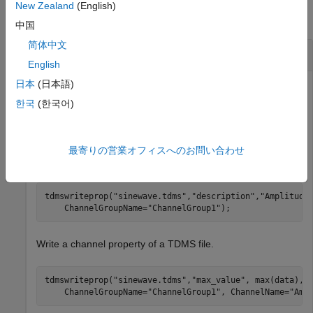
New Zealand
(English)
collapse all
中国
简体中文
Write Properties to TDMS File
English
日本
(日本語)
Write the
file property of a TDMS file.
title
한국
(한국어)
tdmswriteprop(
"sinewave.tdms"
,
"title"
,
"Measurement Dat
最寄りの営業オフィスへのお問い合わせ
Write a channel group description property of a TDMS file.
tdmswriteprop(
"sinewave.tdms"
,
"description"
,
"Amplitude
    ChannelGroupName=
"ChannelGroup1"
);
Write a channel property of a TDMS file.
tdmswriteprop(
"sinewave.tdms"
,
"max_value"
, max(data), 
    ChannelGroupName=
"ChannelGroup1"
, ChannelName=
"Amp