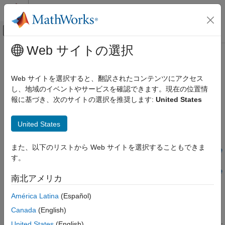
コンテンツへスキップ
MATLAB ヘルプ センター
オフキャンバス ナビゲーション メ
メインコンテンツ
Web サイトの選択
ドキュメンテーションのホーム
tdmswriteprop
Test and Measurement
Web サイトを選択すると、翻訳されたコンテンツにアクセス
Write properties to TDMS file
し、地域のイベントやサービスを確認できます。現在の位置情
Data Acquisition Toolbox
Since R2022b
報に基づき、次のサイトの選択を推奨します:
United States
TDMS Format Files
collapse all in page
Syntax
tdmswriteprop
United States
ON THIS PAGE
tdmswriteprop(tdmsfile,propname,propvalue)
また、以下のリストから Web サイトを選択することもできま
Syntax
tdmswriteprop(tdmsfile,propname,propvalue,ChannelGroupName
す。
Description
=chGrpName)
tdmswriteprop(tdmsfile,propname,propvalue,ChannelGroupName
Examples
南北アメリカ
=chGrpName,ChannelName=chName)
Input Arguments
Description
América Latina
(Español)
Version History
See Also
Canada
(English)
With the
function you can write file properties,
tdmswriteprop
channel properties and channel group properties to a TDMS file.
United States
(English)