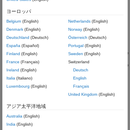
writes file
tdmswriteprop(
,
,
)
ヨーロッパ
tdmsfile
propname
propvalue
property names and corresponding values to the specified
Belgium
(English)
Netherlands
(English)
TDMS file. You can set a single property or multiple properties.
To set multiple properties, use arrays to specify property names
Denmark
(English)
Norway
(English)
and values. With
you can specify and modify
tdmswriteprop
Deutschland
(Deutsch)
Österreich
(Deutsch)
existing properties, or add new properties.
España
(Español)
Portugal
(English)
tdmswriteprop(
,
,
,ChannelGroupName
tdmsfile
propname
propvalue
Finland
(English)
Sweden
(English)
and
=
)
chGrpName
France
(Français)
Switzerland
tdmswriteprop(
,
,
,ChannelGroupName
tdmsfile
propname
propvalue
Ireland
(English)
Deutsch
specify the existing channel
=
,ChannelName=
)
chGrpName
chName
group or channel that the property is assigned to. You can set
Italia
(Italiano)
English
the properties of only one channel or channel group at a time.
Luxembourg
(English)
Français
United Kingdom
(English)
®
®
This function is supported on the Debian
distribution of Linux
®
(since R2026a)
and on Windows
.
アジア太平洋地域
example
Australia
(English)
India
(English)
Examples