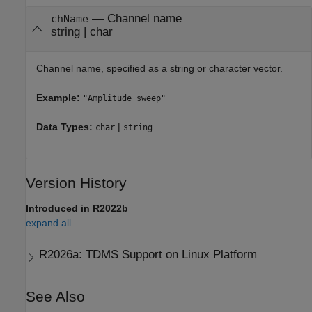
—
Channel name
chName
string
|
char
Channel name, specified as a string or character vector.
Example:
"Amplitude sweep"
Data Types:
|
char
string
Version History
Introduced in R2022b
expand all
R2026a:
TDMS Support on Linux Platform
See Also