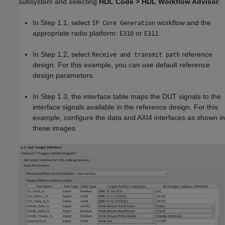
subsystem and selecting
HDL Code > HDL Workflow Advisor
.
In Step 1.1, select
workflow and the
IP Core Generation
appropriate radio platform:
or
.
E310
E312
In Step 1.2, select
reference
Receive and transmit path
design. For this example, you can use default reference
design parameters.
In Step 1.3, the interface table maps the DUT signals to the
interface signals available in the reference design. For this
example, configure the data and AXI4 interfaces as shown in
these images.