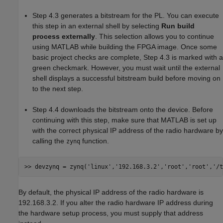
Step 4.3 generates a bitstream for the PL. You can execute
this step in an external shell by selecting
Run build
process externally
. This selection allows you to continue
using MATLAB while building the FPGA image. Once some
basic project checks are complete, Step 4.3 is marked with a
green checkmark. However, you must wait until the external
shell displays a successful bitstream build before moving on
to the next step.
Step 4.4 downloads the bitstream onto the device. Before
continuing with this step, make sure that MATLAB is set up
with the correct physical IP address of the radio hardware by
calling the
function.
zynq
>> devzynq = zynq(
'linux'
,
'192.168.3.2'
,
'root'
,
'root'
,
'/t
By default, the physical IP address of the radio hardware is
192.168.3.2. If you alter the radio hardware IP address during
the hardware setup process, you must supply that address