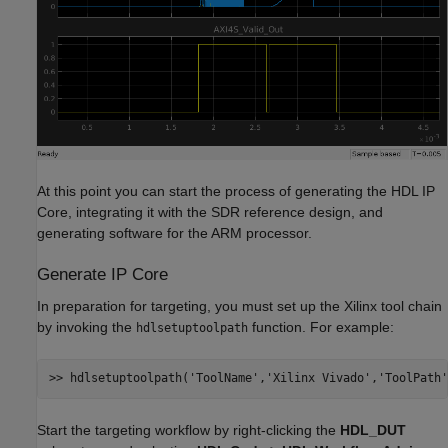
At this point you can start the process of generating the HDL IP
Core, integrating it with the SDR reference design, and
generating software for the ARM processor.
Generate IP Core
In preparation for targeting, you must set up the Xilinx tool chain
by invoking the
function. For example:
hdlsetuptoolpath
>> hdlsetuptoolpath(
'ToolName'
,
'Xilinx Vivado'
,
'ToolPath'
Start the targeting workflow by right-clicking the
HDL_DUT