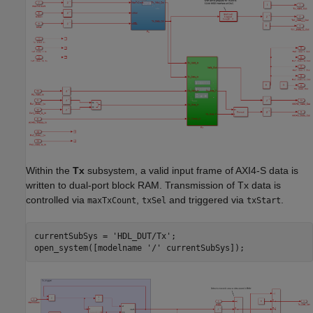
Within the
Tx
subsystem, a valid input frame of AXI4-S data is
written to dual-port block RAM. Transmission of Tx data is
controlled via
,
and triggered via
.
maxTxCount
txSel
txStart
currentSubSys = 
'HDL_DUT/Tx'
;

open_system([modelname 
'/'