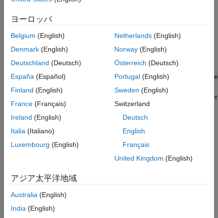
waveform from the ARM processor to the FPGA RAM for
Generate IP Core
transmission and to send computed power signals of the
Generate Software Interface Model and
ヨーロッパ
transmitted and received waveforms back to the ARM for real-
Block Library
time display.
Generate and Load Bitstream
Belgium
(English)
Netherlands
(English)
AXI4-Stream Software Interface Model
Denmark
(English)
Norway
(English)
Introduction
Run Design on Zynq Board
Deutschland
(Deutsch)
Österreich
(Deutsch)
This example deploys a waveform transmitter and receiver
Summary
algorithm as a HW/SW co-design implementation targeted on the
España
(Español)
Portugal
(English)
See Also
USRP E3xx radio platform. The waveform transmission and
Finland
(English)
Sweden
(English)
reception is trigger-based and the algorithm computes the power
France
(Français)
Switzerland
signals of the transmitted and received waveforms.
Ireland
(English)
Deutsch
The HDL IP core on the Zynq® programmable logic (PL)
Italia
(Italiano)
English
combines:
Luxembourg
(English)
Français
Waveform transmission from the FPGA RAM to the radio
United Kingdom
(English)
front end
アジア太平洋地域
Power signal computation of both transmitted and received
Australia
(English)
waveforms
India
(English)