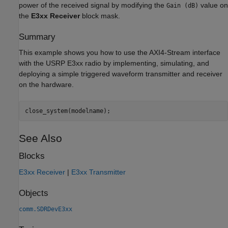
power of the received signal by modifying the
value on
Gain (dB)
the
E3xx Receiver
block mask.
Summary
This example shows you how to use the AXI4-Stream interface
with the USRP E3xx radio by implementing, simulating, and
deploying a simple triggered waveform transmitter and receiver
on the hardware.
See Also
Blocks
E3xx Receiver
|
E3xx Transmitter
Objects
comm.SDRDevE3xx