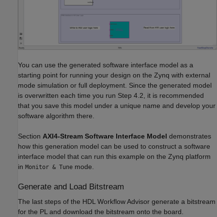
You can use the generated software interface model as a
starting point for running your design on the Zynq with external
mode simulation or full deployment. Since the generated model
is overwritten each time you run Step 4.2, it is recommended
that you save this model under a unique name and develop your
software algorithm there.
Section
AXI4-Stream Software Interface Model
demonstrates
how this generation model can be used to construct a software
interface model that can run this example on the Zynq platform
in
mode.
Monitor & Tune
Generate and Load Bitstream
The last steps of the HDL Workflow Advisor generate a bitstream
for the PL and download the bitstream onto the board.