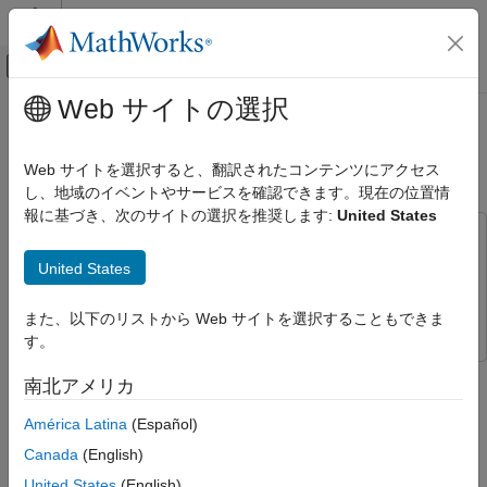
コンテンツへスキップ
MATLAB ヘルプ センター
オフキャンバス ナビゲーション メ
メインコンテンツ
Web サイトの選択
ドキュメンテーションのホーム
HW/SW Co-Design with AXI4-
無線通信
Stream Using USRP E3xx
Web サイトを選択すると、翻訳されたコンテンツにアクセス
し、地域のイベントやサービスを確認できます。現在の位置情
Communications Toolbox
報に基づき、次のサイトの選択を推奨します:
United States
Supported Hardware – Software-Defined Radio
This example uses:
USRP Embedded Series Radio
Communications Toolbox Support Package for USRP
United States
Hardware-Software Co-Design
Embedded Series Radio
Communications Toolbox Support
Package for USRP Embedded Series Radio
HW/SW Co-Design with AXI4-Stream
また、以下のリストから Web サイトを選択することもできま
Using USRP E3xx
す。
ON THIS PAGE
This example illustrates how to use the AXI4-Stream datapaths
南北アメリカ
Introduction
between the ARM® processor and the FPGA fabric of the
Setup
USRP™ E3xx radio platform in a hardware-software (HW/SW)
América Latina
(Español)
co-design implementation of a waveform transmitter and
Hardware Generation Model
Canada
(English)
receiver. The example uses AXI4-Stream datapaths to load the
Simulate Hardware Generation Model
United States
(English)