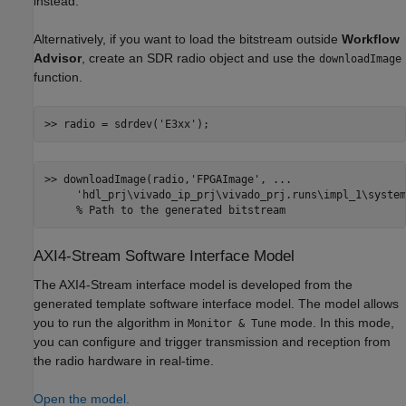
instead.
Alternatively, if you want to load the bitstream outside
Workflow
Advisor
, create an SDR radio object and use the
downloadImage
function.
>> radio = sdrdev(
'E3xx'
>> downloadImage(radio,
'FPGAImage'
, 
...
'hdl_prj\vivado_ip_prj\vivado_prj.runs\impl_1\system
% Path to the generated bitstream
AXI4-Stream Software Interface Model
The AXI4-Stream interface model is developed from the
generated template software interface model. The model allows
you to run the algorithm in
mode. In this mode,
Monitor & Tune
you can configure and trigger transmission and reception from
the radio hardware in real-time.
Open the model.