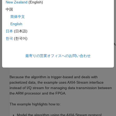
Triggering logic
New Zealand
(English)
中国
The embedded code on the Zynq processing system (PS)
简体中文
comprises:
English
Custom waveform generation for transmission. By default,
日本
(日本語)
the waveform is a chirp signal
한국
(한국어)
Loading the waveform from the ARM processor to the FPGA
RAM for transmission
最寄りの営業オフィスへのお問い合わせ
Sending the computed power signals back to the ARM from
the PL
Because the algorithm is trigger-based and deals with
packetized data, the example uses AXI4-Stream interface
instead of I/Q stream for managing data transmission between
the ARM processor and the FPGA.
The example highlights how to:
Model the algorithm using the AXI4-Stream protocol