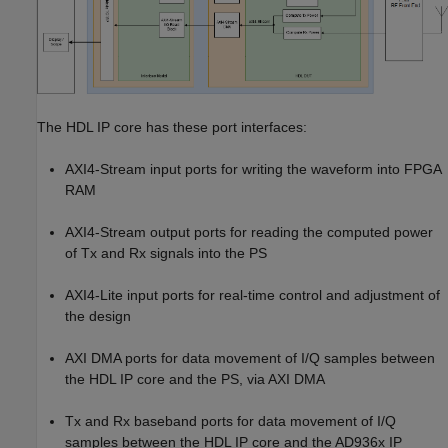
The HDL IP core has these port interfaces:
AXI4-Stream input ports for writing the waveform into FPGA
RAM
AXI4-Stream output ports for reading the computed power
of Tx and Rx signals into the PS
AXI4-Lite input ports for real-time control and adjustment of
the design
AXI DMA ports for data movement of I/Q samples between
the HDL IP core and the PS, via AXI DMA
Tx and Rx baseband ports for data movement of I/Q
samples between the HDL IP core and the AD936x IP