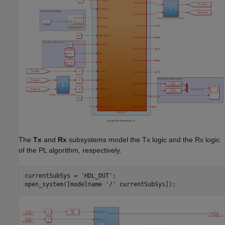
The
Tx
and
Rx
subsystems model the Tx logic and the Rx logic
of the PL algorithm, respectively.
currentSubSys = 
'HDL_DUT'
;

open_system([modelname 
'/'