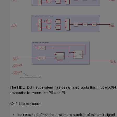
The
HDL_DUT
subsystem has designated ports that model AXI4
datapaths between the PS and PL.
AXI4-Lite registers:
defines the maximum number of transmit signal
maxTxCount