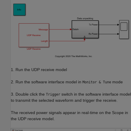
1. Run the UDP receive model
2. Run the software interface model in
mode
Monitor & Tune
3. Double click the
switch in the software interface model
Trigger
to transmit the selected waveform and trigger the receive.
The received power signals appear in real-time on the Scope in
the UDP receive model.