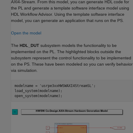
AXI4-Stream. From this model, you can generate HDL code for
the PL and generate a template software interface model using
HDL Workflow Advisor. Using the template software interface
model, you can generate an application that runs on the PS.
Open the model
The
HDL_DUT
subsystem models the functionality to be
implemented on the PL. The highlighted blocks outside the
subsystem represent the control functionality to be implemented
on the PS. These have been modeled so you can verify behavior
via simulation.
modelname = 
'usrpe3xxHWSWAXI4StreamSL'
;

load_system(modelname);
