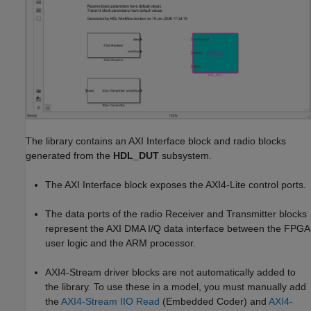
The library contains an AXI Interface block and radio blocks
generated from the
HDL_DUT
subsystem.
The AXI Interface block exposes the AXI4-Lite control ports.
The data ports of the radio Receiver and Transmitter blocks
represent the AXI DMA I/Q data interface between the FPGA
user logic and the ARM processor.
AXI4-Stream driver blocks are not automatically added to
the library. To use these in a model, you must manually add
the
AXI4-Stream IIO Read
(Embedded Coder)
and
AXI4-