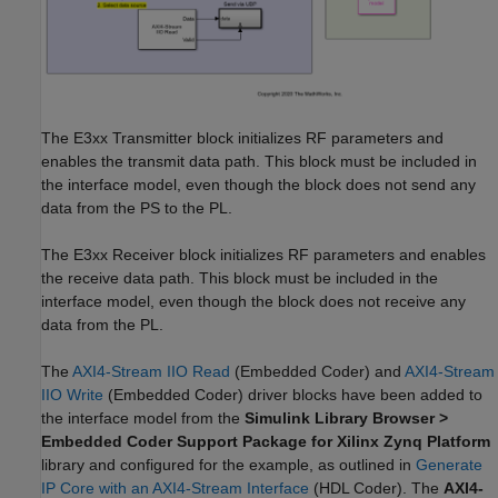
The E3xx Transmitter block initializes RF parameters and
enables the transmit data path. This block must be included in
the interface model, even though the block does not send any
data from the PS to the PL.
The E3xx Receiver block initializes RF parameters and enables
the receive data path. This block must be included in the
interface model, even though the block does not receive any
data from the PL.
The
AXI4-Stream IIO Read
(Embedded Coder)
and
AXI4-Stream
IIO Write
(Embedded Coder)
driver blocks have been added to
the interface model from the
Simulink Library Browser >
Embedded Coder Support Package for Xilinx Zynq Platform
library and configured for the example, as outlined in
Generate
IP Core with an AXI4-Stream Interface
(HDL Coder)
. The
AXI4-