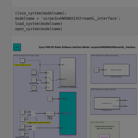
close_system(modelname);

modelname = 
'usrpe3xxHWSWAXI4StreamSL_interface'
;

load_system(modelname)
