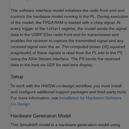
The software interface model initializes the radio front end and
controls the hardware model running in the PL. During execution
of the model, the FPGA RAM is loaded with a chirp signal. At
every trigger of the
register, the model sends the signal
txStart
data to the USRP E3xx radio front end for transmission and
enables the receiver to capture the transmitted signal and any
received signal over the air. The computed power (I/Q squared
magnitude) of these signals is read from the PL into to the PS
using the AXI4-Stream interface. The PS sends the received
data to the host via UDP for real-time display.
Setup
To work with the HW/SW co-design workflow, you must install
and configure additional support packages and third-party tools.
For more information, see
Installation for Hardware-Software
Co-Design
.
Hardware Generation Model
This Simulink® model is a hardware generation model using