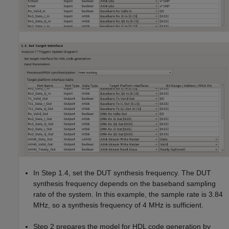
In Step 1.4, set the DUT synthesis frequency. The DUT
synthesis frequency depends on the baseband sampling
rate of the system. In this example, the sample rate is 3.84
MHz, so a synthesis frequency of 4 MHz is sufficient.
Step 2 prepares the model for HDL code generation by