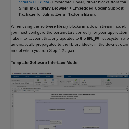
Stream IIO Write
(Embedded Coder)
driver blocks from the
Simulink Library Browser > Embedded Coder Support
Package for Xilinx Zynq Platform
library.
When using the software library blocks in a downstream model,
you must configure the parameters correctly for your application.
Take into account that any updates to the
subsystem are
HDL_DUT
automatically propagated to the library blocks in the downstream
model when you run Step 4.2 again.
Template Software Interface Model