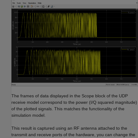
The frames of data displayed in the Scope block of the UDP
receive model correspond to the power (I/Q squared magnitude)
of the plotted signals. This matches the functionality of the
simulation model.
This result is captured using an RF antenna attached to the
transmit and receive ports of the hardware, you can change the