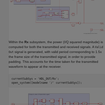
Within the
Rx
subsystem, the power (I/Q squared magnitude) is
computed for both the transmitted and received signals. A
Valid
signal is generated, with valid period corresponding to 1.5x
Out
the frame size of the transmitted signal, in order to provide
padding. This accounts for the time taken for the transmitted
waveform to appear at the receiver.
currentSubSys = 
'HDL_DUT/Rx'
;

open_system([modelname 
'/'