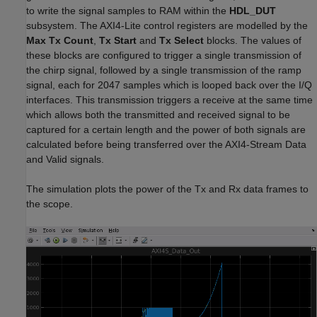
to write the signal samples to RAM within the
HDL_DUT
subsystem. The AXI4-Lite control registers are modelled by the
Max Tx Count
,
Tx Start
and
Tx Select
blocks. The values of
these blocks are configured to trigger a single transmission of
the chirp signal, followed by a single transmission of the ramp
signal, each for 2047 samples which is looped back over the I/Q
interfaces. This transmission triggers a receive at the same time
which allows both the transmitted and received signal to be
captured for a certain length and the power of both signals are
calculated before being transferred over the AXI4-Stream Data
and Valid signals.
The simulation plots the power of the Tx and Rx data frames to
the scope.