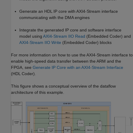
Generate an HDL IP core with AXI4-Stream interface
communicating with the DMA engines
Integrate the generated IP core and software interface
model using
AXI4-Stream IIO Read
(Embedded Coder)
and
AXI4-Stream IIO Write
(Embedded Coder)
blocks
For more information on how to use the AXI4-Stream interface to
enable high-speed data transfer between the ARM and the
FPGA, see
Generate IP Core with an AXI4-Stream Interface
(HDL Coder)
.
This figure shows a conceptual overview of the dataflow
architecture of this example.