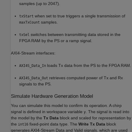
samples (up to 2047).
when set to true triggers a single transmission of
txStart
samples.
maxTxCount
switches between transmitting data stored in the
txSel
FPGA RAM by the PS or a ramp signal.
AXI4-Stream interfaces:
loads Tx data from the PS to the FPGA RAM.
AXI4S_Data_In
retrieves computed power of Tx and Rx
AXI4S_Data_Out
signals to the PS.
Simulate Hardware Generation Model
You can simulate this model to confirm its operation. A chirp
signal is defined in workspace variable
. The signal is read into
y
the model by the
Tx Data
block and scaled for representation by
the
fixed-point data type. The
Write Tx Data
block
int16
generates AXI4-Stream Data and Valid signals, which are used