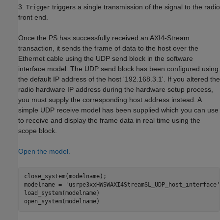
3.
triggers a single transmission of the signal to the radio
Trigger
front end.
Once the PS has successfully received an AXI4-Stream
transaction, it sends the frame of data to the host over the
Ethernet cable using the UDP send block in the software
interface model. The UDP send block has been configured using
the default IP address of the host '192.168.3.1'. If you altered the
radio hardware IP address during the hardware setup process,
you must supply the corresponding host address instead. A
simple UDP receive model has been supplied which you can use
to receive and display the frame data in real time using the
scope block.
Open the model.
close_system(modelname);

modelname = 
'usrpe3xxHWSWAXI4StreamSL_UDP_host_interface'
load_system(modelname)
