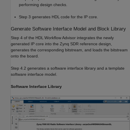
performing design checks.
Step 3 generates HDL code for the IP core.
Generate Software Interface Model and Block Library
Step 4 of the HDL Workflow Advisor integrates the newly
generated IP core into the Zynq SDR reference design,
generates the corresponding bitstream, and loads the bitstream
onto the board.
Step 4.2 generates a software interface library and a template
software interface model.
Software Interface Library