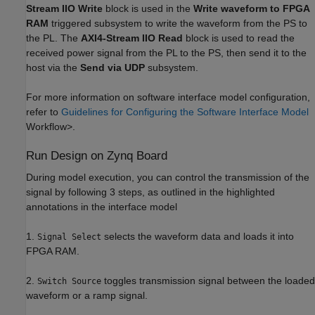
Stream IIO Write
block is used in the
Write waveform to FPGA
RAM
triggered subsystem to write the waveform from the PS to
the PL. The
AXI4-Stream IIO Read
block is used to read the
received power signal from the PL to the PS, then send it to the
host via the
Send via UDP
subsystem.
For more information on software interface model configuration,
refer to
Guidelines for Configuring the Software Interface Model
Workflow>.
Run Design on Zynq Board
During model execution, you can control the transmission of the
signal by following 3 steps, as outlined in the highlighted
annotations in the interface model
1.
selects the waveform data and loads it into
Signal Select
FPGA RAM.
2.
toggles transmission signal between the loaded
Switch Source
waveform or a ramp signal.