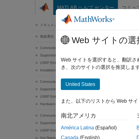
コンテンツへスキップ
MATLAB ヘルプ センター
コミュ
ドキュメ
ドキュメンテーションのホーム
無線通信
Inst
Web サイトの選
Communications Toolbox
Supported Hardware – Software-Defined Radio
To wor
Web サイトを選択すると、翻訳
USRP Embedded Series Radio
Packag
き、次のサイトの選択を推奨します
Installation and Setup
packag
Communications Toolbox
United States
Step 
Supported Hardware – Software-Defined Radio
USRP Embedded Series Radio
また、以下のリストから Web サ
N
Hardware-Software Co-Design
I
南北アメリカ
Communications Toolbox
a
Supported Hardware – Software-Defined Radio
América Latina
(Español)
USRP Embedded Series Radio
Canada
(English)
Get Started with Communications Toolbox