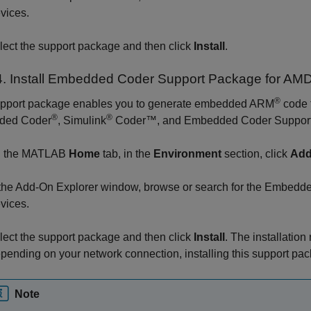
vices
.
lect the support package and then click
Install
.
. Install
Embedded Coder
Support Package for AM
®
upport package enables you to generate embedded ARM
code t
®
®
ded Coder
,
Simulink
Coder™
, and
Embedded Coder Support
 the MATLAB
Home
tab, in the
Environment
section, click
Add
 the Add-On Explorer window, browse or search for the
Embedded
vices
.
lect the support package and then click
Install
. The installatio
pending on your network connection, installing this support pac
Note