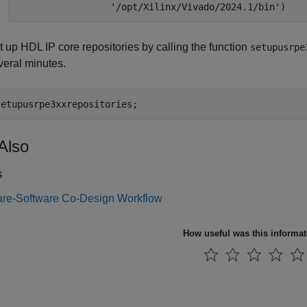
'/opt/Xilinx/Vivado/2024.1/bin'
)
t up HDL IP core repositories by calling the function
setupusrpe
veral minutes.
setupusrpe3xxrepositories;
Also
s
re-Software Co-Design Workflow
How useful was this informa