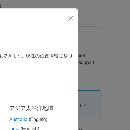
Answers
Design
in the
Communications Toolbox™ Support
確認できます。現在の位置情報に基づ
nfigure third-party tools and additional support
host computer, and you know its assigned IP
アジア太平洋地域
Australia
(English)
India
(English)