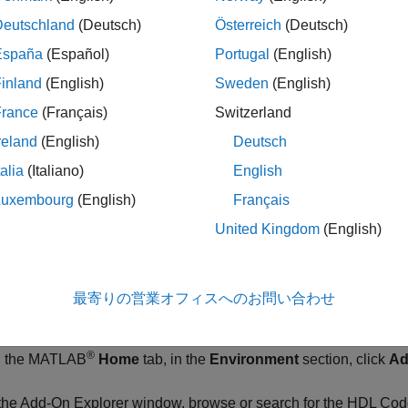
e support package installation is complete, you must set up the
d to the radio hardware during the hardware setup process. You
Deutschland
(Deutsch)
Österreich
(Deutsch)
s in MATLAB
.
España
(Español)
Portugal
(English)
inland
(English)
Sweden
(English)
®
r Windows
, follow the instructions in
Guided Host-Radio Hard
France
(Français)
Switzerland
®
r Linux
, follow the instructions in
Manual Host-Radio Hardware
reland
(English)
Deutsch
talia
(Italiano)
English
. Install Third-Party Tools
Luxembourg
(English)
Français
®
®
inx
Vivado
development tools, version 2024.1
United Kingdom
(English)
. Install
HDL Coder
Support Package for AMD FPGA
pport package enables you to generate code for the FPGA porti
最寄りの営業オフィスへのお問い合わせ
).
®
 the MATLAB
Home
tab, in the
Environment
section, click
Ad
 the Add-On Explorer window, browse or search for the
HDL Code