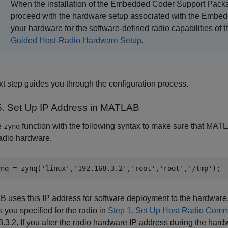
When the installation of the
Embedded Coder Support Packa
proceed with the hardware setup associated with the Embedd
your hardware for the software-defined radio capabilities of 
Guided Host-Radio Hardware Setup
.
t step guides you through the configuration process.
5. Set Up IP Address in
MATLAB
e
function with the following syntax to make sure that MATLA
zynq
radio hardware.
ynq = zynq(
'linux'
,
'192.168.3.2'
,
'root'
,
'root'
,
'/tmp'
uses this IP address for software deployment to the hardware.
 you specified for the radio
in
Step 1. Set Up Host-Radio Comm
.3.2. If you alter the radio hardware IP address during the har