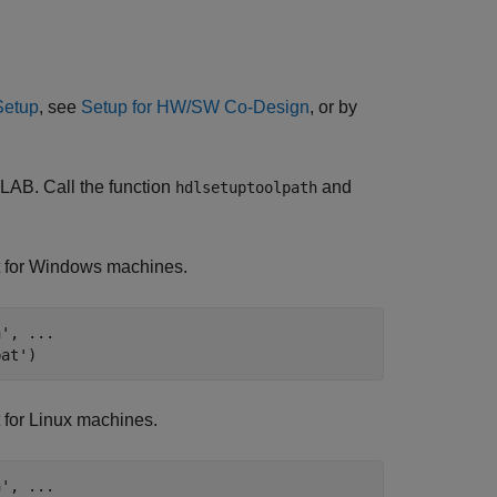
Setup
, see
Setup for HW/SW Co-Design
, or by
LAB. Call the function
and
hdlsetuptoolpath
t for Windows machines.
h'
, 
...
bat'
)
 for Linux machines.
h'
, 
...