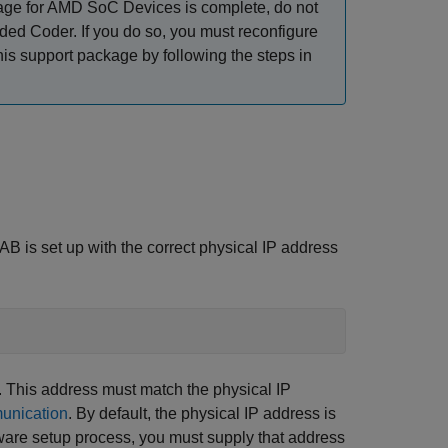
ge for AMD SoC Devices
is complete, do not
ed Coder. If you do so, you must reconfigure
this support package by following the steps in
B is set up with the correct physical IP address
 This address must match the physical IP
unication
. By default, the physical IP address is
dware setup process, you must supply that address