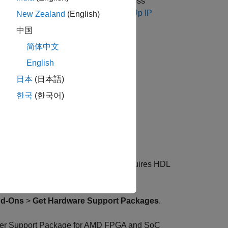
 hardware. Take a note of the IP address
 need this information in
Step 5. Set Up IP
New Zealand
(English)
中国
简体中文
ware Setup
.
English
 Setup
日本
(日本語)
한국
(한국어)
 and SoC Devices
®
on of the underlying Zynq
board (requires HDL
d-Ons
>
Get Hardware Support Packages
.
r Support Package for AMD FPGA and SoC