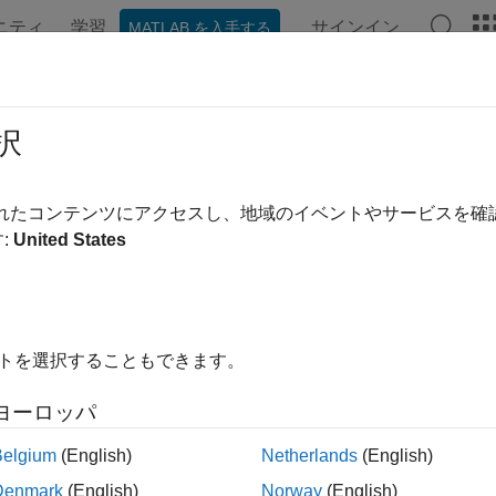
ニティ
学習
サインイン
MATLAB を入手する
ンテーション
例
関数
ブロック
アプリ
Videos
allation for Hardware-Software Co-
択
k with the hardware-software (HW/SW) co-design workflow with
されたコンテンツにアクセスし、地域のイベントやサービスを
e for USRP™ Embedded Series Radio
, you must install and co
:
United States
es.
1. Set Up Host-Radio Communication
イトを選択することもできます。
ote
f the radio hardware is already set up to communicate with the 
ヨーロッパ
ddress, skip this step.
Belgium
(English)
Netherlands
(English)
Denmark
(English)
Norway
(English)