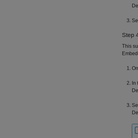
De
Se
Step 4
This s
Embed
On
In
De
Se
De