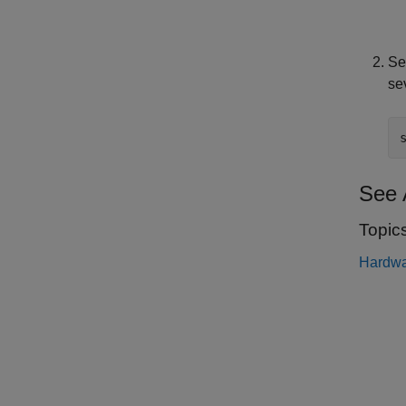
Se
se
See 
Topic
Hardwa