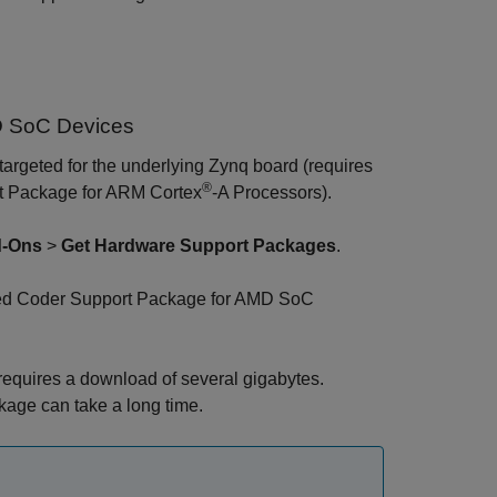
D SoC Devices
argeted for the underlying Zynq board (requires
®
 Package for ARM Cortex
-A Processors
).
-Ons
>
Get Hardware Support Packages
.
 Coder Support Package for AMD SoC
n requires a download of several gigabytes.
kage can take a long time.