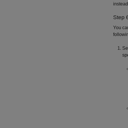
instead
Step 
You can
follow
Se
spe