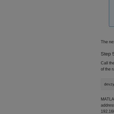
The nex
Step 
Call th
of the 
devz
MATLAB 
address
192.168