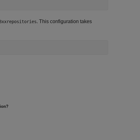
. This configuration takes
3xxrepositories
tion?