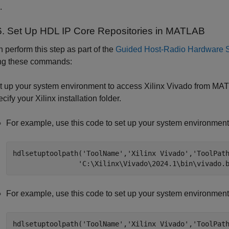
.
6. Set Up HDL IP Core Repositories in
MATLAB
 perform this step as part of the
Guided Host-Radio Hardware 
ing these commands:
t up your system environment to access Xilinx Vivado from MAT
cify your Xilinx installation folder.
For example, use this code to set up your system environmen
hdlsetuptoolpath(
'ToolName'
,
'Xilinx Vivado'
,
'ToolPat
'C:\Xilinx\Vivado\2024.1\bin\vivado.
For example, use this code to set up your system environment
hdlsetuptoolpath(
'ToolName'
,
'Xilinx Vivado'
,
'ToolPat