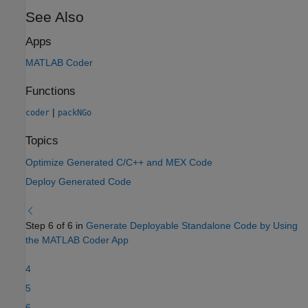
See Also
Apps
MATLAB Coder
Functions
|
coder
packNGo
Topics
Optimize Generated C/C++ and MEX Code
Deploy Generated Code
Step 6 of 6 in
Generate Deployable Standalone Code by Using
the MATLAB Coder App
4
5
6