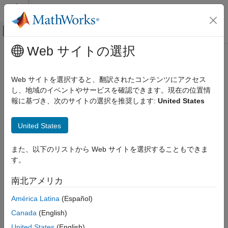
コンテンツへスキップ
MATLAB ヘルプ センター
オフキャンバス ナビゲーション メ
メインコンテンツ
Web サイトの選択
ドキュメンテーションのホーム
Optimize and Deploy Generated
コード生成
Code
Web サイトを選択すると、翻訳されたコンテンツにアクセス
し、地域のイベントやサービスを確認できます。現在の位置情
MATLAB Coder
報に基づき、次のサイトの選択を推奨します:
United States
Get Started with MATLAB Coder
Step 6 of 6 in
Generate Deployable Standalone Code by Using
Optimize and Deploy Generated Code
United States
the MATLAB Coder App
ON THIS PAGE
4
また、以下のリストから Web サイトを選択することもできま
Optimization
す。
5
Deployment
See Also
6
南北アメリカ
América Latina
(Español)
In this step, you learn about how to optimize and deploy the
Canada
(English)
generated code.
United States
(English)