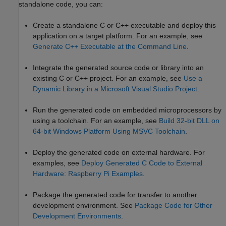
standalone code, you can:
Create a standalone C or C++ executable and deploy this
application on a target platform. For an example, see
Generate C++ Executable at the Command Line
.
Integrate the generated source code or library into an
existing C or C++ project. For an example, see
Use a
Dynamic Library in a Microsoft Visual Studio Project
.
Run the generated code on embedded microprocessors by
using a toolchain. For an example, see
Build 32-bit DLL on
64-bit Windows Platform Using MSVC Toolchain
.
Deploy the generated code on external hardware. For
examples, see
Deploy Generated C Code to External
Hardware: Raspberry Pi Examples
.
Package the generated code for transfer to another
development environment. See
Package Code for Other
Development Environments
.