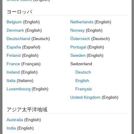
Optimization
ヨーロッパ
When you generate standalone code or an accelerated MEX
Belgium
(English)
Netherlands
(English)
®
function from your MATLAB
code, the code generator uses a
variety of techniques to produce optimized code, including:
Denmark
(English)
Norway
(English)
Deutschland
(Deutsch)
Österreich
(Deutsch)
Constant folding
España
(Español)
Portugal
(English)
Fusion of successive loops
Finland
(English)
Sweden
(English)
France
(Français)
Switzerland
Fusion of successive matrix operations
Ireland
(English)
Deutsch
Elimination of unreachable code.
Italia
(Italiano)
English
Luxembourg
(English)
Français
See
MATLAB Coder Optimizations in Generated Code
.
United Kingdom
(English)
Depending on your MATLAB code and your application goals,
アジア太平洋地域
you can employ various strategies to further improve the speed
or memory usage of the generated code, such as:
Australia
(English)
India
(English)
Using parallel
-loops (
)
for
parfor