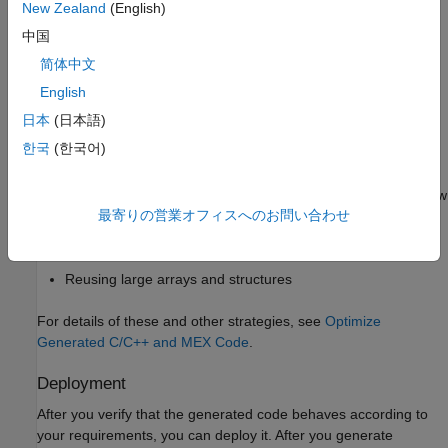
New Zealand
(English)
Unrolling
-loops and
-loops
for
parfor
中国
简体中文
Minimizing dynamic memory allocation
English
Forcing function inlining
日本
(日本語)
한국
(한국어)
Using BLAS, LAPACK, and FFTW libraries
Disabling support for nonfinite numbers and integer overflow
最寄りの営業オフィスへのお問い合わせ
Maximizing stack usage
Reusing large arrays and structures
For details of these and other strategies, see
Optimize
Generated C/C++ and MEX Code
.
Deployment
After you verify that the generated code behaves according to
your requirements, you can deploy it. After you generate