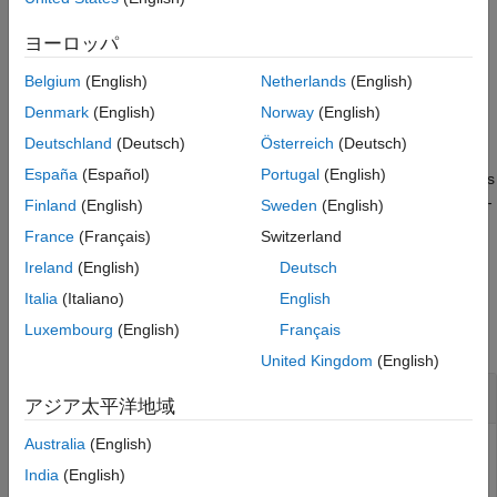
identity number
, the radio network temporary identifier
nid
References
(RNTI) of the user equipment (UE)
, and the codeword
rnti
ヨーロッパ
Extended Capabilities
number
. The function implements TS 38.211 Section 7.3.1.1
q
Version History
Belgium
(English)
Netherlands
(English)
[1]
.
See Also
Denmark
(English)
Norway
(English)
example
Deutschland
(Deutsch)
Österreich
(Deutsch)
España
(Español)
Portugal
(English)
specifies
[
,
] = nrPDSCHPRBS(
,
,
,
,
)
seq
cinit
nid
rnti
q
n
Name,Value
additional output formatting options by using one or more name-
Finland
(English)
Sweden
(English)
value pair arguments. Unspecified options take their default
France
(Français)
Switzerland
values.
Ireland
(English)
Deutsch
Examples
Italia
(Italiano)
English
Luxembourg
(English)
Français
collapse all
United Kingdom
(English)
Generate PDSCH Scrambling Sequence
アジア太平洋地域
Australia
(English)
India
(English)
Generate the first 300 outputs of the PDSCH scrambling