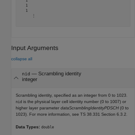
   1

   1

   1

      ⋮

Input Arguments
collapse all
—
Scrambling identity
nid
integer
Scrambling identity, specified as an integer from 0 to 1023.
is the physical layer cell identity number (0 to 1007) or
nid
higher layer parameter
dataScramblingIdentityPDSCH
(0 to
1023). For more information, see TS 38.331 Section 6.3.2.
Data Types:
double