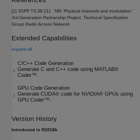
[1]
3GPP TS 38.211. “NR; Physical channels and modulation.”
3rd Generation Partnership Project; Technical Specification
Group Radio Access Network
.
Extended Capabilities
expand all
C/C++ Code Generation
Generate C and C++ code using MATLAB®
Coder™.
GPU Code Generation
Generate CUDA® code for NVIDIA® GPUs using
GPU Coder™.
Version History
Introduced in R2018b