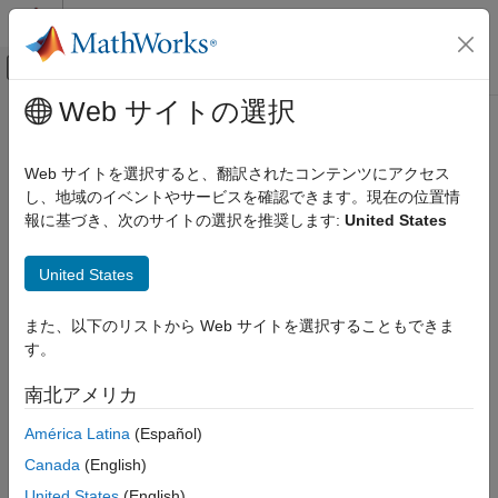
コンテンツへスキップ
MATLAB ヘルプ センター
オフキャンバス ナビゲーション メ
メインコンテンツ
Web サイトの選択
ドキュメンテーションのホーム
nrPDSCHPRBS
無線通信
Web サイトを選択すると、翻訳されたコンテンツにアクセス
Generate PDSCH scrambling sequence
し、地域のイベントやサービスを確認できます。現在の位置情
5G Toolbox
報に基づき、次のサイトの選択を推奨します:
United States
Downlink Channels
collapse all in page
Downlink Physical Channels
Syntax
United States
nrPDSCHPRBS
[seq,cinit] = nrPDSCHPRBS(nid,rnti,q,n)
また、以下のリストから Web サイトを選択することもできま
ON THIS PAGE
[seq,cinit] = nrPDSCHPRBS(nid,rnti,q,n,Name,Value)
す。
Description
Syntax
Description
南北アメリカ
returns the first
[
,
] = nrPDSCHPRBS(
,
,
,
)
n
seq
cinit
nid
rnti
q
n
Examples
elements of the physical downlink shared channel (PDSCH)
América Latina
(Español)
Input Arguments
scrambling sequence. The function also returns the initialization
Name-Value Arguments
Canada
(English)
value
of the pseudorandom binary sequence (PRBS)
cinit
Output Arguments
generator. The initialization value depends on the scrambling
United States
(English)