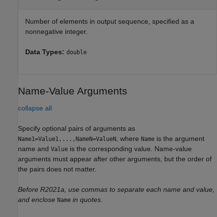
Number of elements in output sequence, specified as a
nonnegative integer.
Data Types:
double
Name-Value Arguments
collapse all
Specify optional pairs of arguments as
, where
is the argument
Name1=Value1,...,NameN=ValueN
Name
name and
is the corresponding value. Name-value
Value
arguments must appear after other arguments, but the order of
the pairs does not matter.
Before R2021a, use commas to separate each name and value,
and enclose
in quotes.
Name