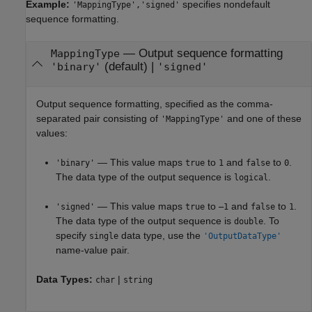
Example:
specifies nondefault
'MappingType','signed'
sequence formatting.
—
Output sequence formatting
MappingType
(default) |
'binary'
'signed'
Output sequence formatting, specified as the comma-
separated pair consisting of
and one of these
'MappingType'
values:
— This value maps
to
and
to
.
'binary'
true
1
false
0
The data type of the output sequence is
.
logical
— This value maps
to
and
to
.
'signed'
true
–1
false
1
The data type of the output sequence is
. To
double
specify
data type, use the
single
'OutputDataType'
name-value pair.
Data Types:
|
char
string