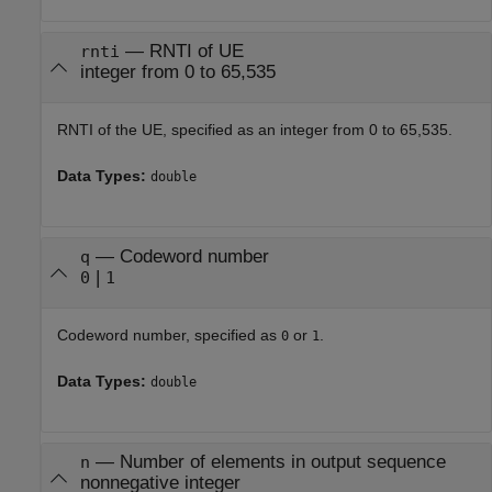
—
RNTI of UE
rnti
integer from 0 to 65,535
RNTI of the UE, specified as an integer from 0 to 65,535.
Data Types:
double
—
Codeword number
q
|
0
1
Codeword number, specified as
or
.
0
1
Data Types:
double
—
Number of elements in output sequence
n
nonnegative integer