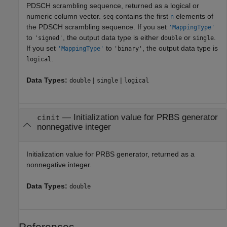
PDSCH scrambling sequence, returned as a logical or
numeric column vector.
contains the first
elements of
seq
n
the PDSCH scrambling sequence. If you set
'MappingType'
to
, the output data type is either
or
.
'signed'
double
single
If you set
to
, the output data type is
'MappingType'
'binary'
.
logical
Data Types:
|
|
double
single
logical
— Initialization value for PRBS generator
cinit
nonnegative integer
Initialization value for PRBS generator, returned as a
nonnegative integer.
Data Types:
double
References