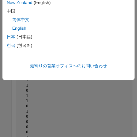
New Zealand
(English)
sequence when initialized with the specified physical layer
cell identity number, RNTI, and codeword number.
中国
简体中文
 ncellid = 17;

English
 rnti = 120;

 q = 0;

日本
(日本語)
 n = 300;

한국
(한국어)
 seq = nrPDSCHPRBS(ncellid,rnti,q,n)
seq = 
300×1 logical array
最寄りの営業オフィスへのお問い合わせ
   0

   1

   1

   0

   1

   1

   0

   1

   0

   0

   0

   0
