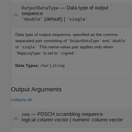
—
Data type of output
OutputDataType
sequence
(default) |
'double'
'single'
Data type of output sequence, specified as the comma-
separated pair consisting of
and
'OutputDataType'
'double'
or
. This name-value pair applies only when
'single'
is set to
.
'MappingType'
'signed'
Data Types:
|
char
string
Output Arguments
collapse all
— PDSCH scrambling sequence
seq
logical column vector | numeric column vector