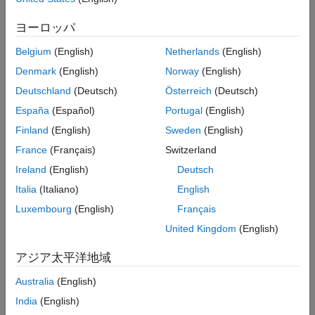
Instrument Control Toolbox
. You can communicate with any LXI-
ヨーロッパ
compliant instrument directly from MATLAB.
Belgium
(English)
Netherlands
(English)
The LXI specification (LAN eXtensions for Instrumentation) defines
Denmark
(English)
Norway
(English)
a standard for communicating with instruments over Ethernet.
MathWorks is an active member of the LXI Consortium and one of
Deutschland
(Deutsch)
Österreich
(Deutsch)
the few software providers that supports the LXI standard.
España
(Español)
Portugal
(English)
Building LXI Test Systems
Finland
(English)
Sweden
(English)
France
(Français)
Switzerland
Instrument Control Toolbox enables you to control and
communicate with LXI instruments and develop LXI test systems
Ireland
(English)
Deutsch
directly from MATLAB. Once data is in MATLAB, you can analyze
Italia
(Italiano)
English
and visualize the data for analysis tasks such as signal processing,
Luxembourg
(English)
Français
statistical analysis, digital filtering, and curve fitting. You can also
create graphical interfaces for collecting and analyzing your data
United Kingdom
(English)
and automating tests.
アジア太平洋地域
The toolbox also provides graphical tools for controlling,
Australia
(English)
configuring, and transferring data with LXI instruments without
writing code. You can generate MATLAB code for instruments that
India
(English)
you can reuse later to communicate with your device or use to