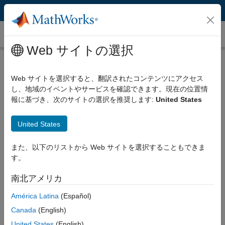
コンテンツへスキップ
Instrument Control Toolbox
Web サイトの選択
Interface / Standard
Select a page
Web サイトを選択すると、翻訳されたコンテンツにアクセス
し、地域のイベントやサービスを確認できます。現在の位置情
Manufacturer
報に基づき、次のサイトの選択を推奨します:
United States
Select a page
United States
Instrument Type
また、以下のリストから Web サイトを選択することもできま
Select a page
す。
南北アメリカ
LXI Instruments and MATLAB
América Latina
(Español)
Canada
(English)
MATLAB supports LXI for developing test systems through
United States
(English)