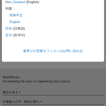
New Zealand
(English)
develop graphical applications.
中国
Resources
简体中文
LXI Primer
(Technical article)
English
LXI Getting Started Guide
(Technical article)
日本
(日本語)
Building LXI Test Systems
(Technical Article)
한국
(한국어)
LXI Consortium
最寄りの営業オフィスへのお問い合わせ
Learn more about Test and Measurement
MathWorks
Accelerating the pace of engineering and science
製品を見る
評価版の入手・製品の購入