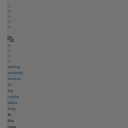
|
採
用
済
み
回
答
済
み
solving
symbolic
inverse
of
big
matrix
takes
long
In
this
case,