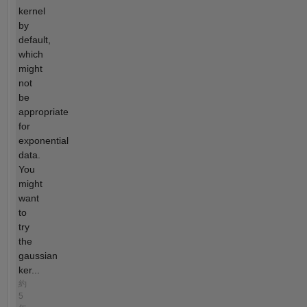
kernel
by
default,
which
might
not
be
appropriate
for
exponential
data.
You
might
want
to
try
the
gaussian
ker...
約
5