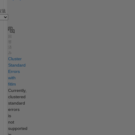
2
方法
回
答
済
み
Cluster
Standard
Errors
with
fitlm
Currently,
clustered
standard
errors
is
not
supported
in