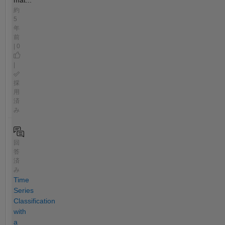
約
5
年
前
| 0
|
採
用
済
み
回
答
済
み
Time
Series
Classification
with
a