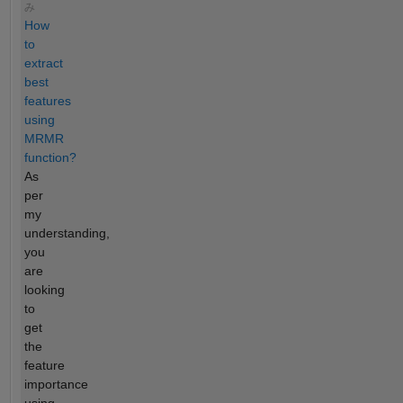
み
How
to
extract
best
features
using
MRMR
function?
As
per
my
understanding,
you
are
looking
to
get
the
feature
importance
using