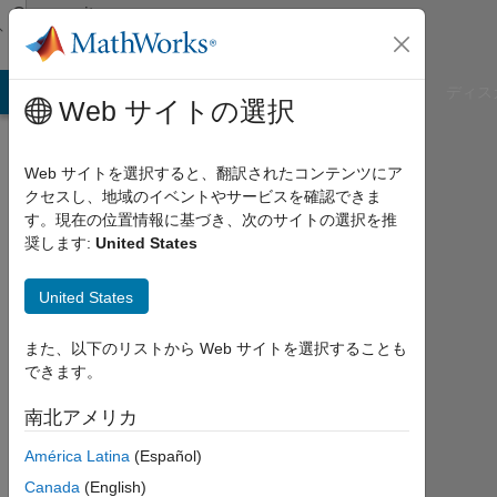
コンテンツへスキップ
Community
Profile
B Answers
File Exchange
Cody
AI Chat Playground
ディス
Web サイトの選択
Web サイトを選択すると、翻訳されたコンテンツにア
クセスし、地域のイベントやサービスを確認できま
Aditya
す。現在の位置情報に基づき、次のサイトの選択を推
奨します:
United States
Patil
United States
MathWorks
また、以下のリストから Web サイトを選択することも
できます。
Last
seen:
南北アメリカ
4年
以上
América Latina
(Español)
前
Canada
(English)
|