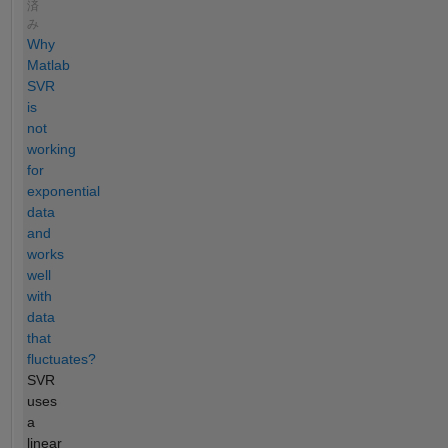
済
み
Why
Matlab
SVR
is
not
working
for
exponential
data
and
works
well
with
data
that
fluctuates?
SVR
uses
a
linear