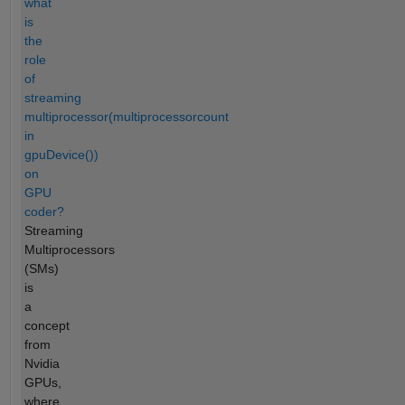
what
is
the
role
of
streaming
multiprocessor(multiprocessorcount
in
gpuDevice())
on
GPU
coder?
Streaming
Multiprocessors
(SMs)
is
a
concept
from
Nvidia
GPUs,
where