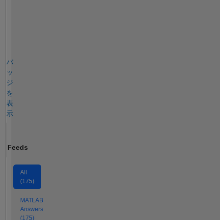
バ
ッ
ジ
を
表
示
Feeds
All
(175)
MATLAB
Answers
(175)