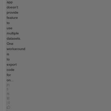
app
doesn't
provide
feature
to
use
multiple
datasets.
One
workaround
is
to
export
code
for
on...
約
5
年
前
| 0