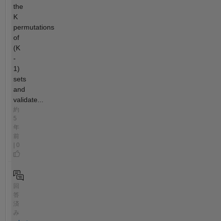
the
K
permutations
of
(K
-
1)
sets
and
validate...
約
5
年
前
| 0
回
答
済
み