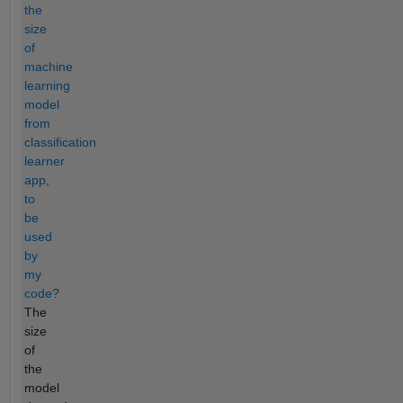
the
size
of
machine
learning
model
from
classification
learner
app,
to
be
used
by
my
code?
The
size
of
the
model