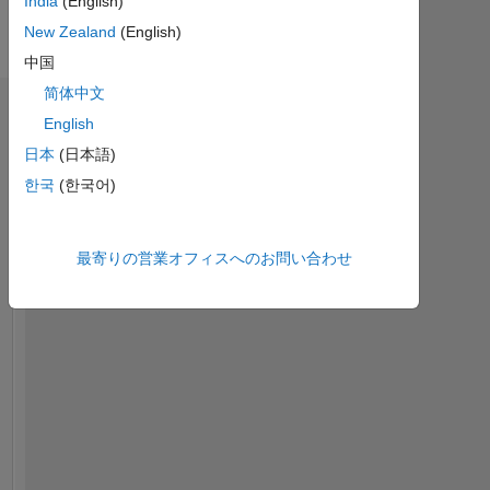
India
(English)
Engineer
に
with
New Zealand
(English)
表
Engineering
示
中国
Development
简体中文
Group
ダッシュボード
at
English
Mathworks.
日本
(日本語)
統
計
한국
(한국어)
My
area
MATLAB Answers
of
最寄りの営業オフィスへのお問い合わせ
interest
-10
12
14
35
-4
-2
-5
2
4
6
8
30
includes
Deep
25
コントリビューション
Learning
20
and
Machine
10
15
Learning.
10
5
DISCLAIMER:
Any
0
advice
11/20
07/21
03/22
11/22
07/23
03/24
11/24
07/25
03/26
01/21
11/21
09/22
05/24
03/25
01/26
03/20
02/21
01/22
12/22
L
11/23
10/24
09/25
08/26