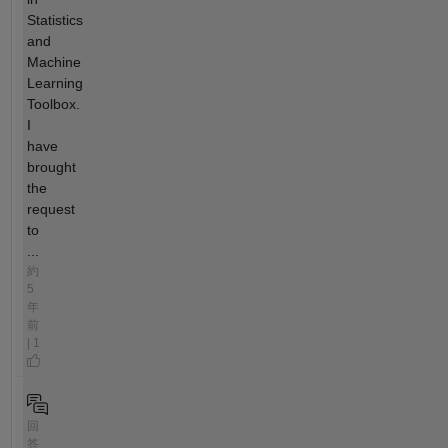
Statistics
and
Machine
Learning
Toolbox.
I
have
brought
the
request
to
...
約
5
年
前
| 1
回
答