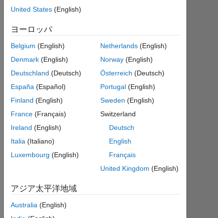
2020
United States
(English)
年
ヨーロッパ
か
ら
Belgium
(English)
Netherlands
(English)
ア
ク
Denmark
(English)
Norway
(English)
テ
Deutschland
(Deutsch)
Österreich
(Deutsch)
ィ
España
(Español)
Portugal
(English)
ブ
Finland
(English)
Sweden
(English)
Followers:
France
(Français)
Switzerland
0
Ireland
(English)
Deutsch
Following:
Italia
(Italiano)
English
0
Luxembourg
(English)
Français
United Kingdom
(English)
Follow
アジア太平洋地域
I
am
さ
Australia
(English)
an
ら