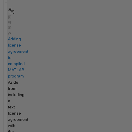
回
答
済
み
Adding
license
agreement
to
compiled
MATLAB
program
Aside
from
including
a
text
license
agreement
with
the