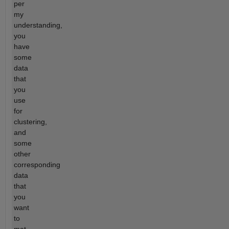
per
my
understanding,
you
have
some
data
that
you
use
for
clustering,
and
some
other
corresponding
data
that
you
want
to
mat...