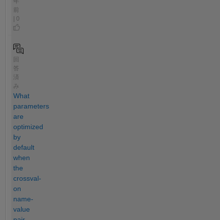
年
前
| 0
回
答
済
み
What
parameters
are
optimized
by
default
when
the
crossval-
on
name-
value
pair