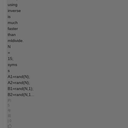
using
inverse
is
much
faster
than
mldivide.
N
=
15;
syms
s
A1=rand(N);
A2=rand(N);
B1=rand(N,1);
B2=rand(N,1...
約
5
年
前
| 0