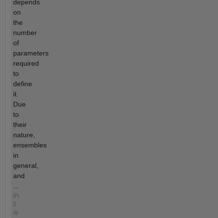
depends
on
the
number
of
parameters
required
to
define
it.
Due
to
their
nature,
ensembles
in
general,
and
...
約
5
年