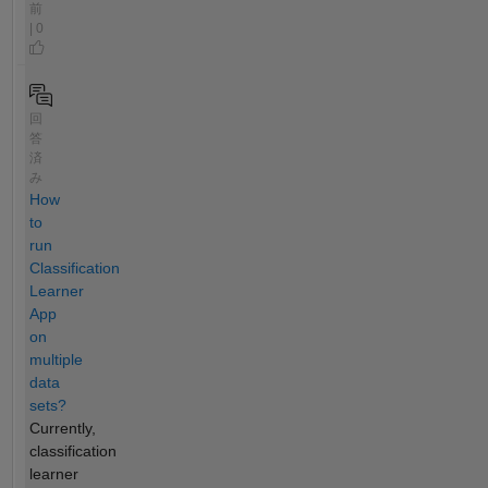
前
| 0
回
答
済
み
How
to
run
Classification
Learner
App
on
multiple
data
sets?
Currently,
classification
learner