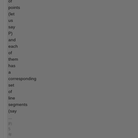
of
points
(let
us
say
P)
and
each
of
them
has
a
corresponding
set
of
line
segments
(say
...
約
5
年