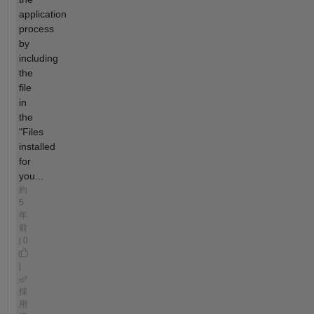
application
process
by
including
the
file
in
the
"Files
installed
for
you...
約
5
年
前
| 0
|
採
用