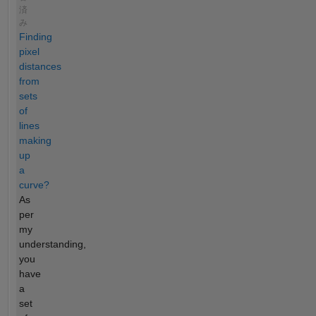
済
み
Finding
pixel
distances
from
sets
of
lines
making
up
a
curve?
As
per
my
understanding,
you
have
a
set