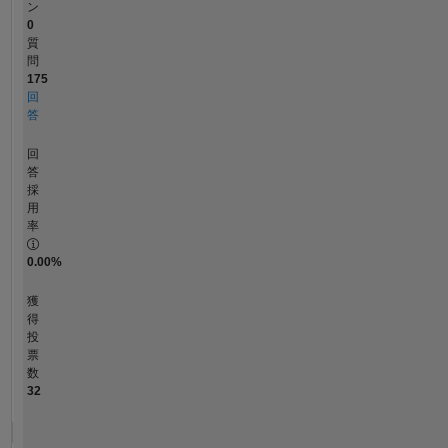
ン
0
質
問
175
回
答
回
答
採
用
率
0.00%
獲
得
投
票
数
32