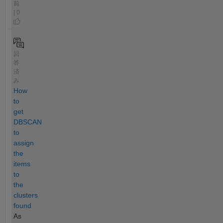
前
| 0
回
答
済
み
How
to
get
DBSCAN
to
assign
the
items
to
the
clusters
found
As