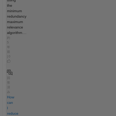
the
minimum
redundancy
maximum
relevance
algorithm....
約
5
年
前
| 0
回
答
済
み
How
can
I
reduce