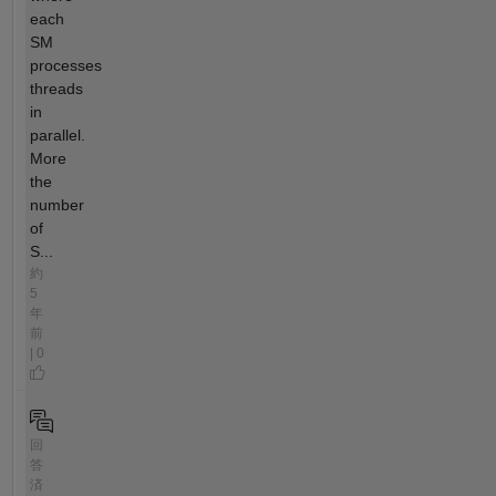
each
SM
processes
threads
in
parallel.
More
the
number
of
S...
約
5
年
前
| 0
回
答
済