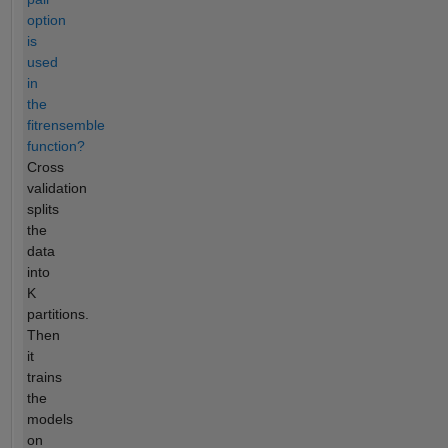
option
is
used
in
the
fitrensemble
function?
Cross
validation
splits
the
data
into
K
partitions.
Then
it
trains
the
models
on