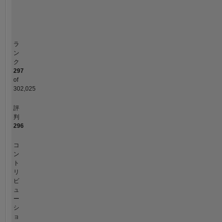
or
タイムライン
opinion
here
are
ラ
my
ン
own
ク
297
and
of
in
302,025
no
way
評
reflect
判
that
296
of
MathWorks.
コ
ン
ト
リ
ビ
ュ
ー
シ
ョ