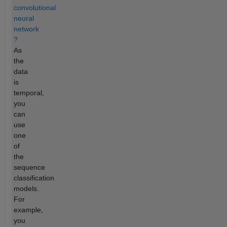
convolutional
neural
network
?
As
the
data
is
temporal,
you
can
use
one
of
the
sequence
classification
models.
For
example,
you