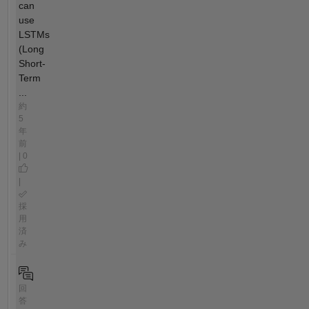
can
use
LSTMs
(Long
Short-
Term
...
約
5
年
前
| 0
|
採
用
済
み
回
答