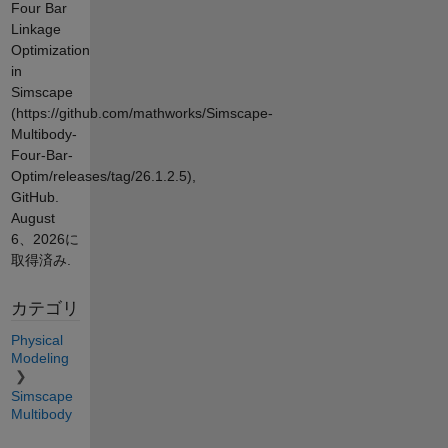
Four Bar
Linkage
Optimization
in
Simscape
(https://github.com/mathworks/Simscape-
Multibody-
Four-Bar-
Optim/releases/tag/26.1.2.5),
GitHub.
August
6、2026
に
取得済み.
カテゴリ
Physical
Modeling
Simscape
Multibody