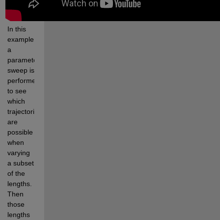
In this 
example, 
a 
parameter 
sweep is 
performed 
to see 
which 
trajectories 
are 
possible 
when 
varying 
a subset 
of the 
lengths. 
Then 
those 
lengths 