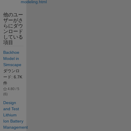
modeling.html
他のユー
ザーがさ
らにダウ
ンロード
している
項目
Backhoe
Model in
Simscape
ダウンロ
ード: 6.7K
件
4.80 / 5
(6)
Design
and Test
Lithium
Ion Battery
Management