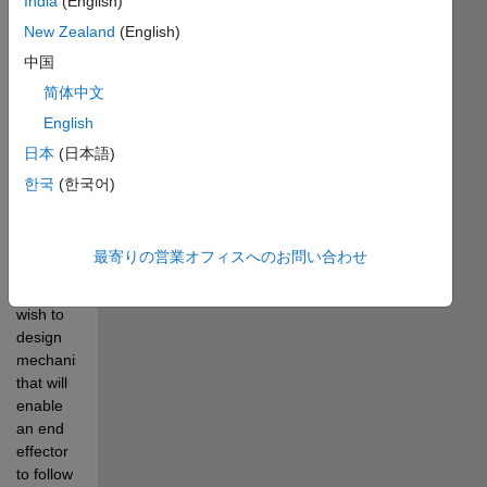
India
(English)
using 
MATLAB 
New Zealand
(English)
so that 
中国
the tip of 
简体中文
the 
linkage 
English
follows a 
日本
(日本語)
desired 
한국
(한국어)
trajectory.
Mechanical 
最寄りの営業オフィスへのお問い合わせ
designers 
often 
wish to 
design 
mechanisms 
that will 
enable 
an end 
effector 
to follow 