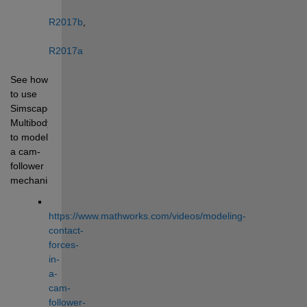
R2017b
, 
R2017a
See how 
to use 
Simscape 
Multibody 
to model 
a cam-
follower 
mechanism: 
https://www.mathworks.com/videos/modeling-
contact-
forces-
in-
a-
cam-
follower-