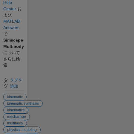
Help
Center
お
よび
MATLAB
Answers
で
Simscape
Multibody
について
さらに検
索
タ
タグを
グ
追加
kinematic
kinematic synthesis
kinematics
mechanism
multibody
physical modeling