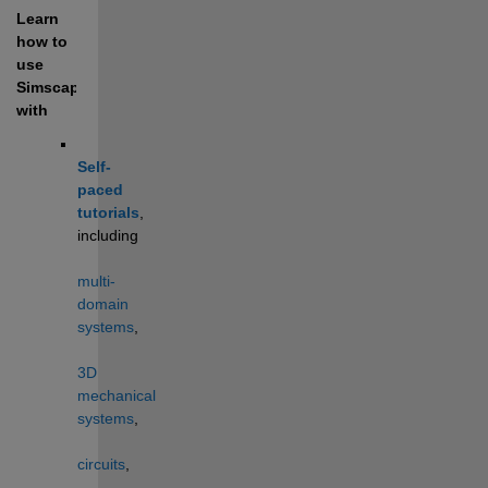
Learn 
how to 
use 
Simscape 
with
Self-
paced 
tutorials
, 
including 
multi-
domain 
systems
, 
3D 
mechanical 
systems
, 
circuits
, 