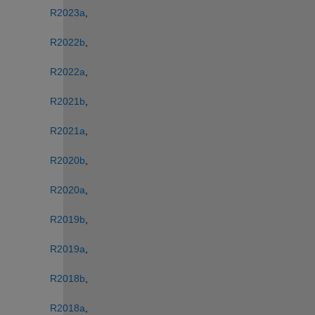
R2023a
, 
R2022b
, 
R2022a
, 
R2021b
, 
R2021a
, 
R2020b
, 
R2020a
, 
R2019b
, 
R2019a
, 
R2018b
, 
R2018a
, 