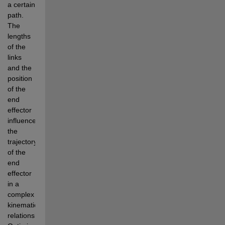
a certain 
path. 
The 
lengths 
of the 
links 
and the 
position 
of the 
end 
effector 
influence 
the 
trajectory 
of the 
end 
effector 
in a 
complex 
kinematic 
relationship. 