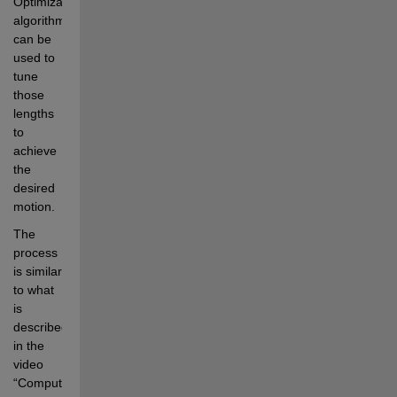
Optimization 
algorithms 
can be 
used to 
tune 
those 
lengths 
to 
achieve 
the 
desired 
motion. 
The 
process 
is similar 
to what 
is 
described 
in the 
video 
“Computational 