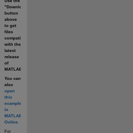
Use the 
"Download" 
button 
above 
to get 
files 
compatible 
with the 
latest 
release 
of 
MATLAB.
You can 
also 
open 
this 
example 
in 
MATLAB 
Online
.
For 