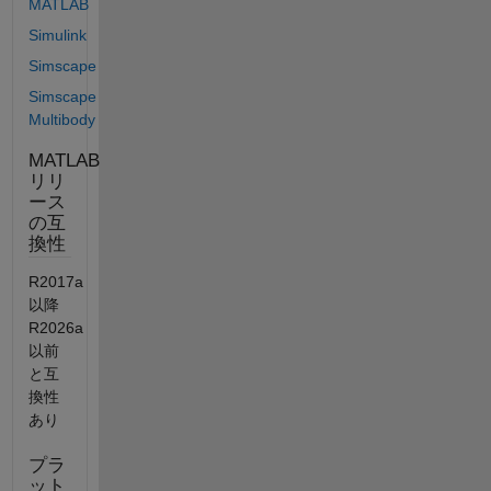
MATLAB
Simulink
Simscape
Simscape
Multibody
MATLAB
リリ
ース
の互
換性
R2017a
以降
R2026a
以前
と互
換性
あり
プラ
ット