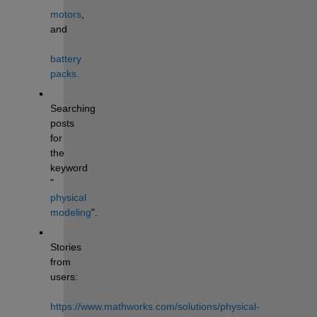
motors
, 
and 
battery 
packs.
Searching 
posts 
for 
the 
keyword 
"
physical 
modeling
". 
Stories 
from 
users: 
https://www.mathworks.com/solutions/physical-