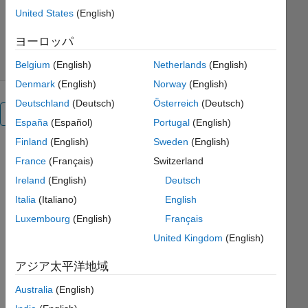
バージョン 26.1.2.5
(1.83 MB)
United States
(English)
ダウンロード: 2.3K 件
5.00/5
(4)
2026/5/16
ヨーロッパ
Belgium
(English)
Netherlands
(English)
Denmark
(English)
Norway
(English)
Deutschland
(Deutsch)
Österreich
(Deutsch)
概要
España
(Español)
Portugal
(English)
Finland
(English)
Sweden
(English)
This 
France
(Français)
Switzerland
example 
Ireland
(English)
Deutsch
shows a 
four-bar 
Italia
(Italiano)
English
linkage 
Luxembourg
(English)
Français
modeled 
United Kingdom
(English)
in 
Simscape 
アジア太平洋地域
Multibody 
that is 
Australia
(English)
optimized 