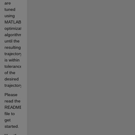
are 
tuned 
using 
MATLAB 
optimization 
algorithms 
until the 
resulting 
trajectory 
is within 
tolerances 
of the 
desired 
trajectory.
Please 
read the 
README.md 
file to 
get 
started.