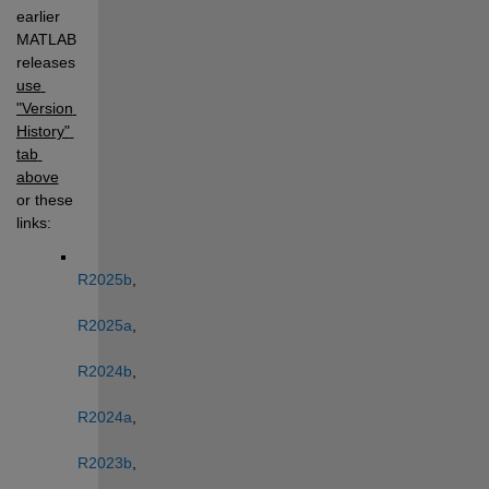
earlier 
MATLAB 
releases, 
use 
"Version 
History" 
tab 
above
or these 
links: 
R2025b
, 
R2025a
, 
R2024b
, 
R2024a
, 
R2023b
, 