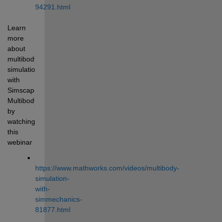
94291.html
Learn 
more 
about 
multibody 
simulation 
with 
Simscape 
Multibody 
by 
watching 
this 
webinar 
https://www.mathworks.com/videos/multibody-
simulation-
with-
simmechanics-
81877.html