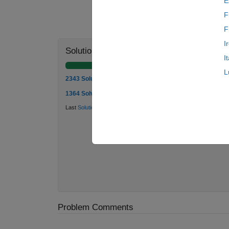
E
F
F
I
Solution Stats
I
L
2343 Solutions
1364 Solvers
Last
Solution
submitted on Jul 24, 2026
Problem Comments