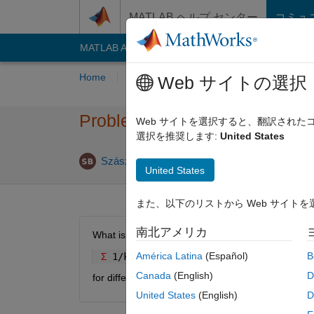
コンテンツへスキップ
MATLAB ヘルプ センター
コミュ
MATLAB Answers
File Exchange
Cody
AI C
Home
Problem Groups
Problems
Playe
Web サイトの選択
Problem 50997. Sum of series
Web サイトを選択すると、翻訳され
選択を推奨します:
United States
5 likes
Szász Botond
1K solvers
United States
また、以下のリストから Web サイト
南北アメリカ
What is the sum of the following sequence:
América Latina
(Español)
B
Σ 
1/k
! for k=1...n
Canada
(English)
D
for different n?
United States
(English)
D