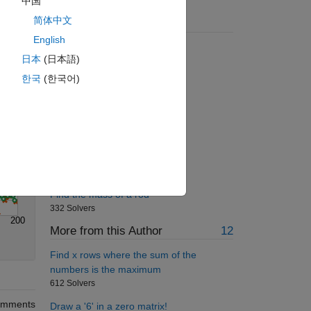
中国
Solve
简体中文
Suggested Problems
English
Energy of a photon
日本
(日本語)
1473 Solvers
한국
(한국어)
Multiply a column by a row
834 Solvers
Pi Digit Probability
893 Solvers
Find the Pattern 3
268 Solvers
Find the mass of a rod
332 Solvers
200
More from this Author
12
Find x rows where the sum of the
numbers is the maximum
612 Solvers
mments
Draw a '6' in a zero matrix!