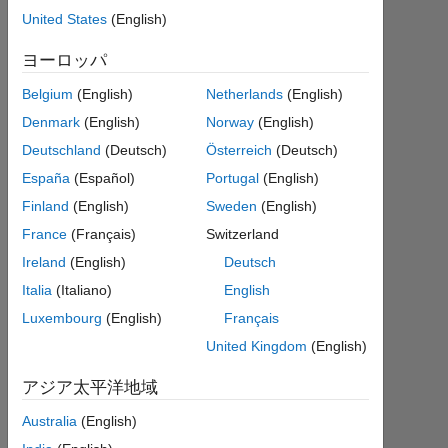
1
United States
(English)
回
答
ヨーロッパ
Belgium
(English)
Netherlands
(English)
回
答
Denmark
(English)
Norway
(English)
採
Deutschland
(Deutsch)
Österreich
(Deutsch)
用
España
(Español)
Portugal
(English)
済
み
Finland
(English)
Sweden
(English)
France
(Français)
Switzerland
2021
Ireland
(English)
Deutsch
7 月
Italia
(Italiano)
English
10
に更
Luxembourg
(English)
Français
新
United Kingdom
(English)
13
ビ
アジア太平洋地域
ュ
Australia
(English)
ー