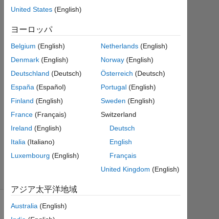
29
United States
(English)
2
回
ヨーロッパ
答
Belgium
(English)
Netherlands
(English)
2021
Denmark
(English)
Norway
(English)
7 月
Deutschland
(Deutsch)
Österreich
(Deutsch)
20
España
(Español)
Portugal
(English)
に更
新
Finland
(English)
Sweden
(English)
25
France
(Français)
Switzerland
ビ
Ireland
(English)
Deutsch
ュ
Italia
(Italiano)
English
ー
(30
Luxembourg
(English)
Français
日
United Kingdom
(English)
間)
アジア太平洋地域
Australia
(English)