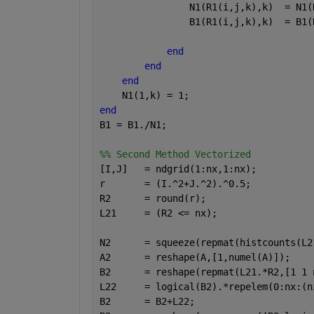
                N1(R1(i,j,k),k)  = N1(
                B1(R1(i,j,k),k)  = B1(
end
end
end
    N1(1,k) = 1;
end
B1 = B1./N1;
%% Second Method Vectorized
[I,J]   = ndgrid(1:nx,1:nx);
r       = (I.^2+J.^2).^0.5;
R2      = round(r);
L21     = (R2 <= nx);
N2      = squeeze(repmat(histcounts(L2
A2      = reshape(A,[1,numel(A)]);
B2      = reshape(repmat(L21.*R2,[1 1 
L22     = logical(B2).*repelem(0:nx:(n
B2      = B2+L22;