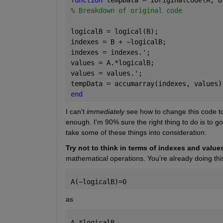
% Breakdown of original code
logicalB = logical(B);
indexes = B + ~logicalB;
indexes = indexes.';
values = A.*logicalB;
values = values.';
tempData = accumarray(indexes, values)
end
I can't 
immediately
 see how to change this code to
enough. I'm 90% sure the right thing to do is to go
take some of these things into consideration:
Try not to think in terms of indexes and values
mathematical operations. You're already doing this
A(~logicalB)=0 
as 
A.*logicalB 