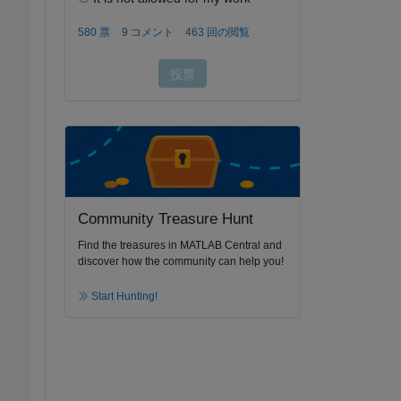
Community Treasure Hunt
Find the treasures in MATLAB Central and
discover how the community can help you!
Start Hunting!