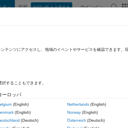
ニティ
学習
サインイン
MATLAB を入手する
hat Playground
ディスカッション
コンテスト
ブログ
投稿
B に関する FAQ
その他
 faster calculations?
たコンテンツにアクセスし、地域のイベントやサービスを確認できます。
採用済み
2020 4 月 27 に更新
11 ビュー (30 日間)
を選択することもできます。
古いコメン
ヨーロッパ
0 投票
MATLAB Online で開く
elgium
(English)
Netherlands
(English)
 several for-loops in it, and vectorized the code. The code now runs 
enmark
(English)
Norway
(English)
y(). I'm at a point now where the slowest part of the code is where I u
eutschland
(Deutsch)
Österreich
(Deutsch)
 alternative approaches to vectorizing code without using accum array. 