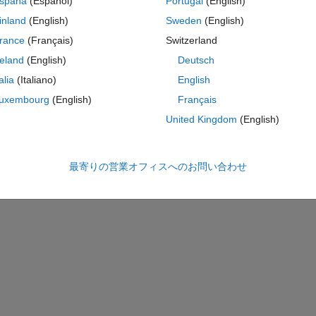
spaña
(Español)
Portugal
(English)
inland
(English)
Sweden
(English)
 and an exampe of that code, vectorized
rance
(Français)
Switzerland
reland
(English)
Deutsch
コ
テーマ
talia
(Italiano)
English
uxembourg
(English)
Français
United Kingdom
(English)
最寄りの営業オフィスへのお問い合わせ