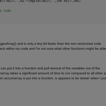
al(~B2)).',A2.*logical(B2)).',[nx nz])./N2;
p Code
puArray() and is only a tiny bit faster than the non-vectorized code 
eneck within my code and I'm not sure what other functions might be able 
an put it into a function and pull several of the variables out of the 
cumarray takes a significant amount of time to run compared to all other pa
n accumarray is put into a function, is appears to be slower when I put