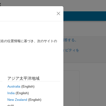
その他
サインインしてこの質問に回答する。
現在の位置情報に基づき、次のサイトの
共
サインインしてアクティビティを
有
フォロー
トを表示
質問済み:
アジア太平洋地域
Nathan Zechar
Australia
(English)
2020 年 4 月 20 日
India
(English)
sed 
編集済み:
New Zealand
(English)
Nathan Zechar