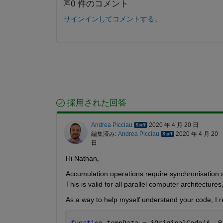
0 件のコメント
サインインしてコメントする。
採用された回答
Andrea Picciau
2020 年 4 月 20 日
編集済み:
Andrea Picciau
2020 年 4 月 20
日
Hi Nathan,
Accumulation operations require synchronisation 
This is valid for all parallel computer architectures
As a way to help myself understand your code, I re
function 
tempData = iOriginalCode(A, B