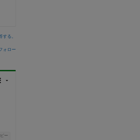
答する。
フォロー
ピー