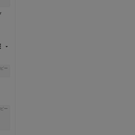
 
ピー
ピー