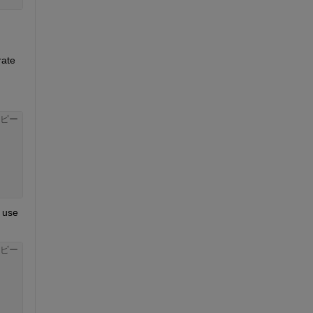
ate 
ピー
The right way to measure the performance of the GPU on this is to use 
ピー