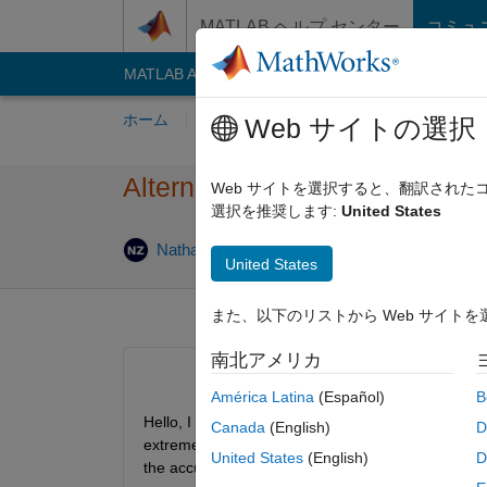
コンテンツへスキップ
MATLAB ヘルプ センター
コミュ
MATLAB Answers
File Exchange
Cody
AI C
ホーム
質問する
回答
閲覧
MATLA
Web サイトの選択
Alternatives to accumarray for
Web サイトを選択すると、翻訳され
選択を推奨します:
United States
回答
Nathan Zechar
2020 4 月 20
1 回答
United States
また、以下のリストから Web サイト
南北アメリカ
América Latina
(Español)
B
Hello, I have taken someone else's code which had
Canada
(English)
D
extremelly fast and even faster when using gpuArra
United States
(English)
D
the accumarray function. I'm not sure if there are