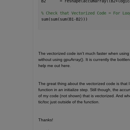
B2      = reshape(accumarray((B2+logic
% Check that Vectorized Code = For Loo
sum(sum(sum(B1-B2)))
The vectorized code isn't much faster when using g
without using gpuArray(). It is currently the bottl
help me out here.
The great thing about the vectorized code is that I c
function in an initialize step. Still though, the ac
of my code (not shown) that is vectorized. And whe
tic/toc just outside of the function.
Thanks!