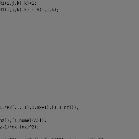
R1(i,j,k),k)+1;
R1(i,j,k),k) + A(i,j,k);
1.*R2(:,:,1),1:nx+1),[1 1 nz]));
nz]),[1,numel(A)]);
z-1)*nx,(nx)^2);