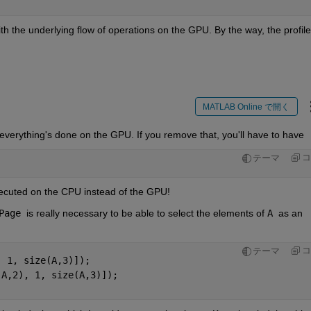
ith the underlying flow of operations on the GPU. By the way, the profiler
MATLAB Online で開く
everything's done on the GPU. If you remove that, you'll have to have
コ
テーマ
xecuted on the CPU instead of the GPU!
Page 
is really necessary to be able to select the elements of 
A 
as an 
コ
テーマ
, 1, size(A,3)]);
(A,2), 1, size(A,3)]);