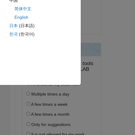
中国
2020 年 4 月 27 日
简体中文
採用済み:
English
Andrea Picciau
日本
(日本語)
ピー
한국
(한국어)