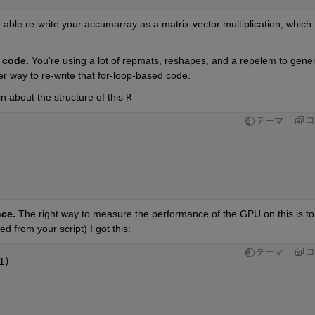
 able re-write your accumarray as a matrix-vector multiplication, which 
r code.
 You're using a lot of repmats, reshapes, and a repelem to gener
er way to re-write that for-loop-based code.
n about the structure of this 
R
コ
テーマ
ce. 
d from your script) I got this:
コ
テーマ
1)