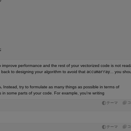
;
 improve performance and the rest of your vectorized code is not reada
 back to designing your algorithm to avoid that 
accumarray
... you shou
.
 Instead, try to formulate as many things as possible in terms of 
 in some parts of your code. For example, you're writing 
コ
テーマ
コ
テーマ