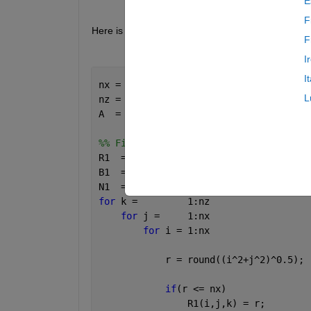
E
F
Here is a rough example of the code I vectorized
F
I
I
nx = 16;
L
nz = 512;
A  = rand(nx,nx,nz);
%% First Method For Loops
R1  = zeros(nx,nx,nz);
B1  = zeros(nx,nz);
N1  = zeros(nx,nz);
for 
k =         1:nz
for 
j =     1:nx
for 
i = 1:nx
            r = round((i^2+j^2)^0.5);
if
(r <= nx)
                R1(i,j,k) = r;