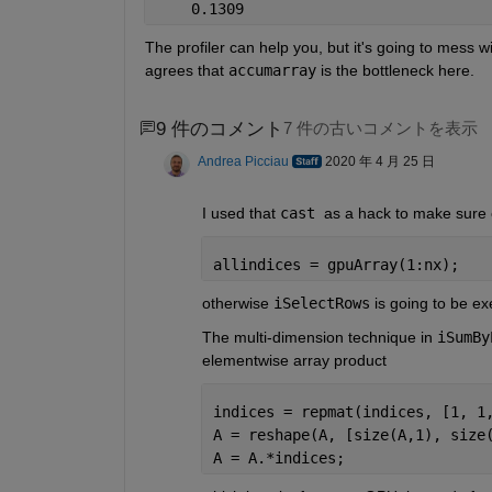
    0.1309 
The profiler can help you, but it's going to mess w
agrees that 
accumarray
 is the bottleneck here.
9 件のコメント
7 件の古いコメントを表示
Andrea Picciau
2020 年 4 月 25 日
I used that 
cast 
as a hack to make sure 
allindices = gpuArray(1:nx);
otherwise 
iSelectRows
 is going to be e
The multi-dimension technique in 
iSumBy
elementwise array product
indices = repmat(indices, [1, 1
A = reshape(A, [size(A,1), size
A = A.*indices;