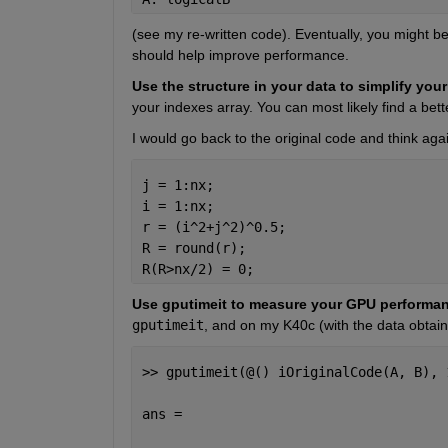
(see my re-written code). Eventually, you might be
should help improve performance.
Use the structure in your data to simplify you
your indexes array. You can most likely find a bett
I would go back to the original code and think agai
j = 1:nx;
i = 1:nx;
r = (i^2+j^2)^0.5;
R = round(r);
R(R>nx/2) = 0;
Use gputimeit to measure your GPU performan
gputimeit
, and on my K40c (with the data obtaine
>> gputimeit(@() iOriginalCode(A, B), 
ans =