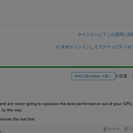
サインインしてこの質問に回
共有
サインインしてアクティビティを
3 投票
MATLAB Online で開く
and are never going to squeeze the best performance out of your GPU. 
, by the way.
wrote the last line:
コ
テーマ
)