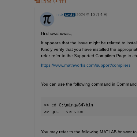
回答 (1 件)
nick
2024 年 10 月 4 日
Hi showshowsc,
It appears that the issue might be related to insta
Kindly verify that you have installed the approp
refer refer to the Supported Compilers Page to che
https://www.mathworks.com/support/compilers
You can use the following command in Command Pr
:
>> cd C:\mingw64\bin
>> gcc --version
You may refer to the following MATLAB Answer to