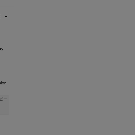
y 
ion 
ピー