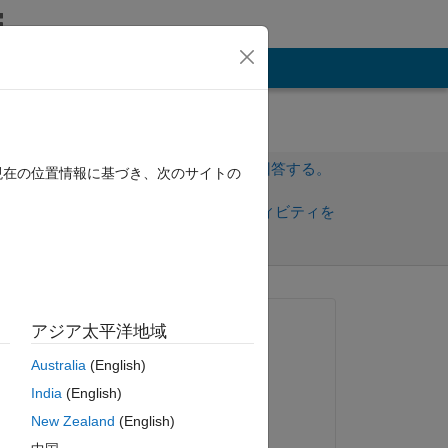
その他
サインインしてこの質問に回答する。
現在の位置情報に基づき、次のサイトの
共
サインインしてアクティビティを
有
フォロー
質問済み:
アジア太平洋地域
showshowsc
Australia
(English)
2015 年 12 月 21 日
ピー
India
(English)
回答済み:
New Zealand
(English)
nick