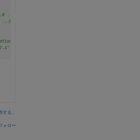
.0 ...Yes ('C:\Program Files (x86)\Microsoft Visual Stud
 ...No.
ationFolder ...No.
7.1' InstallationFolder ...No.
答する。
フォロー