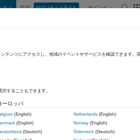
ニティ
学習
サインイン
MATLAB を入手する
hat Playground
ディスカッション
コンテスト
ブログ
投稿
B に関する FAQ
その他
15b
たコンテンツにアクセスし、地域のイベントやサービスを確認できます。
 10 月 4 に更新
29 ビュー (30 日間)
を選択することもできます。
ヨーロッパ
0 投票
MATLAB Online で開く
elgium
(English)
Netherlands
(English)
コ
テーマ
enmark
(English)
Norway
(English)
g 
for an implicit selection.
eutschland
(Deutsch)
Österreich
(Deutsch)
mposer XE 2011 with Microsoft SDK 7.1 (C)' ...
ICPP_COMPILER12' ...No.