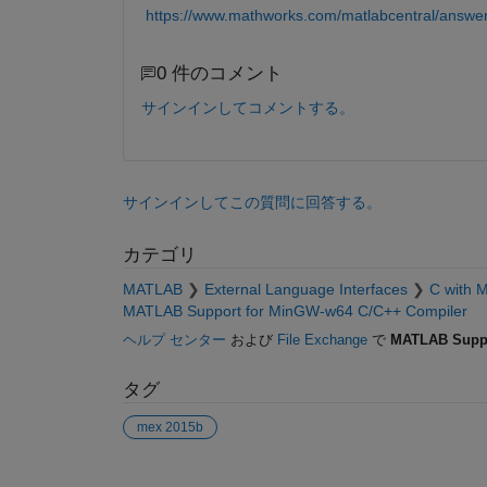
https://www.mathworks.com/matlabcentral/answe
0 件のコメント
サインインしてコメントする。
サインインしてこの質問に回答する。
カテゴリ
MATLAB
External Language Interfaces
C with 
MATLAB Support for MinGW-w64 C/C++ Compiler
ヘルプ センター
および
File Exchange
で
MATLAB Suppo
タグ
mex 2015b
参考