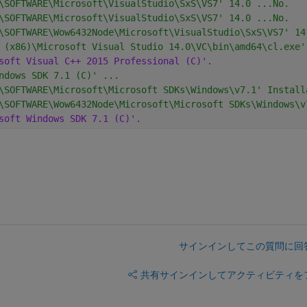
\SOFTWARE\Microsoft\VisualStudio\SxS\VS7' 14.0 ...No.
\SOFTWARE\Microsoft\VisualStudio\SxS\VS7' 14.0 ...No.
\SOFTWARE\Wow6432Node\Microsoft\VisualStudio\SxS\VS7' 14
 (x86)\Microsoft Visual Studio 14.0\VC\bin\amd64\cl.exe'
soft Visual C++ 2015 Professional (C)'.
ndows SDK 7.1 (C)' ...
\SOFTWARE\Microsoft\Microsoft SDKs\Windows\v7.1' Install
\SOFTWARE\Wow6432Node\Microsoft\Microsoft SDKs\Windows\v
soft Windows SDK 7.1 (C)'.
サインインしてこの質問に回
共有
サインインしてアクティビティを