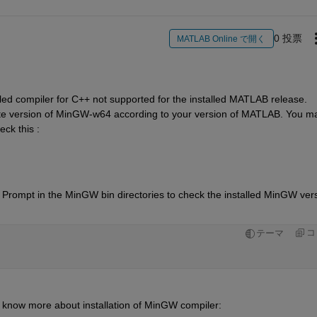
0 投票
MATLAB Online で開く
lled compiler for C++ not supported for the installed MATLAB release.  
riate version of MinGW-w64 according to your version of MATLAB. You ma
ck this :
ompt in the MinGW bin directories to check the installed MinGW vers
コ
テーマ
 know more about installation of MinGW compiler: