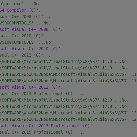
n\gcc.exe' ...No.
64 Compiler (C)'.
sual C++ 2008 (C)' ...
VS90COMNTOOLS' ...No.
soft Visual C++ 2008 (C)'.
sual C++ 2010 (C)' ...
VS100COMNTOOLS' ...No.
soft Visual C++ 2010 (C)'.
sual C++ 2012 (C)' ...
\SOFTWARE\Microsoft\VisualStudio\SxS\VS7' 11.0 ...No.
\SOFTWARE\Microsoft\VisualStudio\SxS\VS7' 11.0 ...No.
\SOFTWARE\Wow6432Node\Microsoft\VisualStudio\SxS\VS7' 11
\SOFTWARE\Wow6432Node\Microsoft\VisualStudio\SxS\VS7' 11
soft Visual C++ 2012 (C)'.
sual C++ 2013 Professional (C)' ...
\SOFTWARE\Microsoft\VisualStudio\SxS\VS7' 12.0 ...No.
\SOFTWARE\Microsoft\VisualStudio\SxS\VS7' 12.0 ...No.
\SOFTWARE\Wow6432Node\Microsoft\VisualStudio\SxS\VS7' 12
\SOFTWARE\Wow6432Node\Microsoft\VisualStudio\SxS\VS7' 12
soft Visual C++ 2013 Professional (C)'.
sual C++ 2015 Professional (C)' ...