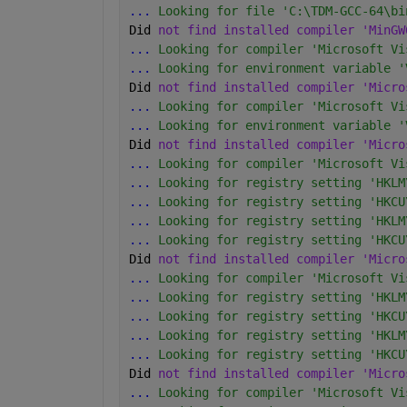
...
 Looking for file 'C:\TDM-GCC-64\bi
Did 
not find installed compiler 'MinGW
...
 Looking for compiler 'Microsoft Vi
...
 Looking for environment variable '
Did 
not find installed compiler 'Micro
...
 Looking for compiler 'Microsoft Vi
...
 Looking for environment variable '
Did 
not find installed compiler 'Micro
...
 Looking for compiler 'Microsoft Vi
...
 Looking for registry setting 'HKLM
...
 Looking for registry setting 'HKCU
...
 Looking for registry setting 'HKLM
...
 Looking for registry setting 'HKCU
Did 
not find installed compiler 'Micro
...
 Looking for compiler 'Microsoft Vi
...
 Looking for registry setting 'HKLM
...
 Looking for registry setting 'HKCU
...
 Looking for registry setting 'HKLM
...
 Looking for registry setting 'HKCU
Did 
not find installed compiler 'Micro
...
 Looking for compiler 'Microsoft Vi