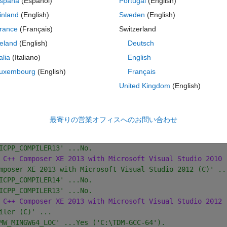
spaña
(Español)
Portugal
(English)
 C++ Composer XE 2011 with Microsoft SDK 7.1 (C)'.
inland
(English)
Sweden
(English)
mposer XE 2011 with Microsoft Visual Studio 2008 (C)' ..
rance
(Français)
Switzerland
ICPP_COMPILER12' ...No.
 C++ Composer XE 2011 with Microsoft Visual Studio 2008 
reland
(English)
Deutsch
mposer XE 2011 with Microsoft Visual Studio 2010 (C)' ..
talia
(Italiano)
English
ICPP_COMPILER12' ...No.
uxembourg
(English)
Français
 C++ Composer XE 2011 with Microsoft Visual Studio 2010 
mposer XE 2013 with Microsoft SDK 7.1' ...
United Kingdom
(English)
ICPP_COMPILER14' ...No.
ICPP_COMPILER13' ...No.
 C++ Composer XE 2013 with Microsoft SDK 7.1'.
最寄りの営業オフィスへのお問い合わせ
mposer XE 2013 with Microsoft Visual Studio 2010 (C)' ..
ICPP_COMPILER14' ...No.
ICPP_COMPILER13' ...No.
 C++ Composer XE 2013 with Microsoft Visual Studio 2010 
mposer XE 2013 with Microsoft Visual Studio 2012 (C)' ..
ICPP_COMPILER14' ...No.
ICPP_COMPILER13' ...No.
 C++ Composer XE 2013 with Microsoft Visual Studio 2012 
iler (C)' ...
MW_MINGW64_LOC' ...Yes ('C:\TDM-GCC-64').