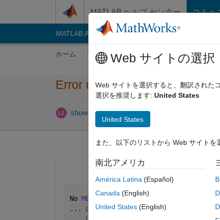
コンテンツへスキップ
MATLAB ヘルプ センター
コミュ
MATLAB Answers
File Exchange
Cody
AI C
ホーム
質問する
回答
閲覧
MATLA
Web サイトの選択
Error using mex on matlab20
Web サイトを選択すると、翻訳され
選択を推奨します:
United States
2024
showshowsc
2015 12 月 21
1 回答
United States
また、以下のリストから Web サイト
南北アメリカ
América Latina
(Español)
B
Canada
(English)
D
No 
MEX options file identified
; lookin
United States
(English)
D
...
 Looking for compiler 'Intel C++ Co
...
 Looking for environment variable '