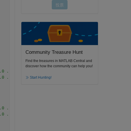
Community Treasure Hunt
Find the treasures in MATLAB Central and
discover how the community can help you!
.0 ...No.
.0 ...No.
Start Hunting!
.0 ...No.
.0 ...No.