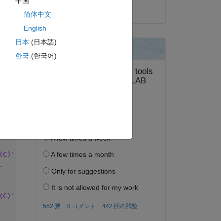
中国
2024 年 10 月 4 日
简体中文
.
English
(C)'.
日本
(日本語)
.
한국
(한국어)
(C)'.
.
(C)'.
.
(C)'.