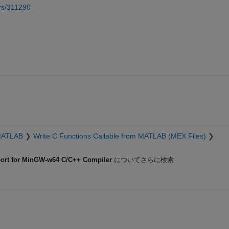
rs/311290
MATLAB
Write C Functions Callable from MATLAB (MEX Files)
rt for MinGW-w64 C/C++ Compiler
についてさらに検索