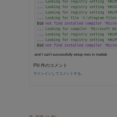
...
 Looking for registry setting 'HKLM
...
 Looking for registry setting 'HKCU
...
 Looking for registry setting 'HKLM
...
 Looking for file 'C:\Program Files
Did 
not find installed compiler 'Micro
...
 Looking for compiler 'Microsoft Wi
...
 Looking for registry setting 'HKLM
...
 Looking for registry setting 'HKLM
Did 
not find installed compiler 'Micro
and I can't successfully setup mex in matlab
0 件のコメント
サインインしてコメントする。