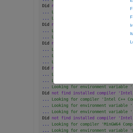
E
Did 
not find installed compiler 'Intel
F
...
 Looking for compiler 'Intel C++ Co
F
...
 Looking for environment variable '
Did 
not find installed compiler 'Intel
I
...
 Looking for compiler 'Intel C++ Co
I
...
 Looking for environment variable '
L
Did 
not find installed compiler 'Intel
...
 Looking for compiler 'Intel C++ Co
...
 Looking for environment variable '
...
 Looking for environment variable '
Did 
not find installed compiler 'Intel
...
 Looking for compiler 'Intel C++ Co
...
 Looking for environment variable '
...
 Looking for environment variable '
Did 
not find installed compiler 'Intel
...
 Looking for compiler 'Intel C++ Co
...
 Looking for environment variable '
...
 Looking for environment variable '
Did 
not find installed compiler 'Intel
...
 Looking for compiler 'MinGW64 Comp
...
 Looking for environment variable '