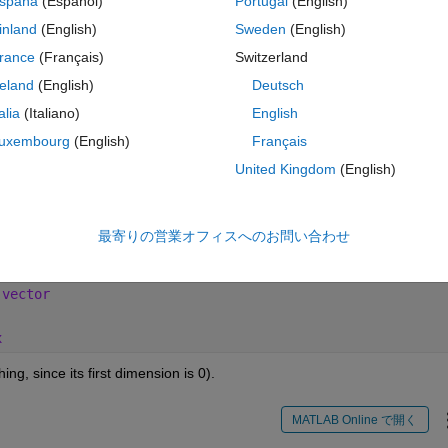
spaña
(Español)
Portugal
(English)
inland
(English)
Sweden
(English)
e vectors contain any values/ elements?
rance
(Français)
Switzerland
reland
(English)
Deutsch
talia
(Italiano)
English
uxembourg
(English)
Français
 日
MATLAB Online で開く
United Kingdom
(English)
of doubles:
最寄りの営業オフィスへのお問い合わせ
コ
テーマ
 vector
x
ing, since its first dimension is 0).
MATLAB Online で開く