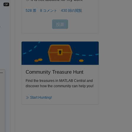
 
Community Treasure Hunt
ー
Find the treasures in MATLAB Central and
discover how the community can help you!
Start Hunting!