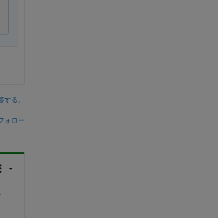
答する。
フォロー
 