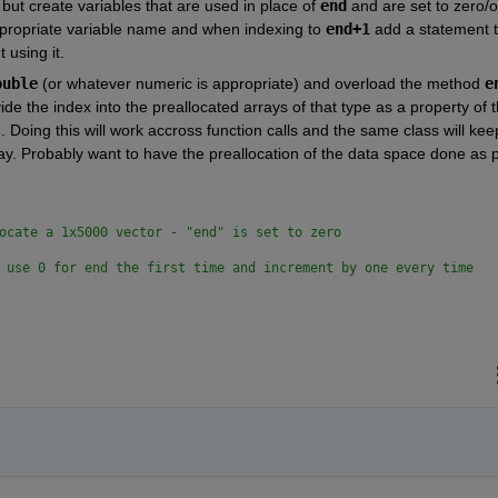
but create variables that are used in place of 
end
 and are set to zero/o
ppropriate variable name and when indexing to 
end+1
 add a statement t
 using it.
ouble
 (or whatever numeric is appropriate) and overload the method 
e
de the index into the preallocated arrays of that type as a property of t
 Doing this will work accross function calls and the same class will keep
ay. Probably want to have the preallocation of the data space done as pa
ocate a 1x5000 vector - "end" is set to zero
 use 0 for end the first time and increment by one every time