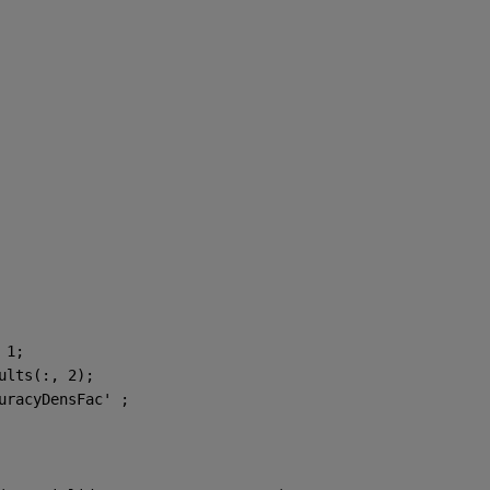
 1;
ults(:, 2);
uracyDensFac' ;