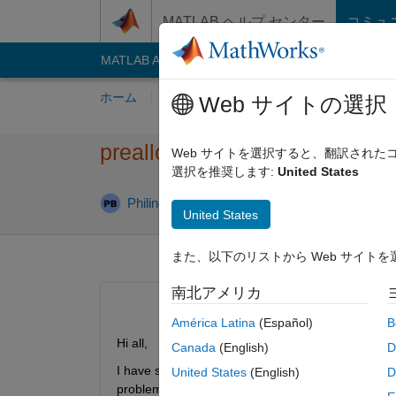
コンテンツへスキップ
MATLAB ヘルプ センター
コミュ
MATLAB Answers
File Exchange
Cody
AI C
ホーム
質問する
回答
閲覧
MATLA
Web サイトの選択
preallocating memory without
Web サイトを選択すると、翻訳され
選択を推奨します:
United States
回答
Philine Baumert
2022 7 月 8
2 回答
United States
また、以下のリストから Web サイト
南北アメリカ
América Latina
(Español)
B
Hi all,
Canada
(English)
D
I have several vectors that grow duing a for loop. 
United States
(English)
D
problem is that filling the vectors with zeros inter