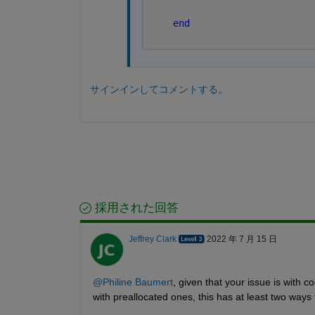
end
サインインしてコメントする。
採用された回答
Jeffrey Clark
2022 年 7 月 15 日
@Philine Baumert
, given that your issue is with c
with preallocated ones, this has at least two ways