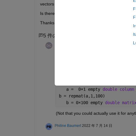
E
vectors have to be empty for it to do what I need. 
F
Is there a way to preallocate memory but have th
F
Thanks in advance!
I
I
5 件のコメント
3 件の古いコメントを表示
L
David Goodmanson
2022 年 7 月 8
Hi Philine,
Just for fun here is a 0x100 empty vector 
a = find(3<(1:2)')
   a =  0
×
1 empty 
double column
b = repmat(a,1,100)
   b = 0
×
100 empty 
double matri
(Not that you could actually use it for anyth
Philine Baumert
2022 年 7 月 14 日