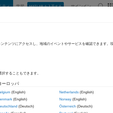
ニティ
学習
サインイン
MATLAB を入手する
hat Playground
ディスカッション
コンテスト
ブログ
投稿
B に関する FAQ
その他
 storing numbers
たコンテンツにアクセスし、地域のイベントやサービスを確認できます。
採用済み
2022 7 月 15 に更新
17 ビュー (30 日間)
を選択することもできます。
古いコメン
ヨーロッパ
0 投票
elgium
(English)
Netherlands
(English)
enmark
(English)
Norway
(English)
I know that you should preallocate the size using zeros for speed. My 
eutschland
(Deutsch)
Österreich
(Deutsch)
feres with how the elements of the vectors are created; essentially, the 