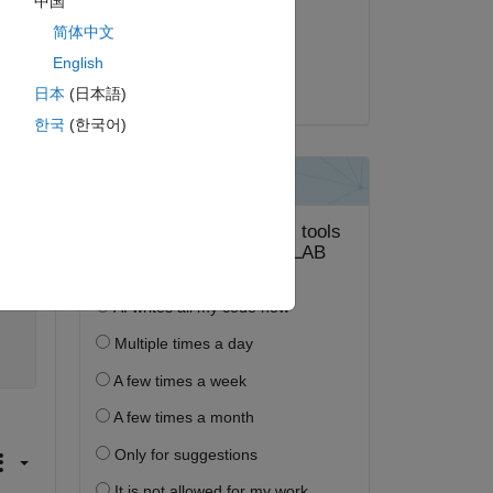
中国
2022 年 7 月 15 日
简体中文
採用済み:
English
Jeffrey Clark
日本
(日本語)
한국
(한국어)
ピー