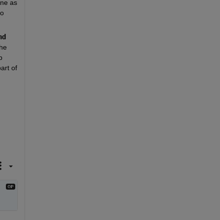
ne as 
o 
nd
he 
 
rt of 