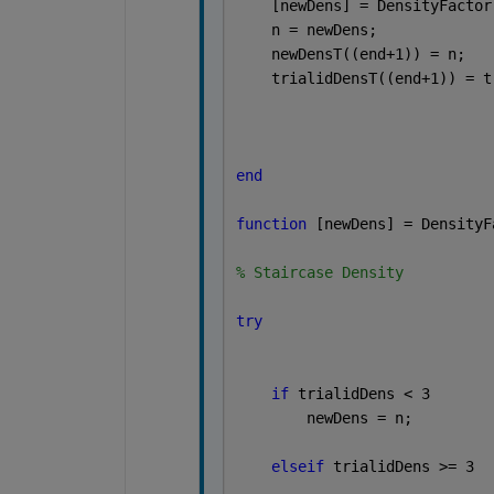
    [newDens] = DensityFactor
    n = newDens;
    newDensT((end+1)) = n;
    trialidDensT((end+1)) = t
end
function 
[newDens] = DensityF
% Staircase Density
try
if 
trialidDens < 3
        newDens = n;
elseif 
trialidDens >= 3