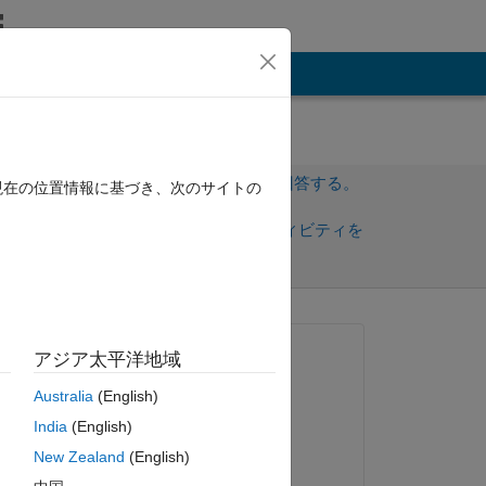
その他
サインインしてこの質問に回答する。
現在の位置情報に基づき、次のサイトの
共
サインインしてアクティビティを
有
フォロー
トを表示
質問済み:
アジア太平洋地域
Philine Baumert
Australia
(English)
2022 年 7 月 8 日
India
(English)
コメント済み:
New Zealand
(English)
Jeffrey Clark