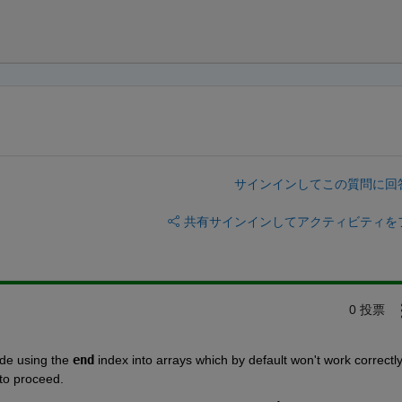
サインインしてこの質問に回
共有
サインインしてアクティビティを
0 投票
ode using the 
end
 index into arrays which by default won't work correctly
 to proceed.