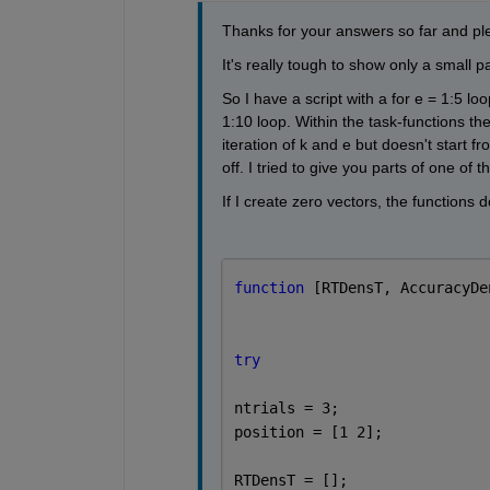
Thanks for your answers so far and pl
It's really tough to show only a small part
So I have a script with a for e = 1:5 lo
1:10 loop. Within the task-functions the
iteration of k and e but doesn't start fr
off. I tried to give you parts of one of
If I create zero vectors, the functions 
function 
[RTDensT, AccuracyDe
try
ntrials = 3;
position = [1 2];
RTDensT = [];