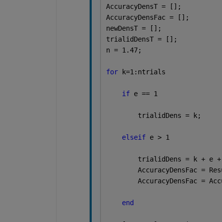
AccuracyDensT = [];
AccuracyDensFac = [];
newDensT = [];
trialidDensT = [];
n = 1.47;
for 
k=1:ntrials
if 
e == 1
        trialidDens = k;
elseif 
e > 1
        trialidDens = k + e +
        AccuracyDensFac = Res
        AccuracyDensFac = Acc
end