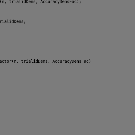
(n, trialidDens, AccuracyDensFac);
rialidDens;
actor(n, trialidDens, AccuracyDensFac)