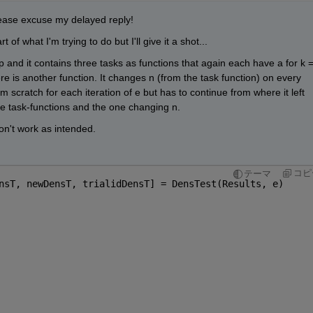
ease excuse my delayed reply!
 of what I'm trying to do but I'll give it a shot...
op and it contains three tasks as functions that again each have a for k =
re is another function. It changes n (from the task function) on every 
om scratch for each iteration of e but has to continue from where it left 
 the task-functions and the one changing n.
don't work as intended.
コピ
テーマ
nsT, newDensT, trialidDensT] = DensTest(Results, e)