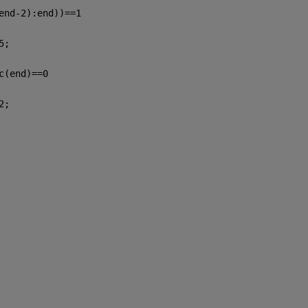
end-2):end))==1
5;
c(end)==0
2;