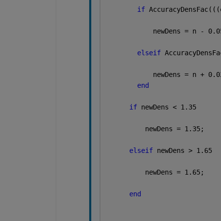
if 
AccuracyDensFac(((
            newDens = n - 0.0
elseif 
AccuracyDensFa
            newDens = n + 0.0
end
if 
newDens < 1.35
          newDens = 1.35;
elseif 
newDens > 1.65
          newDens = 1.65;
end