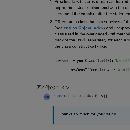
Preallocate with zeros or nan as desired, 
appropriate. Just replace 
end
 with the a
increment the variable after the statement
OR create a class that is a subclass of 
d
(see 
end as Object Index
) and use/provi
class used in the overloaded 
end
 method.
track of the "
end
" separately for each arr
the class construct call - like:
newDensT = yourClass(1,5000); 
%preall
. . .
        newDensT((end+1)) = n; 
% will
2 件のコメント
Philine Baumert
2022 年 7 月 15 日
Thanks so much for your help!!