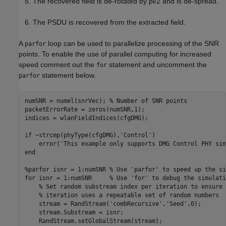
The recovered field is de-rotated by pi/2 and is de-spread.
The PSDU is recovered from the extracted field.
A
loop can be used to parallelize processing of the SNR
parfor
points. To enable the use of parallel computing for increased
speed comment out the
statement and uncomment the
for
statement below.
parfor
numSNR = numel(snrVec); 
% Number of SNR points
packetErrorRate = zeros(numSNR,1);

indices = wlanFieldIndices(cfgDMG);

if
 ~strcmp(phyType(cfgDMG),
'Control'
)

    error(
'This example only supports DMG Control PHY sim
end
%parfor isnr = 1:numSNR % Use 'parfor' to speed up the si
for
 isnr = 1:numSNR     
% Use 'for' to debug the simulati
% Set random substream index per iteration to ensure 
% iteration uses a repeatable set of random numbers
    stream = RandStream(
'combRecursive'
,
'Seed'
,0);

    stream.Substream = isnr;

    RandStream.setGlobalStream(stream);
