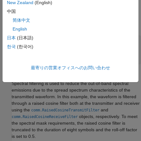
New Zealand
(English)
transmitted packet. In this example the object is configured to
中国
generate a control PHY waveform. The MCS determines the
PHY type used, therefore the MCS must be set to 0 to use the
简体中文
control PHY.
English
日本
(日本語)
% Create a format configuration object
한국
(한국어)
cfgDMG = wlanDMGConfig;

cfgDMG.MCS = 0; 
% MCS 0 represents Control PHY
cfgDMG.PSDULength = 256; 
% PSDULength in bytes
最寄りの営業オフィスへのお問い合わせ
Spectral Filtering
Spectral filtering is used to reduce the out-of-band spectral
emissions due to the spread spectrum characteristics of the
transmitted waveform. In this example, the waveform is filtered
through a raised cosine filter both at the transmitter and receiver
using the
and
comm.RaisedCosineTransmitFilter
objects, respectively. To meet
comm.RaisedCosineReceiveFilter
the spectral mask requirements, the raised cosine filter is
truncated to the duration of eight symbols and the roll-off factor
is set to 0.5.