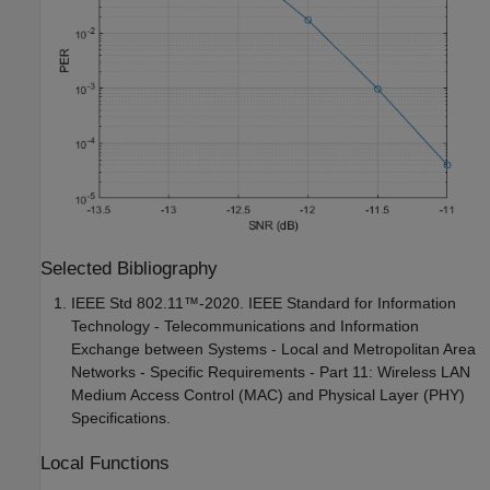
Selected Bibliography
IEEE Std 802.11™-2020. IEEE Standard for Information
Technology - Telecommunications and Information
Exchange between Systems - Local and Metropolitan Area
Networks - Specific Requirements - Part 11: Wireless LAN
Medium Access Control (MAC) and Physical Layer (PHY)
Specifications.
Local Functions