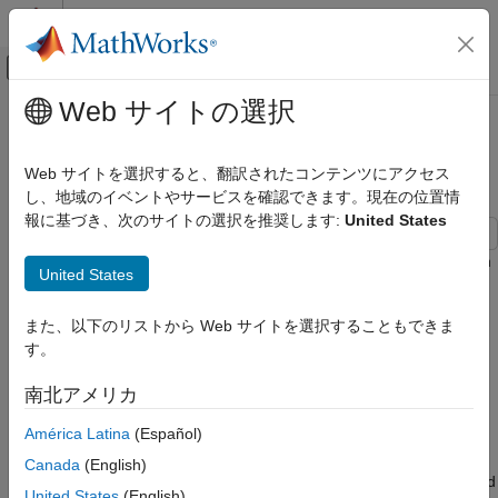
コンテンツへスキップ
MATLAB ヘルプ センター
オフキャンバス ナビゲーション メ
メインコンテンツ
Web サイトの選択
ドキュメンテーションのホーム
802.11ad Packet Error Rate
Wireless Communications
Simulation for Control PHY
Web サイトを選択すると、翻訳されたコンテンツにアクセス
し、地域のイベントやサービスを確認できます。現在の位置情
WLAN Toolbox
報に基づき、次のサイトの選択を推奨します:
United States
Link-Level Simulation
802.11ad
This example shows how to measure the packet error rate of an
United States
IEEE® 802.11ad™ DMG control PHY AWGN link using an end-
802.11ad Packet Error Rate Simulation for
to-end simulation.
Control PHY
また、以下のリストから Web サイトを選択することもできま
ON THIS PAGE
す。
Introduction
Introduction
In this example an end-to-end simulation is used to determine
南北アメリカ
Waveform Configuration
the packet error rate for an 802.11ad [
1
] control PHY link with
Spectral Filtering
América Latina
(Español)
an AWGN channel at a selection of SNR points. At each SNR
Simulation Parameters
point multiple packets are transmitted through a noisy channel,
Canada
(English)
Processing SNR Points
de-spread and the PSDUs recovered. The PSDUs are compared
United States
(English)