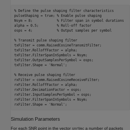
% Define the pulse shaping filter characteristics
pulseShaping = true; 
% Enable pulse shaping
Nsym = 8;            
% Filter span in symbol durations
alpha = 0.5;         
% Roll-off factor
osps = 4;            
% Output samples per symbol
% Transmit pulse shaping filter
txFilter = comm.RaisedCosineTransmitFilter;

txFilter.RolloffFactor = alpha;

txFilter.FilterSpanInSymbols = Nsym;

txFilter.OutputSamplesPerSymbol = osps;

txFilter.Shape = 
'Normal'
;

% Receive pulse shaping filter
rxFilter = comm.RaisedCosineReceiveFilter;

rxFilter.RolloffFactor = alpha;

rxFilter.DecimationFactor = osps;

rxFilter.InputSamplesPerSymbol = osps;

rxFilter.FilterSpanInSymbols = Nsym;

rxFilter.Shape = 
'Normal'
Simulation Parameters
For each SNR point in the vector
a number of packets
snrVec