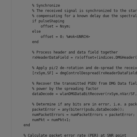
% Synchronize
% The received signal is synchronized to the star
% compensating for a known delay due the spectral
if
 pulseShaping

            offset = Nsym;

else
            offset = 0; 
%#ok<UNRCH>
end
% Process header and data field together
        rxHeaderDataField = rx(offset+(indices.DMGHeader(
% Apply pi/2 de-rotation and de-spread the receiv
        [rxSym,SF] = dmgControlDespread(rxHeaderDataField)
% Recover the transmitted PSDU from DMG Data fiel
% power by the spreading factor
        dataDecode = wlanDMGDataBitRecover(rxSym,nVar/SF,
% Determine if any bits are in error, i.e. a pack
        packetError = any(biterr(psdu,dataDecode));

        numPacketErrors = numPacketErrors + packetError;

        numPkt = numPkt+1;

end
% Calculate packet error rate (PER) at SNR point