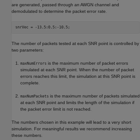
are generated, passed through an AWGN channel and
demodulated to determine the packet error rate.
The number of packets tested at each SNR point is controlled by
two parameters:
is the maximum number of packet errors
maxNumErrors
simulated at each SNR point. When the number of packet
errors reaches this limit, the simulation at this SNR point is
complete.
is the maximum number of packets simulated
maxNumPackets
at each SNR point and limits the length of the simulation if
the packet error limit is not reached.
The numbers chosen in this example will lead to a very short
simulation. For meaningful results we recommend increasing
these numbers.