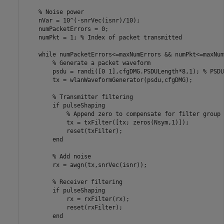
% Noise power
    nVar = 10^(-snrVec(isnr)/10);

    numPacketErrors = 0;

    numPkt = 1; 
% Index of packet transmitted
while
 numPacketErrors<=maxNumErrors && numPkt<=maxNum
% Generate a packet waveform
        psdu = randi([0 1],cfgDMG.PSDULength*8,1); 
% PSDU
        tx = wlanWaveformGenerator(psdu,cfgDMG);

% Transmitter filtering
if
 pulseShaping

% Append zero to compensate for filter group 
            tx = txFilter([tx; zeros(Nsym,1)]);

            reset(txFilter);

end
% Add noise
        rx = awgn(tx,snrVec(isnr));

% Receiver filtering
if
 pulseShaping

            rx = rxFilter(rx);

            reset(rxFilter);

end