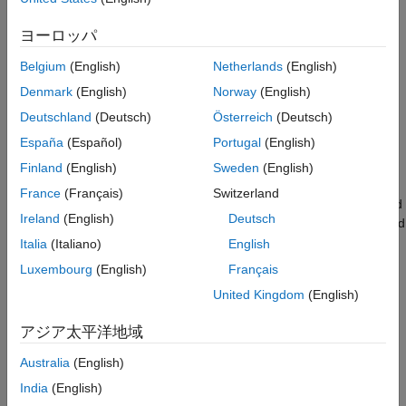
to those transmitted to determine the number of packet errors
Plot Packet Error Rate vs SNR Results
and hence the packet error rate. The receiver assumes perfect
Further Exploration
ヨーロッパ
synchronization when recovering data bits from the received
Selected Bibliography
signal. The following diagram summarizes the processing for
Belgium
(English)
Netherlands
(English)
Local Functions
each packet.
Denmark
(English)
Norway
(English)
Deutschland
(Deutsch)
Österreich
(Deutsch)
España
(Español)
Portugal
(English)
Finland
(English)
Sweden
(English)
France
(Français)
Switzerland
This example also demonstrates how a
loop can be used
parfor
Ireland
(English)
Deutsch
instead of the
loop when simulating each SNR point to speed
for
up a simulation. The
function, as part of the Parallel
Italia
(Italiano)
English
parfor
Computing Toolbox™, executes processing for each SNR in
Luxembourg
(English)
Français
parallel to reduce the total simulation time.
United Kingdom
(English)
Waveform Configuration
アジア太平洋地域
An 802.11ad DMG control PHY transmission is simulated in this
Australia
(English)
example. The DMG format configuration object,
,
wlanDMGConfig
contains the format-specific configuration of the transmission.
India
(English)
The properties of the object contain the configuration of the