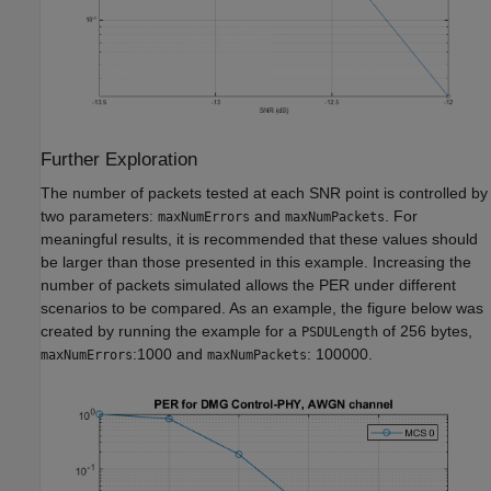
Further Exploration
The number of packets tested at each SNR point is controlled by
two parameters:
and
. For
maxNumErrors
maxNumPackets
meaningful results, it is recommended that these values should
be larger than those presented in this example. Increasing the
number of packets simulated allows the PER under different
scenarios to be compared. As an example, the figure below was
created by running the example for a
of 256 bytes,
PSDULength
:1000 and
: 100000.
maxNumErrors
maxNumPackets