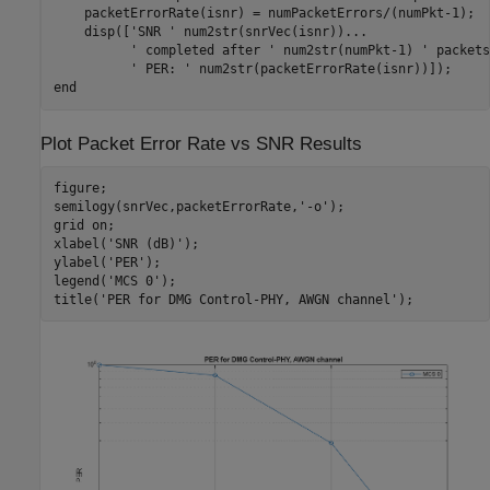
    packetErrorRate(isnr) = numPacketErrors/(numPkt-1);

    disp([
'SNR '
 num2str(snrVec(isnr))
...
' completed after '
 num2str(numPkt-1) 
' packets
' PER: '
end
Plot Packet Error Rate vs SNR Results
figure;

semilogy(snrVec,packetErrorRate,
'-o'
);

grid 
on
;

xlabel(
'SNR (dB)'
);

ylabel(
'PER'
);

legend(
'MCS 0'
);

title(
'PER for DMG Control-PHY, AWGN channel'