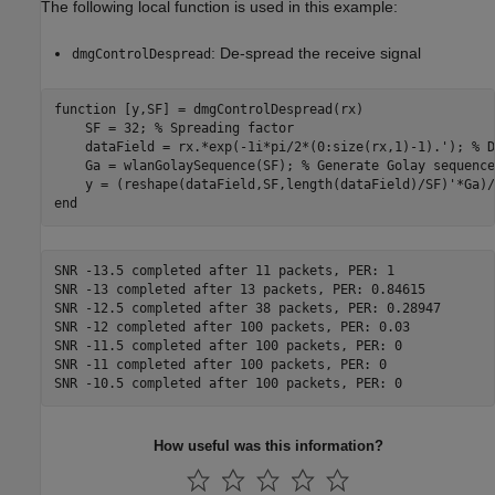
The following local function is used in this example:
: De-spread the receive signal
dmgControlDespread
function
 [y,SF] = dmgControlDespread(rx)

    SF = 32; 
% Spreading factor
    dataField = rx.*exp(-1i*pi/2*(0:size(rx,1)-1).'); 
% D
    Ga = wlanGolaySequence(SF); 
% Generate Golay sequence
end
SNR -13.5 completed after 11 packets, PER: 1

SNR -13 completed after 13 packets, PER: 0.84615

SNR -12.5 completed after 38 packets, PER: 0.28947

SNR -12 completed after 100 packets, PER: 0.03

SNR -11.5 completed after 100 packets, PER: 0

SNR -11 completed after 100 packets, PER: 0

How useful was this information?