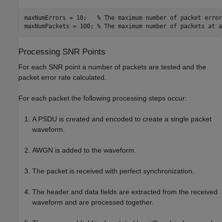
maxNumErrors = 10;   
% The maximum number of packet error
maxNumPackets = 100; 
% The maximum number of packets at a
Processing SNR Points
For each SNR point a number of packets are tested and the
packet error rate calculated.
For each packet the following processing steps occur:
A PSDU is created and encoded to create a single packet
waveform.
AWGN is added to the waveform.
The packet is received with perfect synchronization.
The header and data fields are extracted from the received
waveform and are processed together.