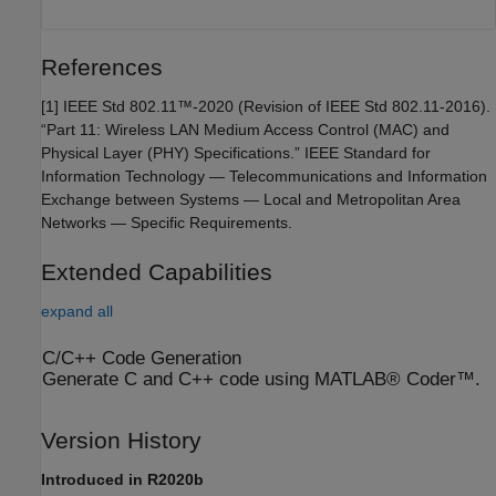
References
[1] IEEE Std 802.11™-2020 (Revision of IEEE Std 802.11-2016).
“Part 11: Wireless LAN Medium Access Control (MAC) and
Physical Layer (PHY) Specifications.” IEEE Standard for
Information Technology — Telecommunications and Information
Exchange between Systems — Local and Metropolitan Area
Networks — Specific Requirements.
Extended Capabilities
expand all
C/C++ Code Generation
Generate C and C++ code using MATLAB® Coder™.
Version History
Introduced in R2020b