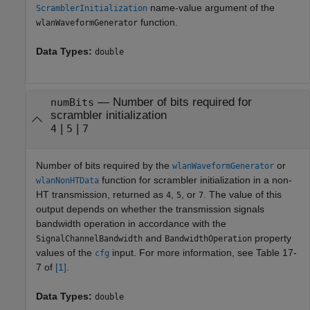
name-value argument of the
ScramblerInitialization
function.
wlanWaveformGenerator
Data Types:
double
— Number of bits required for
numBits
scrambler initialization
|
|
4
5
7
Number of bits required by the
or
wlanWaveformGenerator
function for scrambler initialization in a non-
wlanNonHTData
HT transmission, returned as
,
, or
. The value of this
4
5
7
output depends on whether the transmission signals
bandwidth operation in accordance with the
and
property
SignalChannelBandwidth
BandwidthOperation
values of the
input. For more information, see Table 17-
cfg
7 of
[1]
.
Data Types:
double