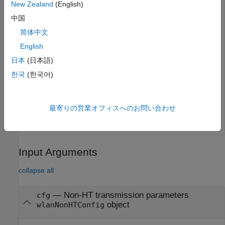
New Zealand
(English)
中国
Generate the initial pseudorandom scrambler sequence.
简体中文
English
[range,numBits] = scramblerRange(cfg);

scramInit = randi(range);
日本
(日本語)
한국
(한국어)
Generate the non-HT Data field signal.
y = wlanNonHTData(psdu,cfg,scramInit);
最寄りの営業オフィスへのお問い合わせ
Input Arguments
collapse all
—
Non-HT transmission parameters
cfg
object
wlanNonHTConfig