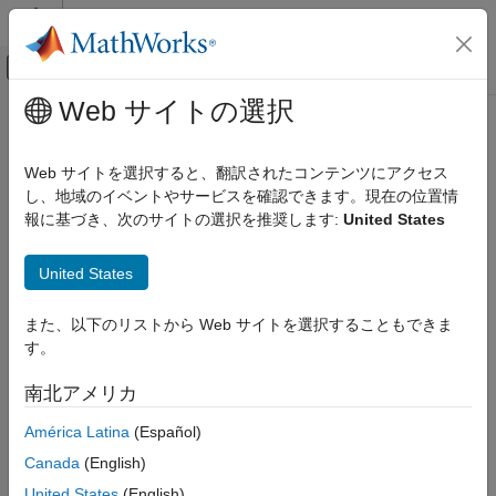
コンテンツへスキップ
MATLAB ヘルプ センター
オフキャンバス ナビゲーション メ
メインコンテンツ
Web サイトの選択
ドキュメンテーションのホーム
scramblerRange
Wireless Communications
Web サイトを選択すると、翻訳されたコンテンツにアクセス
Get scrambler initialization range
し、地域のイベントやサービスを確認できます。現在の位置情
WLAN Toolbox
報に基づき、次のサイトの選択を推奨します:
United States
Signal Transmission
collapse all in page
802.11a/b/g/j/p
Syntax
United States
scramblerRange
[range,numBits] = scramblerRange(cfg)
また、以下のリストから Web サイトを選択することもできま
ON THIS PAGE
Description
す。
Syntax
returns
, the
[
,
] = scramblerRange(
)
range
range
numBits
cfg
Description
南北アメリカ
scrambler initialization range, and
, the number of
numBits
Examples
pseudorandom bits required for scrambler initialization in a non-
América Latina
(Español)
Input Arguments
high-throughput (non-HT) transmission with parameters
.
cfg
Output Arguments
Canada
(English)
References
example
United States
(English)