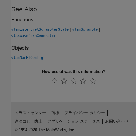
See Also
Functions
|
|
wlanInterpretScramblerState
wlanScramble
wlanWaveformGenerator
Objects
wlanNonHTConfig
How useful was this information?
トラストセンター
商標
プライバシー ポリシー
違法コピー防止
アプリケーション ステータス
お問い合わせ
© 1994-2026 The MathWorks, Inc.