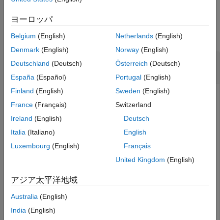
Extended Capabilities
Examples
ヨーロッパ
Version History
See Also
collapse all
Belgium
(English)
Netherlands
(English)
Denmark
(English)
Norway
(English)
Generate Data Field Signal of Non-HT
Deutschland
(Deutsch)
Österreich
(Deutsch)
Transmission
España
(Español)
Portugal
(English)
Finland
(English)
Sweden
(English)
France
(Français)
Switzerland
Configure transmission parameters by creating a
Ireland
(English)
Deutsch
object, specifying a channel bandwidth of
wlanNonHTConfig
80 MHz and static bandwidth operation.
Italia
(Italiano)
English
Luxembourg
(English)
Français
cfg = wlanNonHTConfig(
'ChannelBandwidth'
,
'CBW80'
,
'Sign
United Kingdom
(English)
'BandwidthOperation'
,
'Static'
);
アジア太平洋地域
Generate a random PSDU of the appropriate length.
Australia
(English)
India
(English)
psdu = randi([0 1],8*cfg.PSDULength,1,
'int8'
);