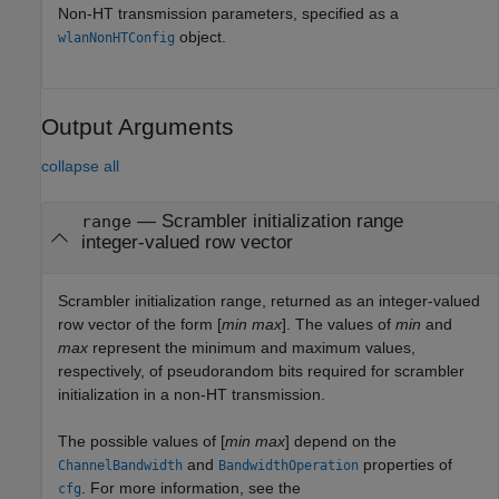
Non-HT transmission parameters, specified as a
object.
wlanNonHTConfig
Output Arguments
collapse all
— Scrambler initialization range
range
integer-valued row vector
Scrambler initialization range, returned as an integer-valued
row vector of the form [
min
max
]. The values of
min
and
max
represent the minimum and maximum values,
respectively, of pseudorandom bits required for scrambler
initialization in a non-HT transmission.
The possible values of [
min
max
] depend on the
and
properties of
ChannelBandwidth
BandwidthOperation
. For more information, see the
cfg