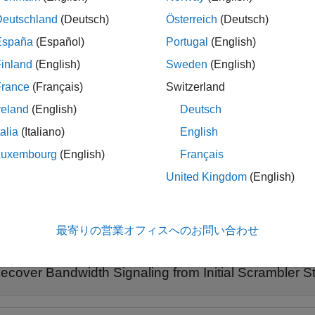
nit
bandwidth
on is dynamic or static.
Deutschland
(Deutsch)
Österreich
(Deutsch)
España
(Español)
Portugal
(English)
le
inland
(English)
Sweden
(English)
spec
,
] = wlanInterpretScramblerState(
,
)
dth
dyn
scramInit
idx1
France
(Français)
Switzerland
urrentChannelCenterFrequencyIndex1
parameter, as defined in
reland
(English)
Deutsch
talia
(Italiano)
English
additionally s
= wlanInterpretScramblerState(
___
,
)
serviceBits
Luxembourg
(English)
Français
le
United Kingdom
(English)
ples
最寄りの営業オフィスへのお問い合わせ
e all
ecover Bandwidth Signaling from Initial Scrambler S