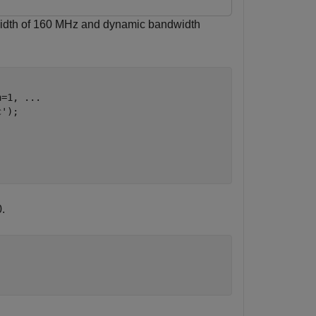
width of 160 MHz and dynamic bandwidth
h=1, 
...
c'
);

.