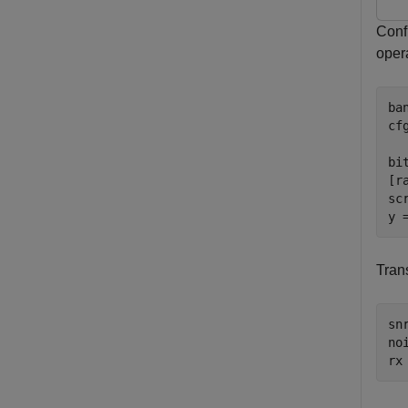
Conf
oper
ba
cf
  
bi
[r
sc
y 
Tran
snr
no
rx