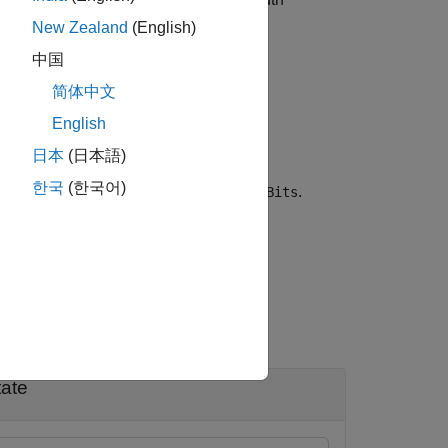
dyn
New Zealand
(English)
中国
简体中文
ifies
, the
idx1
English
 Table 17-9 of
[1]
.
日本
(日本語)
한국
(한국어)
pecifies the service field bits,
.
serviceBits
tate