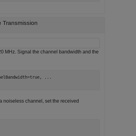
e Transmission
320 MHz. Signal the channel bandwidth and the
nelBandwidth=true, 
...
a noiseless channel, set the received