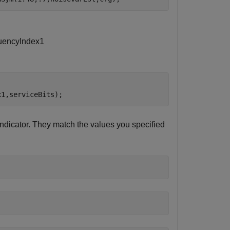
u
e
n
c
y
I
n
d
e
x
1
x1,serviceBits);
dicator. They match the values you specified