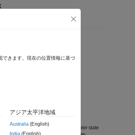
Answers
確認できます。現在の位置情報に基づ
アジア太平洋地域
Australia
(English)
andwidth signaling from initial scrambler state
India
(English)
d
, an indication of whether bandwidth