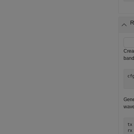
R
Crea
band
cf
  
Gene
wave
tx
rx 