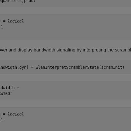
equal(bits,psdu)
s = 
logical
1

ver and display bandwidth signaling by interpreting the scrambl
andwidth,dyn] = wlanInterpretScramblerState(scramInit)
ndwidth = 

n = 
logical
1
