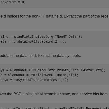
iseVarEst = 0;
ield indices for the non-HT data field. Extract the part of the r
taInd = wlanFieldIndices(cfg,
"NonHT-Data"
);

Data = rx(dataInd(1):dataInd(2),:);
dulate the data field. Extract the data symbols.
Sym = wlanNonHTOFDMDemodulate(rxData,
"NonHT-Data"
,cfg);

fo = wlanNonHTOFDMInfo(
"NonHT-Data"
,cfg);

taSym = rxSym(info.DataIndices,:,:);
er the PSDU bits, initial scrambler state, and service bits from
sdu,scramInit,serviceBits] = wlanNonHTDataBitRecover(dat