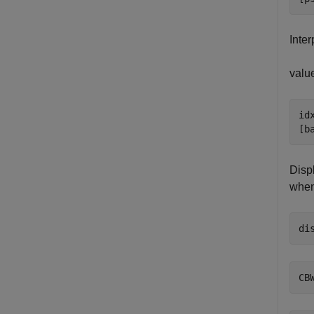
Inter
valu
idx
[b
Disp
when
di