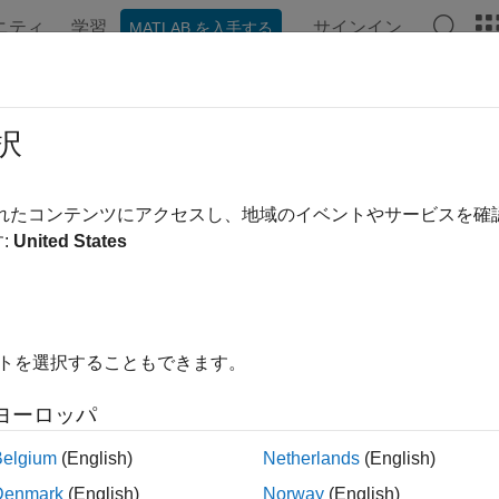
ニティ
学習
サインイン
MATLAB を入手する
ation
Examples
Functions
Blocks
Apps
Videos
nInterpretScramblerState
択
 bandwidth signaling from initial scrambler state
されたコンテンツにアクセスし、地域のイベントやサービスを
:
United States
e all in page
ax
idth,dyn] = wlanInterpretScramblerState(scramInit)
イトを選択することもできます。
idth,dyn] = wlanInterpretScramblerState(scramInit,idx1)
= wlanInterpretScramblerState(
___
,serviceBits)
ヨーロッパ
ription
Belgium
(English)
Netherlands
(English)
recovers b
,
] = wlanInterpretScramblerState(
)
dth
dyn
scramInit
Denmark
(English)
Norway
(English)
. The function returns
, the channel bandwidth, an