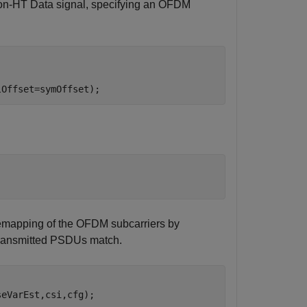
on-HT Data signal, specifying an OFDM
lOffset=symOffset);
emapping of the OFDM subcarriers by
 transmitted PSDUs match.
eVarEst,csi,cfg);
