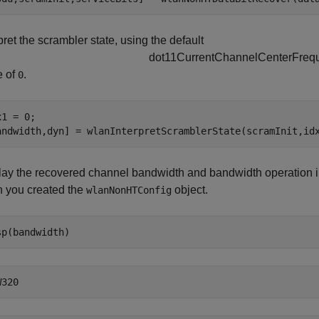
pret the scrambler state, using the default
d
o
t
1
1
C
u
r
r
e
n
t
C
h
a
n
n
e
l
C
e
n
t
e
r
F
r
e
q
e of
.
0
1 = 0;

andwidth,dyn] = wlanInterpretScramblerState(scramInit,id
lay the recovered channel bandwidth and bandwidth operation in
 you created the
object.
wlanNonHTConfig
sp(bandwidth)