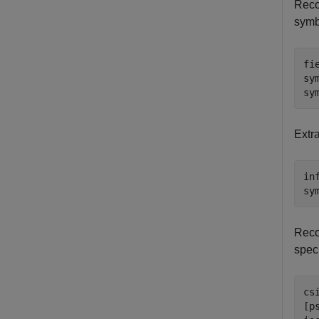
Reco
symb
fi
sy
sy
Extra
in
sy
Reco
spec
cs
[p