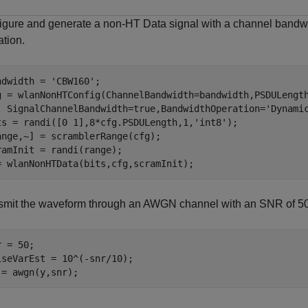
igure and generate a non-HT Data signal with a channel band
ation.
ndwidth = 
'CBW160'
;

g = wlanNonHTConfig(ChannelBandwidth=bandwidth,PSDULengt
  SignalChannelBandwidth=true,BandwidthOperation=
'Dynami
ts = randi([0 1],8*cfg.PSDULength,1,
'int8'
);

ange,~] = scramblerRange(cfg);

ramInit = randi(range);

= wlanNonHTData(bits,cfg,scramInit);
smit the waveform through an AWGN channel with an SNR of 50
 = 50;

iseVarEst = 10^(-snr/10);

 = awgn(y,snr);