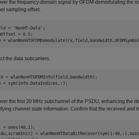
ver the frequency-domain signal by OFDM-demodulating the n
ol sampling offset.
eld = 
'NonHT-Data'
;

mOffset = 0.5;

m = wlanNonHTOFDMDemodulate(rx,field,bandwidth,OFDMSymbo
ct the data subcarriers.
fo = wlanNonHTOFDMInfo(field,bandwidth);

m = sym(info.DataIndices,:);
ver the first 20 MHz subchannel of the PSDU, enhancing the d
ifying channel state information. Confirm that the received and
i = ones(48,1);

sdu,scramInit] = wlanNonHTDataBitRecover(sym(1:48,:),nois