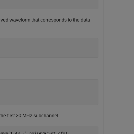
eceived waveform that corresponds to the data
 the first 20 MHz subchannel.
aSym(1:48,:),noiseVarEst,cfg);