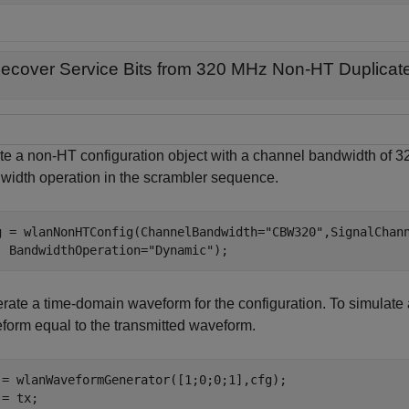
ecover Service Bits from 320 MHz Non-HT Duplicat
te a non-HT configuration object with a channel bandwidth of 
width operation in the scrambler sequence.
g = wlanNonHTConfig(ChannelBandwidth=
"CBW320"
,SignalChan
  BandwidthOperation=
"Dynamic"
);
rate a time-domain waveform for the configuration. To simulate 
form equal to the transmitted waveform.
 = wlanWaveformGenerator([1;0;0;1],cfg);

= tx;
