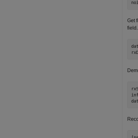
no
Get f
field.
da
rx
Demo
rx
in
da
Recov
[p