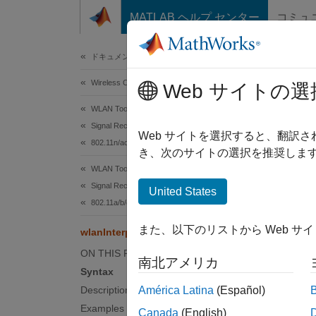
コンテンツへスキップ
MATLAB ヘルプ センター
コミュ
Document
ドキュメンテーションのホーム
Wireless Communications
wla
Web サイトの選
WLAN Toolbox
Signal Reception
Recover
Web サイトを選択すると、翻訳
802.11n/ac (Wi-Fi 4 and Wi-Fi 5)
き、次のサイトの選択を推奨します
collaps
WLAN Toolbox
Synt
Signal Reception
United States
802.11a/b/g/j/p
[bandw
また、以下のリストから Web サ
wlanInterpretScramblerState
[bandw
[
___
] 
ON THIS PAGE
南北アメリカ
Desc
Syntax
Description
América Latina
(Español)
[
bandwi
Examples
Canada
(English)