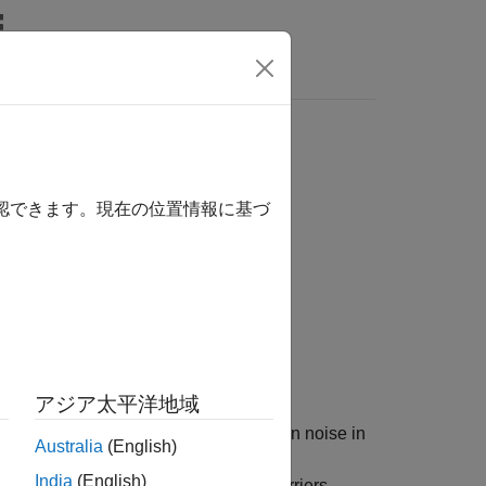
Answers
確認できます。現在の位置情報に基づ
Number)
アジア太平洋地域
the variance of additive white Gaussian noise in
Australia
(English)
or the estimate, the function uses the
India
(English)
tream channel estimates at pilot subcarriers,