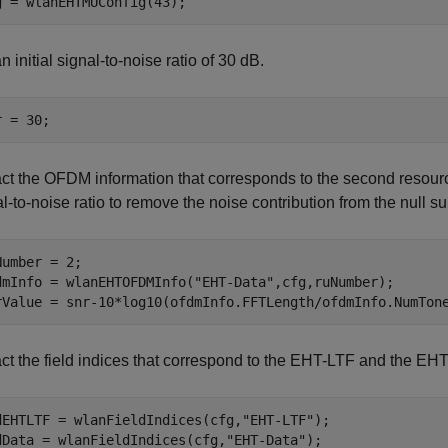
g = wlanEHTMUConfig(43);
n initial signal-to-noise ratio of 30 dB.
r = 30;
act the OFDM information that corresponds to the second resour
l-to-noise ratio to remove the noise contribution from the null su
Number = 2;

dmInfo = wlanEHTOFDMInfo(
"EHT-Data"
,cfg,ruNumber);

rValue = snr-10*log10(ofdmInfo.FFTLength/ofdmInfo.NumTon
ct the field indices that correspond to the EHT-LTF and the EHT-
dEHTLTF = wlanFieldIndices(cfg,
"EHT-LTF"
);

dData = wlanFieldIndices(cfg,
"EHT-Data"
);