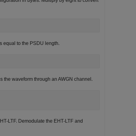
iguration in bytes. Multiply by eight to convert
is equal to the PSDU length.
Pass the waveform through an AWGN channel.
he EHT-LTF. Demodulate the EHT-LTF and