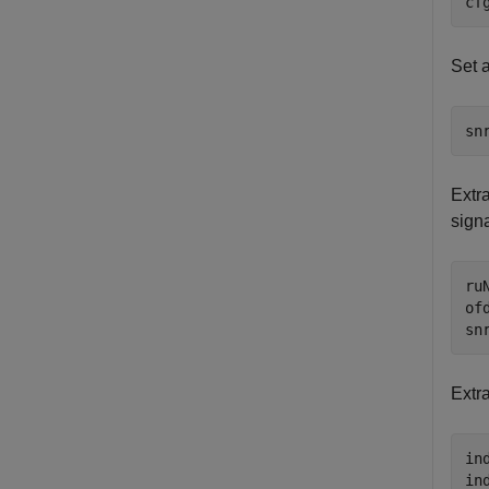
cf
Set a
sn
Extr
signa
ru
of
sn
Extra
in
in