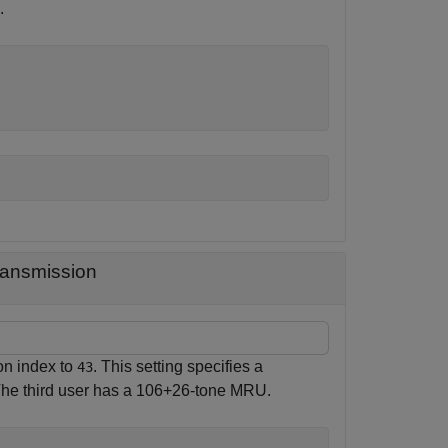
.
ransmission
on index to
. This setting specifies a
43
 The third user has a 106+26-tone MRU.