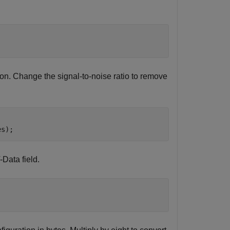
ion. Change the signal-to-noise ratio to remove
es);
Data field.