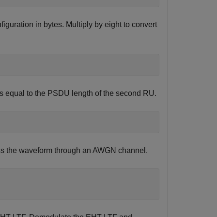
iguration in bytes. Multiply by eight to convert
is equal to the PSDU length of the second RU.
Pass the waveform through an AWGN channel.