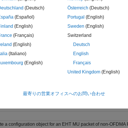
sym
. The noise estimate is averaged over the number o
tSSPilots
Deutschland
(Deutsch)
Österreich
(Deutsch)
España
(Español)
Portugal
(English)
le
inland
(English)
Sweden
(English)
= wlanEHTDataNoiseEstimate(
,
,
,
t
sym
chanEstSSPilots
cfg
ruNumbe
France
(Français)
Switzerland
iple resource unit (MRU). To estimate noise for an OFDMA-type
reland
(English)
Deutsch
talia
(Italiano)
English
le
Luxembourg
(English)
Français
ples
United Kingdom
(English)
e all
最寄りの営業オフィスへのお問い合わせ
stimate Noise Power Using EHT-Data Field
te a configuration object for an EHT MU packet of non-OFDMA