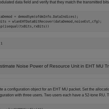
ulated data field and verify that they match the transmitted bits
taDemod = demodSym(ofdmInfo.DataIndices);

Bits = wlanEHTDataBitRecover(dataDemod,noiseEst,cfg);

sp(isequal(txBits,rxBits))
stimate Noise Power of Resource Unit in EHT MU T
te a configuration object for an EHT MU packet. Set the allocati
iguration with three users. Two users each have a 52-tone RU.