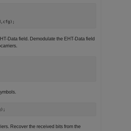
d,cfg);
 EHT-Data field. Demodulate the EHT-Data field
carriers.
symbols.
g);
ers. Recover the received bits from the