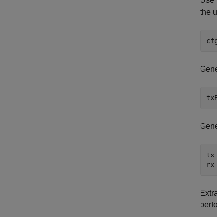
Use 
the u
cf
Gene
tx
Gene
tx
rx
Extr
perfo