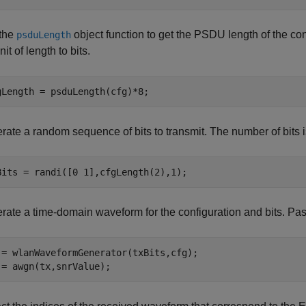
the
object function to get the PSDU length of the conf
psduLength
nit of length to bits.
gLength = psduLength(cfg)*8;
rate a random sequence of bits to transmit. The number of bits 
Bits = randi([0 1],cfgLength(2),1);
rate a time-domain waveform for the configuration and bits. 
 = wlanWaveformGenerator(txBits,cfg);

 = awgn(tx,snrValue);