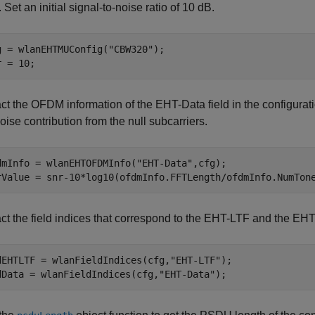
Set an initial signal-to-noise ratio of 10 dB.
g = wlanEHTMUConfig(
"CBW320"
);

r = 10;
act the OFDM information of the EHT-Data field in the configurat
oise contribution from the null subcarriers.
dmInfo = wlanEHTOFDMInfo(
"EHT-Data"
,cfg);

rValue = snr-10*log10(ofdmInfo.FFTLength/ofdmInfo.NumTon
ct the field indices that correspond to the EHT-LTF and the EHT-
dEHTLTF = wlanFieldIndices(cfg,
"EHT-LTF"
);

dData = wlanFieldIndices(cfg,
"EHT-Data"
);