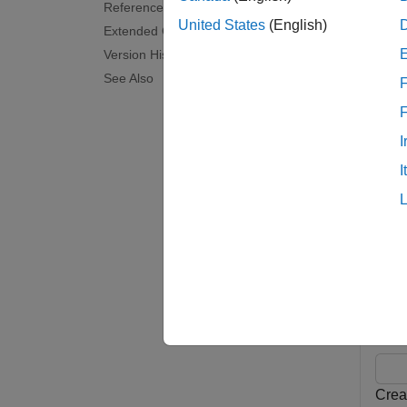
References
chanEs
United States
(English)
Extended Capabilities
Version History
examp
See Also
F
noiseEs
or mult
I
I
examp
Exam
collaps
E
Crea