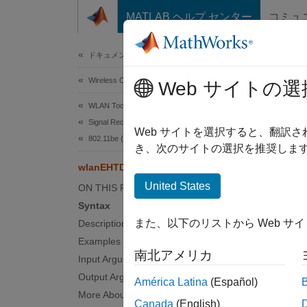
コンテンツへスキップ
MATLAB ヘルプ センター
コミュ
Document
ドキュメンテーションのホーム
Wireless Communications
wla
Web サイトの選
WLAN Toolbox
Signal Reception
Estimat
Web サイトを選択すると、翻訳
802.11be (Wi-Fi 7)
Since 
き、次のサイトの選択を推奨します
collaps
wlanEHTDataNoiseEstimate
Synt
United States
ON THIS PAGE
Syntax
nest =
また、以下のリストから Web サ
Description
noiseE
Examples
Desc
南北アメリカ
Input Arguments
= 
nest
Output Arguments
América Latina
(Español)
an extr
More About
Canada
(English)
demodul