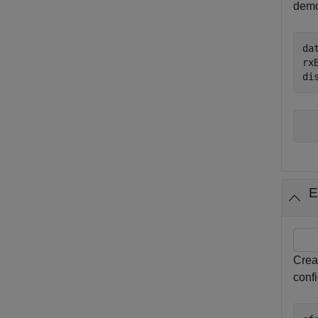
demod
da
rx
di
E
Crea
conf