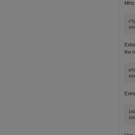
MHz. 
cf
sn
Extr
the n
of
sn
Extra
in
in