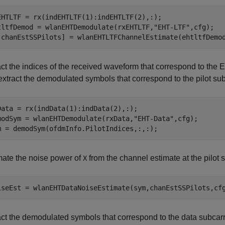
EHTLTF = rx(indEHTLTF(1):indEHTLTF(2),:);

tltfDemod = wlanEHTDemodulate(rxEHTLTF,
"EHT-LTF"
,cfg);

,chanEstSSPilots] = wlanEHTLTFChannelEstimate(ehtltfDemo
act the indices of the received waveform that correspond to the
extract the demodulated symbols that correspond to the pilot sub
Data = rx(indData(1):indData(2),:);

modSym = wlanEHTDemodulate(rxData,
"EHT-Data"
,cfg);

m = demodSym(ofdmInfo.PilotIndices,:,:);
mate the noise power of
from the channel estimate at the pilot 
X
iseEst = wlanEHTDataNoiseEstimate(sym,chanEstSSPilots,cf
act the demodulated symbols that correspond to the data subcarri