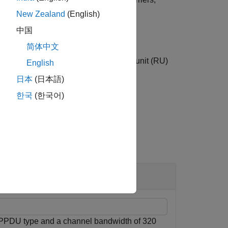
f OFDM symbols and receive antennas.
New Zealand
(English)
中国
简体中文
specifies the number of a resource unit (RU)
)
r
English
 EHT MU packet, use this syntax.
日本
(日本語)
한국
(한국어)
 PPDU type and a channel bandwidth of 320