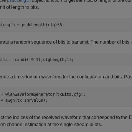
the
object function to get the PSDU length of the conf
psduLength
nit of length to bits.
gLength = psduLength(cfg)*8;
rate a random sequence of bits to transmit. The number of bits 
Bits = randi([0 1],cfgLength,1);
rate a time-domain waveform for the configuration and bits. 
 = wlanWaveformGenerator(txBits,cfg);

 = awgn(tx,snrValue);
act the indices of the received waveform that correspond to t
rm channel estimation at the single-stream pilots.