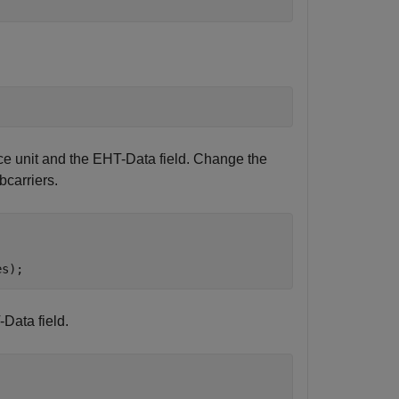
ce unit and the EHT-Data field. Change the
bcarriers.
es);
Data field.