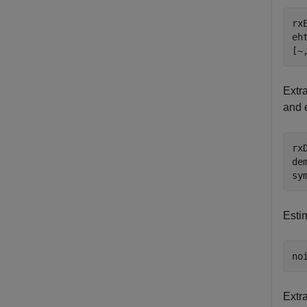
rx
eh
[~
Extr
and 
rx
de
sy
Esti
no
Extr