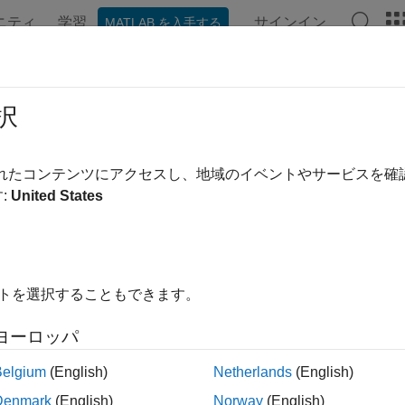
ニティ
学習
サインイン
MATLAB を入手する
ation
Examples
Functions
Blocks
Apps
Videos
nEHTDataNoiseEstimate
択
e noise using EHT-Data field
されたコンテンツにアクセスし、地域のイベントやサービスを
R2023b
:
United States
e all in page
ax
 wlanEHTDataNoiseEstimate(sym,chanEstSSPilots,cfg)
イトを選択することもできます。
st = wlanEHTDataNoiseEstimate(sym,chanEstSSPilots,cfg,ru
ription
ヨーロッパ
estimates 
wlanEHTDataNoiseEstimate(
,
,
)
sym
chanEstSSPilots
cfg
Belgium
(English)
Netherlands
(English)
emely high-throughput (EHT) transmission configured by
. F
cfg
Denmark
(English)
Norway
(English)
ated pilot symbols in the EHT-Data field,
, and the single-s