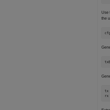
Use 
the u
cf
Gene
tx
Gene
tx
rx