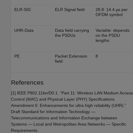
ELR-SIG
ELR Signal field
28.8: 14.4 µs per
OFDM symbol
UHR-Data
Data field carrying
Variable: depends
the PSDUs
on the PSDU
lengths
PE
Packet Extension
8
field
References
[1] IEEE P802.11bn/D0.1. “Part 11: Wireless LAN Medium Access
Control (MAC) and Physical Layer (PHY) Specifications.
Amendment 6: Enhancements for ultra high reliability (UHR).”
Draft Standard for Information Technology —
Telecommunications and Information Exchange between
Systems — Local and Metropolitan Area Networks — Specific
Requirements