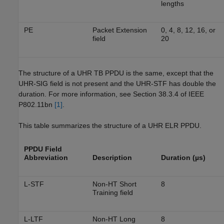
lengths
PE
Packet Extension
0, 4, 8, 12, 16, or
field
20
The structure of a UHR TB PPDU is the same, except that the
UHR-SIG field is not present and the UHR-STF has double the
duration. For more information, see Section 38.3.4 of IEEE
P802.11bn
[1]
.
This table summarizes the structure of a UHR ELR PPDU.
PPDU Field
Abbreviation
Description
Duration (µs)
L-STF
Non-HT Short
8
Training field
L-LTF
Non-HT Long
8