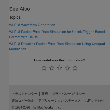
See Also
Topics
Wi-Fi 8 Waveform Generation
Wi-Fi 8 Packet Error Rate Simulation for Uplink Trigger-Based
Format with DRUs
Wi-Fi 8 Downlink Packet Error Rate Simulation Using Unequal
Modulation
How useful was this information?
トラストセンター
商標
プライバシー ポリシー
違法コピー防止
アプリケーション ステータス
お問い合わせ
© 1994-2026 The MathWorks, Inc.