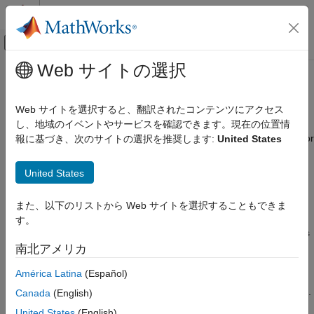
コンテンツへスキップ
MATLAB ヘルプ センター
オフキャンバス ナビゲーション メ
メインコンテンツ
Web サイトの選択
ドキュメンテーションのホーム
UHR PPDU Structure
Wireless Communications
Web サイトを選択すると、翻訳されたコンテンツにアクセス
WLAN Toolbox™ enables you to model various 802.11™
し、地域のイベントやサービスを確認できます。現在の位置情
WLAN Toolbox
versions. Each version of the standard uses a different format for
報に基づき、次のサイトの選択を推奨します:
United States
Signal Transmission
data transmission.
802.11bn (Wi-Fi 8)
United States
Packet Definition
WLAN Toolbox
®
Link-Level Simulation
IEEE
802.11is a packet-based protocol, which means that it
また、以下のリストから Web サイトを選択することもできま
transmits data in discrete units. The units are called packets or
802.11bn (Wi-Fi 8)
す。
physical layer protocol data units (PPDUs). Each PPDU contains
WLAN Toolbox
preamble and data fields. The preamble fields contain the
南北アメリカ
Get Started with WLAN Toolbox
transmission vector format information. The data field contains
América Latina
(Español)
the user payload and higher layer headers, such as medium
UHR PPDU Structure
access control (MAC) fields and cyclic redundancy check (CRC).
Canada
(English)
The transmission vector format and the PPDU structure vary
ON THIS PAGE
United States
(English)