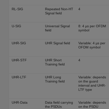
RL-SIG
Repeated Non-HT
4
Signal field
U-SIG
Universal Signal
8: 4 µs per OFDM
field
symbol
UHR-SIG
UHR Signal field
Variable: 4 µs per
OFDM symbol
UHR-STF
UHR Short
4
Training field
UHR-LTF
UHR Long
Variable: depends
Training field
on the guard
interval and UHR-
LTF type
UHR-Data
Data field carrying
Variable: depends
the PSDUs
on the PSDU