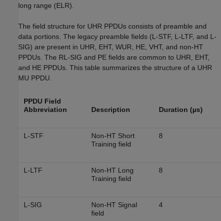
long range (ELR).
The field structure for UHR PPDUs consists of preamble and
data portions. The legacy preamble fields (L-STF, L-LTF, and L-
SIG) are present in UHR, EHT, WUR, HE, VHT, and non-HT
PPDUs. The RL-SIG and PE fields are common to UHR, EHT,
and HE PPDUs. This table summarizes the structure of a UHR
MU PPDU.
PPDU Field
Abbreviation
Description
Duration (µs)
L-STF
Non-HT Short
8
Training field
L-LTF
Non-HT Long
8
Training field
L-SIG
Non-HT Signal
4
field