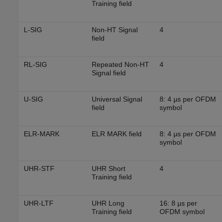
Training field
L-SIG
Non-HT Signal
4
field
RL-SIG
Repeated Non-HT
4
Signal field
U-SIG
Universal Signal
8: 4 µs per OFDM
field
symbol
ELR-MARK
ELR MARK field
8: 4 µs per OFDM
symbol
UHR-STF
UHR Short
4
Training field
UHR-LTF
UHR Long
16: 8 µs per
Training field
OFDM symbol