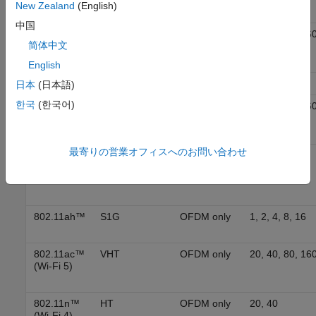
New Zealand
(English)
中国
802.11be™
EHT
OFDMA
20, 40, 80, 160
简体中文
(Wi-Fi 7)
320
English
802.11ba™
WUR
MC-OOK
20, 40, 80
日本
(日本語)
한국
(한국어)
802.11ax™
HE
OFDMA
20, 40, 80, 16
(Wi-Fi 6)
最寄りの営業オフィスへのお問い合わせ
802.11ad™
DMG
Single
2640
carrier and
OFDM
802.11ah™
S1G
OFDM only
1, 2, 4, 8, 16
802.11ac™
VHT
OFDM only
20, 40, 80, 16
(Wi-Fi 5)
802.11n™
HT
OFDM only
20, 40
(Wi-Fi 4)