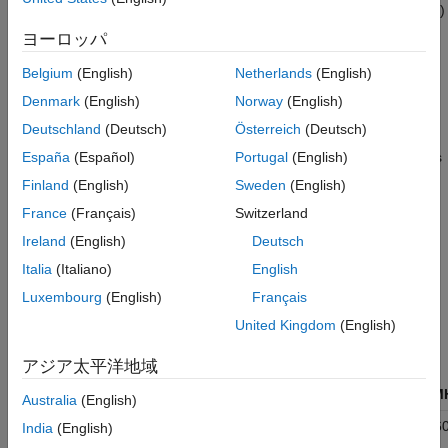
between 802.11 versions. The transmission vector (
TXVECTOR
)
Packet Definition
format parameter is classified as:
ヨーロッパ
Supported 802.11 Versions
Field Structure
UHR
to specify an ultra high-reliability (UHR) physical layer
Belgium
(English)
Netherlands
(English)
References
(PHY) implementation.
Denmark
(English)
Norway
(English)
See Also
Deutschland
(Deutsch)
Österreich
(Deutsch)
UHR refers to fields formatted for association with
®
802.11bn™ (Wi-Fi
8) data. IEEE P802.11bn
[1]
defines
España
(Español)
Portugal
(English)
and describes the UHR PHY layer and PPDU.
Finland
(English)
Sweden
(English)
France
(Français)
Switzerland
Supported
802.11
Versions
Ireland
(English)
Deutsch
The table shows 802.11 versions that WLAN Toolbox supports,
Italia
(Italiano)
English
along with the supported
TXVECTOR
options and associated
modulation formats.
Luxembourg
(English)
Français
United Kingdom
(English)
Transmission
802.11
Vector
Modulation
アジア太平洋地域
Version
Format
Format
Bandwidth/M
Australia
(English)
802.11bn
UHR
OFDMA
20, 40, 80, 160
India
(English)
(Wi-Fi 8)
320