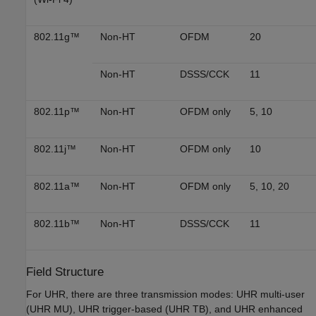
802.11g™
Non-HT
OFDM
20
Non-HT
DSSS/CCK
11
802.11p™
Non-HT
OFDM only
5, 10
802.11j™
Non-HT
OFDM only
10
802.11a™
Non-HT
OFDM only
5, 10, 20
802.11b™
Non-HT
DSSS/CCK
11
Field Structure
For UHR, there are three transmission modes: UHR multi-user
(UHR MU), UHR trigger-based (UHR TB), and UHR enhanced