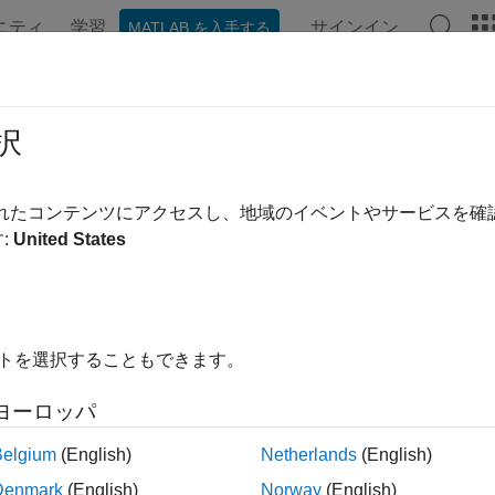
ニティ
学習
サインイン
MATLAB を入手する
ンテーション
例
関数
ブロック
アプリ
Videos
t
択
RGB-D visual SLAM object
されたコンテンツにアクセスし、地域のイベントやサービスを
R2024a
:
United States
e all in page
ax
イトを選択することもできます。
vslam)
ription
ヨーロッパ
resets all internal processes and clears all data in the
)
rgb
vslam
Belgium
(English)
Netherlands
(English)
Denmark
(English)
Norway
(English)
le