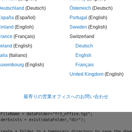
Deutschland
(Deutsch)
Österreich
(Deutsch)
ples
España
(Español)
Portugal
(English)
e all
inland
(English)
Sweden
(English)
France
(Français)
Switzerland
GB-D Visual SLAM Using TUM RGB-D Data Set
reland
(English)
Deutsch
talia
(Italiano)
English
Luxembourg
(English)
Français
orm RGB-D visual simultaneous localization and mapping (vSLA
United Kingdom
(English)
chmark
. You can download the data to a temporary directory usi
seDownloadURL = 
"https://vision.in.tum.de/rgbd/dataset/f
最寄りの営業オフィスへのお問い合わせ
taFolder = fullfile(tempdir,
"tum_rgbd_dataset"
,filesep); 
tions = weboptions(Timeout=Inf);

zFileName = dataFolder+
"fr3_office.tgz"
;

lderExists = exist(dataFolder,
"dir"
);

Create a folder in a temporary directory to save the dow