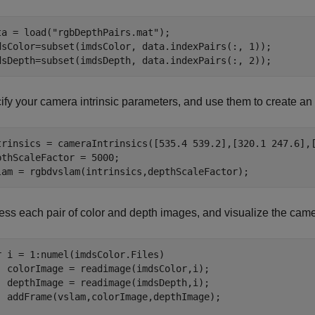
ta = load(
"rgbDepthPairs.mat"
);

dsColor=subset(imdsColor, data.indexPairs(:, 1));

dsDepth=subset(imdsDepth, data.indexPairs(:, 2));
ify your camera intrinsic parameters, and use them to create a
trinsics = cameraIntrinsics([535.4 539.2],[320.1 247.6],[
pthScaleFactor = 5000;

lam = rgbdvslam(intrinsics,depthScaleFactor);
ess each pair of color and depth images, and visualize the cam
r
 i = 1:numel(imdsColor.Files)

  colorImage = readimage(imdsColor,i);

  depthImage = readimage(imdsDepth,i);

  addFrame(vslam,colorImage,depthImage);
