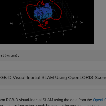
set(vslam);
GB-D Visual-Inertial SLAM Using OpenLORIS-Scen
orm RGB-D visual-inertial SLAM using the data from the
OpenLO
orary directory using a web browser or by running this code: