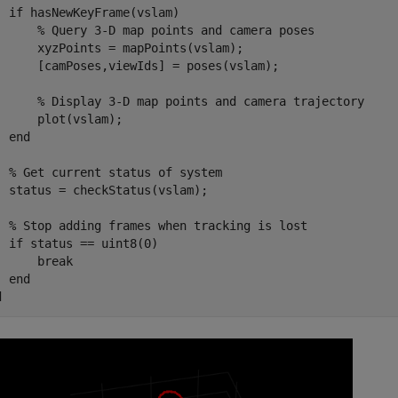
if
 hasNewKeyFrame(vslam)

% Query 3-D map points and camera poses
      xyzPoints = mapPoints(vslam);

      [camPoses,viewIds] = poses(vslam);

% Display 3-D map points and camera trajectory
      plot(vslam);

end
% Get current status of system
  status = checkStatus(vslam);

% Stop adding frames when tracking is lost
if
 status == uint8(0)

break
end
d