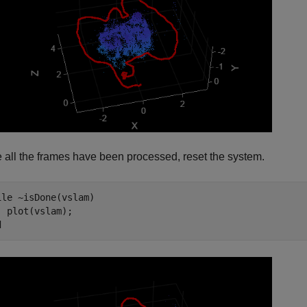
 all the frames have been processed, reset the system.
ile
 ~isDone(vslam)

d