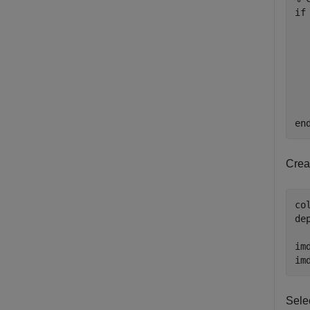
if
  
  
  
  
en
Crea
co
de
im
im
Sele