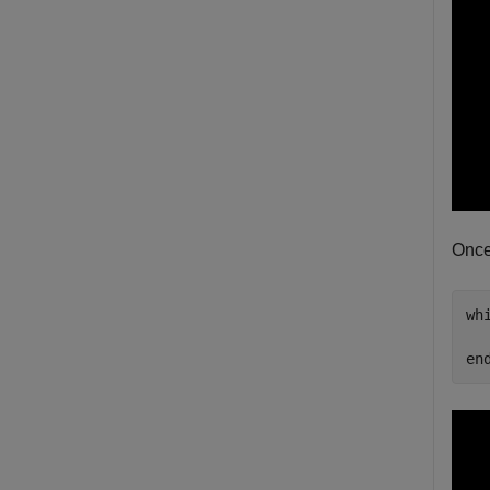
Once
wh
en