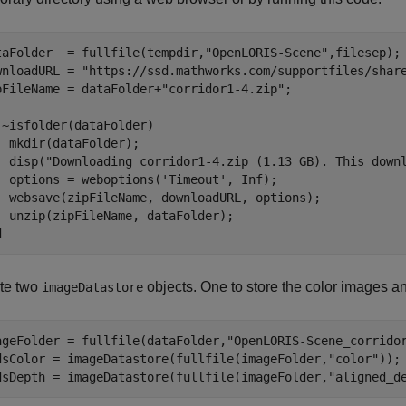
taFolder  = fullfile(tempdir,
"OpenLORIS-Scene"
,filesep); 
wnloadURL = 
"https://ssd.mathworks.com/supportfiles/shar
pFileName = dataFolder+
"corridor1-4.zip"
;

 ~isfolder(dataFolder)

  mkdir(dataFolder);

  disp(
"Downloading corridor1-4.zip (1.13 GB). This down
  options = weboptions(
'Timeout'
, Inf);

  websave(zipFileName, downloadURL, options); 

d
te two
objects. One to store the color images an
imageDatastore
ageFolder = fullfile(dataFolder,
"OpenLORIS-Scene_corrido
dsColor = imageDatastore(fullfile(imageFolder,
"color"
));

dsDepth = imageDatastore(fullfile(imageFolder,
"aligned_d