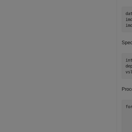
da
im
im
Spec
in
de
vs
Proc
fo
  
  
  