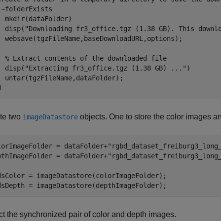
 ~folderExists  

  mkdir(dataFolder) 

  disp(
"Downloading fr3_office.tgz (1.38 GB). This downl
  websave(tgzFileName,baseDownloadURL,options); 

% Extract contents of the downloaded file
  disp(
"Extracting fr3_office.tgz (1.38 GB) ..."
) 

d
te two
objects. One to store the color images an
imageDatastore
lorImageFolder = dataFolder+
"rgbd_dataset_freiburg3_long
pthImageFolder = dataFolder+
"rgbd_dataset_freiburg3_long
dsColor = imageDatastore(colorImageFolder);

dsDepth = imageDatastore(depthImageFolder);
ct the synchronized pair of color and depth images.