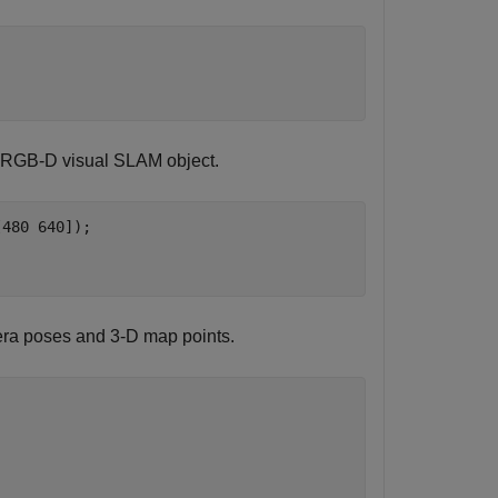
n RGB-D visual SLAM object.
480 640]);

era poses and 3-D map points.