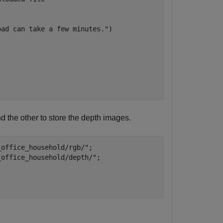
oad can take a few minutes."
) 

d the other to store the depth images.
_office_household/rgb/"
;

_office_household/depth/"
;
