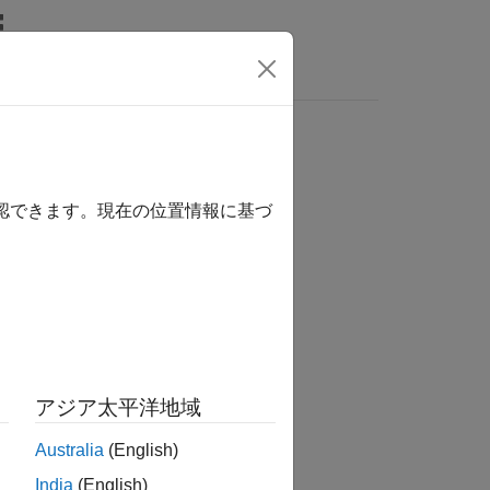
Answers
確認できます。現在の位置情報に基づ
アジア太平洋地域
object.
dvslam
Australia
(English)
India
(English)