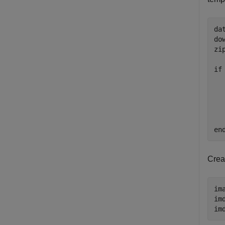
da
do
zi
if
  
  
  
  
en
Crea
im
im
im