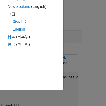
New Zealand
(English)
中国
简体中文
English
日本
(日本語)
한국
(한국어)
M) using the data from the
TUM RGB-D
ng a web browser or by running this code:
reiburg3/rgbd_dataset_freiburg3_long_office_household.tg


nloaded file