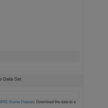
e Data Set
RIS-Scene Dataset
. Download the data to a