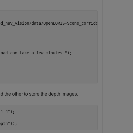


ed_nav_vision/data/OpenLORIS-Scene_corridor1-4.zip"
;

load can take a few minutes."
);

d the other to store the depth images.
r1-4"
);

epth"
));