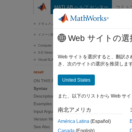
コンテンツへスキップ
MATLAB ヘルプ センター
コミュ
ドキュメ
ドキュメンテーションのホーム
イメージ処理とコンピューター ビジョン
rese
Web サイトの選
Computer Vision Toolbox
3-D Vision
Reset 
Web サイトを選択すると、翻訳
Visual SLAM
Since 
き、次のサイトの選択を推奨します
collaps
reset
United States
ON THIS PAGE
Synt
Syntax
また、以下のリストから Web サ
Description
reset(
Examples
Desc
南北アメリカ
Input Arguments
reset(
Version History
América Latina
(Español)
See Also
Canada
(English)
examp