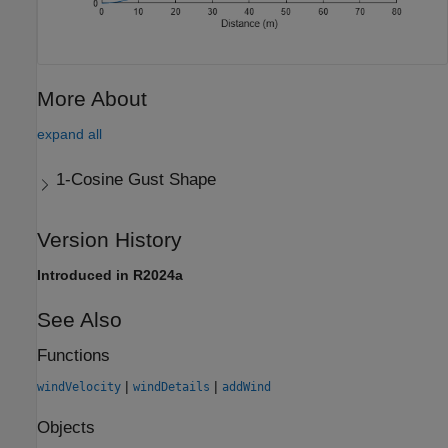
More About
expand all
1-Cosine Gust Shape
Version History
Introduced in R2024a
See Also
Functions
|
|
windVelocity
windDetails
addWind
Objects