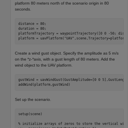
platform 80 meters north of the scenario origin in 80
seconds.
distance = 80;

duration = 80;

platformTrajectory = waypointTrajectory([0 0 -50; dista
platform = uavPlatform(
"UAV"
,scene,Trajectory=platform
Create a wind gust object. Specify the amplitude as 5 m/s
on the *z-*axis, with a gust length of 80 meters. Add the
wind object to the UAV platform.
gustWind = uavWindGust(GustAmplitude=[0 0 5],GustLength
addWind(platform,gustWind)
Set up the scenario.
setup(scene)

% initialize arrays of zeros to store the vertical win