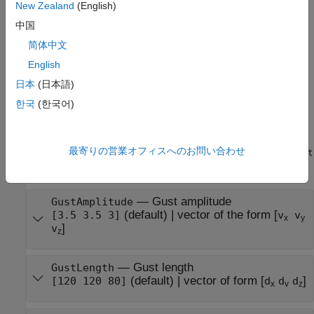
New Zealand
(English)
one or more name-value arguments. For example,
sets the wind start time to 10
uavWindGust(StartTime=10)
中国
seconds.
简体中文
English
example
日本
(日本語)
Properties
한국
(한국어)
expand all
最寄りの営業オフィスへのお問い合わせ
You can modify these properties before you add the
uavWindGust
object to the UAV platform using the
function.
addWind
—
Gust amplitude
GustAmplitude
(default)
|
vector of the form [
[3.5 3.5 3]
v
v
x
y
]
v
z
—
Gust length
GustLength
(default)
|
vector of form [
]
[120 120 80]
d
d
d
x
v
z