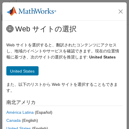
コンテンツへスキップ
MATLAB ヘルプ センター
オフキャンバス ナビゲーション メ
メインコンテンツ
Web サイトの選択
ドキュメンテーションのホーム
uavWindGust
ロボティクスおよび自律システム
Web サイトを選択すると、翻訳されたコンテンツにアクセス
航空宇宙、防衛
Generate wind gust for UAV platform
し、地域のイベントやサービスを確認できます。現在の位置情
Since R2024a
報に基づき、次のサイトの選択を推奨します:
United States
UAV Toolbox
expand all in page
Scenario Simulation
United States
Cuboid Scenario Simulation
Description
uavWindGust
また、以下のリストから Web サイトを選択することもできま
The
object generates a wind gust of the standard
uavWindGust
す。
“1-cosine” shape for a UAV platform. For more information on
ON THIS PAGE
the gust shape, see
1-Cosine Gust Shape
. To simulate a wind
Description
南北アメリカ
gust in a UAV scenario:
Creation
América Latina
(Español)
Properties
Create the
object and set its properties.
uavWindGust
Examples
Canada
(English)
More About
Attach the wind model to a UAV platform by using the
United States
(English)