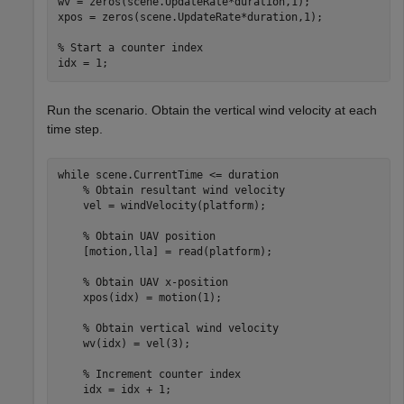
wv = zeros(scene.UpdateRate*duration,1);

xpos = zeros(scene.UpdateRate*duration,1);

% Start a counter index
idx = 1;
Run the scenario. Obtain the vertical wind velocity at each
time step.
while
 scene.CurrentTime <= duration

% Obtain resultant wind velocity
    vel = windVelocity(platform);

% Obtain UAV position
    [motion,lla] = read(platform);

% Obtain UAV x-position
    xpos(idx) = motion(1);

% Obtain vertical wind velocity
    wv(idx) = vel(3);

% Increment counter index
    idx = idx + 1;
