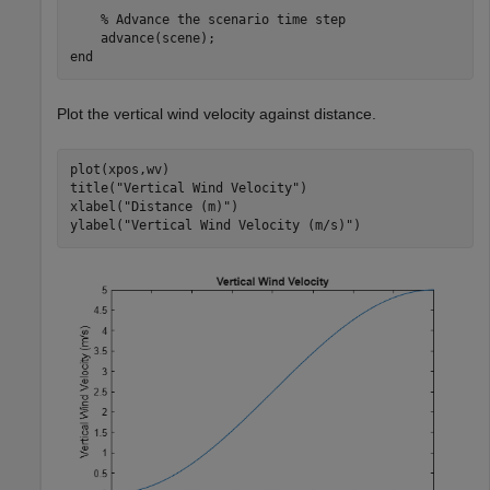
% Advance the scenario time step
end
Plot the vertical wind velocity against distance.
plot(xpos,wv)

title(
"Vertical Wind Velocity"
)

xlabel(
"Distance (m)"
)

ylabel(
"Vertical Wind Velocity (m/s)"
)