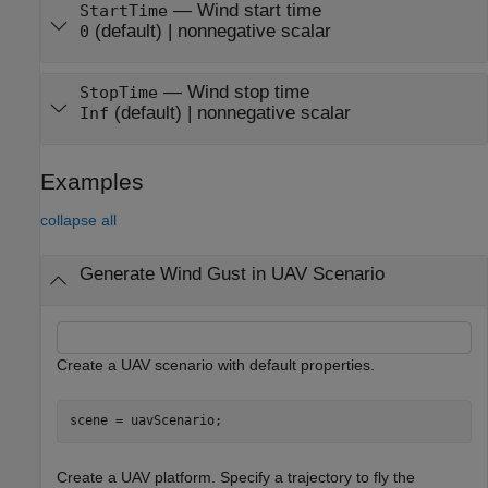
—
Wind start time
StartTime
(default)
|
nonnegative scalar
0
—
Wind stop time
StopTime
(default)
|
nonnegative scalar
Inf
Examples
collapse all
Generate Wind Gust in UAV Scenario
Create a UAV scenario with default properties.
scene = uavScenario;
Create a UAV platform. Specify a trajectory to fly the