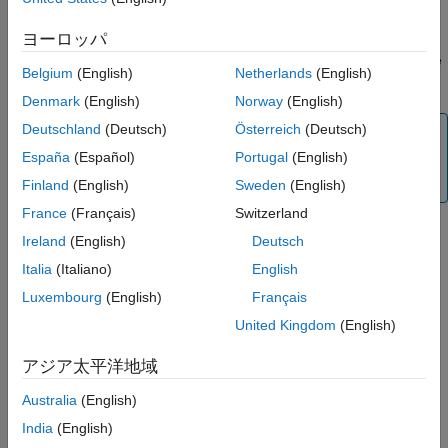
Version History
function.
addWind
ヨーロッパ
See Also
Obtain the wind velocity from the UAV scenario by using the
Belgium
(English)
Netherlands
(English)
function while the UAV scenario is running.
windVelocity
Denmark
(English)
Norway
(English)
Deutschland
(Deutsch)
Österreich
(Deutsch)
Note
España
(Español)
Portugal
(English)
Simulating a UAV scenario that contains a
uavWindGust
object requires
Aerospace Toolbox
.
Finland
(English)
Sweden
(English)
France
(Français)
Switzerland
Creation
Ireland
(English)
Deutsch
Italia
(Italiano)
English
Syntax
Luxembourg
(English)
Français
gustWind = uavWindGust
United Kingdom
(English)
gustWind = uavWindGust(Name=Value)
Description
アジア太平洋地域
creates a wind gust object with default
= uavWindGust
gustWind
property values.
Australia
(English)
India
(English)
specifies properties using
= uavWindGust(
=
)
gustWind
Name
Value