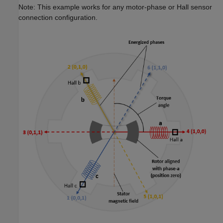
Note: This example works for any motor-phase or Hall sensor
connection configuration.