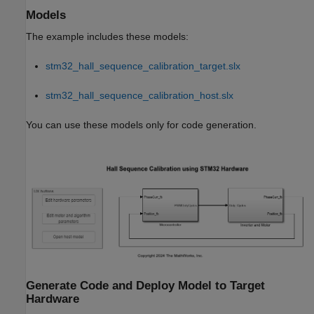
Models
The example includes these models:
stm32_hall_sequence_calibration_target.slx
stm32_hall_sequence_calibration_host.slx
You can use these models only for code generation.
Generate Code and Deploy Model to Target
Hardware