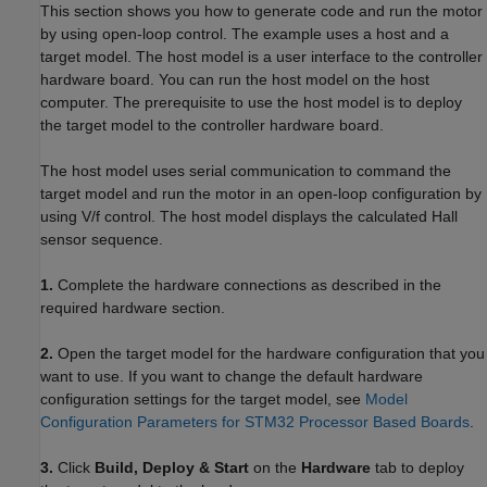
This section shows you how to generate code and run the motor
by using open-loop control. The example uses a host and a
target model. The host model is a user interface to the controller
hardware board. You can run the host model on the host
computer. The prerequisite to use the host model is to deploy
the target model to the controller hardware board.
The host model uses serial communication to command the
target model and run the motor in an open-loop configuration by
using V/f control. The host model displays the calculated Hall
sensor sequence.
1.
Complete the hardware connections as described in the
required hardware section.
2.
Open the target model for the hardware configuration that you
want to use. If you want to change the default hardware
configuration settings for the target model, see
Model
Configuration Parameters for STM32 Processor Based Boards
.
3.
Click
Build, Deploy & Start
on the
Hardware
tab to deploy