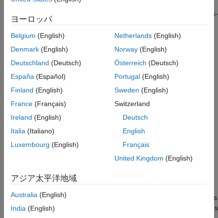
the Hall sensor sequence with respect to position zero of the
rotor in open-loop control. By using this method, you can use six-
ヨーロッパ
step commutation to control the motor without the need to label
the Hall sensors or derive the switching sequence. Run this
Belgium
(English)
Netherlands
(English)
example on STM32G4xx Based Processors and obtain the Hall
Denmark
(English)
Norway
(English)
sequence, and use this Hall sequence with the
Six Step
Deutschland
(Deutsch)
Österreich
(Deutsch)
Commutation
(Motor Control Blockset)
block to run the motor in
closed-loop as explained in the
Six-Step Commutation of BLDC
España
(Español)
Portugal
(English)
Motor Using Hall Sensor Feedback for STM32G4xx Based
Finland
(English)
Sweden
(English)
Processors
example. The Hall sequence calibration algorithm
France
(Français)
Switzerland
drives the motor through a full mechanical revolution and
computes the Hall sensor sequence relative to the rotor's
Ireland
(English)
Deutsch
position zero in open-loop control.
Italia
(Italiano)
English
Luxembourg
(English)
Français
A Hall effect sensor varies its output voltage based on the
strength of the applied magnetic field. In the standard
United Kingdom
(English)
configuration, a brushless DC (BLDC) motor consists of three
Hall sensors located 120 electrical degrees apart. This
アジア太平洋地域
arrangement provides six valid combinations of binary states:
Australia
(English)
001, 010, 011, 100, 101, and 110. The sensor outputs the rotor's
angular position in 60-degree multiples, which the controller uses
India
(English)