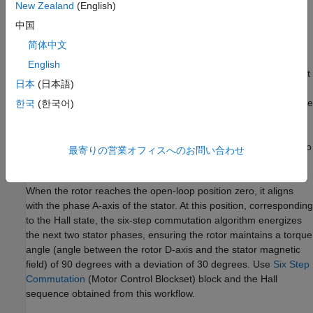
to determine the rotor's current 60-degree sector.
New Zealand
(English)
中国
The target model runs the motor at a low speed (10 RPM) in
open-loop control and performs V/f control on the motor. At this
简体中文
speed, the D-axis of the rotor closely aligns with the rotating
English
magnetic field of the stator. Once the Hall sequence with respect
日本
(日本語)
to rotor zero is obtained, use this Hall sequence with
Six Step
Commutation
(Motor Control Blockset)
block. Ensure you use the
한국
(한국어)
same Hall sequence order obtained in this example when
applying the
Six-Step Commutation of BLDC Motor Using Hall
Sensor Feedback for STM32G4xx Based Processors
example to
最寄りの営業オフィスへのお問い合わせ
run the motor in closed-loop control.
When the rotor reaches the open-loop position zero, it aligns
with the phase A-axis of the stator. At this position, corresponding
to the Hall state, the six-step commutation algorithm energizes
the next two stator phases, ensuring the rotor maintains a torque
angle (angle between the rotor D-axis and the stator magnetic
field) of 90 degrees with a deviation of 30 degrees. Use
Six Step
Commutation
(Motor Control Blockset)
block and the Hall
sequence obtained from this workflow.