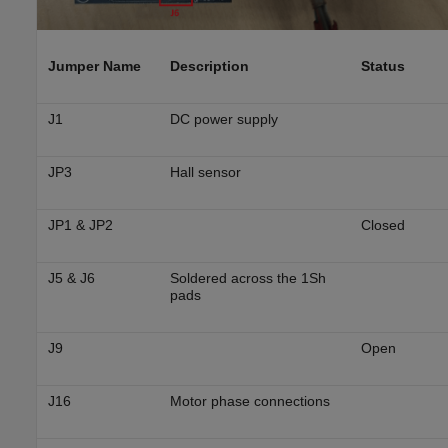
Jumper Name
Description
Status
J1
DC power supply
JP3
Hall sensor
JP1 & JP2
Closed
J5 & J6
Soldered across the 1Sh
pads
J9
Open
J16
Motor phase connections