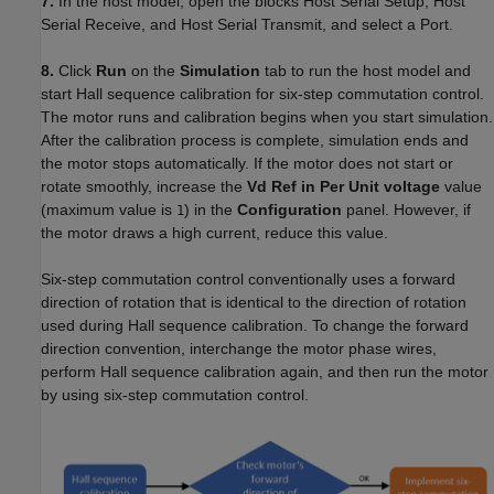
7.
In the host model, open the blocks Host Serial Setup, Host
Serial Receive, and Host Serial Transmit, and select a Port.
8.
Click
Run
on the
Simulation
tab to run the host model and
start Hall sequence calibration for six-step commutation control.
The motor runs and calibration begins when you start simulation.
After the calibration process is complete, simulation ends and
the motor stops automatically. If the motor does not start or
rotate smoothly, increase the
Vd Ref in Per Unit voltage
value
(maximum value is
) in the
Configuration
panel. However, if
1
the motor draws a high current, reduce this value.
Six-step commutation control conventionally uses a forward
direction of rotation that is identical to the direction of rotation
used during Hall sequence calibration. To change the forward
direction convention, interchange the motor phase wires,
perform Hall sequence calibration again, and then run the motor
by using six-step commutation control.