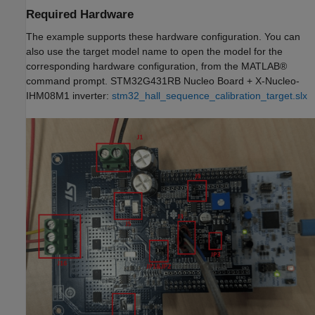
Required Hardware
The example supports these hardware configuration. You can
also use the target model name to open the model for the
corresponding hardware configuration, from the MATLAB®
command prompt. STM32G431RB Nucleo Board + X-Nucleo-
IHM08M1 inverter:
stm32_hall_sequence_calibration_target.slx