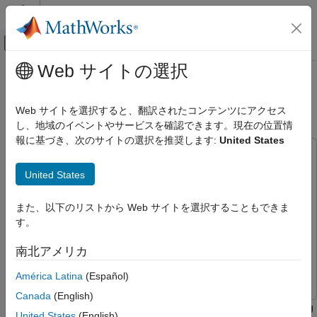
コンテンツへスキップ
MATLAB ヘルプ センター
オフキャンバス ナビゲーション メ
メインコンテンツ
Web サイトの選択
ドキュメンテーションのホーム
Hall Sensor Sequence Calibration
Code Generation
for STM32G4xx Based Processors
Web サイトを選択すると、翻訳されたコンテンツにアクセス
Control Systems
し、地域のイベントやサービスを確認できます。現在の位置情
報に基づき、次のサイトの選択を推奨します:
United States
STM32 Microcontroller Blockset
This example uses:
Applications
STM32 Microcontroller Blockset
STM32 Microcontroller
United States
Motor Control
Blockset
Hall Sensor Sequence Calibration for
Embedded Coder
Embedded Coder
また、以下のリストから Web サイトを選択することもできま
STM32G4xx Based Processors
す。
Motor Control Blockset
Motor Control Blockset
ON THIS PAGE
Simulink
Simulink
南北アメリカ
Required Hardware
Simulink Coder
Simulink Coder
Models
América Latina
(Español)
Generate Code and Deploy Model to Target
Canada
(English)
Hardware
This example shows how to control a BLDC motor by calculating
United States
(English)
See Also