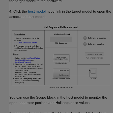
the target model to the hardware.
4.
Click the
host model
hyperlink in the target model to open the
associated host model.
You can use the Scope block in the host model to monitor the
open-loop rotor position and Hall sequence values.