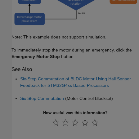
Note: This example does not support simulation.
To immediately stop the motor during an emergency, click the
Emergency Motor Stop
button.
See Also
Six-Step Commutation of BLDC Motor Using Hall Sensor
Feedback for STM32G4xx Based Processors
Six Step Commutation
(Motor Control Blockset)
How useful was this information?