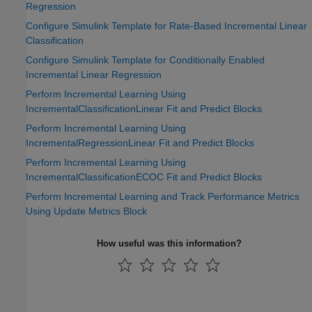
Regression
Configure Simulink Template for Rate-Based Incremental Linear
Classification
Configure Simulink Template for Conditionally Enabled
Incremental Linear Regression
Perform Incremental Learning Using
IncrementalClassificationLinear Fit and Predict Blocks
Perform Incremental Learning Using
IncrementalRegressionLinear Fit and Predict Blocks
Perform Incremental Learning Using
IncrementalClassificationECOC Fit and Predict Blocks
Perform Incremental Learning and Track Performance Metrics
Using Update Metrics Block
How useful was this information?