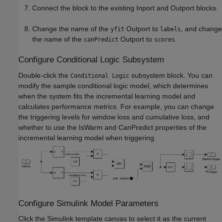
Connect the block to the existing Inport and Outport blocks.
Change the name of the
Outport to
, and change
yfit
labels
the name of the
Outport to
.
canPredict
scores
Configure Conditional Logic Subsystem
Double-click the
subsystem block. You can
Conditional Logic
modify the sample conditional logic model, which determines
when the system fits the incremental learning model and
calculates performance metrics. For example, you can change
the triggering levels for window loss and cumulative loss, and
whether to use the IsWarm and CanPredict properties of the
incremental learning model when triggering.
Configure Simulink Model Parameters
Click the Simulink template canvas to select it as the current