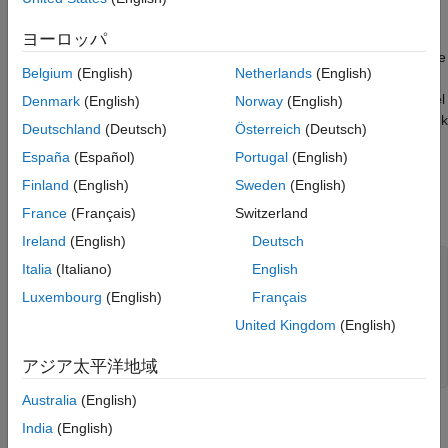
Configure Conditional Logic Subsystem
regression, but you can also configure it for classification
models. Create and train a binary classification linear model for
Configure Simulink Model Parameters
ヨーロッパ
incremental learning. Edit the blocks in the template and prepare
Simulate Model
Belgium
(English)
Netherlands
(English)
data for the input ports. Configure the conditional logic
See Also
subsystem block, which determines when Simulink fits the model
Denmark
(English)
Norway
(English)
and updates the performance metrics. Run the model in Simulink
Deutschland
(Deutsch)
Österreich
(Deutsch)
to predict labels and calculate classification scores.
España
(Español)
Portugal
(English)
Load and Preprocess Data
Finland
(English)
Sweden
(English)
France
(Français)
Switzerland
Load the human activity data set. Randomly shuffle the data.
Ireland
(English)
Deutsch
load 
humanactivity
Italia
(Italiano)
English
n = numel(actid); 
% Number of observations
Luxembourg
(English)
Français
p = size(feat,2); 
% Number of predictors
rng(0,
"twister"
) 
% For reproducibility
United Kingdom
(English)
idx = randsample(n,n);

X = feat(idx,:);

アジア太平洋地域
Y = actid(idx);
Australia
(English)
For details on the data set, enter
at the command
Description
India
(English)
line.