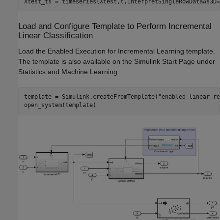
Xtest_ts = timeseries(Xtest,t,InterpretSingleRowDataAs3D=
Load and Configure Template to Perform Incremental
Linear Classification
Load the Enabled Execution for Incremental Learning template.
The template is also available on the Simulink Start Page under
Statistics and Machine Learning.
template = Simulink.createFromTemplate(
"enabled_linear_re
open_system(template)