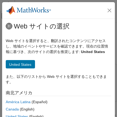
コンテンツへスキップ
MATLAB ヘルプ センター
オフキャンバス ナビゲーション メ
メインコンテンツ
Web サイトの選択
ドキュメンテーションのホーム
Configure Simulink Template for
AI および統計
Conditionally Enabled Incremental
Web サイトを選択すると、翻訳されたコンテンツにアクセス
Linear Classification
し、地域のイベントやサービスを確認できます。現在の位置情
Statistics and Machine Learning Toolbox
報に基づき、次のサイトの選択を推奨します:
United States
Simulink and Code Generation
Machine Learning in Simulink
Since R2024a
United States
Configure Simulink Template for
This example uses:
Conditionally Enabled Incremental Linear
また、以下のリストから Web サイトを選択することもできま
Statistics and Machine Learning Toolbox
Statistics and
Classification
す。
Machine Learning Toolbox
ON THIS PAGE
Simulink
Simulink
Load and Preprocess Data
南北アメリカ
Create Incremental Learning Model
América Latina
(Español)
Create Input Data for Simulink
This example shows how to configure the Simulink® Enabled
Canada
(English)
Execution for Incremental Learning template to perform
Load and Configure Template to Perform
Incremental Linear Classification
incremental linear classification. The template is set up for linear
United States
(English)