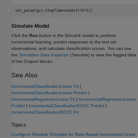
set_param(gcs,StopTime=num2str(k*5))
Simulate Model
Click the
Run
button in the Simulink model to perform
incremental learning, predict responses to the test set
observations, and calculate classification scores. You can use
the
Simulation Data Inspector
(Simulink)
to view the logged data
of the Outport blocks.
See Also
IncrementalClassificationLinear Fit
|
IncrementalClassificationLinear Predict
|
IncrementalRegressionLinear Fit
|
IncrementalRegressionLinear
Predict
|
IncrementalClassificationECOC Predict
|
IncrementalClassificationECOC Fit
Topics
Configure Simulink Template for Rate-Based Incremental Linear