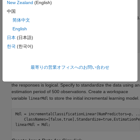
New Zealand
(English)
The data has 60 predictors (
) and 24,075 observations (
).
p
n
中国
Responses can be one of five classes: Sitting, Standing, Walking,
简体中文
Running, or Dancing. Dichotomize the response by identifying
English
whether the subject is moving (
> 2).
actid
日本
(日本語)
한국
(한국어)
Y = Y > 2;
Create Incremental Learning Model
最寄りの営業オフィスへのお問い合わせ
Create an incremental linear model for binary classification.
Specify that the data has
predictors and that the data type of
p
the responses is logical. Specify to standardize the data using an
estimation period of 500 observations. Create a workspace
variable
to store the initial incremental learning model.
linearMdl
Mdl = incrementalClassificationLinear(NumPredictors=p, 
..
    ClassNames=[false,true],Standardize=true,EstimationPe
linearMdl = Mdl;