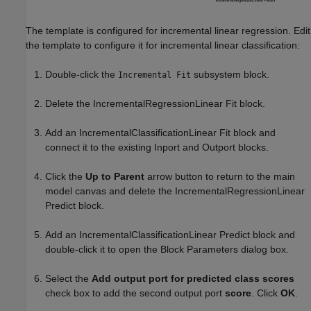
The template is configured for incremental linear regression. Edit
the template to configure it for incremental linear classification:
Double-click the
subsystem block.
Incremental Fit
Delete the IncrementalRegressionLinear Fit block.
Add an IncrementalClassificationLinear Fit block and
connect it to the existing Inport and Outport blocks.
Click the
Up to Parent
arrow button to return to the main
model canvas and delete the IncrementalRegressionLinear
Predict block.
Add an IncrementalClassificationLinear Predict block and
double-click it to open the Block Parameters dialog box.
Select the
Add output port for predicted class scores
check box to add the second output port
score
. Click
OK
.