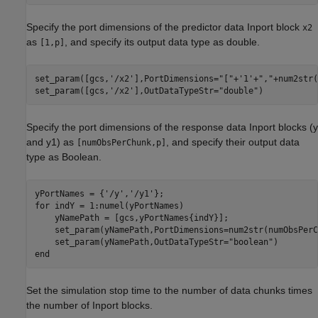
Specify the port dimensions of the predictor data Inport block
x2
as
, and specify its output data type as double.
[1,p]
set_param([gcs,
'/x2'
],PortDimensions=
"["
+
'1'
+
","
+num2str(
set_param([gcs,
'/x2'
],OutDataTypeStr=
"double"
)
Specify the port dimensions of the response data Inport blocks (y
and y1) as
, and specify their output data
[numObsPerChunk,p]
type as Boolean.
yPortNames = {
'/y'
,
'/y1'
for
 indY = 1:numel(yPortNames)

    yNamePath = [gcs,yPortNames{indY}];

    set_param(yNamePath,PortDimensions=num2str(numObsPerC
    set_param(yNamePath,OutDataTypeStr=
"boolean"
end
Set the simulation stop time to the number of data chunks times
the number of Inport blocks.