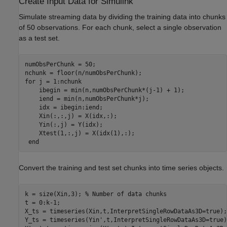
Create Input Data for Simulink
Simulate streaming data by dividing the training data into chunks
of 50 observations. For each chunk, select a single observation
as a test set.
numObsPerChunk = 50;

for
 j = 1:nchunk

    ibegin = min(n,numObsPerChunk*(j-1) + 1);

    iend = min(n,numObsPerChunk*j);

    idx = ibegin:iend;   

    Xin(:,:,j) = X(idx,:);

    Yin(:,j) = Y(idx);

    Xtest(1,:,j) = X(idx(1),:);

end
Convert the training and test set chunks into time series objects.
k = size(Xin,3); 
% Number of data chunks
t = 0:k-1;

X_ts = timeseries(Xin,t,InterpretSingleRowDataAs3D=true);

Y_ts = timeseries(Yin',t,InterpretSingleRowDataAs3D=true);