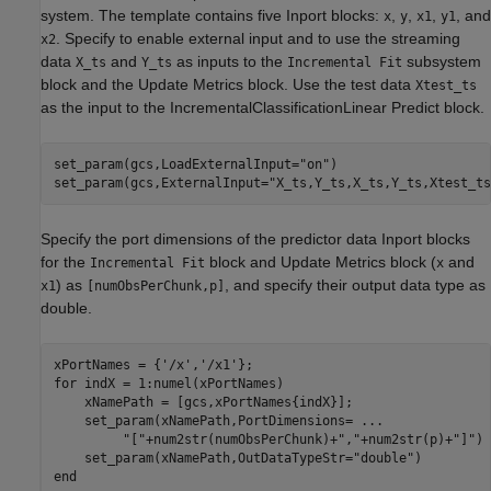
system. The template contains five Inport blocks:
,
,
,
, and
x
y
x1
y1
. Specify to enable external input and to use the streaming
x2
data
and
as inputs to the
subsystem
X_ts
Y_ts
Incremental Fit
block and the Update Metrics block. Use the test data
Xtest_ts
as the input to the IncrementalClassificationLinear Predict block.
set_param(gcs,LoadExternalInput=
"on"
)

set_param(gcs,ExternalInput=
"X_ts,Y_ts,X_ts,Y_ts,Xtest_ts
Specify the port dimensions of the predictor data Inport blocks
for the
block and Update Metrics block (
and
Incremental Fit
x
) as
, and specify their output data type as
x1
[numObsPerChunk,p]
double.
xPortNames = {
'/x'
,
'/x1'
for
 indX = 1:numel(xPortNames)

    xNamePath = [gcs,xPortNames{indX}];

    set_param(xNamePath,PortDimensions= 
...
"["
+num2str(numObsPerChunk)+
","
+num2str(p)+
"]"
)

    set_param(xNamePath,OutDataTypeStr=
"double"
end