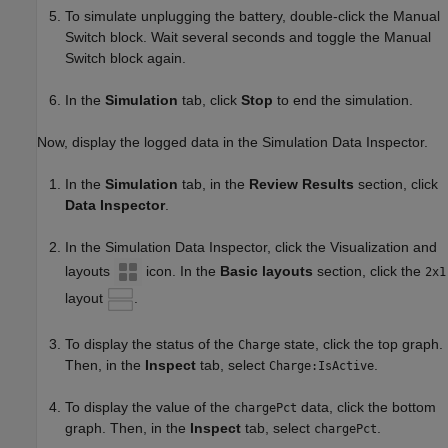
To simulate unplugging the battery, double-click the Manual
Switch block. Wait several seconds and toggle the Manual
Switch block again.
In the
Simulation
tab, click
Stop
to end the simulation.
Now, display the logged data in the Simulation Data Inspector.
In the
Simulation
tab, in the
Review Results
section, click
Data Inspector
.
In the Simulation Data Inspector, click the Visualization and
layouts
icon. In the
Basic layouts
section, click the
2x1
layout
.
To display the status of the
state, click the top graph.
Charge
Then, in the
Inspect
tab, select
.
Charge:IsActive
To display the value of the
data, click the bottom
chargePct
graph. Then, in the
Inspect
tab, select
.
chargePct