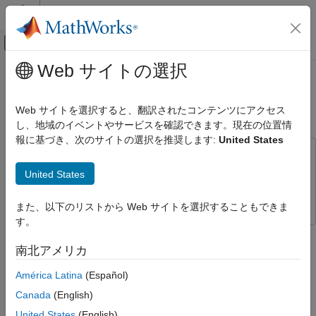
コンテンツへスキップ
MATLAB ヘルプ センター
オフキャンバス ナビゲーション メ
メインコンテンツ
Web サイトの選択
ドキュメンテーションのホーム
Log, Verify, and Debug State
イベントベース モデリング
Transition Tables
Web サイトを選択すると、翻訳されたコンテンツにアクセス
し、地域のイベントやサービスを確認できます。現在の位置情
Stateflow
報に基づき、次のサイトの選択を推奨します:
United States
Get Started with Stateflow
This example uses:
Log, Verify, and Debug State Transition
Stateflow
Stateflow
United States
Tables
Simulink
Simulink
ON THIS PAGE
また、以下のリストから Web サイトを選択することもできま
Open Model
す。
Log States and Data
Step 2 of 4 in
Model Rechargeable Battery System by Using a
南北アメリカ
Set Breakpoints
State Transition Table
See Also
América Latina
(Español)
1
Canada
(English)
2
United States
(English)