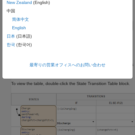
New Zealand
(English)
中国
简体中文
English
日本
(日本語)
한국
(한국어)
The State Transition Table block
contains the
Battery Control
control logic for the system. To determine whether the battery
charges or discharges, the table receives a Manual Switch block
最寄りの営業オフィスへのお問い合わせ
as an input.
To view the table, double-click the State Transition Table block.