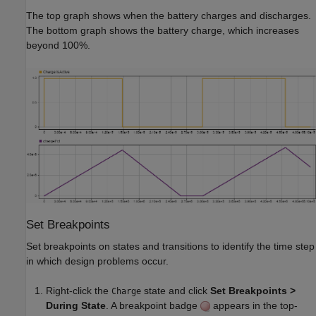
The top graph shows when the battery charges and discharges.
The bottom graph shows the battery charge, which increases
beyond 100%.
Set Breakpoints
Set breakpoints on states and transitions to identify the time step
in which design problems occur.
Right-click the
state and click
Set Breakpoints >
Charge
During State
. A breakpoint badge
appears in the top-