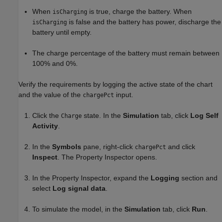
When
is true, charge the battery. When
isCharging
is false and the battery has power, discharge the
isCharging
battery until empty.
The charge percentage of the battery must remain between
100% and 0%.
Verify the requirements by logging the active state of the chart
and the value of the
input.
chargePct
Click the
state. In the
Simulation
tab, click
Log Self
Charge
Activity
.
In the
Symbols
pane, right-click
and click
chargePct
Inspect
. The Property Inspector opens.
In the Property Inspector, expand the
Logging
section and
select
Log signal data
.
To simulate the model, in the
Simulation
tab, click
Run
.