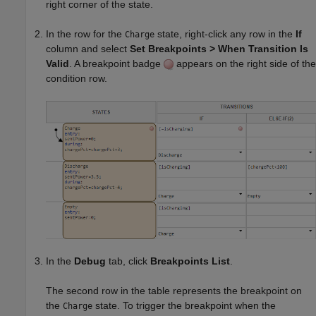
right corner of the state.
In the row for the
state, right-click any row in the
If
Charge
column and select
Set Breakpoints > When Transition Is
Valid
. A breakpoint badge
appears on the right side of the
condition row.
In the
Debug
tab, click
Breakpoints List
.
The second row in the table represents the breakpoint on
the
state. To trigger the breakpoint when the
Charge