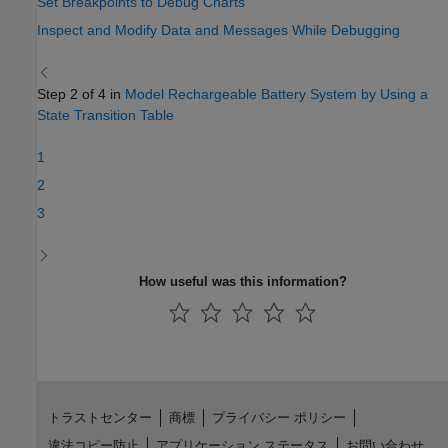
Set Breakpoints to Debug Charts
Inspect and Modify Data and Messages While Debugging
Step 2 of 4 in
Model Rechargeable Battery System by Using a
State Transition Table
1
2
3
How useful was this information?
トラストセンター
商標
プライバシー ポリシー
違法コピー防止
アプリケーション ステータス
お問い合わせ