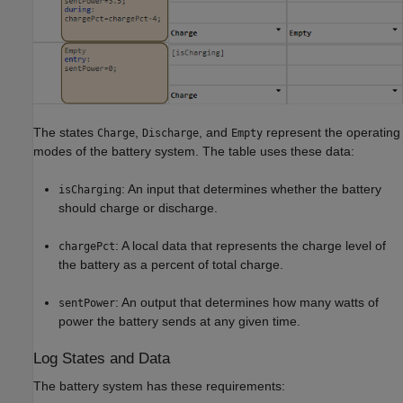
The states
,
, and
represent the operating
Charge
Discharge
Empty
modes of the battery system. The table uses these data:
: An input that determines whether the battery
isCharging
should charge or discharge.
: A local data that represents the charge level of
chargePct
the battery as a percent of total charge.
: An output that determines how many watts of
sentPower
power the battery sends at any given time.
Log States and Data
The battery system has these requirements: