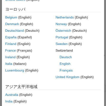
3
ヨーロッパ
Belgium
(English)
Netherlands
(English)
In state transition tables, you can understand when and how
Denmark
(English)
Norway
(English)
states change during simulation by logging data and states, or
by using breakpoints to pause simulation when the table
Deutschland
(Deutsch)
Österreich
(Deutsch)
interacts with a state or transition. By combining these
España
(Español)
Portugal
(English)
techniques, you can verify and debug your state transition table
Finland
(English)
Sweden
(English)
logic.
France
(Français)
Switzerland
In this example, you identify a design problem in a rechargeable
Ireland
(English)
Deutsch
battery model by logging the state activity and data values of a
Italia
(Italiano)
English
table. Then, you use breakpoints to identify the state and time
step in which the design problem occurs.
Luxembourg
(English)
Français
United Kingdom
(English)
Open Model
アジア太平洋地域
The
model represents the control
Australia
(English)
sfGetStartedBatteryTable
logic for a rechargeable battery system. To build the model,
India
(English)
follow the instructions in the previous steps of the tutorial.