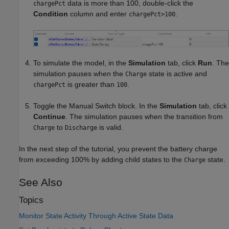
data is more than 100, double-click the
chargePct
Condition
column and enter
.
chargePct>100
To simulate the model, in the
Simulation
tab, click
Run
. The
simulation pauses when the
state is active and
Charge
is greater than
.
chargePct
100
Toggle the Manual Switch block. In the
Simulation
tab, click
Continue
. The simulation pauses when the transition from
to
is valid.
Charge
Discharge
In the next step of the tutorial, you prevent the battery charge
from exceeding 100% by adding child states to the
state.
Charge
See Also
Topics
Monitor State Activity Through Active State Data