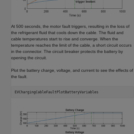
At 500 seconds, the motor fault triggers, resulting in the loss of
the refrigerant fluid that cools down the cable. The fluid and
cable temperatures start to rise and converge. When the
temperature reaches the limit of the cable, a short circuit occurs
in the connector. The circuit breaker protects the battery by
opening the circuit.
Plot the battery charge, voltage, and current to see the effects of
the fault.
EVChargingCableFaultPlotBatteryVariables