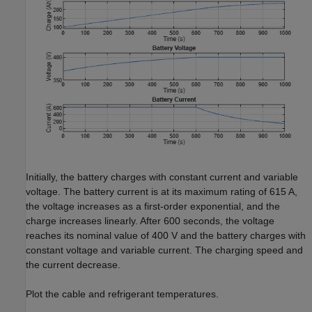
Initially, the battery charges with constant current and variable
voltage. The battery current is at its maximum rating of 615 A,
the voltage increases as a first-order exponential, and the
charge increases linearly. After 600 seconds, the voltage
reaches its nominal value of 400 V and the battery charges with
constant voltage and variable current. The charging speed and
the current decrease.
Plot the cable and refrigerant temperatures.