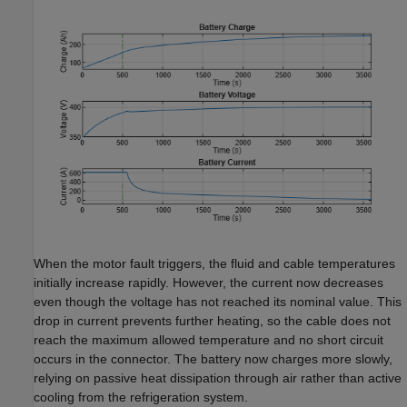
When the motor fault triggers, the fluid and cable temperatures
initially increase rapidly. However, the current now decreases
even though the voltage has not reached its nominal value. This
drop in current prevents further heating, so the cable does not
reach the maximum allowed temperature and no short circuit
occurs in the connector. The battery now charges more slowly,
relying on passive heat dissipation through air rather than active
cooling from the refrigeration system.