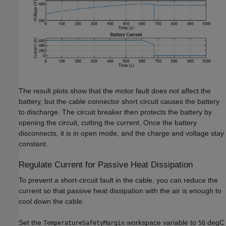
The result plots show that the motor fault does not affect the
battery, but the cable connector short circuit causes the battery
to discharge. The circuit breaker then protects the battery by
opening the circuit, cutting the current. Once the battery
disconnects, it is in open mode, and the charge and voltage stay
constant.
Regulate Current for Passive Heat Dissipation
To prevent a short-circuit fault in the cable, you can reduce the
current so that passive heat dissipation with the air is enough to
cool down the cable.
Set the
workspace variable to
degC
TemperatureSafetyMargin
50