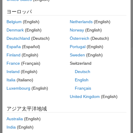
Open Model
ヨーロッパ
Open the
model.
Belgium
(English)
Netherlands
(English)
EVChargingCableFault
Denmark
(English)
Norway
(English)
modelName = 
"EVChargingCableFault"
;

Deutschland
(Deutsch)
Österreich
(Deutsch)
open_system(modelName);
España
(Español)
Portugal
(English)
Finland
(English)
Sweden
(English)
France
(Français)
Switzerland
Ireland
(English)
Deutsch
Italia
(Italiano)
English
Luxembourg
(English)
Français
United Kingdom
(English)
アジア太平洋地域
Australia
(English)
India
(English)