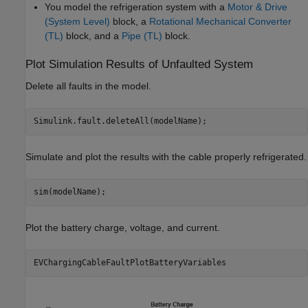
You model the refrigeration system with a
Motor & Drive
(System Level)
block, a
Rotational Mechanical Converter
(TL)
block, and a
Pipe (TL)
block.
Plot Simulation Results of Unfaulted System
Delete all faults in the model.
Simulink.fault.deleteAll(modelName);
Simulate and plot the results with the cable properly refrigerated.
sim(modelName);
Plot the battery charge, voltage, and current.
EVChargingCableFaultPlotBatteryVariables