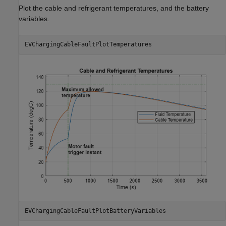
Plot the cable and refrigerant temperatures, and the battery
variables.
EVChargingCableFaultPlotTemperatures
EVChargingCableFaultPlotBatteryVariables