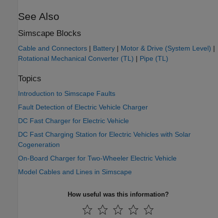
See Also
Simscape Blocks
Cable and Connectors
|
Battery
|
Motor & Drive (System Level)
|
Rotational Mechanical Converter (TL)
|
Pipe (TL)
Topics
Introduction to Simscape Faults
Fault Detection of Electric Vehicle Charger
DC Fast Charger for Electric Vehicle
DC Fast Charging Station for Electric Vehicles with Solar
Cogeneration
On-Board Charger for Two-Wheeler Electric Vehicle
Model Cables and Lines in Simscape
How useful was this information?