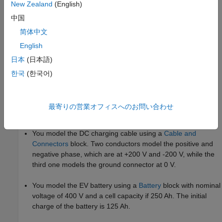
New Zealand
(English)
中国
简体中文
English
日本
(日本語)
한국
(한국어)
In this example, you model an EV charger cable with three
independent conductors that model the DC transmission and its
最寄りの営業オフィスへのお問い合わせ
refrigeration system.
You model the DC charging cable using a
Cable and
Connectors
block. Two conductors model the positive and
negative phase, which are at +200 V and -200 V, while the
third one models the ground connector at 0 V.
You model the EV battery using a
Battery
block with nominal
voltage of 400 V and a cell capacity if 250 Ah. The initial
charge of the battery is 125 Ah.