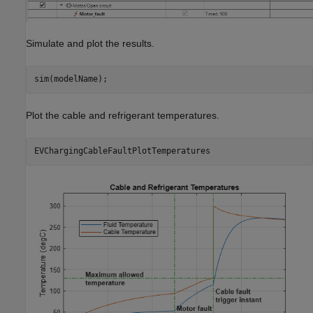
Simulate and plot the results.
sim(modelName);
Plot the cable and refrigerant temperatures.
EVChargingCableFaultPlotTemperatures