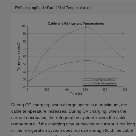
EVChargingCableFaultPlotTemperatures
During CC charging, when charge speed is at maximum, the
cable temperature increases. During CV charging, when the
current decreases, the refrigeration system lowers the cable
temperature. If the charging time at maximum current is too long
or the refrigeration system does not use enough fluid, the cable