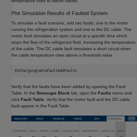
temperature rises to failure values.
Plot Simulation Results of Faulted System
To simulate a fault scenario, add two faults, one to the motor
running the refrigeration system and one to the DC cable. The
motor fault simulates an open circuit at a specific time which
stops the flow of the refrigerant fluid, increasing the temperature
of the cable. The DC cable fault simulates a short circuit when
the cable temperature rises above a threshold value.
EVChargingCableFaultAddFaults
Verify that the faults have been added by opening the Fault
Table. In the
Simscape Block
tab, open the
Faults
menu and
click
Fault Table
. Verify that the motor fault and the DC cable
fault appear in the Fault Table.