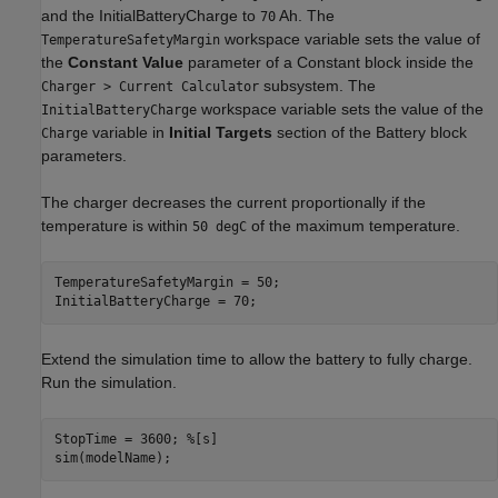
and the InitialBatteryCharge to
Ah. The
70
workspace variable sets the value of
TemperatureSafetyMargin
the
Constant Value
parameter of a Constant block inside the
subsystem. The
Charger > Current Calculator
workspace variable sets the value of the
InitialBatteryCharge
variable in
Initial Targets
section of the Battery block
Charge
parameters.
The charger decreases the current proportionally if the
temperature is within
of the maximum temperature.
50 degC
TemperatureSafetyMargin = 50;

InitialBatteryCharge = 70;
Extend the simulation time to allow the battery to fully charge.
Run the simulation.
StopTime = 3600; 
%[s]
sim(modelName);