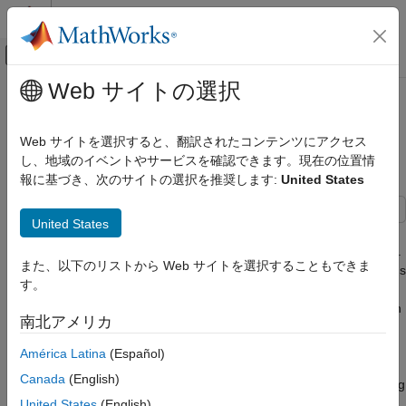
コンテンツへスキップ
MATLAB ヘルプ センター
オフキャンバス ナビゲーション メ
メインコンテンツ
Web サイトの選択
ドキュメンテーションのホーム
Model Short-Circuit Fault in EV
物理モデリング
Charging Cable
Web サイトを選択すると、翻訳されたコンテンツにアクセス
し、地域のイベントやサービスを確認できます。現在の位置情
Simscape Electrical
報に基づき、次のサイトの選択を推奨します:
United States
Applications
Since R2026a
Vehicle Systems
United States
This example shows how to model and prevent a short-circuit
Model Short-Circuit Fault in EV Charging
fault in the connectors of an electric vehicle (EV) charging cable.
Cable
また、以下のリストから Web サイトを選択することもできま
First, you examine the system under normal operating conditions
ON THIS PAGE
す。
with effective refrigerant cooling and a constant-current (CC),
Plot Simulation Results of Unfaulted
constant-voltage (CV) charging strategy. Then, you introduce an
System
南北アメリカ
open-circuit fault in the motor of the refrigeration system. This
Plot Simulation Results of Faulted System
fault causes the cable to overheat, resulting in the short-circuit
América Latina
(Español)
Regulate Current for Passive Heat
fault in the cable connectors. Finally, you regulate the current to
Dissipation
Canada
(English)
enable passive cooling and safer battery charging without relying
See Also
only on the refrigeration system.
United States
(English)