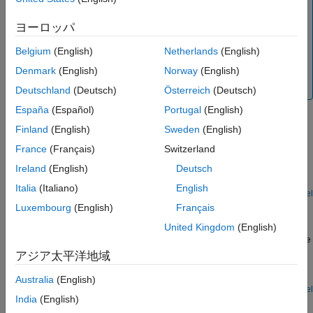
Note
See Also
To create a neutral point that you can connect to blocks
ヨーロッパ
with single-phase ports, use the
Neutral Port (Three-
Belgium
(English)
Netherlands
(English)
Phase)
block. To create a neutral point that is connected
to ground, use the
Grounded Neutral (Three-Phase)
Denmark
(English)
Norway
(English)
block.
Deutschland
(Deutsch)
Österreich
(Deutsch)
España
(Español)
Portugal
(English)
Examples
Finland
(English)
Sweden
(English)
Earthing Effects with Unbalanced Load
France
(Français)
Switzerland
The effects of three different types of earthing connections on
Ireland
(English)
Deutsch
network voltages and currents.
Italia
(Italiano)
English
Open Model
Control Speed of Induction Machine with Direct Torque
Luxembourg
(English)
Français
Control Method
United Kingdom
(English)
Control an asynchronous machine (ASM) using the direct-torque
control method. A PI-based speed controller supplies the torque
アジア太平洋地域
reference. The direct-torque controller generates the inverter
pulses.
Australia
(English)
Open Model
India
(English)
Asynchronous Machine Scalar Control