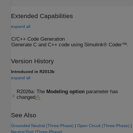
Extended Capabilities
expand all
C/C++ Code Generation
Generate C and C++ code using Simulink® Coder™.
Version History
Introduced in R2013b
expand all
R2026a:
The
Modeling option
parameter has
changed
See Also
Grounded Neutral (Three-Phase)
|
Open Circuit (Three-Phase)
|
Neutral Port (Three-Phase)