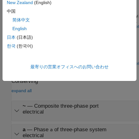
New Zealand
(English)
Control the rotor speed in an asynchronous machine (ASM)
drive using the scalar V/f control method. The converter
中国
transforms a reference speed to a reference electrical frequency.
简体中文
The controller generates reference voltages from the reference
frequency by maintaining a constant voltage-to-frequency ratio
Open Model
English
Electric Engine Dyno
through scalar V/f control.
日本
(日本語)
Model an electric vehicle dynamometer test. The test
한국
(한국어)
environment contains an asynchronous machine (ASM) and an
interior permanent magnet synchronous machine (IPMSM)
connected back-to-back through a mechanical shaft. Both
machines are fed by high-voltage batteries through controlled
Open Model
最寄りの営業オフィスへのお問い合わせ
three-phase converters. The 164 kW ASM produces the load
Ports
torque. The 35 kW IPMSM is the electric machine under test.
The Control Machine Under Test (IPMSM) subsystem controls
Conserving
the torque of the IPMSM. The controller includes a multi-rate PI-
expand all
based control structure. The rate of the open-loop torque control
is slower than the rate of the closed-loop current control. The
task scheduling for the controller is implemented as a Stateflow®
~
—
Composite three-phase port
state machine. The Control Load Machine (ASM) subsystem
electrical
uses a single rate to control the speed of the ASM. The
Visualization subsystem contains scopes that allow you to see
the simulation results.
a
—
Phase
of three-phase system
a
electrical