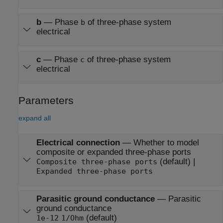
b
—
Phase
of three-phase system
b
electrical
c
—
Phase
of three-phase system
c
electrical
Parameters
expand all
Electrical connection
—
Whether to model
composite or expanded three-phase ports
(default) |
Composite three-phase ports
Expanded three-phase ports
Parasitic ground conductance
—
Parasitic
ground conductance
(default)
1e-12
1/Ohm