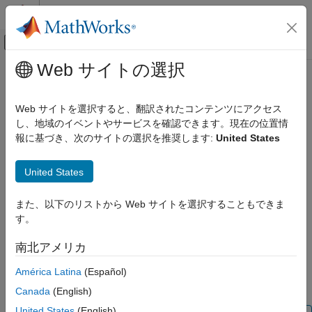
コンテンツへスキップ
MATLAB ヘルプ センター
オフキャンバス ナビゲーション メ
メインコンテンツ
Web サイトの選択
ドキュメンテーションのホーム
Floating Neutral (Three-Phase)
物理モデリング
Web サイトを選択すると、翻訳されたコンテンツにアクセス
Internal floating neutral point for wye-connected network
し、地域のイベントやサービスを確認できます。現在の位置情
Simscape Electrical
報に基づき、次のサイトの選択を推奨します:
United States
Electrical Block Libraries
expand all in page
Connectors and References​
United States
Libraries:
Floating Neutral (Three-Phase)
Simscape / Electrical / Connectors & References
また、以下のリストから Web サイトを選択することもできま
ON THIS PAGE
す。
Description
Description
Examples
南北アメリカ
The
Floating Neutral (Three-Phase)
block connects the
Ports
individual phases of a three-phase system to form a floating
América Latina
(Español)
Parameters
neutral point.
Extended Capabilities
Canada
(English)
Version History
United States
(English)