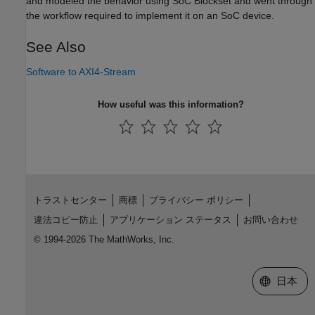
and modeled the behavior using SoC Blockset and went through
the workflow required to implement it on an SoC device.
See Also
Software to AXI4-Stream
How useful was this information?
トラストセンター
商標
プライバシー ポリシー
違法コピー防止
アプリケーション ステータス
お問い合わせ
© 1994-2026 The MathWorks, Inc.
Web サイ
日本