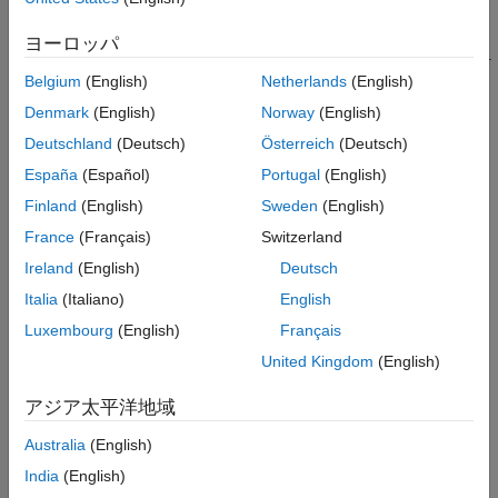
Blockset™. Design and simulate the entire application
Implement and Run Model on Hardware
comprising of FPGA and processor algorithms, memory
ヨーロッパ
See Also
interface, and task scheduling to meet the system requirements.
Then, validate the design on hardware by generating code from
Belgium
(English)
Netherlands
(English)
the model and implementing it on a System-on-Chip (SoC)
Denmark
(English)
Norway
(English)
device.
Deutschland
(Deutsch)
Österreich
(Deutsch)
Supported hardware platforms:
España
(Español)
Portugal
(English)
Finland
(English)
Sweden
(English)
Xilinx® Zynq® ZC706 evaluation kit
France
(Français)
Switzerland
Xilinx Zynq UltraScale+™ MPSoC ZCU102 Evaluation Kit
Ireland
(English)
Deutsch
Italia
(Italiano)
English
Xilinx Zynq UltraScale+ RFSoC ZCU111 Evaluation Kit
Luxembourg
(English)
Français
ZedBoard™ Zynq-7000 Development Board
United Kingdom
(English)
Altera® Cyclone® V SoC development kit
アジア太平洋地域
Australia
(English)
Altera Arria® 10 SoC development kit
India
(English)
Design Task and System Requirements