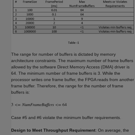
The range for number of buffers is dictated by memory
architecture constraints. The maximum number of frame buffers
allowed by the software Direct Memory Access (DMA) driver is
64. The minimum number of frame buffers is 3. While the
processor writes one frame buffer, the FPGA reads from another
frame buffer. Therefore, the range for the number of frame
buffers is:
Case #5 and #6 violate the minimum buffer requirements.
Design to Meet Throughput Requirement
: On average, the