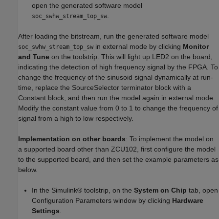
open the generated software model
.
soc_swhw_stream_top_sw
After loading the bitstream, run the generated software model
in external mode by clicking
Monitor
soc_swhw_stream_top_sw
and Tune
on the toolstrip. This will light up LED2 on the board,
indicating the detection of high frequency signal by the FPGA. To
change the frequency of the sinusoid signal dynamically at run-
time, replace the SourceSelector terminator block with a
Constant block, and then run the model again in external mode.
Modify the constant value from 0 to 1 to change the frequency of
signal from a high to low respectively.
Implementation on other boards
: To implement the model on
a supported board other than ZCU102, first configure the model
to the supported board, and then set the example parameters as
below.
In the Simulink® toolstrip, on the
System on Chip
tab, open
Configuration Parameters window by clicking
Hardware
Settings
.