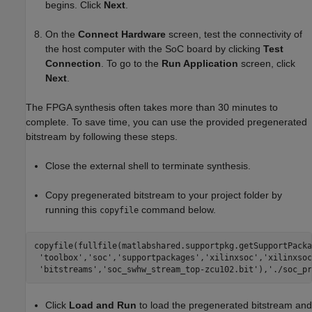
begins. Click
Next
.
On the
Connect Hardware
screen, test the connectivity of
the host computer with the SoC board by clicking
Test
Connection
. To go to the
Run Application
screen, click
Next
.
The FPGA synthesis often takes more than 30 minutes to
complete. To save time, you can use the provided pregenerated
bitstream by following these steps.
Close the external shell to terminate synthesis.
Copy pregenerated bitstream to your project folder by
running this
command below.
copyfile
copyfile(fullfile(matlabshared.supportpkg.getSupportPacka
'toolbox'
,
'soc'
,
'supportpackages'
,
'xilinxsoc'
,
'xilinxsoc
'bitstreams'
,
'soc_swhw_stream_top-zcu102.bit'
),
'./soc_pr
Click
Load and Run
to load the pregenerated bitstream and