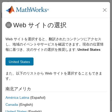
コンテンツへスキップ
MATLAB ヘルプ センター
オフキャンバス ナビゲーション メ
メインコンテンツ
Web サイトの選択
ドキュメンテーションのホーム
Streaming Data from Software to
FPGA, ASIC, and SoC Development
Hardware
Web サイトを選択すると、翻訳されたコンテンツにアクセス
し、地域のイベントやサービスを確認できます。現在の位置情
SoC Blockset
報に基づき、次のサイトの選択を推奨します:
United States
System on Chip (SoC)
This example uses:
SoC Blockset
DSP System Toolbox
DSP System Toolbox
United States
SoC Blockset Supported Hardware
DSP HDL Toolbox
DSP HDL Toolbox
Intel Devices
また、以下のリストから Web サイトを選択することもできま
SoC Blockset
SoC Blockset
Setup and Configuration
す。
Fixed-Point Designer
Fixed-Point Designer
Streaming Data from Software to
南北アメリカ
Simulink
Simulink
Hardware
América Latina
(Español)
ON THIS PAGE
This example shows how to design the data-path from an
Canada
(English)
Design Task and System Requirements
embedded processor to hardware logic (FPGA) using SoC
Design Using SoC Blockset
United States
(English)