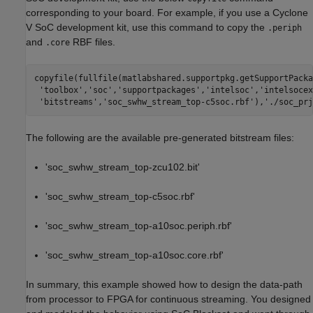
corresponding to your board. For example, if you use a Cyclone
V SoC development kit, use this command to copy the
.periph
and
RBF files.
.core
copyfile(fullfile(matlabshared.supportpkg.getSupportPacka
'toolbox'
,
'soc'
,
'supportpackages'
,
'intelsoc'
,
'intelsocex
'bitstreams'
,
'soc_swhw_stream_top-c5soc.rbf'
),
'./soc_prj
The following are the available pre-generated bitstream files:
'soc_swhw_stream_top-zcu102.bit'
'soc_swhw_stream_top-c5soc.rbf'
'soc_swhw_stream_top-a10soc.periph.rbf'
'soc_swhw_stream_top-a10soc.core.rbf'
In summary, this example showed how to design the data-path
from processor to FPGA for continuous streaming. You designed