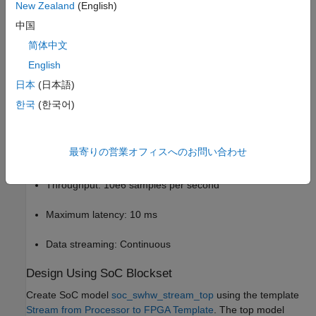
New Zealand
(English)
In this example, the embedded processor sends test data of
中国
either a low or high frequency sinusoid to the FPGA. The FPGA
简体中文
algorithm detects the frequency of the signal by filtering and
English
lights up a light-emitting diode (LED) to indicate the detection.
This example models the data-path similar to the
Streaming
日本
(日本語)
Data from Hardware to Software
example. In this example, the
한국
(한국어)
data-flow is reversed as compared to the Streaming Data from
Hardware to Software example.
最寄りの営業オフィスへのお問い合わせ
The application has these performance requirements.
Throughput: 10e6 samples per second
Maximum latency: 10 ms
Data streaming: Continuous
Design Using SoC Blockset
Create SoC model
soc_swhw_stream_top
using the template
Stream from Processor to FPGA Template
. The top model