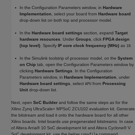
In the Configuration Parameters window, in
Hardware
Implementation
, select your board from
Hardware board
drop-down list on both top and processor model.
In the
Hardware board settings
section, expand
Target
hardware resources
. Under
Groups
, click
FPGA design
(top level)
. Specify
IP core clock frequency (MHz)
as
.
10
In the Simulink toolstrip of processor model, on the
System
on Chip
tab, open the Configuration Parameters window by
clicking
Hardware Settings
. In the Configuration
Parameters window, in
Hardware Implementation
, under
Hardware board settings
, select
from
Processing
APU
Unit
drop-down list.
Next, open
SoC Builder
and follow the same steps as for the
Xilinx Zynq UltraScale+ MPSoC ZCU102 evaluation kit. Generate
the bitstream and load it onto the hardware board for all other
Xilinx boards. Intel boards use pregenerated bitstreams. In case
of Altera Arria® 10 SoC development kit and Altera Cyclone® V
SoC development kit, use the below
command
copyfile