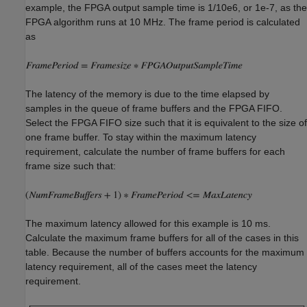
example, the FPGA output sample time is 1/10e6, or 1e-7, as the
FPGA algorithm runs at 10 MHz. The frame period is calculated
as
The latency of the memory is due to the time elapsed by
samples in the queue of frame buffers and the FPGA FIFO.
Select the FPGA FIFO size such that it is equivalent to the size of
one frame buffer. To stay within the maximum latency
requirement, calculate the number of frame buffers for each
frame size such that:
The maximum latency allowed for this example is 10 ms.
Calculate the maximum frame buffers for all of the cases in this
table. Because the number of buffers accounts for the maximum
latency requirement, all of the cases meet the latency
requirement.