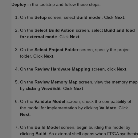
Deploy
in the toolstrip and follow these steps:
On the
Setup
screen, select
Build model
. Click
Next
.
On the
Select Build Action
screen, select
Build and load
for external mode
. Click
Next
.
On the
Select Project Folder
screen, specify the project
folder. Click
Next
.
On the
Review Hardware Mapping
screen, click
Next
.
On the
Review Memory Map
screen, view the memory map
by clicking
View/Edit
. Click
Next
.
On the
Validate Model
screen, check the compatibility of
the model for implementation by clicking
Validate
. Click
Next
.
On the
Build Model
screen, begin building the model by
clicking
Build
. An external shell opens when FPGA synthesis