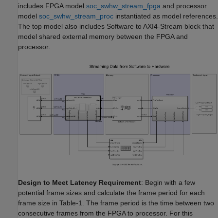
includes FPGA model
soc_swhw_stream_fpga
and processor
model
soc_swhw_stream_proc
instantiated as model references.
The top model also includes Software to AXI4-Stream block that
model shared external memory between the FPGA and
processor.
Design to Meet Latency Requirement
: Begin with a few
potential frame sizes and calculate the frame period for each
frame size in Table-1. The frame period is the time between two
consecutive frames from the FPGA to processor. For this