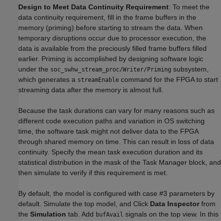
Design to Meet Data Continuity Requirement
: To meet the
data continuity requirement, fill in the frame buffers in the
memory (priming) before starting to stream the data. When
temporary disruptions occur due to processor execution, the
data is available from the preciously filled frame buffers filled
earlier. Priming is accomplished by designing software logic
under the
subsystem,
soc_swhw_stream_proc/Writer/Priming
which generates a
command for the FPGA to start
streamEnable
streaming data after the memory is almost full.
Because the task durations can vary for many reasons such as
different code execution paths and variation in OS switching
time, the software task might not deliver data to the FPGA
through shared memory on time. This can result in loss of data
continuity. Specify the mean task execution duration and its
statistical distribution in the mask of the Task Manager block, and
then simulate to verify if this requirement is met.
By default, the model is configured with case #3 parameters by
default. Simulate the top model, and Click
Data Inspector
from
the
Simulation
tab. Add
signals on the top view. In this
bufAvail