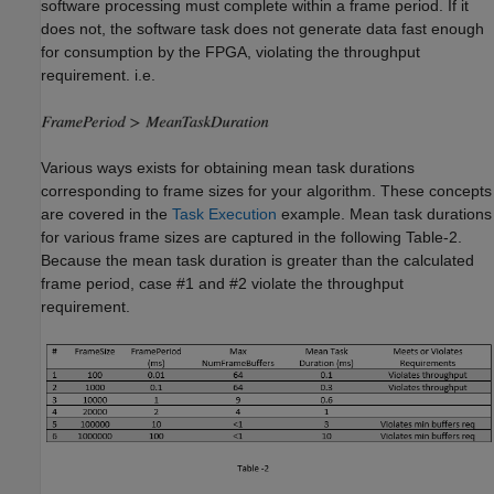
software processing must complete within a frame period. If it
does not, the software task does not generate data fast enough
for consumption by the FPGA, violating the throughput
requirement. i.e.
Various ways exists for obtaining mean task durations
corresponding to frame sizes for your algorithm. These concepts
are covered in the
Task Execution
example. Mean task durations
for various frame sizes are captured in the following Table-2.
Because the mean task duration is greater than the calculated
frame period, case #1 and #2 violate the throughput
requirement.