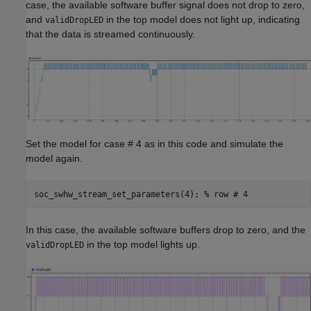
case, the available software buffer signal does not drop to zero,
and
in the top model does not light up, indicating
validDropLED
that the data is streamed continuously.
Set the model for case # 4 as in this code and simulate the
model again.
soc_swhw_stream_set_parameters(4); 
% row # 4
In this case, the available software buffers drop to zero, and the
in the top model lights up.
validDropLED