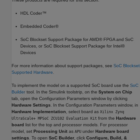
These products are required for this section:
HDL Coder™
Embedded Coder®
SoC Blockset Support Package for AMD® FPGA and SoC
Devices, or SoC Blockset Support Package for Intel®
Devices
For more information about support packages, see
SoC Blockset
Supported Hardware
.
To implement the model on a supported SoC board use the
SoC
Builder
tool. In the Simulink toolstrip, on the
System on Chip
tab, open the Configuration Parameters window by clicking
Hardware Settings
. In the Configuration Parameters window, in
Hardware Implementation
, select board as
Xilinx Zynq
from the
Hardware
UltraScale+ MPSoC ZCU102 Evaluation Kit
board
list for the top and processor models. For processor
model, set
Processing Unit
as
under
Hardware board
APU
settings
. To open
SoC Builder
, click
Configure, Build, &