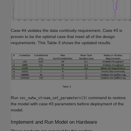
Case #4 violates the data continuity requirement. Case #3 is
proven to be the optimal case that meet all of the design
requirements. This Table-3 shows the updated results.
Run
command to restore
soc_swhw_stream_set_parameters(3)
the model with case #3 parameters before deployment of the
model.
Implement and Run Model on Hardware