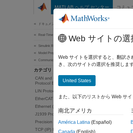
コンテンツへスキップ
MATLAB ヘルプ センター
コミュ
Document
ドキュメンテーションのホーム
Real-Time Simulation and Testing
Seri
Web サイトの選
Simulink Real-Time
Model Preparation for Real-Time Execution
Serial
Web サイトを選択すると、翻訳
Communication Protocol Blocks
RS-232 
き、次のサイトの選択を推奨します
カテゴリ
devices
CAN and CAN-FD Message (CAN)
ports, 
United States
Protocol Blocks
LIN Protocol Blocks
See
RS
また、以下のリストから Web サ
EtherCAT Protocol Blocks
Bloc
Ethernet (IP) Protocol Blocks
南北アメリカ
J1939 Protocol Blocks
Precision Time Protocol (PTP) Blocks
ASCI
América Latina
(Español)
TCP (IP) Protocol Blocks
Canada
(English)
ASCI