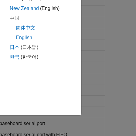
New Zealand
(English)
ink
values
中国
简体中文
English
ding to header information
日本
(日本語)
rding to header information
한국
(한국어)
es on serial port
communications
ns
 communications
baseboard serial port
aseboard serial port with FIFO