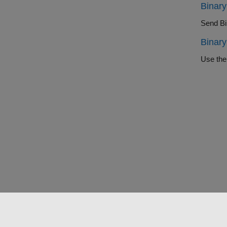
Binary
Send Bin
Binary