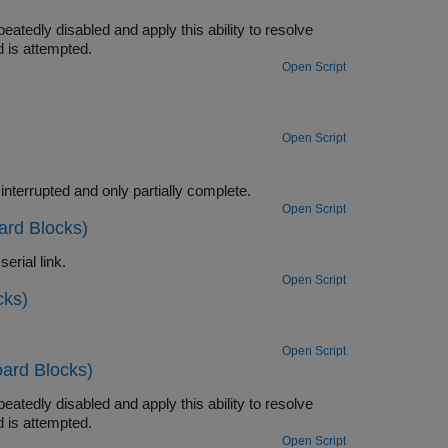
ty to resolve
the time the read is attempted.
Open Script
Open Script
Use the ability of the FIFO Read BINARY block to handle messages that are interrupted and only partially complete.
Open Script
ard Blocks)
Convert a single floating point number to ASCII and transmit the value over a serial link.
Open Script
cks)
Open Script
ard Blocks)
ty to resolve
the time the read is attempted.
Open Script