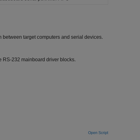
on between target computers and serial devices.
e
RS-232 mainboard driver blocks.
Open Script