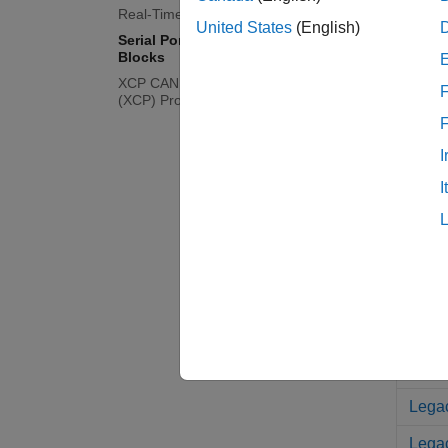
Real-Time UDP (IP) Protocol Blocks
United States
(English)
ASCI
Serial Port (RS232) Protocol
Blocks
FIFO
XCP CAN, XCP CAN FD, XCP UDP
F
(XCP) Protocol Blocks
FIFO 
FIFO
I
FIFO
I
Mode
Mode
Lega
Legac
Legac
Legac
Legac