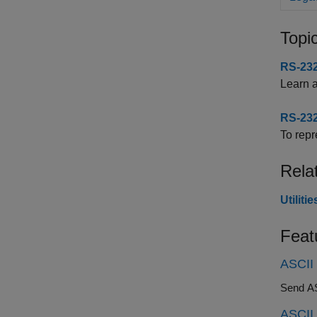
Topi
RS-232
Learn 
RS-232
To repr
Rela
Utilit
Feat
ASCII
Send ASC
ASCII