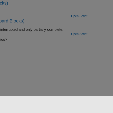
cks)
Open Script
oard Blocks)
Use the ability of the FIFO Read BINARY block to handle messages that are interrupted and only partially complete.
Open Script
tion?