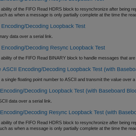
lity of the FIFO Read HDRS block to resynchronize after being repeatedly disabled and apply this abili
errors such as when a message is only partially complete at 
y Encoding/Decoding Loopback Test
ary data over a serial link.
y Encoding/Decoding Resync Loopback Test
 ASCII Encoding/Decoding Loopback Test (with Basebo
Encoding/Decoding Loopback Test (with Baseboard Blo
II data over a serial link.
 Encoding/Decoding Resync Loopback Test (with Basebo
lity of the FIFO Read HDRS block to resynchronize after being repeatedly disabled and apply this abili
errors such as when a message is only partially complete at 