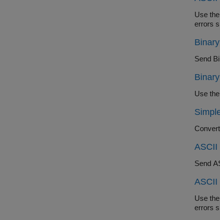
Use the abi
Binar
Send Bin
Binar
Simple
ASCII 
Send ASC
ASCII
Use the abi