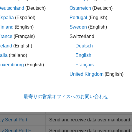
Deutschland
(Deutsch)
Österreich
(Deutsch)
I Decode V2
Parse ASCII character vector into
Simul
España
(Español)
Portugal
(English)
 Read
Read simple data streams
inland
(English)
Sweden
(English)
Write
Write simple data streams
France
(Français)
Switzerland
 Read HDRS
Read multiple ASCII data streams accor
reland
(English)
Deutsch
 Read Binary
Read multiple binary data streams acco
talia
(Italiano)
English
Luxembourg
(English)
Français
m Control
Control state of RTS and DTR output lin
United Kingdom
(English)
m Status
Return state of modem control lines
cy Serial Read
Read input data for baseboard serial 
最寄りの営業オフィスへのお問い合わせ
y Serial Setup
Set up baseboard serial communicatio
y Serial Write
Write output data for baseboard serial
y Serial Port
Send and receive data over mainboard 
y Serial Port F
Send and receive data over mainboard b