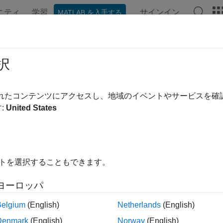
ニティ
学習
サインイン
MATLAB を入手する
ation
Examples
Functions
Blocks
Apps
Videos
al Port (RS232) Protocol Blocks
択
 communication with RS-232 protocols
されたコンテンツにアクセスし、地域のイベントやサービスを
is a mature point-to-point protocol for serial communication. 
:
United States
 by using the serial ports built into the target computer. For det
see the manufacturer documentation.
-232 Serial Communication
.
イトを選択することもできます。
ks
ヨーロッパ
I Encode
Convert
Simulink
values into
char
uint8
Belgium
(English)
Netherlands
(English)
Denmark
(English)
Norway
(English)
I Decode
Parse ASCII character vector into
Simul