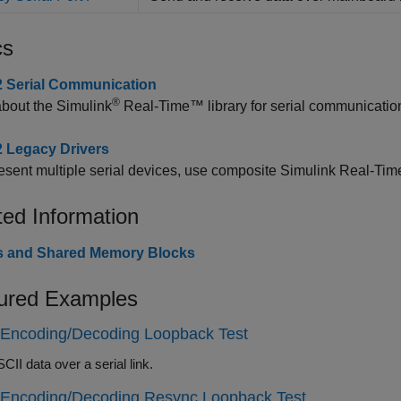
cs
 Serial Communication
®
about the
Simulink
Real-Time™
library for serial communicati
 Legacy Drivers
esent multiple serial devices, use composite
Simulink Real-Tim
ted Information
ies and Shared Memory Blocks
ured Examples
 Encoding/Decoding Loopback Test
II data over a serial link.
 Encoding/Decoding Resync Loopback Test