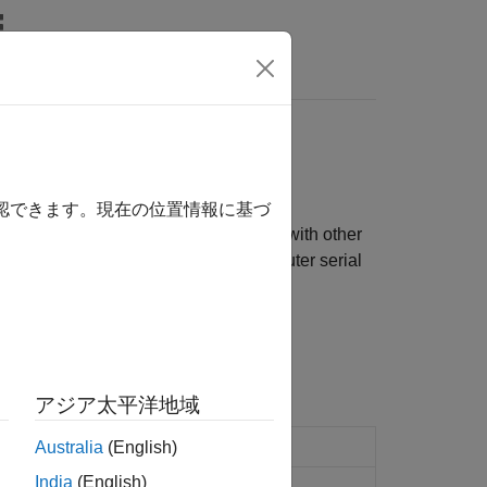
Answers
確認できます。現在の位置情報に基づ
Use the RS-232 blocks to communicate with other
ailed information about the target computer serial
アジア太平洋地域
acter vector
Australia
(English)
India
(English)
ink
values