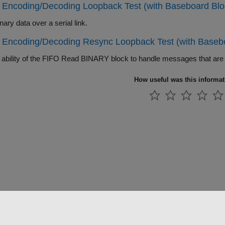
 Encoding/Decoding Loopback Test (with Baseboard Blo
ary data over a serial link.
 Encoding/Decoding Resync Loopback Test (with Baseb
How useful was this informa