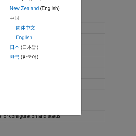
New Zealand
(English)
中国
ication and target computer status
简体中文
English
les on development computer
日本
(日本語)
nt object
한국
(한국어)
nt LineStyle object
(Since R2022b)
t that contains the current console log
t inport stimulator object
s for configuration and status