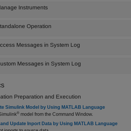
anage Instruments
tandalone Operation
ccess Messages in System Log
ustom Messages in System Log
cs
cation Preparation and Execution
te Simulink Model by Using MATLAB Language
®
Simulink
model from the Command Window.
 and Update Inport Data by Using MATLAB Language
t inports to source data.