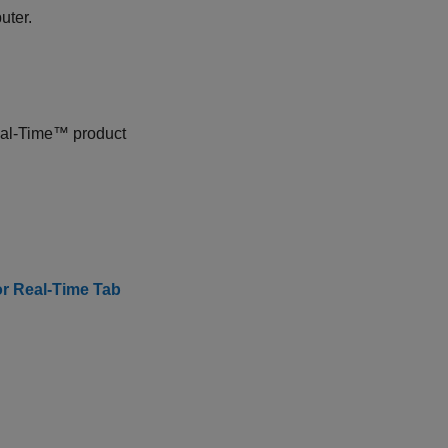
uter.
eal-Time™
product
or Real-Time Tab