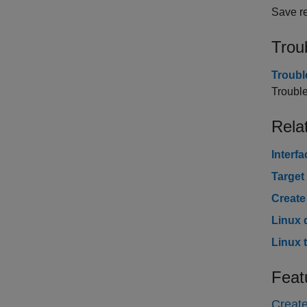
Save re
Trou
Troubl
Trouble
Rela
Interf
Target
Create
Linux 
Linux 
Feat
Create