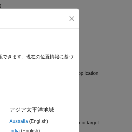
Answers
tion by Using MATLAB
確認できます。現在の位置情報に基づ
ad, configure, and run your real-time application
ences.
アジア太平洋地域
Australia
(English)
og signals on the development computer or target
India
(English)