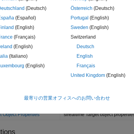
Deutschland
(Deutsch)
Österreich
(Deutsch)
cts
España
(Español)
Portugal
(English)
Represent real-time appl
inland
(English)
Sweden
(English)
et
France
(Français)
Switzerland
Represent application fi
ication
reland
(English)
Deutsch
Create real-time instrume
rument
talia
(Italiano)
English
Create real-time instrume
altime.instrument.LineStyle
Luxembourg
(English)
Français
Create a system log objec
emLog
United Kingdom
(English)
Target computer model roo
ulation
最寄りの営業オフィスへのお問い合わせ
erties
t Object Properties
slrealtime Target object propertie
tions