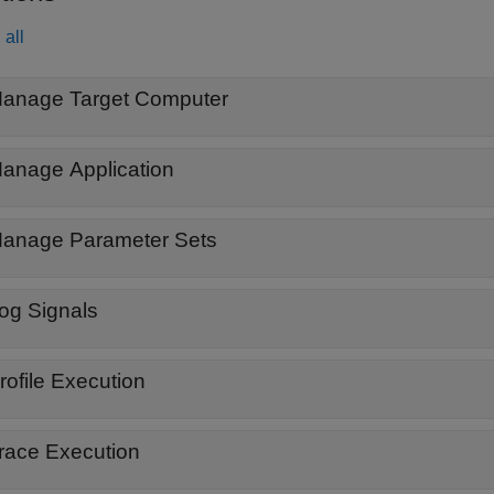
all
anage Target Computer
anage Application
anage Parameter Sets
og Signals
rofile Execution
race Execution