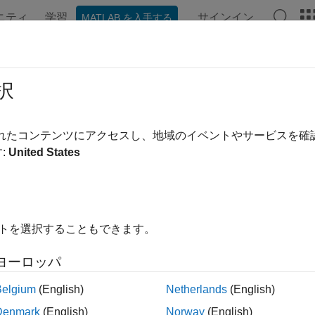
ニティ
学習
サインイン
MATLAB を入手する
ation
Examples
Functions
Blocks
Apps
Videos
ate and Execute Real-Time Applica
択
guage
されたコンテンツにアクセスし、地域のイベントやサービスを
:
United States
me application configuration and execution
your real-time application in a repeatable manner, build, downlo
®
ng MATLAB
language. You can:
rform runs interactively or initiate automated runs and test sequ
イトを選択することもできます。
ne parameters during, before, or after a run.
ヨーロッパ
Belgium
(English)
Netherlands
(English)
strument (configure-for-streaming-from-application), view, and l
mputer.
Denmark
(English)
Norway
(English)