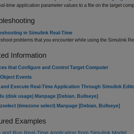
al-time application parameter values to a file on the target comp
bleshooting
eshooting in Simulink Real-Time
shoot problems that you encounter while using the
Simulink R
ted Information
aces that Configure and Control Target Computer
 Object Events
 and Execute Real-Time Application Through Simulink Edit
du (disk usage) Manpage [
Debian
, Bullseye]
tzselect (timezone select) Manpage [
Debian
, Bullseye]
ured Examples
 and Run Real-Time Application from Simulink Model