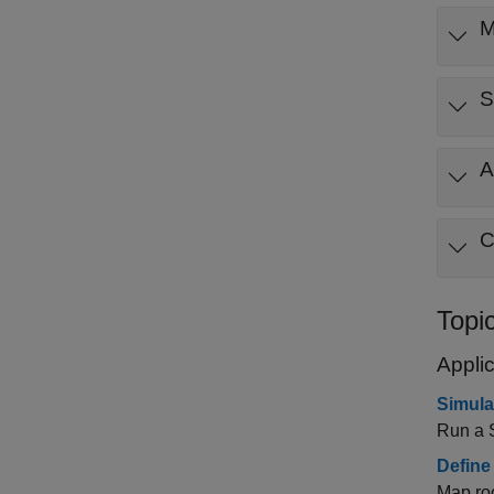
M
S
A
C
Topi
Appli
Simula
Run a 
Define
Map roo