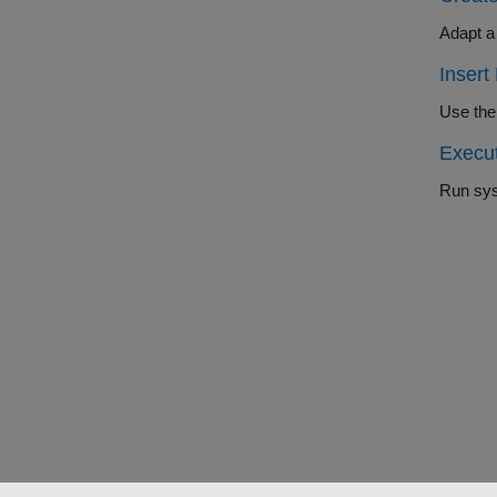
Insert
Execu
Run sys