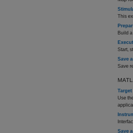
Stimul
This ex
Prepar
Build a
Execut
Start, 
Save a
Save re
MATL
Target
Use th
applica
Instru
Interfa
Save a