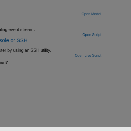
Open Model
Use the Log Event block to insert a user-defined event into the execution profiling event stream.
Open Script
sole or SSH
r by using an SSH utility.
Open Live Script
tion?