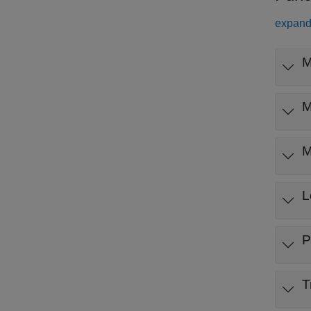
expand 
M
M
M
L
P
T