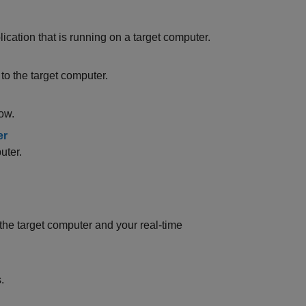
ication that is running on a target computer.
o the target computer.
ow.
er
uter.
e target computer and your real-time
.