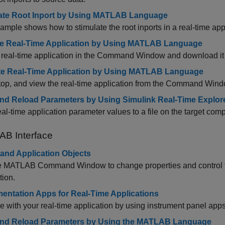
ate Root Inport by Using MATLAB Language
ample shows how to stimulate the root inports in a real-time appl
e Real-Time Application by Using MATLAB Language
 real-time application in the Command Window and download it t
e Real-Time Application by Using MATLAB Language
stop, and view the real-time application from the Command Wind
nd Reload Parameters by Using Simulink Real-Time Explor
al-time application parameter values to a file on the target comp
AB
Interface
 and Application Objects
e MATLAB Command Window to change properties and control th
tion.
mentation Apps for Real-Time Applications
ce with your real-time application by using instrument panel apps
nd Reload Parameters by Using the MATLAB Language