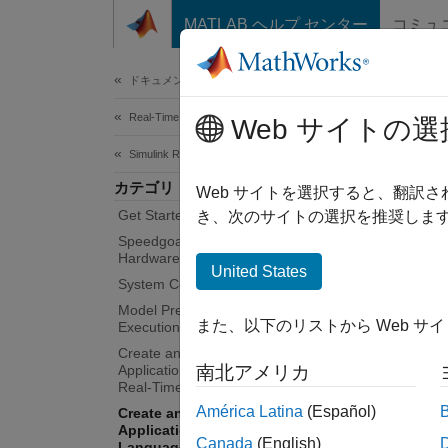
コンテンツへスキップ
MATLAB ヘルプ センター
コミュ
Document
ドキュメンテーションのホーム
Real-Time Simulation and Testing
Cre
Web サイトの選
Lan
Simulink Real-Time
カテゴリ
Web サイトを選択すると、翻訳
Get Started with Simulink Real-Time
き、次のサイトの選択を推奨します
Real-ti
Speedgoat Target Computers and I/O
To run 
Hardware
United States
by usi
System Configuration
Model Preparation for Real-Time
Pe
また、以下のリストから Web サ
Execution
Create and Execute Real-Time
Tu
Application Through Simulink Editor
南北アメリカ
Real-Time Tab
América Latina
(Español)
Create and Execute Real-Time
In
Application by Using MATLAB
co
Canada
(English)
Language