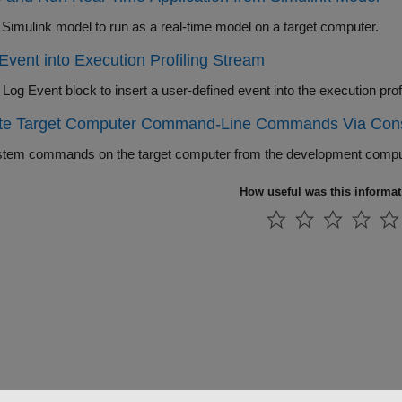
Adapt a Simulink model to run as a real-time model on a target computer.
 Event into Execution Profiling Stream
te Target Computer Command-Line Commands Via Con
tem commands on the target computer from the development compute
How useful was this informa