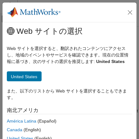
コンテンツへスキップ
MATLAB ヘルプ センター
オフキャンバス ナビゲーション メ
メインコンテンツ
Web サイトの選択
ドキュメンテーションのホーム
clearLogs
Real-Time Simulation and Testing
Web サイトを選択すると、翻訳されたコンテンツにアクセス
Remove system log file and backup log file on target computer
し、地域のイベントやサービスを確認できます。現在の位置情
Simulink Real-Time
Since R2026a
報に基づき、次のサイトの選択を推奨します:
United States
Create and Execute Real-Time Application
collapse all in page
Through Simulink Editor Real-Time Tab
Syntax
Run Simulink Real-Time Application
United States
clearLogs(target_object)
Simulink Real-Time
また、以下のリストから Web サイトを選択することもできま
Description
Create and Execute Real-Time Application by
す。
Using MATLAB Language
removes the system log file and
clearLogs(
)
target_object
南北アメリカ
®
system log backup file (if one exists) from the Speedgoat
target
clearLogs
computer
. These files on the target computer
target_object
ON THIS PAGE
América Latina
(Español)
include:
Syntax
Canada
(English)
Description
®
System log file
.
Simulink
Real-Time™
slrealtime.log
United States
(English)