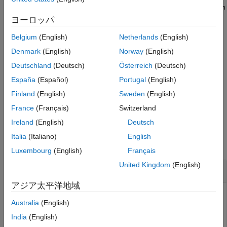
Examples
creates this file or appends entries to the file if it exists when
you connect to the target computer and execute a system
Input Arguments
ヨーロッパ
operation such as loading a real-time application.
Version History
Belgium
(English)
Netherlands
(English)
See Also
Backup system log file .
Simulink Real-Time
saves this file
Denmark
(English)
Norway
(English)
(at
) from the existing log file when the
/var/log/slrt/old/
Deutschland
(Deutsch)
Österreich
(Deutsch)
target computer reboots either by executing the reboot
España
(Español)
Portugal
(English)
command or if an issue causes a target computer reboot.
Finland
(English)
Sweden
(English)
example
France
(Français)
Switzerland
Ireland
(English)
Deutsch
Examples
Italia
(Italiano)
English
collapse all
Luxembourg
(English)
Français
United Kingdom
(English)
Clear System Log Files
アジア太平洋地域
After connecting to a target computer, you can clear the
Australia
(English)
system log on the target computer. Clearing the log file can
be useful when you would like to start with an empty log to
India
(English)