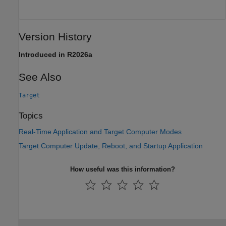
Version History
Introduced in R2026a
See Also
Target
Topics
Real-Time Application and Target Computer Modes
Target Computer Update, Reboot, and Startup Application
How useful was this information?