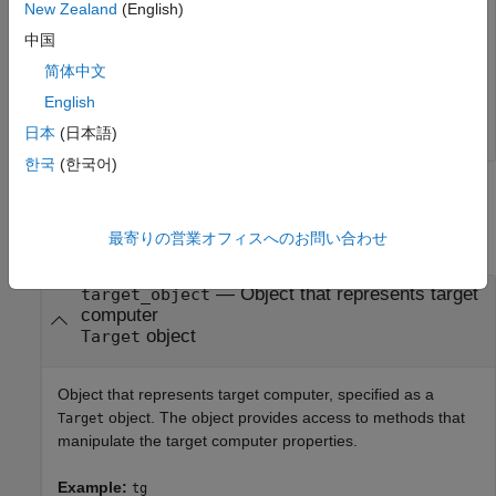
collect data about a specific set of target computer
New Zealand
(English)
operations.
中国
简体中文
tg = slrealtime;

clearLogs(tg);
English
日本
(日本語)
한국
(한국어)
Input Arguments
最寄りの営業オフィスへのお問い合わせ
collapse all
—
Object that represents target
target_object
computer
object
Target
Object that represents target computer, specified as a
object. The object provides access to methods that
Target
manipulate the target computer properties.
Example:
tg