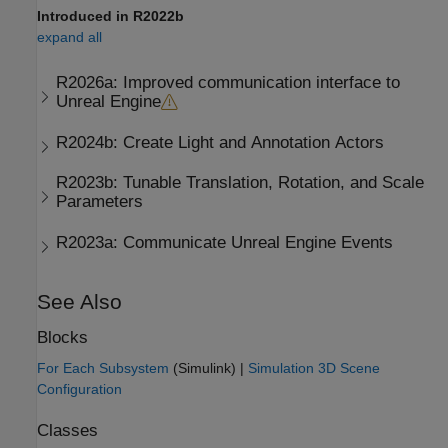
Introduced in R2022b
expand all
R2026a:
Improved communication interface to
Unreal Engine
R2024b:
Create Light and Annotation Actors
R2023b:
Tunable Translation, Rotation, and Scale
Parameters
R2023a:
Communicate
Unreal Engine
Events
See Also
Blocks
For Each Subsystem
(Simulink)
|
Simulation 3D Scene
Configuration
Classes