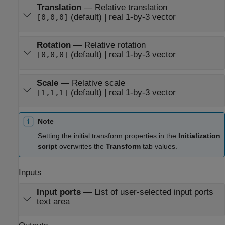
Translation
—
Relative translation
(default) | real 1-by-3 vector
[0,0,0]
Rotation
—
Relative rotation
(default) | real 1-by-3 vector
[0,0,0]
Scale
—
Relative scale
(default) | real 1-by-3 vector
[1,1,1]
Note
Setting the initial transform properties in the
Initialization
script
overwrites the
Transform
tab values.
Inputs
Input ports
—
List of user-selected input ports
text area