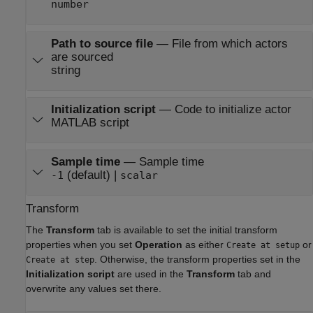
number
Path to source file
—
File from which actors
are sourced
string
Initialization script
—
Code to initialize actor
MATLAB script
Sample time
—
Sample time
(default) |
-1
scalar
Transform
The
Transform
tab is available to set the initial transform
properties when you set
Operation
as either
or
Create at setup
. Otherwise, the transform properties set in the
Create at step
Initialization script
are used in the
Transform
tab and
overwrite any values set there.