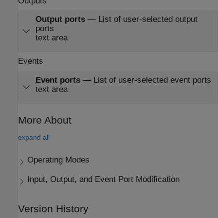
Outputs
Output ports
—
List of user-selected output
ports
text area
Events
Event ports
—
List of user-selected event ports
text area
More About
expand all
Operating Modes
Input, Output, and Event Port Modification
Version History